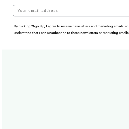
Your email address
By clicking ‘Sign Up,’ I agree to receive newsletters and marketing email
understand that I can unsubscribe to these newsletters or marketing emails 