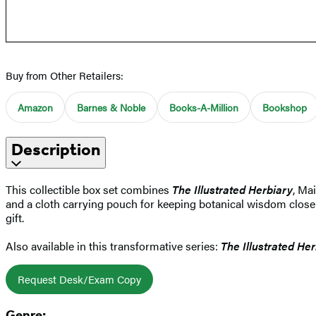
Buy from Other Retailers:
Amazon
Barnes & Noble
Books-A-Million
Bookshop
Description
This collectible box set combines
The Illustrated Herbiary
, Ma
and a cloth carrying pouch for keeping botanical wisdom close at
gift.
Also available in this transformative series:
The Illustrated Her
Request Desk/Exam Copy
Genre: