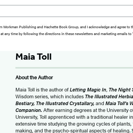
s from Workman Publishing and Hachette Book Group, and I acknowledge and agree to 
at any time by following the directions in these newsletters and marketing emails to
Maia Toll
About the Author
Maia Toll
is the author of
Letting Magic In
,
The Night 
Wisdom series, which includes
The Illustrated Herbia
Bestiary, The Illustrated Crystallary,
and
Maia Toll’s
Companion.
After earning degrees at the University
University, Toll apprenticed with a traditional healer 
extensive time studying the growing cycles of plants
making, and the psycho-spiritual aspects of healing. 