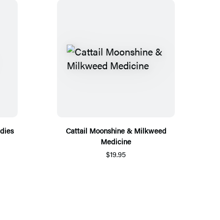
dies
Cattail Moonshine & Milkweed
Medicine
$19.95