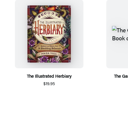
The Illustrated Herbiary
The Ga
$19.95