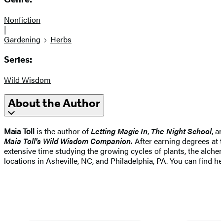
Nonfiction
|
Gardening
Herbs
Series:
Wild Wisdom
About the Author
Maia Toll
is the author of
Letting Magic In
,
The Night School
, 
Maia Toll's Wild Wisdom Companion.
After earning degrees at 
extensive time studying the growing cycles of plants, the alche
locations in Asheville, NC, and Philadelphia, PA. You can find h