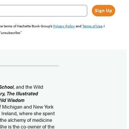
Sign Up
the terms of Hachette Book Group’s
Privacy Policy
and
Terms of Use
. I
 “unsubscribe."
School
, and the Wild
ry, The Illustrated
 Wild Wisdom
 of Michigan and New York
in Ireland, where she spent
, the alchemy of medicine
She is the co-owner of the