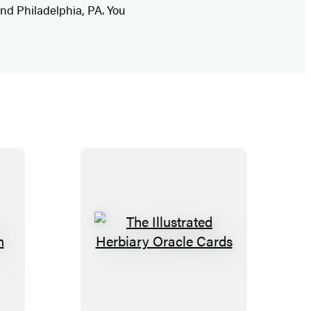
 and Philadelphia, PA. You
T
h
e
I