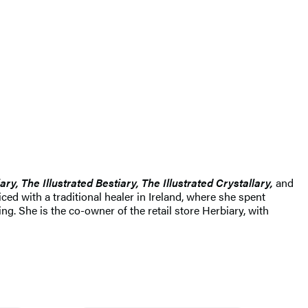
ary, The Illustrated Bestiary, The Illustrated Crystallary,
and
ced with a traditional healer in Ireland, where she spent
g. She is the co-owner of the retail store Herbiary, with