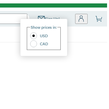
Sign Up!
Site
Show prices in:
Preferences
USD
CAD