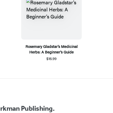
Rosemary Gladstar’s Medicinal
Herbs: A Beginner’s Guide
$16.99
orkman Publishing.