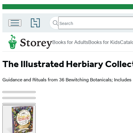
Promotion
Search
Go
Search
Submit
to
Hachette
Storey
Hachette
menu
Book
Books for Adults
Books for Kids
Catal
Group
home
The Illustrated Herbiary Collec
Guidance and Rituals from 36 Bewitching Botanicals; Includes
Product
image
pagination