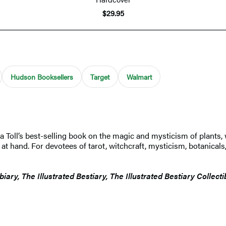
$29.95
Hudson Booksellers
Target
Walmart
ia Toll’s best-selling book on the magic and mysticism of plants, 
 hand. For devotees of tarot, witchcraft, mysticism, botanicals, a
biary, The Illustrated Bestiary, The Illustrated Bestiary Collect