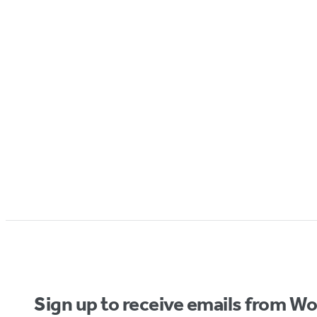
Sign up to receive emails from W