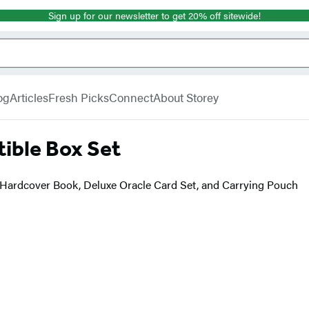
Sign up for our newsletter to get 20% off sitewide!
og
Articles
Fresh Picks
Connect
About Storey
tible Box Set
 Hardcover Book, Deluxe Oracle Card Set, and Carrying Pouch