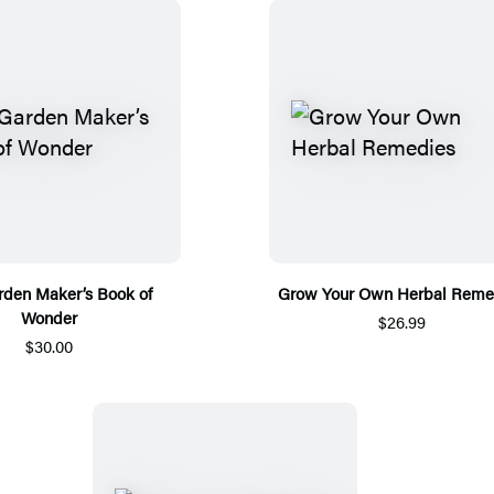
rden Maker’s Book of
Grow Your Own Herbal Reme
Wonder
$26.99
$30.00