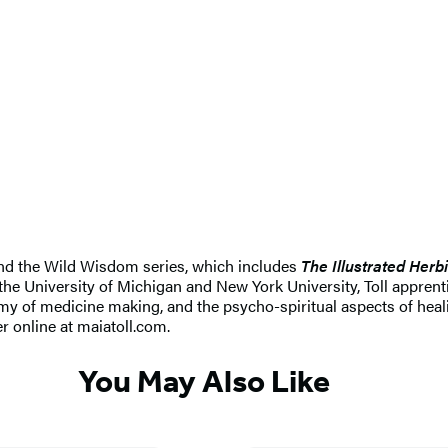
and the Wild Wisdom series, which includes
The Illustrated Herbi
the University of Michigan and New York University, Toll apprenti
my of medicine making, and the psycho-spiritual aspects of healin
er online at maiatoll.com.
You May Also Like