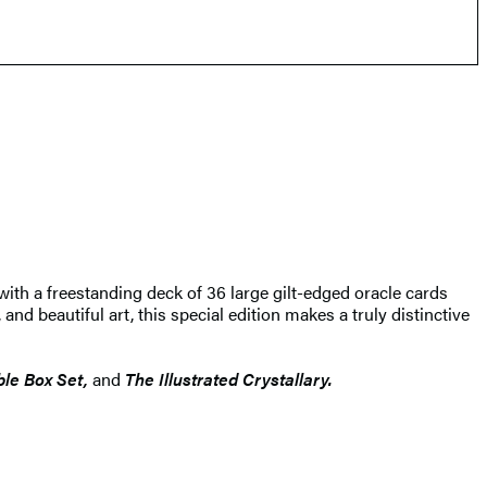
with a freestanding deck of 36 large gilt-edged oracle cards
nd beautiful art, this special edition makes a truly distinctive
ible Box Set,
and
The Illustrated Crystallary.