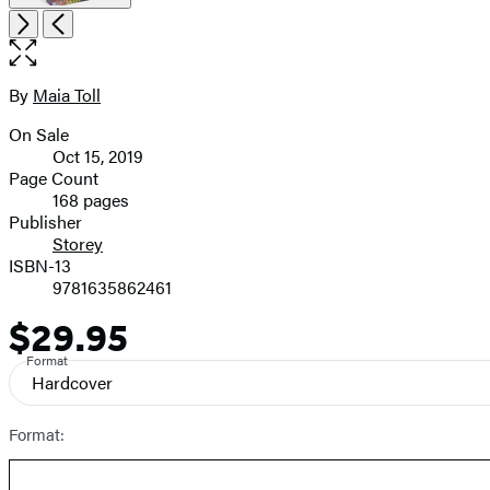
Open
Next
Previous
the
full-
size
By
Maia Toll
Contributors
image
On Sale
Formats
Oct 15, 2019
and
Page Count
168 pages
Prices
Publisher
Storey
ISBN-13
9781635862461
$29.95
Price
Format
Hardcover
Format: