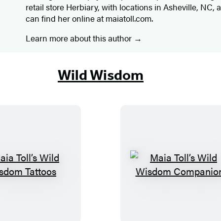
retail store Herbiary, with locations in Asheville, NC,
can find her online at maiatoll.com.
Learn more about this author
Wild Wisdom
M
M
a
a
i
i
a
a