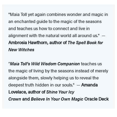
"Maia Toll yet again combines wonder and magic in
an enchanted guide to the magic of the seasons
and teaches us how to connect and live in
alignment with the natural world all around us." —
Ambrosia Hawthorn, author of
The Spell Book for
New Witches
“
Maia Toll’s
Wild Wisdom Companion
teaches us
the magic of living by the seasons instead of merely
alongside them, slowly helping us to reveal the
deepest truth hidden in our souls." —
Amanda
Lovelace, author of
Shine Your Icy
Crown
and
Believe In Your Own Magic
Oracle Deck