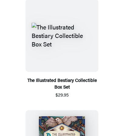
The Illustrated Bestiary Collectible
Box Set
$29.95