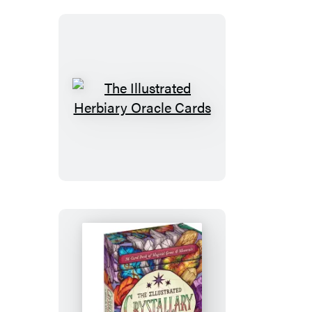
The
Illustrated
Herbiary
Oracle
Cards
The