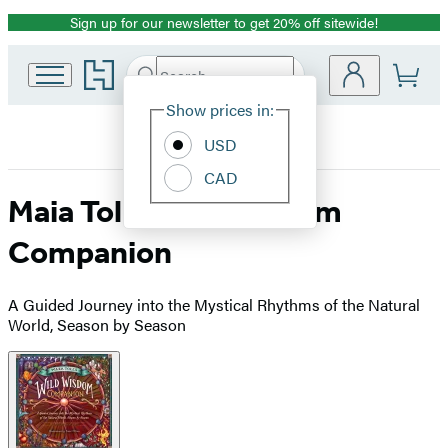
Sign up for our newsletter to get 20% off sitewide!
Promotion
Go
Search
Submit
Search
Site
to
Hachette
Hachette
Show prices in:
Preferences
Book
USD
Group
home
CAD
Maia Toll’s Wild Wisdom
Companion
A Guided Journey into the Mystical Rhythms of the Natural
World, Season by Season
Product
image
pagination