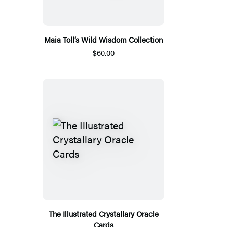
Maia Toll’s Wild Wisdom Collection
$60.00
The Illustrated Crystallary Oracle
Cards