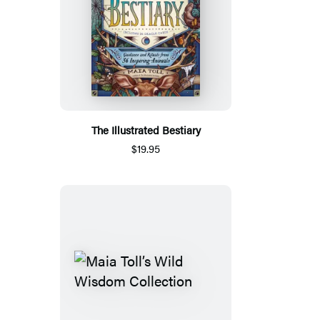
The Illustrated Bestiary
$19.95