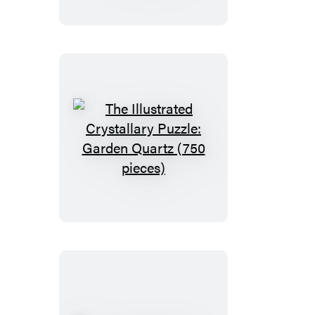
Puzzle:
Monarch
Butterfly
(750
pieces)
The
Illustrated
Crystallary
Puzzle:
Garden
Quartz
(750
pieces)