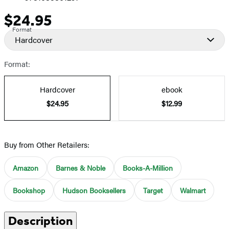
$24.95
Price
Format
Hardcover
Format:
Hardcover
ebook
$24.95
$12.99
Buy from Other Retailers:
Amazon
Barnes & Noble
Books-A-Million
Bookshop
Hudson Booksellers
Target
Walmart
Description