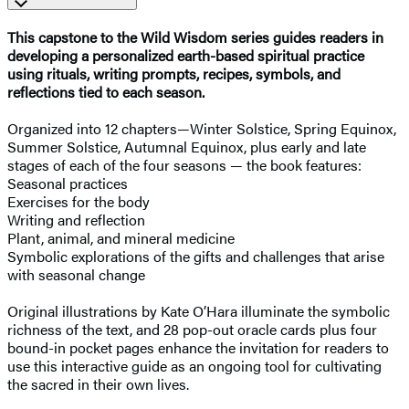
This capstone to the Wild Wisdom series guides readers in
developing a personalized earth-based spiritual practice
using rituals, writing prompts, recipes, symbols, and
reflections tied to each season.
Organized into 12 chapters—Winter Solstice, Spring Equinox,
Summer Solstice, Autumnal Equinox, plus early and late
stages of each of the four seasons — the book features:
Seasonal practices
Exercises for the body
Writing and reflection
Plant, animal, and mineral medicine
Symbolic explorations of the gifts and challenges that arise
with seasonal change
Original illustrations by Kate O’Hara illuminate the symbolic
richness of the text, and 28 pop-out oracle cards plus four
bound-in pocket pages enhance the invitation for readers to
use this interactive guide as an ongoing tool for cultivating
the sacred in their own lives.