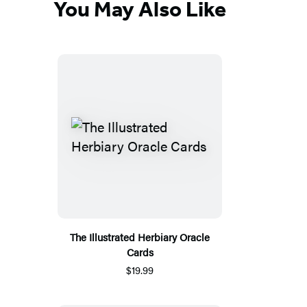
You May Also Like
The Illustrated Herbiary Oracle
Cards
$19.99