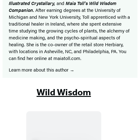
Illustrated Crystallary,
and
Maia Toll’s Wild Wisdom
Companion.
After earning degrees at the University of
Michigan and New York University, Toll apprenticed with a
traditional healer in Ireland, where she spent extensive
time studying the growing cycles of plants, the alchemy of
medicine making, and the psycho-spiritual aspects of
healing. She is the co-owner of the retail store Herbiary,
with locations in Asheville, NC, and Philadelphia, PA. You
can find her online at maiatoll.com.
Learn more about this author
Wild Wisdom