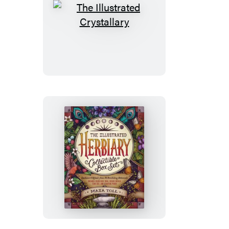
The
Illustrated
Crystallary
The
Illustrated
Herbiary
Collectible
Box