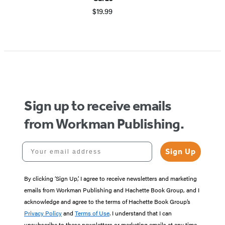
$19.99
Sign up to receive emails
from Workman Publishing.
Your email address
Sign Up
By clicking ‘Sign Up,’ I agree to receive newsletters and marketing
emails from Workman Publishing and Hachette Book Group, and I
acknowledge and agree to the terms of Hachette Book Group’s
Privacy Policy
and
Terms of Use
. I understand that I can
unsubscribe to these newsletters or marketing emails at any time