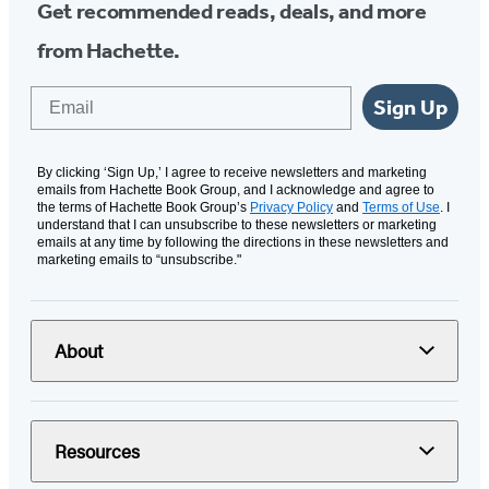
Get recommended reads, deals, and more
from Hachette.
Email
Sign Up
By clicking ‘Sign Up,’ I agree to receive newsletters and marketing
emails from Hachette Book Group, and I acknowledge and agree to
the terms of Hachette Book Group’s
Privacy Policy
and
Terms of Use
. I
understand that I can unsubscribe to these newsletters or marketing
emails at any time by following the directions in these newsletters and
marketing emails to “unsubscribe."
About
Resources