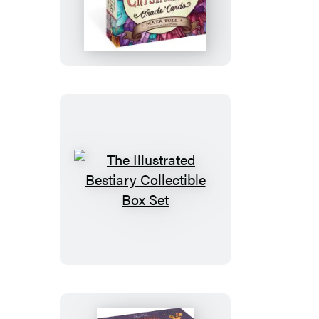
Illustrated
Crystallary
Oracle
Cards
The
Illustrated
Bestiary
Collectible
Box
Set