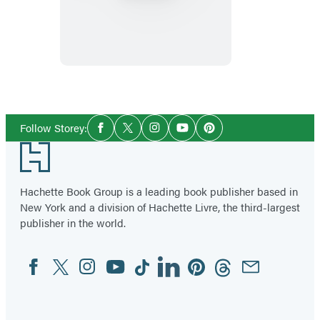
Illustrated
Herbiary
Social
Follow Storey:
Facebook
Twitter
Instagram
YouTube
Pinterest
Media
Footer
Hachette Book Group is a leading book publisher based in
New York and a division of Hachette Livre, the third-largest
publisher in the world.
Facebook
Twitter
Instagram
YouTube
Tiktok
Linkedin
Pinterest
Threads
Email
Social
Media