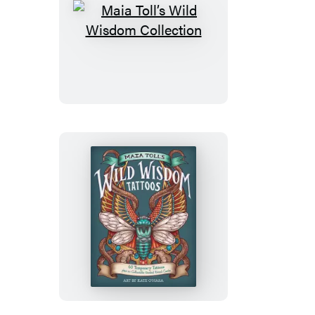
Maia
Toll’s
Wild
Wisdom
Collection
Maia
Toll’s
Wild
Wisdom
Tattoos