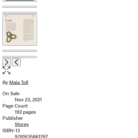
Open
Next
Previous
the
full-
size
By
Maia Toll
Contributors
image
On Sale
Formats
Nov 23, 2021
and
Page Count
192 pages
Prices
Publisher
Storey
ISBN-13
9781635861297