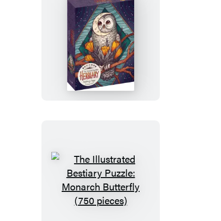
The
Illustrated
Herbiary
Puzzle:
California
Poppy
(750
pieces)
The
Illustrated
Bestiary