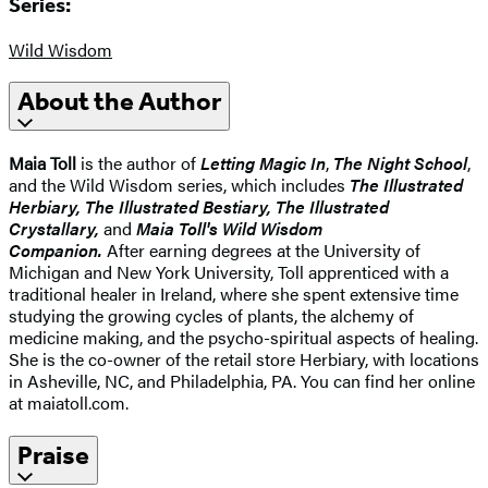
Series:
Wild Wisdom
About the Author
Maia Toll
is the author of
Letting Magic In
,
The Night School
,
and the Wild Wisdom series, which includes
The Illustrated
Herbiary, The Illustrated Bestiary, The Illustrated
Crystallary,
and
Maia Toll's Wild Wisdom
Companion.
After earning degrees at the University of
Michigan and New York University, Toll apprenticed with a
traditional healer in Ireland, where she spent extensive time
studying the growing cycles of plants, the alchemy of
medicine making, and the psycho-spiritual aspects of healing.
She is the co-owner of the retail store Herbiary, with locations
in Asheville, NC, and Philadelphia, PA. You can find her online
at maiatoll.com.
Praise