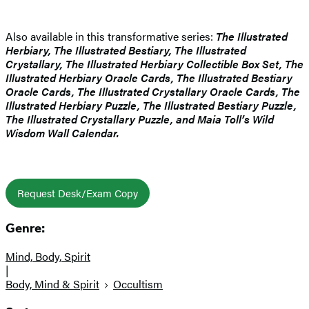
Also available in this transformative series:
The Illustrated
Herbiary, The Illustrated Bestiary, The Illustrated
Crystallary, The Illustrated Herbiary Collectible Box Set, The
Illustrated Herbiary Oracle Cards, The Illustrated Bestiary
Oracle Cards, The Illustrated Crystallary Oracle Cards, The
Illustrated Herbiary Puzzle, The Illustrated Bestiary Puzzle,
The Illustrated Crystallary Puzzle, and Maia Toll’s Wild
Wisdom Wall Calendar.
Request Desk/Exam Copy
Genre:
Mind, Body, Spirit
|
Body, Mind & Spirit
Occultism