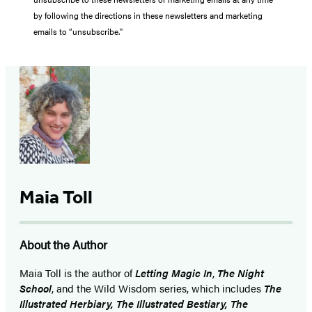
by following the directions in these newsletters and marketing
emails to “unsubscribe."
Maia Toll
About the Author
Maia Toll
is the author of
Letting Magic In
,
The Night
School
, and the Wild Wisdom series, which includes
The
Illustrated Herbiary, The Illustrated Bestiary, The