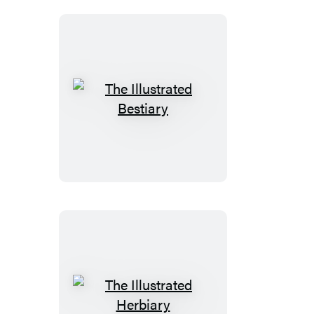
Set
The
Illustrated
Bestiary
The