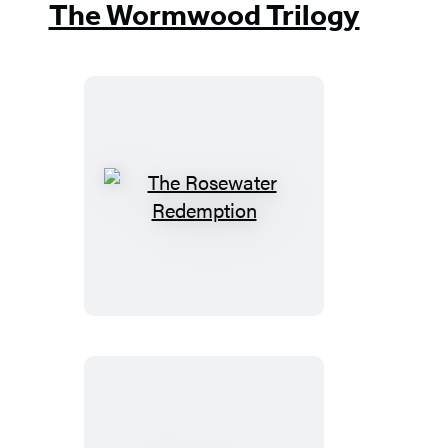
The Wormwood Trilogy
The
Rosewater
Redemption