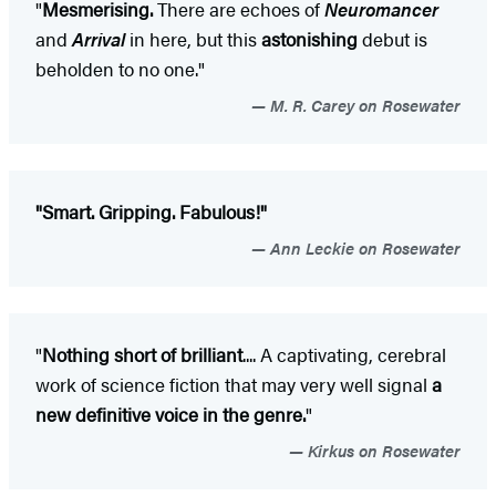
"
Mesmerising.
There are echoes of
Neuromancer
and
Arrival
in here, but this
astonishing
debut is
beholden to no one."
M. R. Carey on Rosewater
"Smart. Gripping. Fabulous!"
Ann Leckie on Rosewater
"
Nothing short of brilliant
.... A captivating, cerebral
work of science fiction that may very well signal
a
new definitive voice in the genre.
"
Kirkus on Rosewater