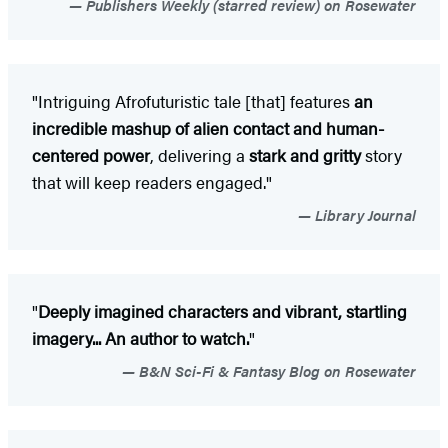
Publishers Weekly (starred review) on Rosewater
"Intriguing Afrofuturistic tale [that] features
an
incredible mashup of alien contact and human-
centered power
, delivering a
stark and gritty
story
that will keep readers engaged."
Library Journal
"
Deeply imagined characters and vibrant, startling
imagery... An author to watch.
"
B&N Sci-Fi & Fantasy Blog on Rosewater