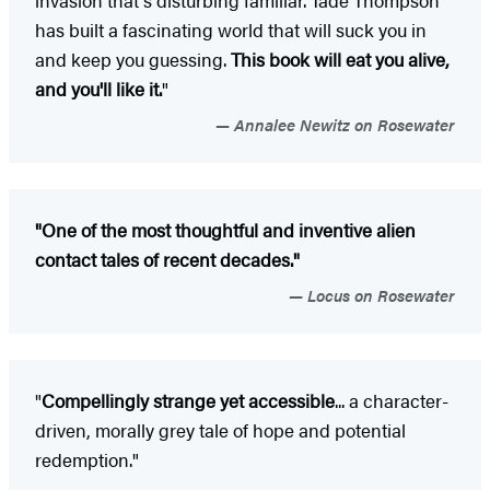
invasion that's disturbing familiar. Tade Thompson
has built a fascinating world that will suck you in
and keep you guessing.
This book will eat you alive,
and you'll like it.
"
Annalee Newitz on Rosewater
"One of the most thoughtful and inventive alien
contact tales of recent decades."
Locus on Rosewater
"
Compellingly strange yet accessible
... a character-
driven, morally grey tale of hope and potential
redemption."