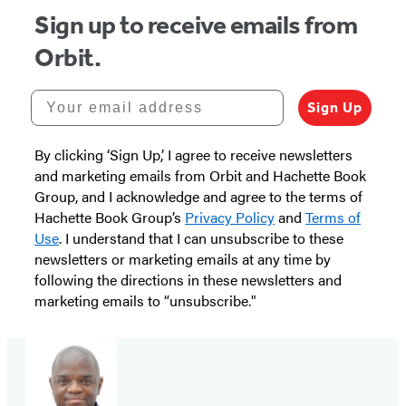
Sign up to receive emails from
Orbit.
Your email address
Sign Up
By clicking ‘Sign Up,’ I agree to receive newsletters
and marketing emails from Orbit and Hachette Book
Group, and I acknowledge and agree to the terms of
Hachette Book Group’s
Privacy Policy
and
Terms of
Use
. I understand that I can unsubscribe to these
newsletters or marketing emails at any time by
following the directions in these newsletters and
marketing emails to “unsubscribe."