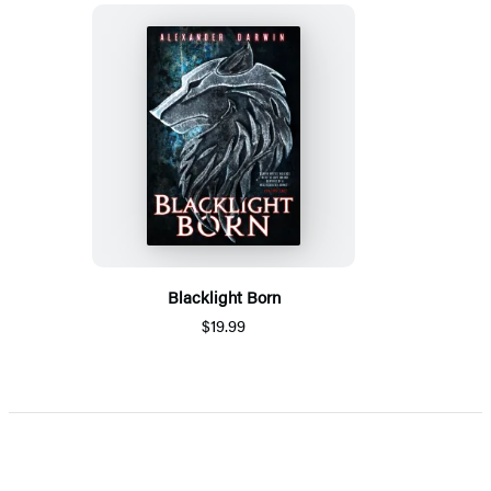
Blacklight Born
$19.99