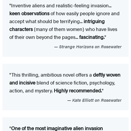
"Inventive aliens and realistic-feeling invasion...
keen observations
of how easily people ignore and
accept what should be terrifying...
intriguing
characters
(many of them women) who have lives
of their own beyond the pages...
fascinating.
"
Strange Horizons on Rosewater
"This thrilling, ambitious novel offers a
deftly woven
and incisive
blend of science fiction, psychology,
action, and mystery.
Highly recommended.
"
Kate Elliott on Rosewater
"
One of the most imaginative alien invasion