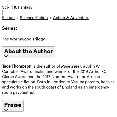
Sci-Fi & Fantasy
|
Fiction
Science Fiction
Action & Adventure
Series:
The Wormwood Trilogy
About the Author
Tade Thompson
is the author of
Rosewater
, a John W.
Campbell Award finalist and winner of the 2019 Arthur C.
Clarke Award and the 2017 Nommo Award for African
speculative fiction. Born in London to Yoruba parents, he lives
and works on the south coast of England as an emergency
room psychiatrist.
Praise