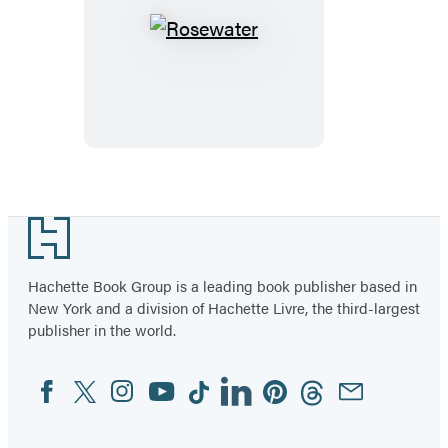
Rosewater
Footer
Hachette Book Group is a leading book publisher based in
New York and a division of Hachette Livre, the third-largest
publisher in the world.
Facebook
Twitter
Instagram
YouTube
Tiktok
Linkedin
Pinterest
Threads
Email
Social
Media