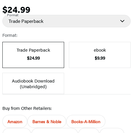
$24.99
Price
Format
Trade Paperback
Format:
Trade Paperback
ebook
$24.99
$9.99
Audiobook Download
(Unabridged)
Buy from Other Retailers:
Amazon
Barnes & Noble
Books-A-Million