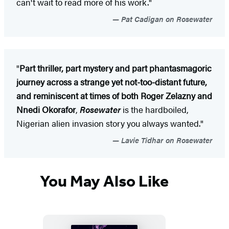
can't wait to read more of his work."
Pat Cadigan on Rosewater
"
Part thriller, part mystery and part phantasmagoric
journey across a strange yet not-too-distant future,
and reminiscent at times of both Roger Zelazny and
Nnedi Okorafor
,
Rosewater
is the hardboiled,
Nigerian alien invasion story you always wanted."
Lavie Tidhar on Rosewater
You May Also Like