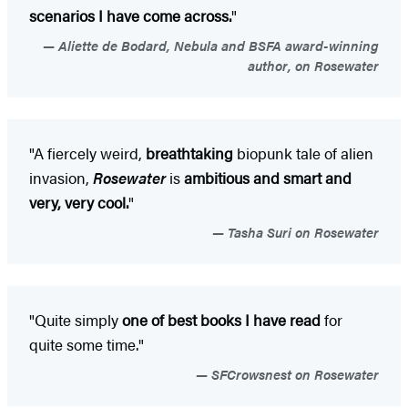
scenarios I have come across.
"
Aliette de Bodard, Nebula and BSFA award-winning
author, on Rosewater
"A fiercely weird,
breathtaking
biopunk tale of alien
invasion,
Rosewater
is
ambitious and smart and
very, very cool.
"
Tasha Suri on Rosewater
"Quite simply
one of best books I have read
for
quite some time."
SFCrowsnest on Rosewater