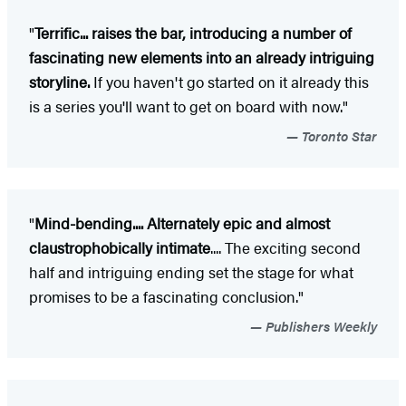
"
Terrific... raises the bar, introducing a number of
fascinating new elements into an already intriguing
storyline.
If you haven't go started on it already this
is a series you'll want to get on board with now."
Toronto Star
"
Mind-bending.... Alternately epic and almost
claustrophobically intimate
.... The exciting second
half and intriguing ending set the stage for what
promises to be a fascinating conclusion."
Publishers Weekly