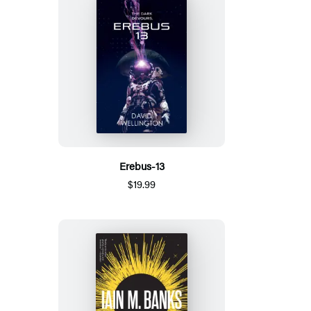
Erebus-13
$19.99