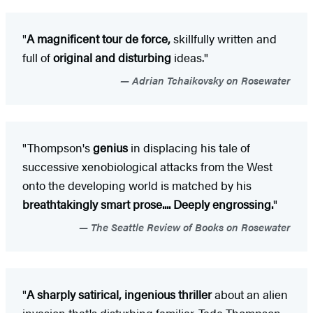
"
A magnificent tour de force,
skillfully written and
full of
original and disturbing
ideas."
Adrian Tchaikovsky on Rosewater
"Thompson's
genius
in displacing his tale of
successive xenobiological attacks from the West
onto the developing world is matched by his
breathtakingly smart prose.... Deeply engrossing.
"
The Seattle Review of Books on Rosewater
"
A sharply satirical, ingenious thriller
about an alien