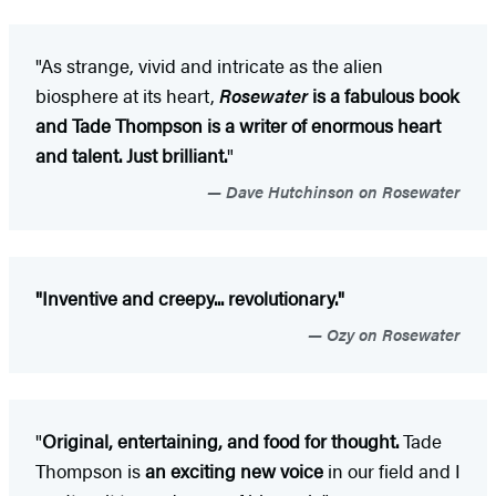
"As strange, vivid and intricate as the alien
biosphere at its heart,
Rosewater
is a fabulous book
and Tade Thompson is a writer of enormous heart
and talent. Just brilliant.
"
Dave Hutchinson on Rosewater
"Inventive and creepy... revolutionary."
Ozy on Rosewater
"
Original, entertaining, and food for thought.
Tade
Thompson is
an exciting new voice
in our field and I