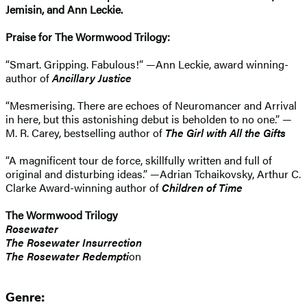
Jemisin, and Ann Leckie.
Praise for The Wormwood Trilogy:
“Smart. Gripping. Fabulous!” —Ann Leckie, award winning-
author of
Ancillary Justice
“Mesmerising. There are echoes of Neuromancer and Arrival
in here, but this astonishing debut is beholden to no one.” —
M. R. Carey, bestselling author of
The Girl with All the Gifts
“A magnificent tour de force, skillfully written and full of
original and disturbing ideas.” —Adrian Tchaikovsky, Arthur C.
Clarke Award-winning author of
Children of Time
The Wormwood Trilogy
Rosewater
The Rosewater Insurrection
The Rosewater Redempti
on
Genre: