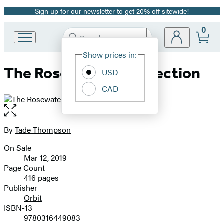
Sign up for our newsletter to get 20% off sitewide!
Promotion
0
Search
Go
Submit
Search
Site
to
Hachette
Show prices in:
Preferences
Hachette
The Rosewater Insurrection
Book
USD
Group
CAD
home
Open
the
full-
By
Tade Thompson
Contributors
size
On Sale
image
Formats
Mar 12, 2019
and
Page Count
416 pages
Prices
Publisher
Orbit
ISBN-13
9780316449083