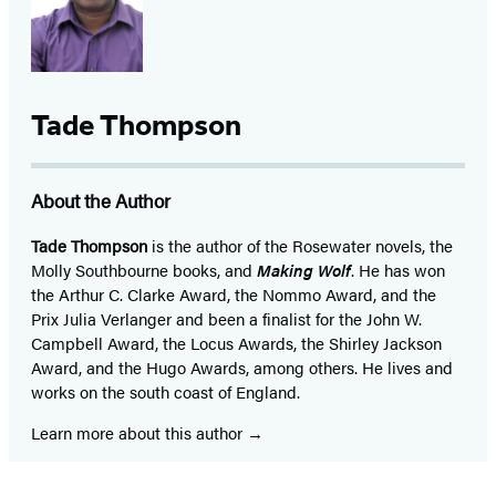
Tade Thompson
About the Author
Tade Thompson
is the author of the Rosewater novels, the
Molly Southbourne books, and
Making Wolf
. He has won
the Arthur C. Clarke Award, the Nommo Award, and the
Prix Julia Verlanger and been a finalist for the John W.
Campbell Award, the Locus Awards, the Shirley Jackson
Award, and the Hugo Awards, among others. He lives and
works on the south coast of England.
Learn more about this author