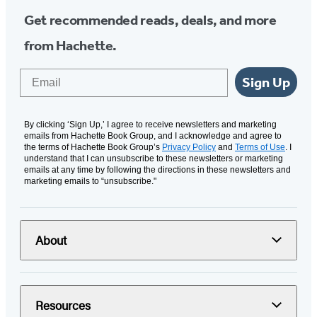
Get recommended reads, deals, and more
from Hachette.
Email
Sign Up
By clicking ‘Sign Up,’ I agree to receive newsletters and marketing
emails from Hachette Book Group, and I acknowledge and agree to
the terms of Hachette Book Group’s
Privacy Policy
and
Terms of Use
. I
understand that I can unsubscribe to these newsletters or marketing
emails at any time by following the directions in these newsletters and
marketing emails to “unsubscribe."
About
Resources