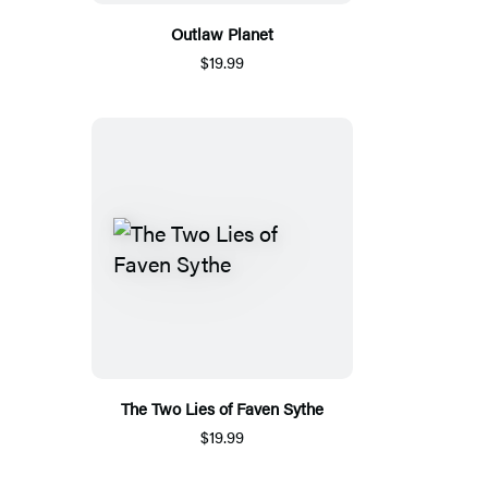
Outlaw Planet
$19.99
The Two Lies of Faven Sythe
$19.99