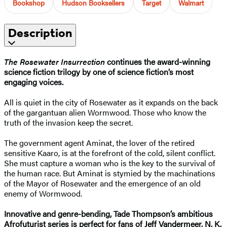
Bookshop
Hudson Booksellers
Target
Walmart
Description
The Rosewater Insurrection
continues the award-winning
science fiction trilogy by one of science fiction’s most
engaging voices.
All is quiet in the city of Rosewater as it expands on the back
of the gargantuan alien Wormwood. Those who know the
truth of the invasion keep the secret.
The government agent Aminat, the lover of the retired
sensitive Kaaro, is at the forefront of the cold, silent conflict.
She must capture a woman who is the key to the survival of
the human race. But Aminat is stymied by the machinations
of the Mayor of Rosewater and the emergence of an old
enemy of Wormwood.
Innovative and genre-bending, Tade Thompson’s ambitious
Afrofuturist series is perfect for fans of Jeff Vandermeer, N. K.