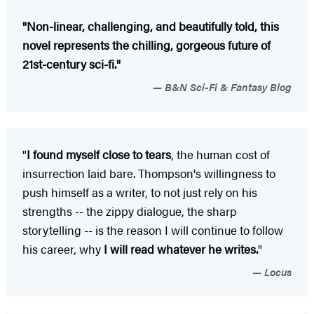
"Non-linear, challenging, and beautifully told, this
novel represents the chilling, gorgeous future of
21st-century sci-fi."
B&N Sci-Fi & Fantasy Blog
"
I found myself close to tears
, the human cost of
insurrection laid bare. Thompson's willingness to
push himself as a writer, to not just rely on his
strengths -- the zippy dialogue, the sharp
storytelling -- is the reason I will continue to follow
his career, why
I will read whatever he writes.
"
Locus