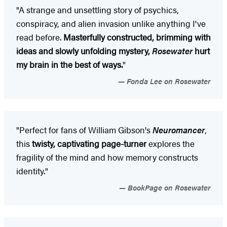
"A strange and unsettling story of psychics,
conspiracy, and alien invasion unlike anything I've
read before.
Masterfully constructed, brimming with
ideas and slowly unfolding mystery,
Rosewater
hurt
my brain in the best of ways.
"
Fonda Lee on Rosewater
"Perfect for fans of William Gibson's
Neuromancer
,
this
twisty, captivating page-turner
explores the
fragility of the mind and how memory constructs
identity."
BookPage on Rosewater