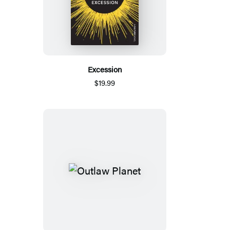
Excession
$19.99