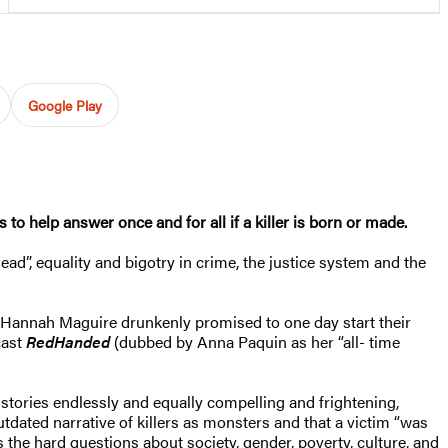
Google Play
s to help answer once and for all if a killer is born or made.
d”, equality and bigotry in crime, the justice system and the
d Hannah Maguire drunkenly promised to one day start their
cast
RedHanded
(dubbed by Anna Paquin as her “all- time
e stories endlessly and equally compelling and frightening,
utdated narrative of killers as monsters and that a victim “was
ks the hard questions about society, gender, poverty, culture, and