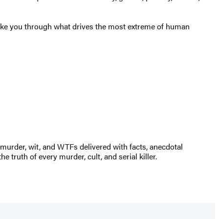
 take you through what drives the most extreme of human
 murder, wit, and WTFs delivered with facts, anecdotal
e truth of every murder, cult, and serial killer.