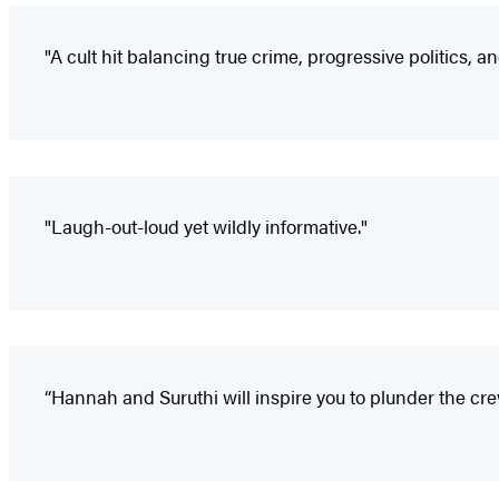
"A cult hit balancing true crime, progressive politics, an
"Laugh-out-loud yet wildly informative."
“Hannah and Suruthi will inspire you to plunder the cr