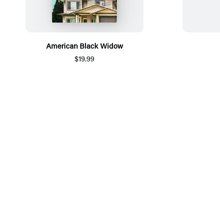
American Black Widow
$19.99