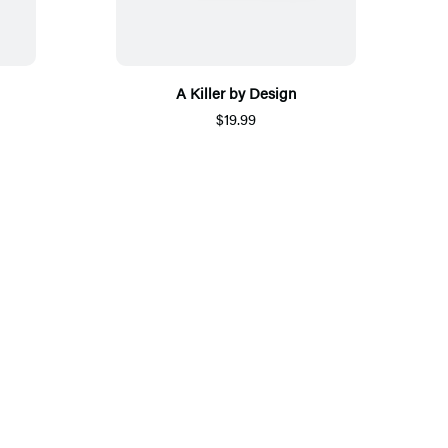
A Killer by Design
$19.99