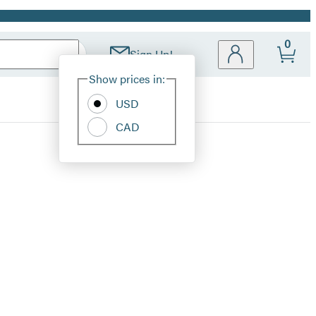
0
Sign Up!
Site
Show prices in:
Preferences
USD
CAD