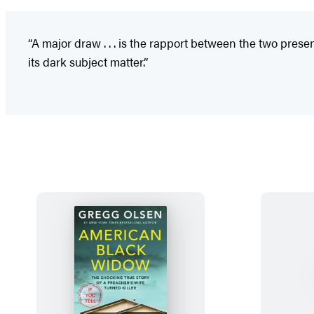
“A major draw . . . is the rapport between the two pres
its dark subject matter.”