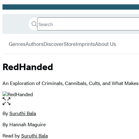
Promotion
Search
Go
Hachette
Search
Submit
to
Book
Hachette
menu
Hachette
Group
Genres
Authors
Discover
Store
Imprints
About Us
Book
Group
home
RedHanded
An Exploration of Criminals, Cannibals, Cults, and What Makes 
Open
the
full-
By
Suruthi Bala
Contributors
size
By Hannah Maguire
image
Read by
Suruthi Bala