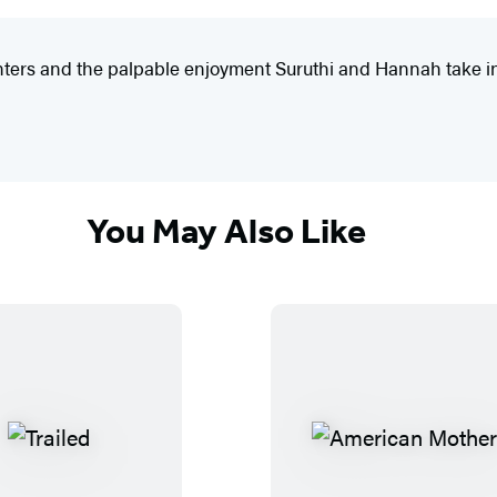
enters and the palpable enjoyment Suruthi and Hannah take in 
You May Also Like