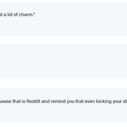
d a lot of charm."
evasse that is Reddit and remind you that even locking your d