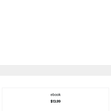
ebook
$13.99