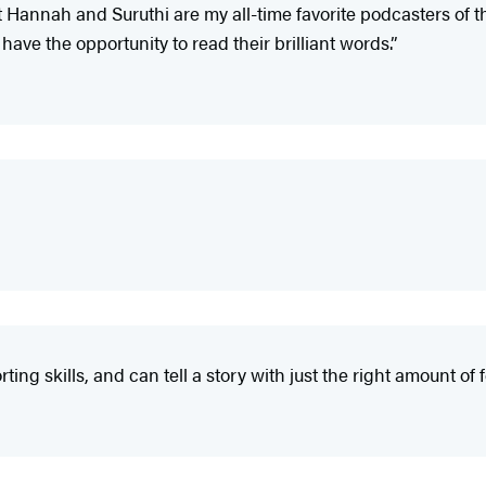
at Hannah and Suruthi are my all-time favorite podcasters of 
 have the opportunity to read their brilliant words.”
ing skills, and can tell a story with just the right amount of