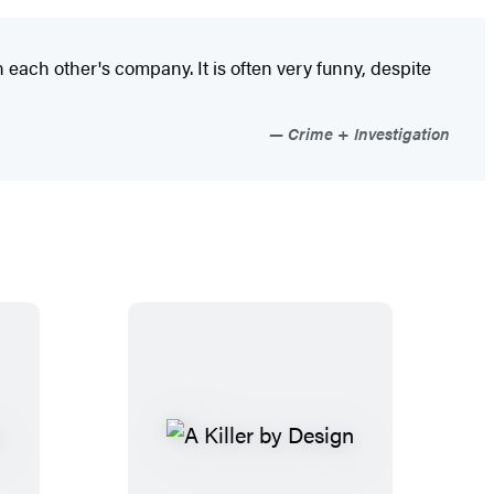
each other's company. It is often very funny, despite
Crime + Investigation