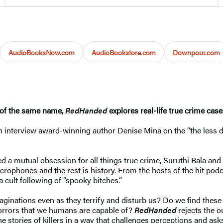
AudioBooksNow.com
AudioBookstore.com
Downpour.com
 of the same name,
RedHanded
explores real-life true crime case
interview award-winning author Denise Mina on the “the less dea
ed a mutual obsession for all things true crime, Suruthi Bala an
crophones and the rest is history. From the hosts of the hit pod
 cult following of “spooky bitches.”
imaginations even as they terrify and disturb us? Do we find thes
 horrors that we humans are capable of?
RedHanded
rejects the o
the stories of killers in a way that challenges perceptions and as