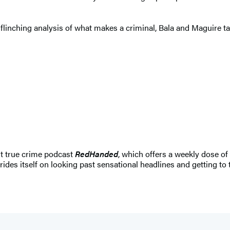
unflinching analysis of what makes a criminal, Bala and Maguire
it true crime podcast
RedHanded
, which offers a weekly dose of
rides itself on looking past sensational headlines and getting to th