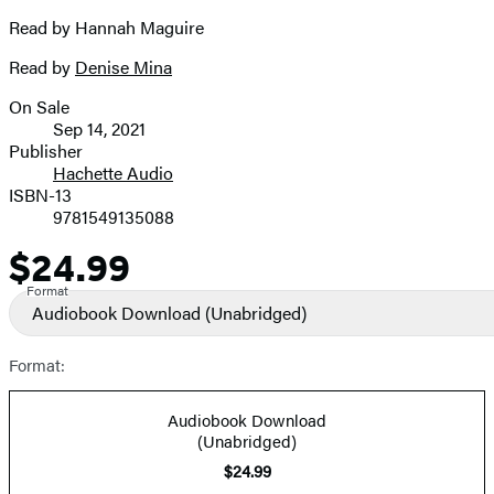
Read by Hannah Maguire
Read by
Denise Mina
On Sale
Formats
Sep 14, 2021
and
Publisher
Hachette Audio
Prices
ISBN-13
9781549135088
$24.99
Price
Format
Audiobook Download
(Unabridged)
Format:
Audiobook Download
(Unabridged)
$24.99