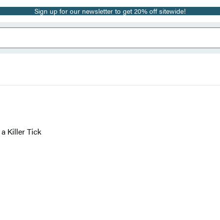
Sign up for our newsletter to get 20% off sitewide!
a Killer Tick