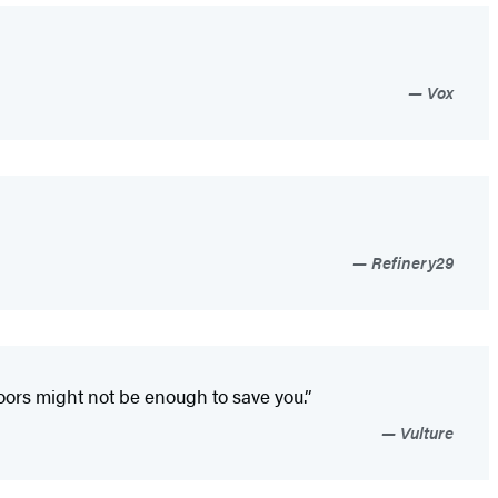
Vox
Refinery29
oors might not be enough to save you.”
Vulture