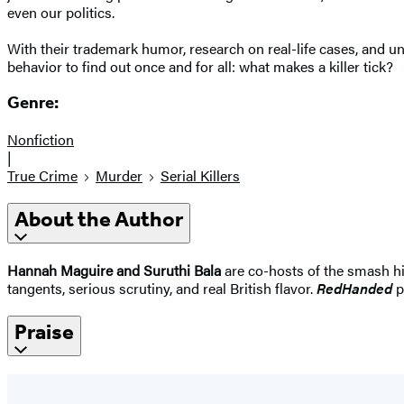
even our politics.
With their trademark humor, research on real-life cases, and 
behavior to find out once and for all: what makes a killer tick?
Genre:
Nonfiction
|
True Crime
Murder
Serial Killers
About the Author
Hannah Maguire and Suruthi Bala
are co-hosts of the smash h
tangents, serious scrutiny, and real British flavor.
RedHanded
p
Praise