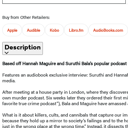
Buy from Other Retailers:
Apple
Audible
Kobo
Libro.fm
AudioBooks.com
Description
Based off Hannah Maguire and Suruthi Bala’s popular podcast
Features an audiobook exclusive interview: Suruthi and Hannah 
media.
After meeting at a house party in London, where they discover
own murder podcast. Six weeks later they ordered their first mi
favorite true crime podcast”), Bala and Maguire have amassed a
What is it about killers, cults, and cannibals that capture our 
because they hold up a mirror to society’s failings and to the
just in the wrong place at the wrong time.” Instead, it dissects 