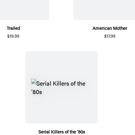
Trailed
American Mother
$19.99
$17.99
Serial Killers of the ’80s