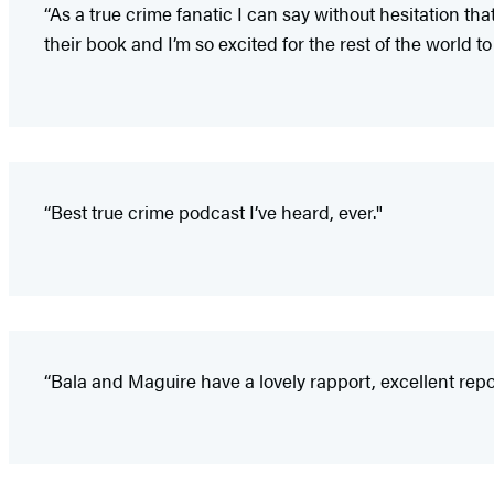
“As a true crime fanatic I can say without hesitation th
their book and I’m so excited for the rest of the world to
“Best true crime podcast I’ve heard, ever."
“Bala and Maguire have a lovely rapport, excellent report