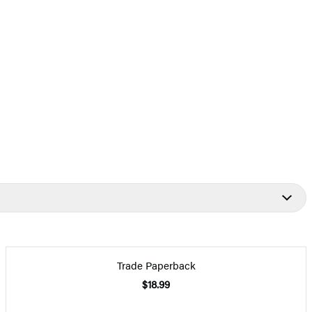
Trade Paperback
$18.99