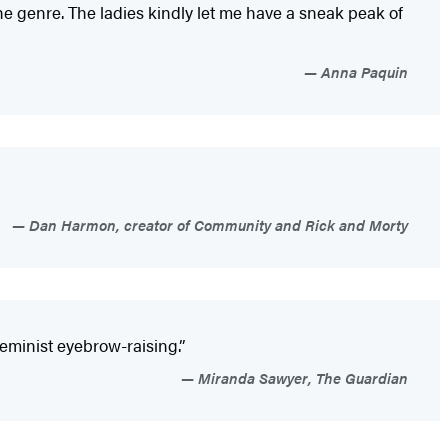
the genre. The ladies kindly let me have a sneak peak of
Anna Paquin
Dan Harmon, creator of Community and Rick and Morty
 feminist eyebrow-raising.”
Miranda Sawyer, The Guardian