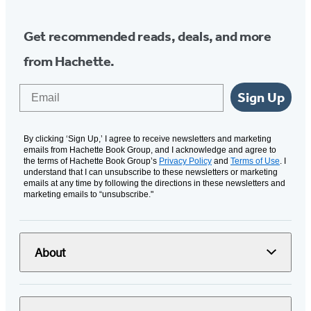
Get recommended reads, deals, and more
from Hachette.
Email
Sign Up
By clicking ‘Sign Up,’ I agree to receive newsletters and marketing
emails from Hachette Book Group, and I acknowledge and agree to
the terms of Hachette Book Group’s
Privacy Policy
and
Terms of Use
. I
understand that I can unsubscribe to these newsletters or marketing
emails at any time by following the directions in these newsletters and
marketing emails to “unsubscribe."
About