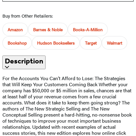
Buy from Other Retailers:
Amazon
Barnes & Noble
Books-A-Million
Bookshop
Hudson Booksellers
Target
Walmart
Description
For the Accounts You Can’t Afford to Lose: The Strategies
that Will Keep Your Customers Coming Back Whether your
company has $50,000 or $5 million in sales, chances are that
at least half of your revenue comes from a few crucial
accounts. What does it take to keep them going strong? The
authors of The New Strategic Selling and The New
Conceptual Selling present a hard-hitting, no-nonsense book
of techniques to improve your most important business
relationships. Updated with recent examples of actual
success stories, this new edition explores how online click