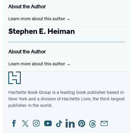
About the Author
Learn more about this author
Stephen E. Heiman
About the Author
Learn more about this author
Footer
Hachette Book Group is a leading book publisher based in
New York and a division of Hachette Livre, the third-largest
publisher in the world.
Facebook
Twitter
Instagram
YouTube
Tiktok
Linkedin
Pinterest
Threads
Email
Social
Media