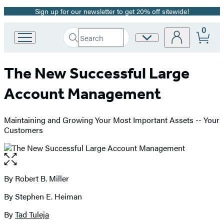
Sign up for our newsletter to get 20% off sitewide!
Promotion
0
Search
Site
Go
Submit
Search
to
Preferences
Hachette
Hachette
The New Successful Large
Book
Group
Account Management
home
Maintaining and Growing Your Most Important Assets -- Your
Customers
Open
the
full-
By Robert B. Miller
Contributors
size
By Stephen E. Heiman
image
By
Tad Tuleja