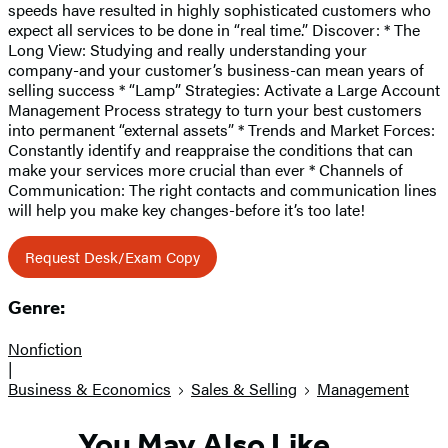
speeds have resulted in highly sophisticated customers who
expect all services to be done in “real time.” Discover: * The
Long View: Studying and really understanding your
company-and your customer’s business-can mean years of
selling success * “Lamp” Strategies: Activate a Large Account
Management Process strategy to turn your best customers
into permanent “external assets” * Trends and Market Forces:
Constantly identify and reappraise the conditions that can
make your services more crucial than ever * Channels of
Communication: The right contacts and communication lines
will help you make key changes-before it’s too late!
Request Desk/Exam Copy
Genre:
Nonfiction
|
Business & Economics
Sales & Selling
Management
You May Also Like