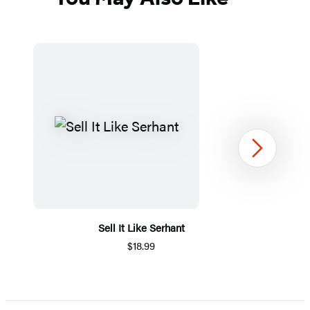
Next
Sell It Like Serhant
$18.99
Item
1