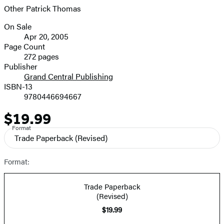
Other Patrick Thomas
On Sale
Formats
Apr 20, 2005
and
Page Count
272 pages
Prices
Publisher
Grand Central Publishing
ISBN-13
9780446694667
$19.99
Price
Format
Trade Paperback
(Revised)
Format:
Trade Paperback
(Revised)
$19.99