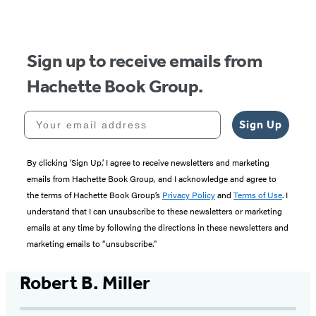
of
5
Sign up to receive emails from
Hachette Book Group.
Your email address
Sign Up
By clicking ‘Sign Up,’ I agree to receive newsletters and marketing
emails from Hachette Book Group, and I acknowledge and agree to
the terms of Hachette Book Group’s
Privacy Policy
and
Terms of Use
. I
understand that I can unsubscribe to these newsletters or marketing
emails at any time by following the directions in these newsletters and
marketing emails to “unsubscribe."
Robert B. Miller