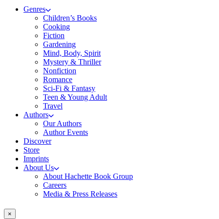
Genres
Children’s Books
Cooking
Fiction
Gardening
Mind, Body, Spirit
Mystery & Thriller
Nonfiction
Romance
Sci-Fi & Fantasy
Teen & Young Adult
Travel
Authors
Our Authors
Author Events
Discover
Store
Imprints
About Us
About Hachette Book Group
Careers
Media & Press Releases
×