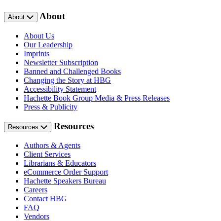
About
About
About Us
Our Leadership
Imprints
Newsletter Subscription
Banned and Challenged Books
Changing the Story at HBG
Accessibility Statement
Hachette Book Group Media & Press Releases
Press & Publicity
Resources
Resources
Authors & Agents
Client Services
Librarians & Educators
eCommerce Order Support
Hachette Speakers Bureau
Careers
Contact HBG
FAQ
Vendors