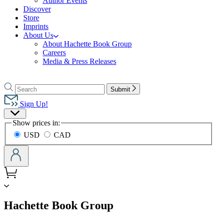
Author Events
Discover
Store
Imprints
About Us
About Hachette Book Group
Careers
Media & Press Releases
Go
to
Search
Search
Submit
Hachette
Hachette
Book
Sign Up!
Group
Site
home
Show prices in:
Preferences
USD
CAD
menu
Hachette Book Group