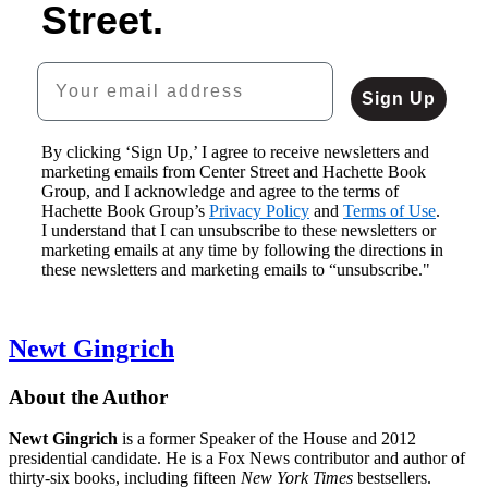
Street.
$16.99
CAD
Your email address
Sign Up
By clicking ‘Sign Up,’ I agree to receive newsletters and
marketing emails from Center Street and Hachette Book
Butler
Group, and I acknowledge and agree to the terms of
$29.00
Hachette Book Group’s
$39.00
Privacy Policy
and
Terms of Use
.
I understand that I can unsubscribe to these newsletters or
CAD
marketing emails at any time by following the directions in
these newsletters and marketing emails to “unsubscribe."
Newt Gingrich
About the Author
Newt Gingrich
is a former Speaker of the House and 2012
presidential candidate. He is a Fox News contributor and author of
thirty-six books, including fifteen
New York Times
bestsellers.