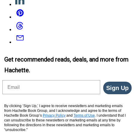
Pinterest
Threads
Email
Get recommended reads, deals, and more from
Hachette.
Email
Sign Up
By clicking ‘Sign Up,’ I agree to receive newsletters and marketing emails
from Hachette Book Group, and I acknowledge and agree to the terms of
Hachette Book Group’s
Privacy Policy
and
Terms of Use
. I understand that I
can unsubscribe to these newsletters or marketing emails at any time by
following the directions in these newsletters and marketing emails to
“unsubscribe."