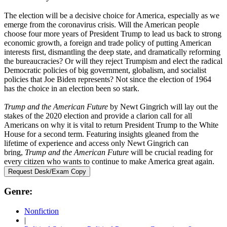
The election will be a decisive choice for America, especially as we
emerge from the coronavirus crisis. Will the American people
choose four more years of President Trump to lead us back to strong
economic growth, a foreign and trade policy of putting American
interests first, dismantling the deep state, and dramatically reforming
the bureaucracies? Or will they reject Trumpism and elect the radical
Democratic policies of big government, globalism, and socialist
policies that Joe Biden represents? Not since the election of 1964
has the choice in an election been so stark.
Trump and the American Future
by Newt Gingrich will lay out the
stakes of the 2020 election and provide a clarion call for all
Americans on why it is vital to return President Trump to the White
House for a second term. Featuring insights gleaned from the
lifetime of experience and access only Newt Gingrich can
bring,
Trump and the American Future
will be crucial reading for
every citizen who wants to continue to make America great again.
Request Desk/Exam Copy
Genre:
Nonfiction
|