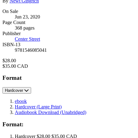
Contributors
By
Newt Gingrich
Formats
On Sale
Jun 23, 2020
and
Page Count
Prices
368 pages
Publisher
Center Street
ISBN-13
9781546085041
Price
$28.00
Price
$35.00 CAD
Format
Hardcover
ebook
Hardcover
(Large Print)
Audiobook Download
(Unabridged)
Format:
Hardcover
$28.00
$35.00 CAD