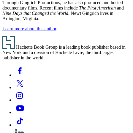
Through Gingrich Productions, he has also produced and hosted
documentary films. Recent films include
The First American
and
Nine Days that Changed the World
. Newt Gingrich lives in
Arlington, Virginia.
Learn more about this author
Footer
Hachette Book Group is a leading book publisher based in
New York and a division of Hachette Livre, the third-largest
publisher in the world.
Social
Facebook
Media
Twitter
Instagram
YouTube
Tiktok
Linkedin