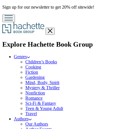
Promotion
Sign up for our newsletter to get 20% off sitewide!
Close
menu
menu
Explore Hachette Book Group
Genres
Children’s Books
Cooking
Fiction
Gardening
Mind, Body, Spirit
Mystery & Thriller
Nonfiction
Romance
Sci-Fi & Fantasy
Teen & Young Adult
Travel
Authors
Our Authors