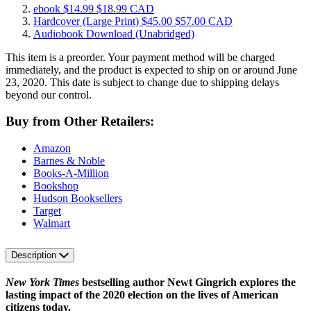
ebook
$14.99
$18.99 CAD
Hardcover
(Large Print)
$45.00
$57.00 CAD
Audiobook Download
(Unabridged)
This item is a preorder. Your payment method will be charged
immediately, and the product is expected to ship on or around June
23, 2020. This date is subject to change due to shipping delays
beyond our control.
Buy from Other Retailers:
Amazon
Barnes & Noble
Books-A-Million
Bookshop
Hudson Booksellers
Target
Walmart
Description
New York Times
bestselling author Newt Gingrich explores the
lasting impact of the 2020 election on the lives of American
citizens today.