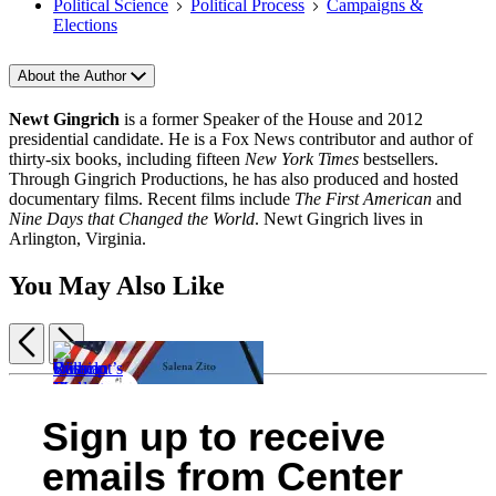
Political Science
Political Process
Campaigns &
Elections
About the Author
Newt Gingrich
is a former Speaker of the House and 2012
presidential candidate. He is a Fox News contributor and author of
thirty-six books, including fifteen
New York Times
bestsellers.
Through Gingrich Productions, he has also produced and hosted
documentary films. Recent films include
The First American
and
Nine Days that Changed the World
. Newt Gingrich lives in
Arlington, Virginia.
You May Also Like
Previous
Next
Item
1
Swamp
Russian
Camelot’s
of
Sign up to receive
Monsters
Roulette
Will
End
5
$30.00
$21.99
He
$18.99
emails from Center
$39.00
$28.99
Go?
$23.99
CAD
CAD
$12.99
CAD