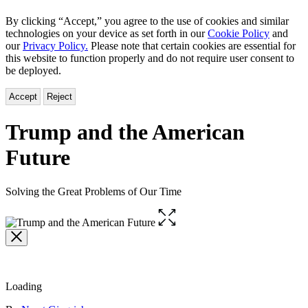
By clicking “Accept,” you agree to the use of cookies and similar
technologies on your device as set forth in our
Cookie Policy
and
our
Privacy Policy.
Please note that certain cookies are essential for
this website to function properly and do not require user consent to
be deployed.
Accept
Reject
Trump and the American
Future
Solving the Great Problems of Our Time
Open
the
full-
size
image
Loading