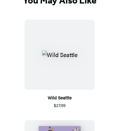
You May Also Like
Wild Seattle
$27.99