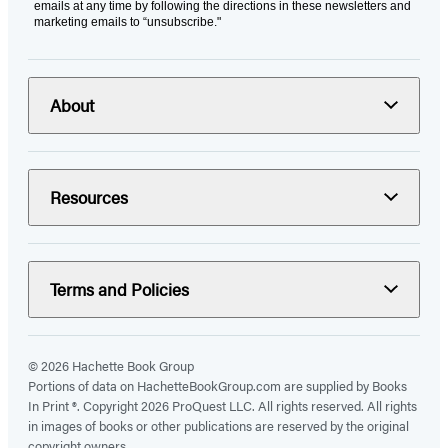
emails at any time by following the directions in these newsletters and
marketing emails to “unsubscribe."
About
Resources
Terms and Policies
© 2026 Hachette Book Group
Portions of data on HachetteBookGroup.com are supplied by Books
In Print ®. Copyright 2026 ProQuest LLC. All rights reserved. All rights
in images of books or other publications are reserved by the original
copyright owners.