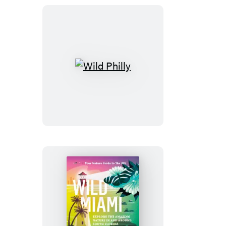
Wild
Philly
Wild