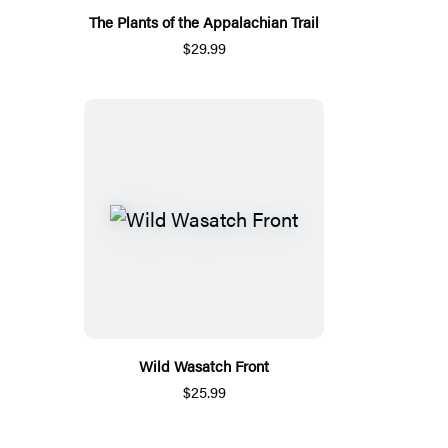
The Plants of the Appalachian Trail
$29.99
Wild Wasatch Front
$25.99