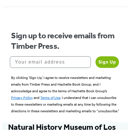
Sign up to receive emails from
Timber Press.
Your email address
Sign Up
By clicking ‘Sign Up,’ I agree to receive newsletters and marketing
emails from Timber Press and Hachette Book Group, and I
acknowledge and agree to the terms of Hachette Book Group’s
Privacy Policy
and
Terms of Use
. I understand that I can unsubscribe
to these newsletters or marketing emails at any time by following the
directions in these newsletters and marketing emails to “unsubscribe."
Natural History Museum of Los