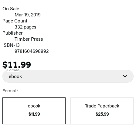
On Sale
Formats
Mar 19, 2019
and
Page Count
332 pages
Prices
Publisher
Timber Press
ISBN-13
9781604698992
$11.99
Price
Format
ebook
Format:
ebook
Trade Paperback
$11.99
$25.99