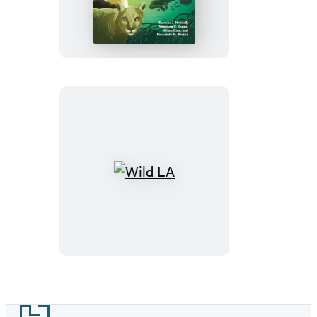
Miami
Wild
LA
Footer