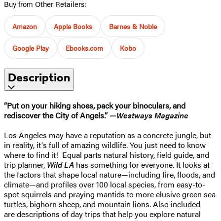
Buy from Other Retailers:
Amazon
Apple Books
Barnes & Noble
Google Play
Ebooks.com
Kobo
Description
“Put on your hiking shoes, pack your binoculars, and
rediscover the City of Angels.” —
Westways Magazine
Los Angeles may have a reputation as a concrete jungle, but
in reality, it's full of amazing wildlife. You just need to know
where to find it! Equal parts natural history, field guide, and
trip planner,
Wild LA
has something for everyone. It looks at
the factors that shape local nature—including fire, floods, and
climate—and profiles over 100 local species, from easy-to-
spot squirrels and praying mantids to more elusive green sea
turtles, bighorn sheep, and mountain lions. Also included
are descriptions of day trips that help you explore natural