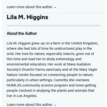
Learn more about this author
Lila M. Higgins
About the Author
Lila M. Higgins grew up on a farm in the United Kingdom,
where she had lots of time for unstructured play in the
wild. Her love for nature, especially insects, grew out of
this time and lead her to study entomology and
environmental education. Her work at Mass Audubon
Society’s Drumlin Farms sanctuary and at the Mary Vagle
Nature Center focused on connecting people to nature,
particularly in urban settings. Currently she oversees
NHMLA’s community science program and loves getting
people involved in studying the plants and animals that
live in Los Angeles.
Learn more about this author