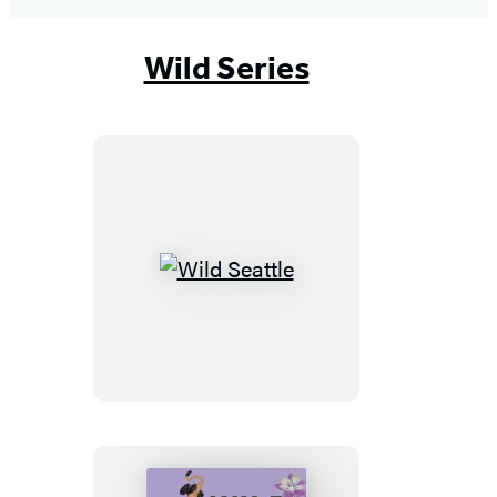
Wild Series
Wild
Seattle