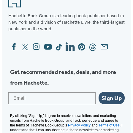
Hachette Book Group is a leading book publisher based in
New York and a division of Hachette Livre, the third-largest
publisher in the world.
Facebook
Twitter
Instagram
YouTube
Tiktok
Linkedin
Pinterest
Threads
Email
Social
Media
Get recommended reads, deals, and more
from Hachette.
Email
Sign Up
By clicking ‘Sign Up,’ I agree to receive newsletters and marketing
emails from Hachette Book Group, and I acknowledge and agree to
the terms of Hachette Book Group’s
Privacy Policy
and
Terms of Use
. I
understand that I can unsubscribe to these newsletters or marketing