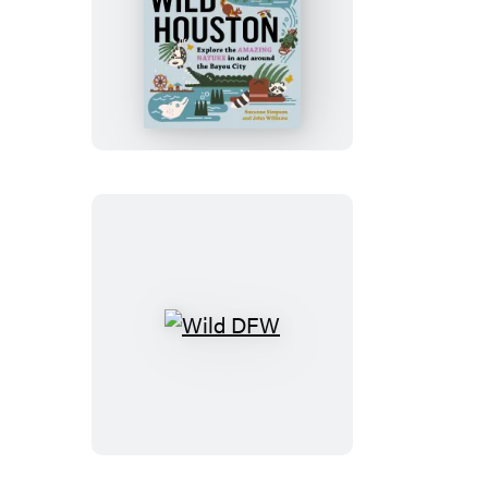
Wild
Houston
Wild
DFW