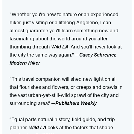
"Whether you’re new to nature or an experienced
hiker, just visiting or a lifelong Angeleno, I can
almost guarantee you’ll learn something new and
fascinating about the world around you after
thumbing through
Wild LA
. And you’ll never look at
the city the same way again."
—
Casey Schreiner,
Modern Hiker
“This travel companion will shed new light on all
that flourishes and flowers, or creeps and crawls in
the vast urban-yet-still-wild sprawl of the city and
surrounding area.”
—
Publishers Weekly
“Equal parts natural history, field guide, and trip
planner,
Wild LA
looks at the factors that shape