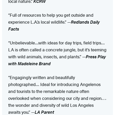
local nature.”
KCRW
“Full of resources to help you get outside and
experience L.A.’s local wildlife.” —
Redlands Daily
Facts
“Unbelievable…with ideas for day trips, field trips…
LA is often called a concrete jungle, but it’s teeming
with wild animals, insects, and plants.” —
Press Play
with Madeleine Brand
“Engagingly written and beautifully
photographed… Ideal for introducing Angelenos
and tourists to the remarkable nature often
overlooked when considering our city and region. . .
the wonder and diversity of wild Los Angeles
awaits you.” —
LA Parent