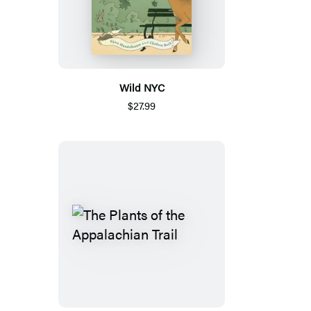
Wild NYC
$27.99