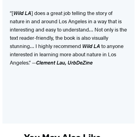
“[
Wild LA
] does a great job telling the story of
nature in and around Los Angeles in a way that is
interesting and easy to understand… Not only is the
text reader-friendly, the book is also visually
stunning… I highly recommend
Wild LA
to anyone
interested in learning more about nature in Los
Angeles.” —
Clement Lau, UrbDeZine