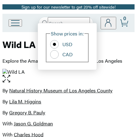
Sign up for our newsletter to get 20% off sitewide!
Promotion
0
Search
Go
Submit
Search
Site
to
Hachette
Show prices in:
Preferences
Hachette
Wild LA
Book
USD
Group
CAD
home
Explore the Amazing Nature in and Around Los Angeles
Open
the
full-
By
Natural History Museum of Los Angeles County
Contributors
size
By
Lila M. Higgins
image
By
Gregory B. Pauly
With
Jason G. Goldman
With
Charles Hood