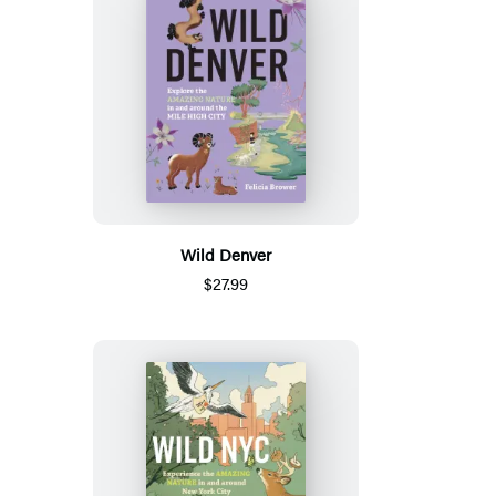
Wild Denver
$27.99