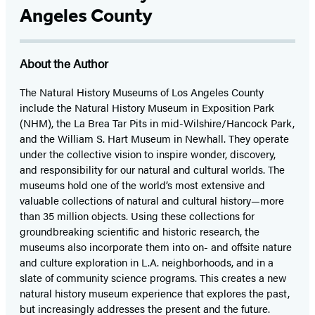
Angeles County
About the Author
The Natural History Museums of Los Angeles County
include the Natural History Museum in Exposition Park
(NHM), the La Brea Tar Pits in mid-Wilshire/Hancock Park,
and the William S. Hart Museum in Newhall. They operate
under the collective vision to inspire wonder, discovery,
and responsibility for our natural and cultural worlds. The
museums hold one of the world’s most extensive and
valuable collections of natural and cultural history—more
than 35 million objects. Using these collections for
groundbreaking scientific and historic research, the
museums also incorporate them into on- and offsite nature
and culture exploration in L.A. neighborhoods, and in a
slate of community science programs. This creates a new
natural history museum experience that explores the past,
but increasingly addresses the present and the future.