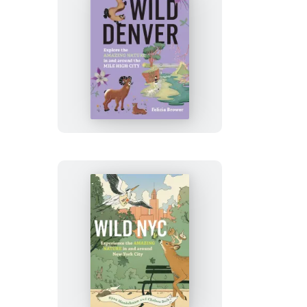
Wild
Denver
Wild
NYC