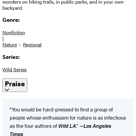
wonders on hiking trails, in public parks, and in your own
backyard.
Genre:
Nonfiction
|
Nature
Regional
Series:
Wild Series
Praise
​"You would be hard-pressed to find a group of
people whose enthusiasm for nature is as infectious
as the four authors of
Wild LA
.”
—
Los Angeles
Times