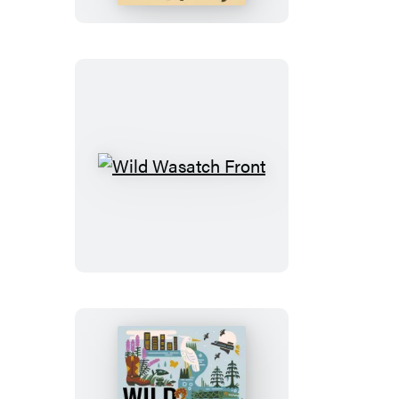
Wild
Wasatch
Front