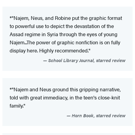
*"Najem, Neus, and Robine put the graphic format
to powerful use to depict the devastation of the
Assad regime in Syria through the eyes of young
Najem...The power of graphic nonfiction is on fully
display here. Highly recommended."
School Library Journal, starred review
*"Najem and Neus ground this gripping narrative,
told with great immediacy, in the teen's close-knit
family."
Horn Book, starred review