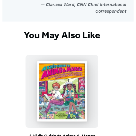
Clarissa Ward, CNN Chief International
Correspondent
You May Also Like
A Kid’s Guide to Anime & Manga