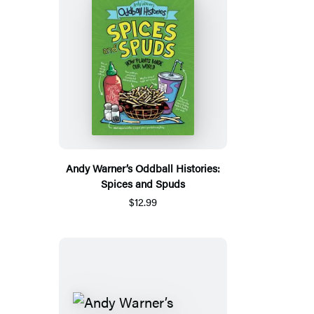
Andy Warner’s Oddball Histories:
Spices and Spuds
$12.99