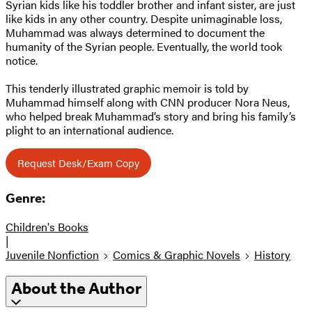
Syrian kids like his toddler brother and infant sister, are just
like kids in any other country. Despite unimaginable loss,
Muhammad was always determined to document the
humanity of the Syrian people. Eventually, the world took
notice.
This tenderly illustrated graphic memoir is told by
Muhammad himself along with CNN producer Nora Neus,
who helped break Muhammad’s story and bring his family’s
plight to an international audience.
Request Desk/Exam Copy
Genre:
Children's Books
|
Juvenile Nonfiction
Comics & Graphic Novels
History
About the Author