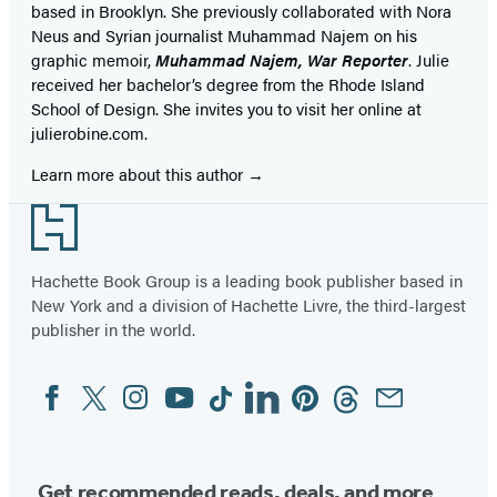
based in Brooklyn. She previously collaborated with Nora
Neus and Syrian journalist Muhammad Najem on his
graphic memoir,
Muhammad Najem, War Reporter
. Julie
received her bachelor’s degree from the Rhode Island
School of Design. She invites you to visit her online at
julierobine.com.
Learn more about this author
Footer
Hachette Book Group is a leading book publisher based in
New York and a division of Hachette Livre, the third-largest
publisher in the world.
Facebook
Twitter
Instagram
YouTube
Tiktok
Linkedin
Pinterest
Threads
Email
Social
Media
Get recommended reads, deals, and more