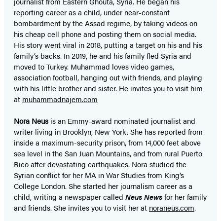
journalist from Eastern Ghouta, Syria. He began his
reporting career as a child, under near-constant
bombardment by the Assad regime, by taking videos on
his cheap cell phone and posting them on social media.
His story went viral in 2018, putting a target on his and his
family’s backs. In 2019, he and his family fled Syria and
moved to Turkey. Muhammad loves video games,
association football, hanging out with friends, and playing
with his little brother and sister. He invites you to visit him
at
muhammadnajem.com
Nora Neus
is an Emmy-award nominated journalist and
writer living in Brooklyn, New York. She has reported from
inside a maximum-security prison, from 14,000 feet above
sea level in the San Juan Mountains, and from rural Puerto
Rico after devastating earthquakes. Nora studied the
Syrian conflict for her MA in War Studies from King’s
College London. She started her journalism career as a
child, writing a newspaper called
Neus News
for her family
and friends. She invites you to visit her at
noraneus.com
.