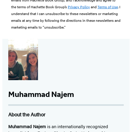
emails from Hachette Book Group, and I acknowledge and agree to
the terms of Hachette Book Group’s
Privacy Policy
and
Terms of Use
. I
understand that I can unsubscribe to these newsletters or marketing
emails at any time by following the directions in these newsletters and
marketing emails to “unsubscribe."
Muhammad Najem
About the Author
Muhammad Najem
is an internationally recognized