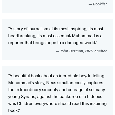
Booklist
“A story of journalism at its most inspiring, its most
heartbreaking, its most essential. Muhammad is a
reporter that brings hope to a damaged world.”
John Berman, CNN anchor
“A beautiful book about an incredible boy. In telling
Muhammad’s story, Neus simultaneously captures
the extraordinary sincerity and courage of so many
young Syrians, against the backdrop of a hideous
war. Children everywhere should read this inspiring
book.”