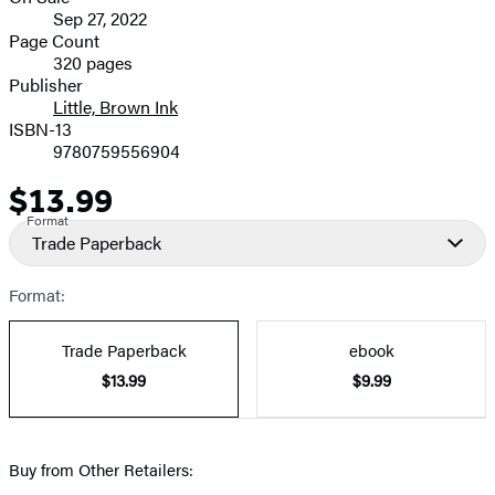
Formats
Sep 27, 2022
and
Page Count
320 pages
Prices
Publisher
Little, Brown Ink
ISBN-13
9780759556904
$13.99
Price
Format
Trade Paperback
Format:
Trade Paperback
ebook
$13.99
$9.99
Buy from Other Retailers: