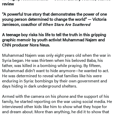
review
“A powerful true story that demonstrates the power of one
young person determined to change the world” — Victoria
Jamieson, coauthor of
When Stars Are Scattered
A teenage boy risks his life to tell the truth in this gripping
graphic memoir by youth activist Muhammad Najem and
CNN producer Nora Neus.
Muhammad Najem was only eight years old when the war in
Syria began. He was thirteen when his beloved Baba, his
father, was killed in a bombing while praying. By fifteen,
Muhammad didn’t want to hide anymore—he wanted to act.
He was determined to reveal what families like his were
enduring in Syria: bombings by their own government and
days hiding in dark underground shelters.
Armed with the camera on his phone and the support of his
family, he started reporting on the war using social media. He
interviewed other kids like him to show what they hope for
and dream about. More than anything, he did it to show that