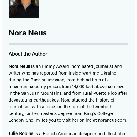
Nora Neus
About the Author
Nora Neus
is an Emmy Award–nominated journalist and
writer who has reported from inside wartime Ukraine
during the Russian invasion, from behind bars at a
maximum security prison, from 14,000 feet above sea level
in the San Juan Mountains, and from rural Puerto Rico after
devastating earthquakes. Nora studied the history of
journalism, with a focus on the turn of the twentieth
century, for her master’s degree from King’s College
London. She invites you to visit her online at noraneus.com.
Julie Robine
is a French American designer and illustrator