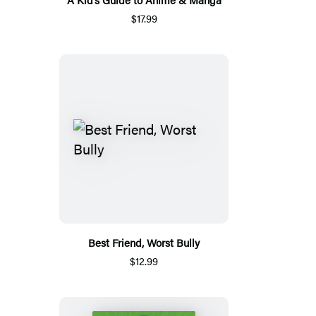
$17.99
Best Friend, Worst Bully
$12.99