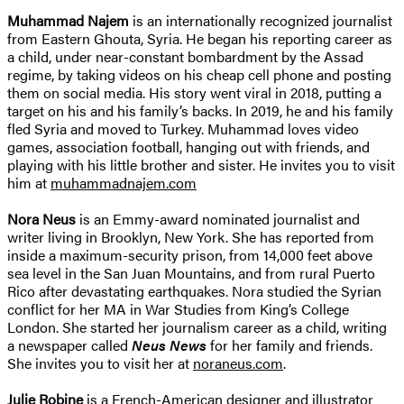
Muhammad Najem
is an internationally recognized journalist
from Eastern Ghouta, Syria. He began his reporting career as
a child, under near-constant bombardment by the Assad
regime, by taking videos on his cheap cell phone and posting
them on social media. His story went viral in 2018, putting a
target on his and his family’s backs. In 2019, he and his family
fled Syria and moved to Turkey. Muhammad loves video
games, association football, hanging out with friends, and
playing with his little brother and sister. He invites you to visit
him at
muhammadnajem.com
Nora Neus
is an Emmy-award nominated journalist and
writer living in Brooklyn, New York. She has reported from
inside a maximum-security prison, from 14,000 feet above
sea level in the San Juan Mountains, and from rural Puerto
Rico after devastating earthquakes. Nora studied the Syrian
conflict for her MA in War Studies from King’s College
London. She started her journalism career as a child, writing
a newspaper called
Neus News
for her family and friends.
She invites you to visit her at
noraneus.com
.
Julie Robine
is a French-American designer and illustrator