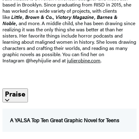
based in Brooklyn. Since graduating from RISD in 2015, she
has worked on a wide variety of projects, with clients
like
Little, Brown & Co., Victory Magazine, Barnes &
Noble,
and more. A middle child, she has been drawing since
realizing it was the only thing she was better at than her
sisters. Her favorite things include horror podcasts and
learning about maligned women in history. She loves drawing
characters and crafting their worlds, and reading as many
graphic novels as possible. You can find her on
Instagram @heyhijulie and at
julierobine.com
.
Praise
A YALSA Top Ten Great Graphic Novel for Teens