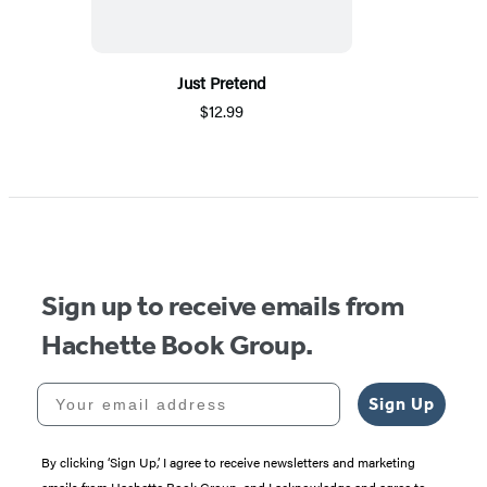
Just Pretend
$12.99
Sign up to receive emails from
Hachette Book Group.
Your email address
Sign Up
By clicking ‘Sign Up,’ I agree to receive newsletters and marketing