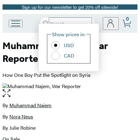
Sign up for our newsletter to get 20% off sitewide!
Promotion
0
Search
Go
Submit
Search
Site
to
Hachette
Show prices in:
Preferences
Hachette
Muhammad Najem, War
Book
USD
Group
CAD
Reporter
home
How One Boy Put the Spotlight on Syria
Open
the
full-
By
Muhammad Najem
Contributors
size
By
Nora Neus
image
By Julie Robine
On Sale