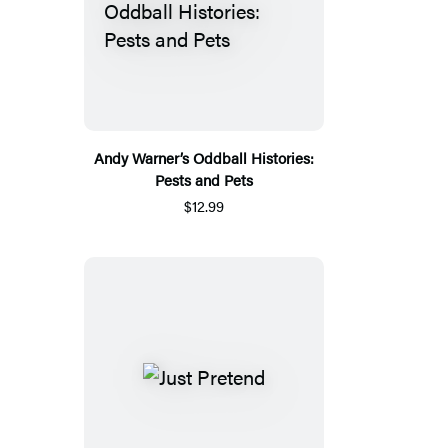
Andy Warner’s Oddball Histories:
Pests and Pets
$12.99