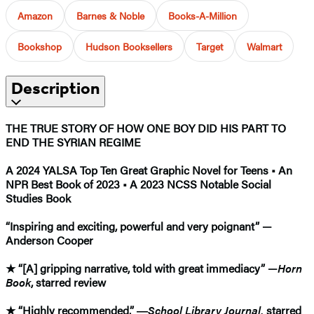
Amazon
Barnes & Noble
Books-A-Million
Bookshop
Hudson Booksellers
Target
Walmart
Description
THE TRUE STORY OF HOW ONE BOY DID HIS PART TO
END THE SYRIAN REGIME
A 2024 YALSA Top Ten Great Graphic Novel for Teens • An
NPR Best Book of 2023 • A 2023 NCSS Notable Social
Studies Book
“Inspiring and exciting, powerful and very poignant” —
Anderson Cooper
★
“[A] gripping narrative, told with great immediacy” —
Horn
Book
, starred review
★
“Highly recommended.” ―
School Library Journal,
starred