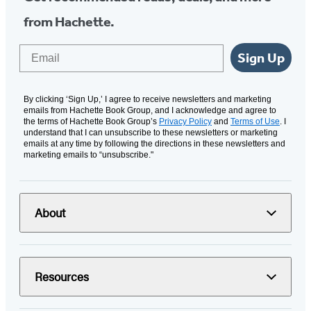
from Hachette.
Email
Sign Up
By clicking ‘Sign Up,’ I agree to receive newsletters and marketing
emails from Hachette Book Group, and I acknowledge and agree to
the terms of Hachette Book Group’s
Privacy Policy
and
Terms of Use
. I
understand that I can unsubscribe to these newsletters or marketing
emails at any time by following the directions in these newsletters and
marketing emails to “unsubscribe."
About
Resources