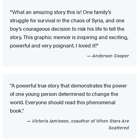
"What an amazing story this is! One family’s
struggle for survival in the chaos of Syria, and one
boy’s courageous decision to risk his life to tell the
story. This graphic memoir is inspiring and exciting,
powerful and very poignant. I loved it!"
Anderson Cooper
“A powerful true story that demonstrates the power
of one young person determined to change the
world. Everyone should read this phenomenal
book.”
Victoria Jamieson, coauthor of When Stars Are
Scattered