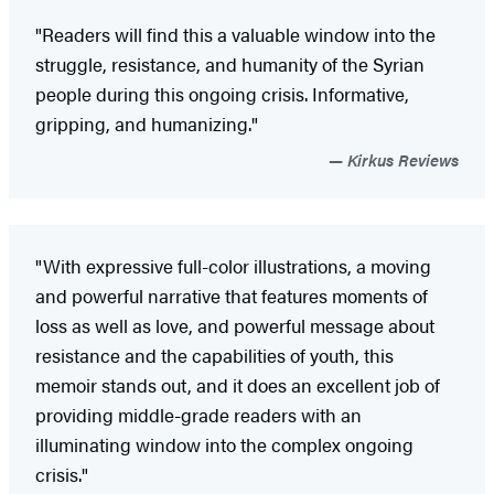
"Readers will find this a valuable window into the
struggle, resistance, and humanity of the Syrian
people during this ongoing crisis. Informative,
gripping, and humanizing."
Kirkus Reviews
"With expressive full-color illustrations, a moving
and powerful narrative that features moments of
loss as well as love, and powerful message about
resistance and the capabilities of youth, this
memoir stands out, and it does an excellent job of
providing middle-grade readers with an
illuminating window into the complex ongoing
crisis."