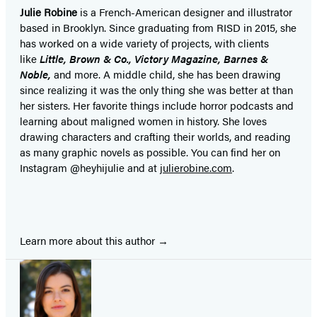
Julie Robine
is a French-American designer and illustrator
based in Brooklyn. Since graduating from RISD in 2015, she
has worked on a wide variety of projects, with clients
like
Little, Brown & Co., Victory Magazine, Barnes &
Noble,
and more. A middle child, she has been drawing
since realizing it was the only thing she was better at than
her sisters. Her favorite things include horror podcasts and
learning about maligned women in history. She loves
drawing characters and crafting their worlds, and reading
as many graphic novels as possible. You can find her on
Instagram @heyhijulie and at
julierobine.com
.
Learn more about this author