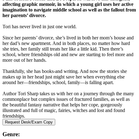
affecting graphic memoir, in which a young girl uses her active
imagination to navigate middle school as well as the fallout from
her parents’ divorce.
Tori has never lived in just one world.
Since her parents’ divorce, she’s lived in both her mom’s house and
her dad’s new apartment. And in both places, no matter how hard
she tries, her family still treats her like a little kid. Then there’s
school, where friendships old and new are starting to feel more and
more out of her hands.
Thankfully, she has books-and writing. And now the stories she
makes up in her head just might save her when everything else
around her—friendships, school, family—is falling apart.
Author Tori Sharp takes us with her on a journey through the many
commonplace but complex issues of fractured families, as well as
the beautiful fantasy narrative that helps her cope, gorgeously
illustrated and full of magic, fairies, witches and lost and found
friendships.
Request Desk/Exam Copy
Genre: