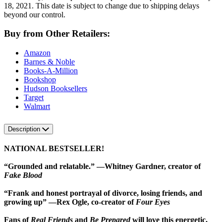
18, 2021. This date is subject to change due to shipping delays
beyond our control.
Buy from Other Retailers:
Amazon
Barnes & Noble
Books-A-Million
Bookshop
Hudson Booksellers
Target
Walmart
Description
NATIONAL BESTSELLER!
“Grounded and relatable.” —Whitney Gardner, creator of
Fake Blood
“Frank and honest portrayal of divorce, losing friends, and
growing up” —Rex Ogle, co-creator of
Four Eyes
Fans of
Real Friends
and
Be Prepared
will love this energetic,