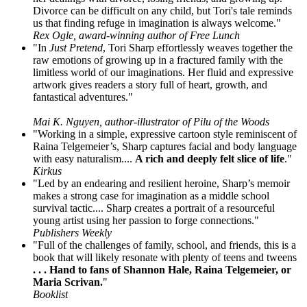
Divorce can be difficult on any child, but Tori's tale reminds
us that finding refuge in imagination is always welcome."
Rex Ogle, award-winning author of Free Lunch
"In
Just Pretend
, Tori Sharp effortlessly weaves together the
raw emotions of growing up in a fractured family with the
limitless world of our imaginations. Her fluid and expressive
artwork gives readers a story full of heart, growth, and
fantastical adventures."
Mai K. Nguyen, author-illustrator of Pilu of the Woods
"Working in a simple, expressive cartoon style reminiscent of
Raina Telgemeier’s, Sharp captures facial and body language
with easy naturalism....
A rich and deeply felt slice of life
."
Kirkus
"Led by an endearing and resilient heroine, Sharp’s memoir
makes a strong case for imagination as a middle school
survival tactic.... Sharp creates a portrait of a resourceful
young artist using her passion to forge connections."
Publishers Weekly
"Full of the challenges of family, school, and friends, this is a
book that will likely resonate with plenty of teens and tweens
. . . Hand to fans of Shannon Hale, Raina Telgemeier, or
Maria Scrivan.
"
Booklist