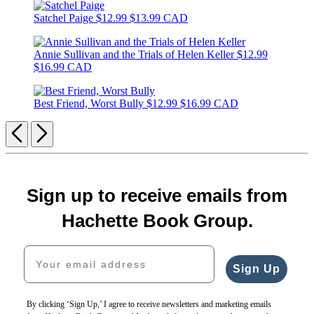
Satchel Paige
$12.99
$13.99 CAD
Annie Sullivan and the Trials of Helen Keller
$12.99
$16.99 CAD
Best Friend, Worst Bully
$12.99
$16.99 CAD
Previous
Next
Sign up to receive emails from
Hachette Book Group.
Your email address
Sign Up
By clicking ‘Sign Up,’ I agree to receive newsletters and marketing emails