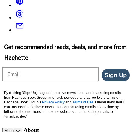
Threads
Email
Get recommended reads, deals, and more from
Hachette.
Email
Sign Up
By clicking ‘Sign Up,’ I agree to receive newsletters and marketing emails
from Hachette Book Group, and I acknowledge and agree to the terms of
Hachette Book Group’s
Privacy Policy
and
Terms of Use
. I understand that I
can unsubscribe to these newsletters or marketing emails at any time by
following the directions in these newsletters and marketing emails to
“unsubscribe."
About
About