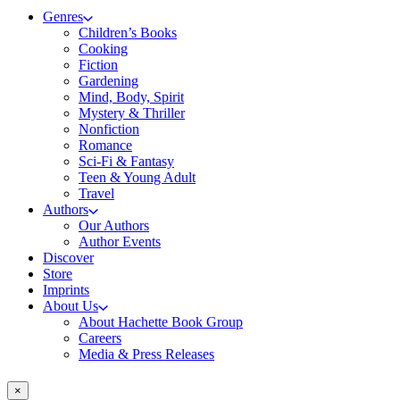
Genres
Children’s Books
Cooking
Fiction
Gardening
Mind, Body, Spirit
Mystery & Thriller
Nonfiction
Romance
Sci-Fi & Fantasy
Teen & Young Adult
Travel
Authors
Our Authors
Author Events
Discover
Store
Imprints
About Us
About Hachette Book Group
Careers
Media & Press Releases
×