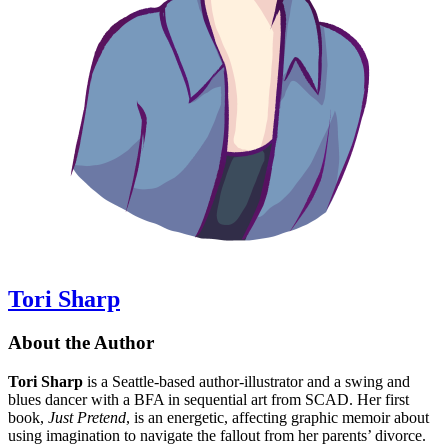
Tori Sharp
About the Author
Tori Sharp
is a Seattle-based author-illustrator and a swing and
blues dancer with a BFA in sequential art from SCAD. Her first
book,
Just Pretend
, is an energetic, affecting graphic memoir about
using imagination to navigate the fallout from her parents’ divorce.