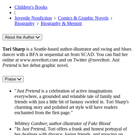
Children's Books
|
Juvenile Nonfiction
Comics & Graphic Novels
Biography
Biography & Memoir
About the Author
Tori Sharp
is a Seattle-based author-illustrator and swing and blues
dancer with a BFA in sequential art from SCAD. You can find her
online at www.noveltori.com and on Twitter @noveltori.
Just
Pretend
is her debut graphic novel.
Praise
"
Just Pretend
is a celebration of active imaginations
everywhere, a grounded and relatable tale of family and
friends with just a little bit of fantasy swirled in. Tori Sharp's
charming story and polished art style will have readers
enchanted from the first page."
Whitney Gardner, author-illustrator of Fake Blood
"In
Just Pretend
, Tori offers a frank and honest portrayal of
her dealings with divorce, losing friends, and growing up.