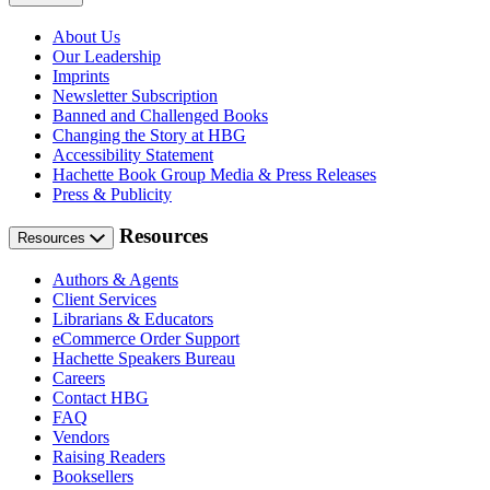
About Us
Our Leadership
Imprints
Newsletter Subscription
Banned and Challenged Books
Changing the Story at HBG
Accessibility Statement
Hachette Book Group Media & Press Releases
Press & Publicity
Resources
Resources
Authors & Agents
Client Services
Librarians & Educators
eCommerce Order Support
Hachette Speakers Bureau
Careers
Contact HBG
FAQ
Vendors
Raising Readers
Booksellers