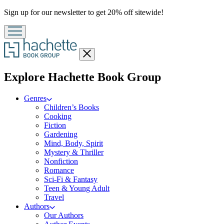
Promotion
Sign up for our newsletter to get 20% off sitewide!
Close
menu
menu
Explore Hachette Book Group
Genres
Children’s Books
Cooking
Fiction
Gardening
Mind, Body, Spirit
Mystery & Thriller
Nonfiction
Romance
Sci-Fi & Fantasy
Teen & Young Adult
Travel
Authors
Our Authors