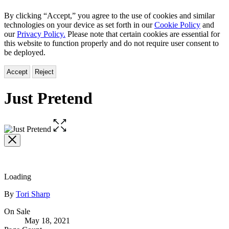
By clicking “Accept,” you agree to the use of cookies and similar
technologies on your device as set forth in our
Cookie Policy
and
our
Privacy Policy.
Please note that certain cookies are essential for
this website to function properly and do not require user consent to
be deployed.
Accept
Reject
Just Pretend
Open
the
full-
size
image
Loading
Contributors
By
Tori Sharp
Formats
On Sale
May 18, 2021
and