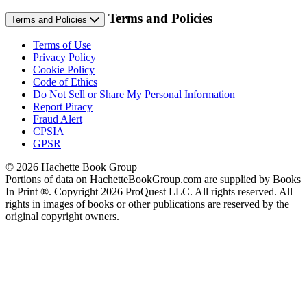
Terms and Policies
Terms and Policies
Terms of Use
Privacy Policy
Cookie Policy
Code of Ethics
Do Not Sell or Share My Personal Information
Report Piracy
Fraud Alert
CPSIA
GPSR
© 2026 Hachette Book Group
Portions of data on HachetteBookGroup.com are supplied by Books
In Print ®. Copyright 2026 ProQuest LLC. All rights reserved. All
rights in images of books or other publications are reserved by the
original copyright owners.