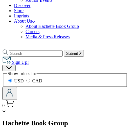
Author Events
Discover
Store
Imprints
About Us
About Hachette Book Group
Careers
Media & Press Releases
Go
to
Search
Search
Submit
Hachette
Hachette
Book
Sign Up!
Group
Site
home
Show prices in:
Preferences
USD
CAD
0
menu
Hachette Book Group