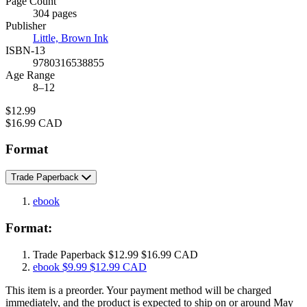
Page Count
Prices
304 pages
Publisher
Little, Brown Ink
ISBN-13
9780316538855
Age Range
8–12
Price
$12.99
Price
$16.99 CAD
Format
Trade Paperback
ebook
Format:
Trade Paperback
$12.99
$16.99 CAD
ebook
$9.99
$12.99 CAD
This item is a preorder. Your payment method will be charged
immediately, and the product is expected to ship on or around May