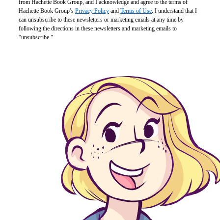
from Hachette Book Group, and I acknowledge and agree to the terms of
Hachette Book Group’s
Privacy Policy
and
Terms of Use
. I understand that I
can unsubscribe to these newsletters or marketing emails at any time by
following the directions in these newsletters and marketing emails to
“unsubscribe."