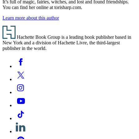
It’s full of magic, fairies, witches, and lost and found friendships.
You can find her online at torisharp.com.
Learn more about this author
Footer
Hachette Book Group is a leading book publisher based in
New York and a division of Hachette Livre, the third-largest
publisher in the world.
Social
Facebook
Media
Twitter
Instagram
YouTube
Tiktok
Linkedin
Pinterest