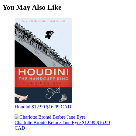
You May Also Like
Houdini
$12.99
$16.99 CAD
Charlotte Brontë Before Jane Eyre
$12.99
$16.99
CAD