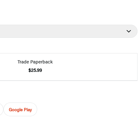
Trade Paperback
$25.99
Google Play