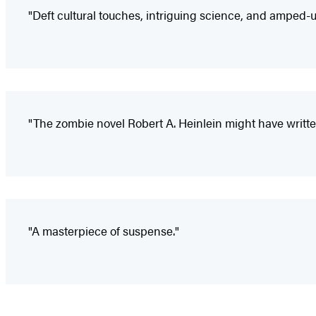
"Deft cultural touches, intriguing science, and amped-u
"The zombie novel Robert A. Heinlein might have writte
"A masterpiece of suspense."