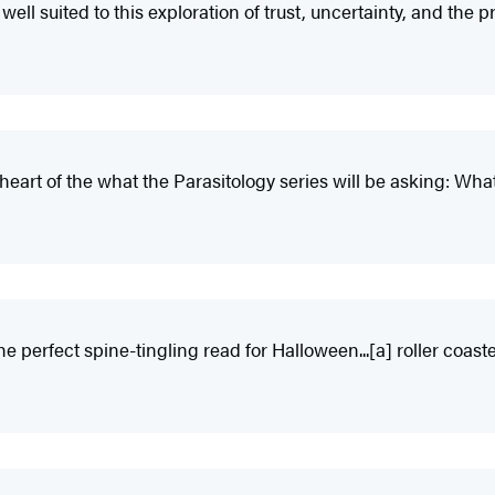
ell suited to this exploration of trust, uncertainty, and the pr
 heart of the what the Parasitology series will be asking: W
e perfect spine-tingling read for Halloween...[a] roller coaste