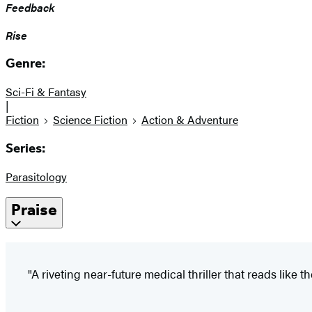
Feedback
Rise
Genre:
Sci-Fi & Fantasy
|
Fiction
Science Fiction
Action & Adventure
Series:
Parasitology
Praise
"A riveting near-future medical thriller that reads like