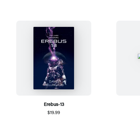
Erebus-13
$19.99