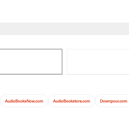
AudioBooksNow.com
AudioBookstore.com
Downpour.com