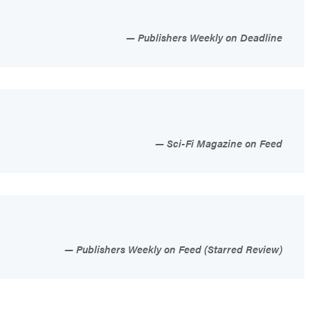
Publishers Weekly on Deadline
Sci-Fi Magazine on Feed
Publishers Weekly on Feed (Starred Review)