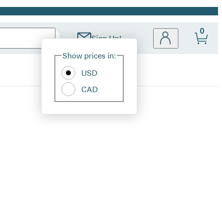
0
Sign Up!
Site
Show prices in:
Preferences
USD
CAD