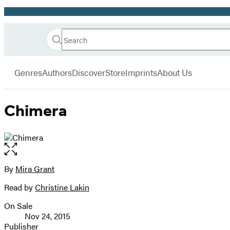
Promotion
Search
Go
Hachette
Search
Submit
to
Book
Hachette
menu
Hachette
Group
Genres
Authors
Discover
Store
Imprints
About Us
Book
Group
home
Chimera
Open
the
full-
By
Mira Grant
Contributors
size
Read by
Christine Lakin
image
On Sale
Formats
Nov 24, 2015
and
Publisher