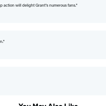
p action will delight Grant's numerous fans."
n."
You May Also Like