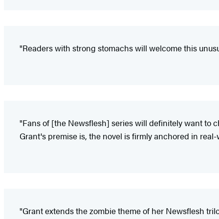
"Readers with strong stomachs will welcome this unusua
"Fans of [the Newsflesh] series will definitely want to 
Grant's premise is, the novel is firmly anchored in rea
"Grant extends the zombie theme of her Newsflesh trilo