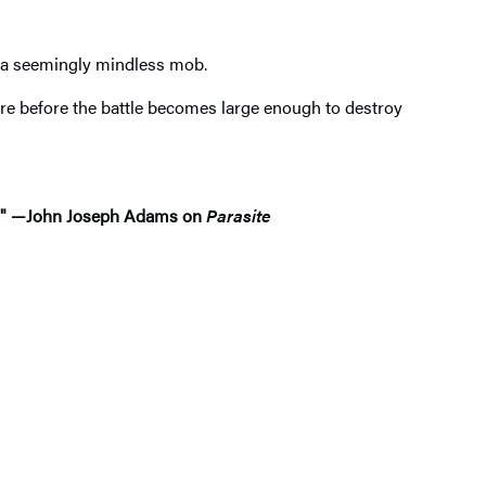
o a seemingly mindless mob.
re before the battle becomes large enough to destroy
ton." —John Joseph Adams on
Parasite