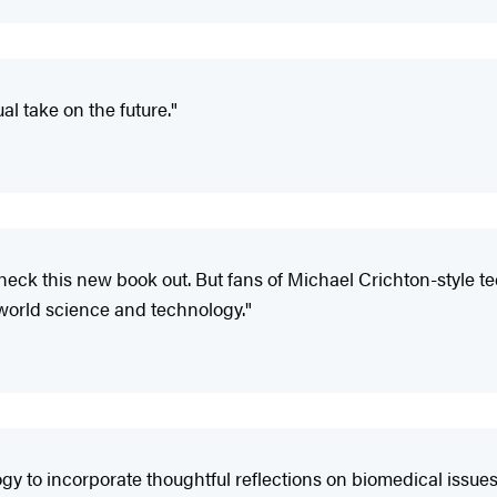
l take on the future."
check this new book out. But fans of Michael Crichton-style tec
l-world science and technology."
gy to incorporate thoughtful reflections on biomedical issues