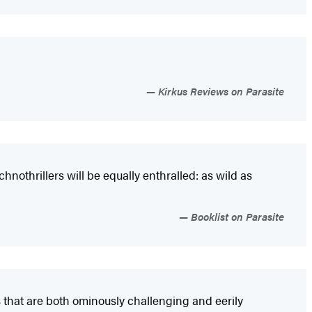
Kirkus Reviews on Parasite
hnothrillers will be equally enthralled: as wild as
Booklist on Parasite
 that are both ominously challenging and eerily