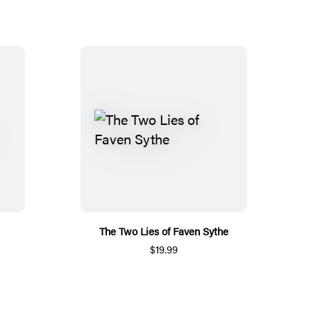
The Two Lies of Faven Sythe
$19.99