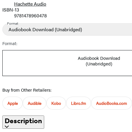
Hachette Audio
Prices
ISBN-13
9781478960478
Format
Audiobook Download
(Unabridged)
Format:
Audiobook Download
(Unabridged)
Buy from Other Retailers:
Apple
Audible
Kobo
Libro.fm
AudioBooks.com
Description