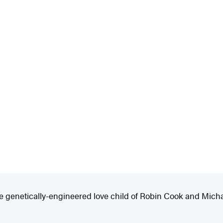
 the genetically-engineered love child of Robin Cook and Mich