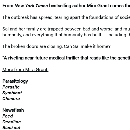
From
New York Times
bestselling author Mira Grant comes the f
The outbreak has spread, tearing apart the foundations of soc
Sal and her family are trapped between bad and worse, and mus
humanity, and everything that humanity has built. . . including 
The broken doors are closing. Can Sal make it home?
"A riveting near-future medical thriller that reads like the g
More from Mira Grant:
Parasitology
Parasite
Symbiont
Chimera
Newsflesh
Feed
Deadline
Blackout