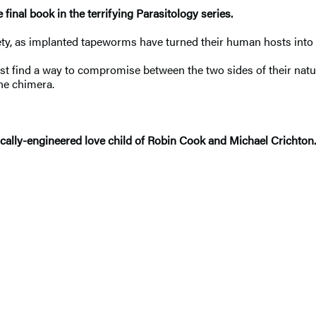
inal book in the terrifying Parasitology series.
iety, as implanted tapeworms have turned their human hosts int
t find a way to compromise between the two sides of their natu
the chimera.
enetically-engineered love child of Robin Cook and Michael Crich