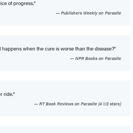
ice of progress."
Publishers Weekly on Parasite
hat happens when the cure is worse than the disease?"
NPR Books on Parasite
r ride."
RT Book Reviews on Parasite (4 1/2 stars)