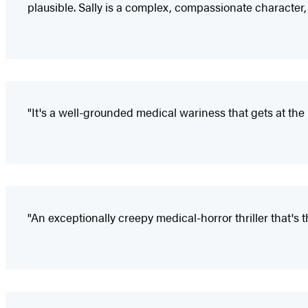
plausible. Sally is a complex, compassionate character, w
"It's a well-grounded medical wariness that gets at the
"An exceptionally creepy medical-horror thriller that's th