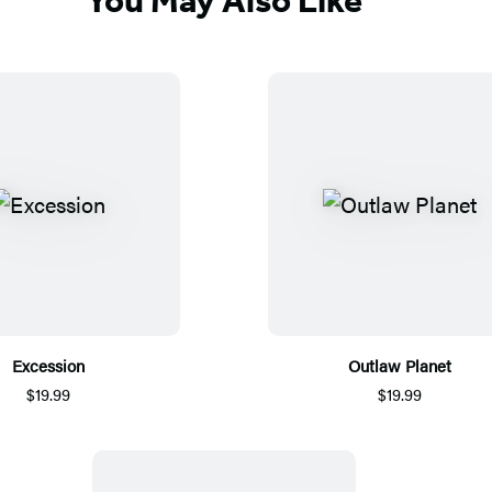
Excession
Outlaw Planet
$19.99
$19.99