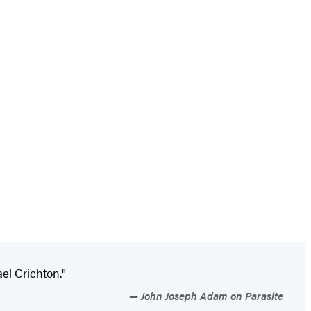
ael Crichton."
John Joseph Adam on Parasite