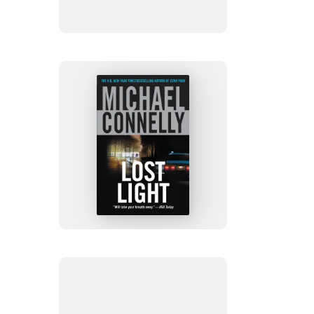
Lost
Light