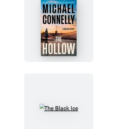
tab)
tab)
tab)
tab)
The
Hollow
The
Black
Ice