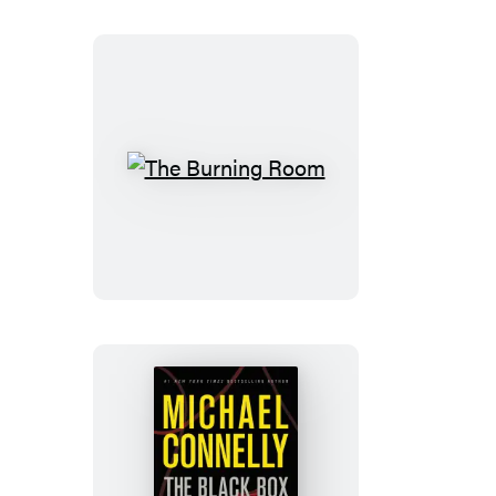
The
Burning
Room
The