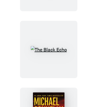
of
Goodbye
The
Black
Echo