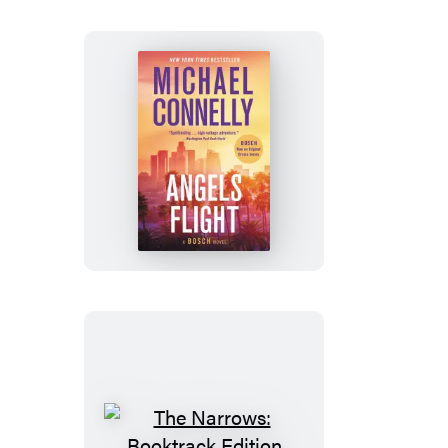
Angels
Flight
The