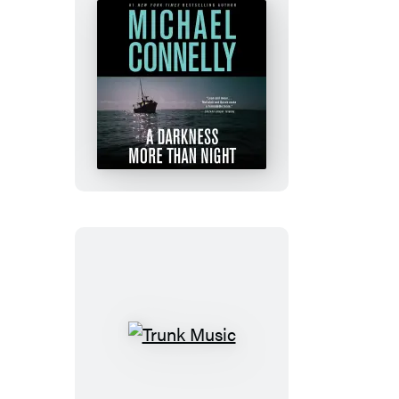
A
Darkness
More
Than
Night
Trunk
Music