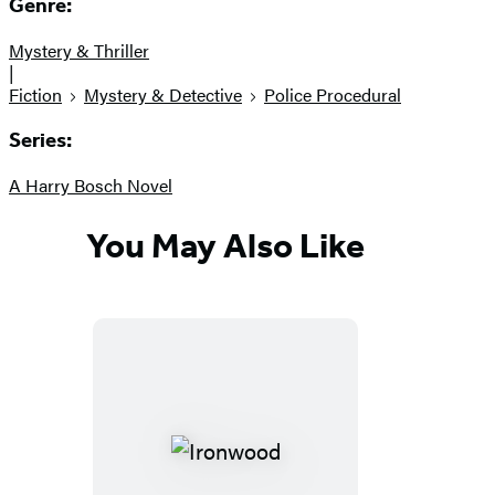
Genre:
Mystery & Thriller
|
Fiction
Mystery & Detective
Police Procedural
Series:
A Harry Bosch Novel
You May Also Like