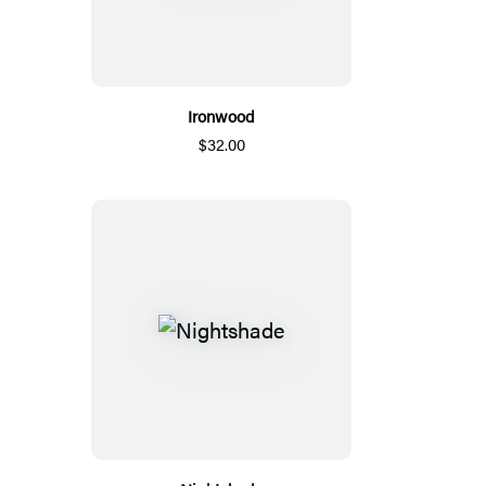
Ironwood
$32.00