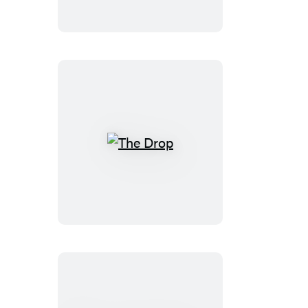
The
Drop