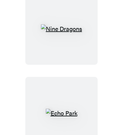
Nine
Dragons
Echo
Park