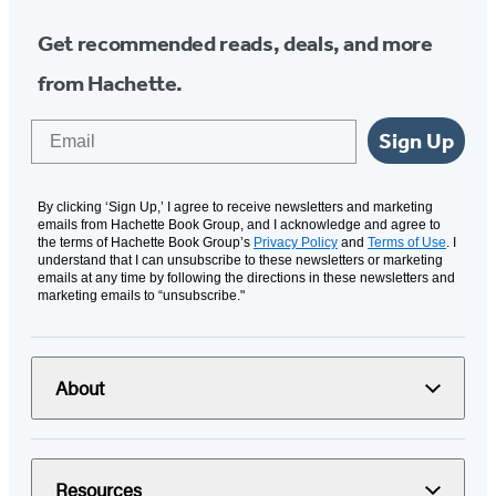
Get recommended reads, deals, and more
from Hachette.
Email
Sign Up
By clicking ‘Sign Up,’ I agree to receive newsletters and marketing
emails from Hachette Book Group, and I acknowledge and agree to
the terms of Hachette Book Group’s
Privacy Policy
and
Terms of Use
. I
understand that I can unsubscribe to these newsletters or marketing
emails at any time by following the directions in these newsletters and
marketing emails to “unsubscribe."
About
Resources