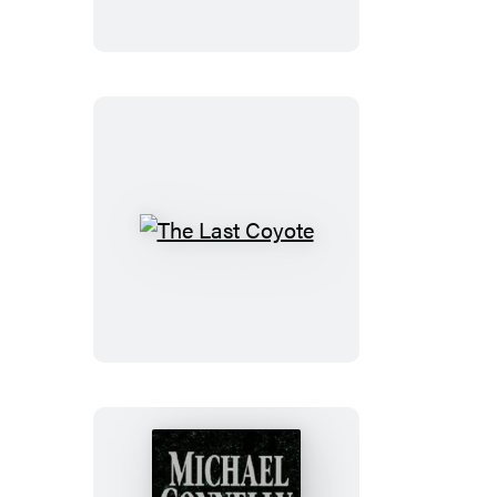
The
Last
Coyote