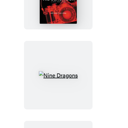
Black
Box
Nine
Dragons