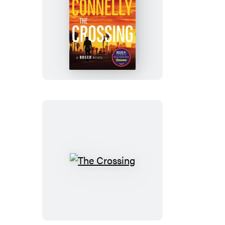
The
Crossing
The
Crossing