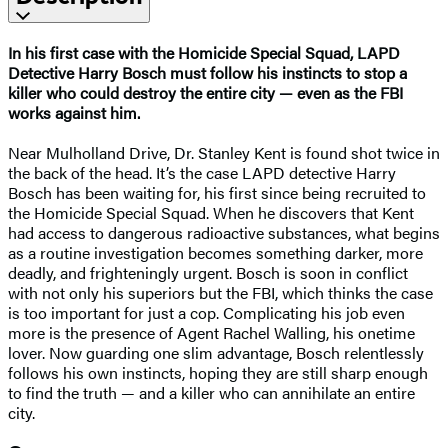
In his first case with the Homicide Special Squad, LAPD
Detective Harry Bosch must follow his instincts to stop a
killer who could destroy the entire city — even as the FBI
works against him.
Near Mulholland Drive, Dr. Stanley Kent is found shot twice in
the back of the head. It’s the case LAPD detective Harry
Bosch has been waiting for, his first since being recruited to
the Homicide Special Squad. When he discovers that Kent
had access to dangerous radioactive substances, what begins
as a routine investigation becomes something darker, more
deadly, and frighteningly urgent. Bosch is soon in conflict
with not only his superiors but the FBI, which thinks the case
is too important for just a cop. Complicating his job even
more is the presence of Agent Rachel Walling, his onetime
lover. Now guarding one slim advantage, Bosch relentlessly
follows his own instincts, hoping they are still sharp enough
to find the truth — and a killer who can annihilate an entire
city.