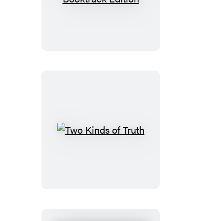
Narrows:
Booktrack
Edition
Two
Kinds
of
Truth