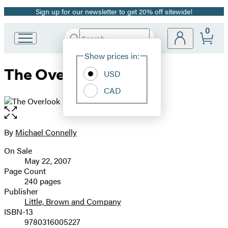
Sign up for our newsletter to get 20% off sitewide!
Promotion
0
Search
Go
Submit
Search
Site
to
Hachette
Show prices in:
Preferences
Hachette
The Overlook
Book
USD
Group
CAD
home
Open
the
full-
By
Michael Connelly
Contributors
size
On Sale
image
Formats
May 22, 2007
and
Page Count
240 pages
Prices
Publisher
Little, Brown and Company
ISBN-13
9780316005227