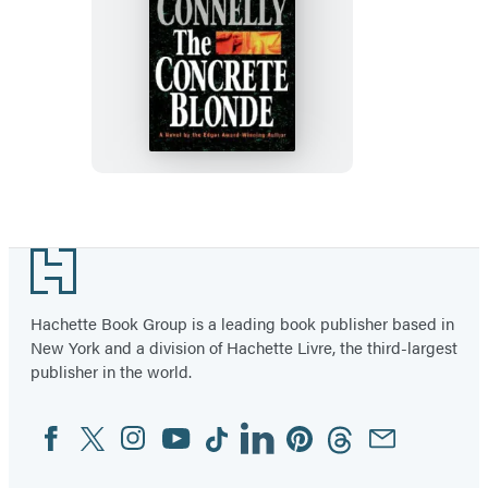
The
Concrete
Blonde
Footer
Hachette Book Group is a leading book publisher based in
New York and a division of Hachette Livre, the third-largest
publisher in the world.
Facebook
Twitter
Instagram
YouTube
Tiktok
Linkedin
Pinterest
Threads
Email
Social
Media