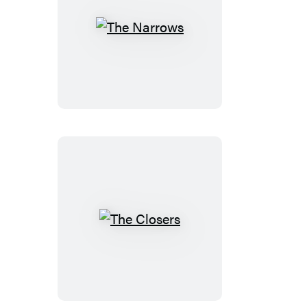
The
Narrows
The
Closers