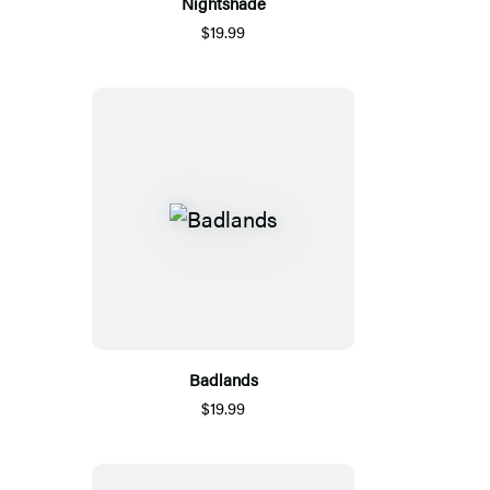
Nightshade
$19.99
Badlands
$19.99