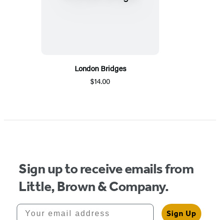
London Bridges
$14.00
Sign up to receive emails from
Little, Brown & Company.
Your email address
Sign Up