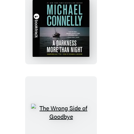
A
Darkness
More
Than
Night:
Booktrack
Edition
The
Wrong
Side