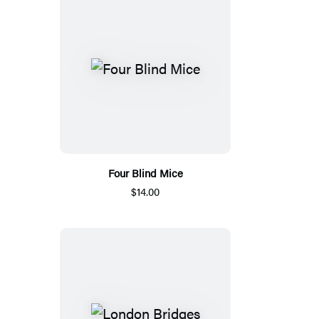
Four Blind Mice
$14.00