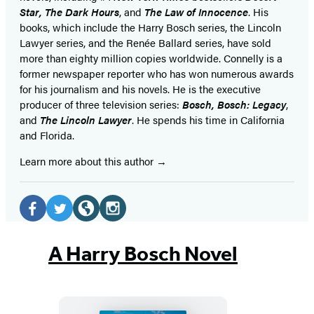
Star
,
The Dark Hours
, and
The Law of Innocence
. His
books, which include the Harry Bosch series, the Lincoln
Lawyer series, and the Renée Ballard series, have sold
more than eighty million copies worldwide. Connelly is a
former newspaper reporter who has won numerous awards
for his journalism and his novels. He is the executive
producer of three television series:
Bosch, Bosch: Legacy
,
and
The Lincoln Lawyer
. He spends his time in California
and Florida.
Learn more about this author
Social
Media
Facebook
Twitter
Website
Instagram
(opens
(opens
(opens
(opens
A Harry Bosch Novel
in
in
in
in
a
a
a
a
new
new
new
new