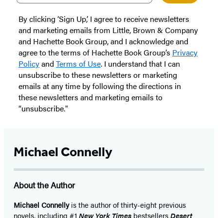
By clicking ‘Sign Up,’ I agree to receive newsletters
and marketing emails from Little, Brown & Company
and Hachette Book Group, and I acknowledge and
agree to the terms of Hachette Book Group’s
Privacy
Policy
and
Terms of Use
. I understand that I can
unsubscribe to these newsletters or marketing
emails at any time by following the directions in
these newsletters and marketing emails to
“unsubscribe."
Michael Connelly
About the Author
Michael Connelly
is the author of thirty-eight previous
novels, including #1
New York Times
bestsellers
Desert