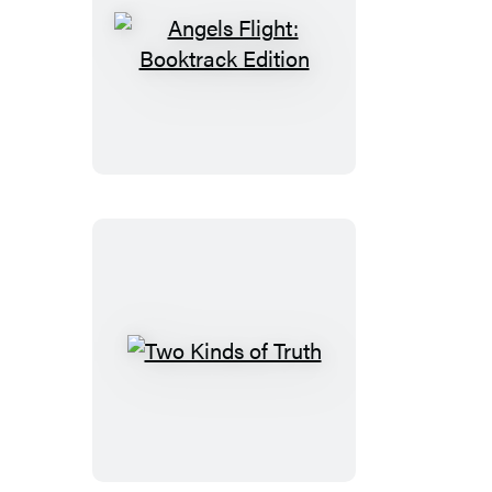
Angels
Flight:
Booktrack
Edition
Two
Kinds
of
Truth