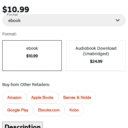
$10.99
Price
Format
ebook
Format:
ebook
Audiobook Download
(Unabridged)
$10.99
$24.99
Buy from Other Retailers:
Amazon
Apple Books
Barnes & Noble
Google Play
Ebooks.com
Kobo
Description