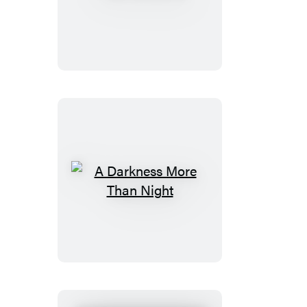
of
Bones
A
Darkness
More
Than
Night