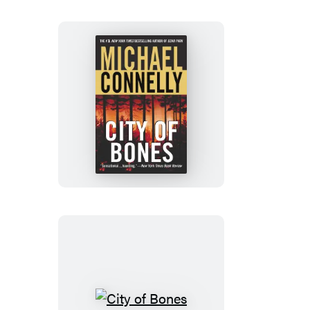
City
of
Bones
City