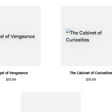
el of Vengeance
The Cabinet of Curiositie
$19.99
$19.99