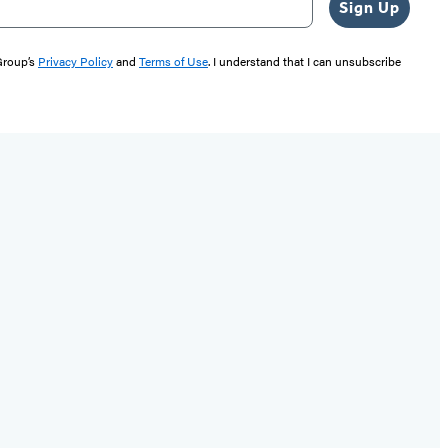
Sign Up
 Group’s
Privacy Policy
and
Terms of Use
. I understand that I can unsubscribe