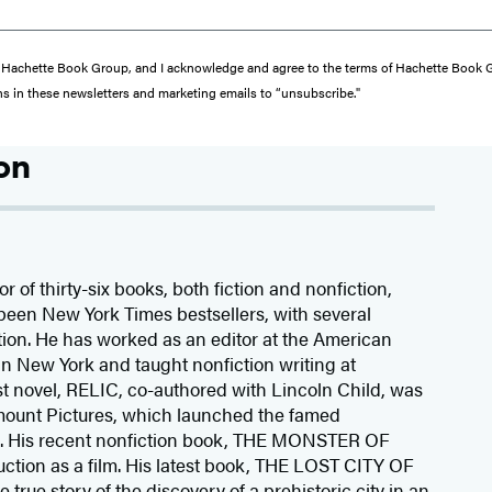
from Hachette Book Group, and I acknowledge and agree to the terms of Hachette Book
ons in these newsletters and marketing emails to “unsubscribe."
on
r of thirty-six books, both fiction and nonfiction,
been New York Times bestsellers, with several
ion. He has worked as an editor at the American
n New York and taught nonfiction writing at
rst novel, RELIC, co-authored with Lincoln Child, was
mount Pictures, which launched the famed
s. His recent nonfiction book, THE MONSTER OF
ction as a film. His latest book, THE LOST CITY OF
rue story of the discovery of a prehistoric city in an