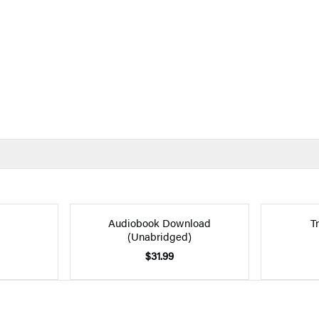
Audiobook Download
T
(Unabridged)
$31.99