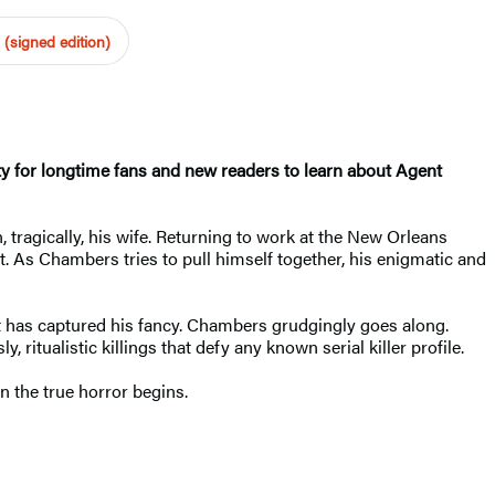
(signed edition)
 for longtime fans and new readers to learn about Agent
, tragically, his wife. Returning to work at the New Orleans
. As Chambers tries to pull himself together, his enigmatic and
t has captured his fancy. Chambers grudgingly goes along.
ritualistic killings that defy any known serial killer profile.
n the true horror begins.