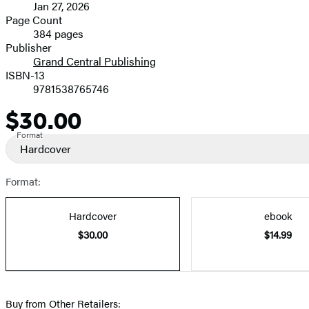
Jan 27, 2026
and
Page Count
384 pages
Prices
Publisher
Grand Central Publishing
ISBN-13
9781538765746
$30.00
Price
Format
Hardcover
Format:
Hardcover
ebook
$30.00
$14.99
Buy from Other Retailers: