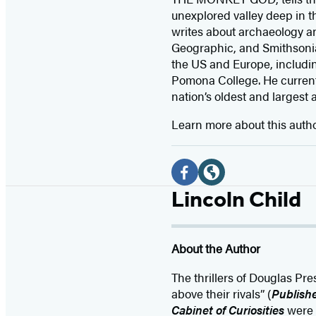
unexplored valley deep in t
writes about archaeology an
Geographic, and Smithsonian
the US and Europe, includi
Pomona College. He currentl
nation’s oldest and largest 
Learn more about this auth
Social
Media
F
W
Lincoln Child
a
e
c
b
About the Author
e
s
b
i
The thrillers of Douglas Pr
o
t
above their rivals” (
Publish
Cabinet of Curiosities
were 
o
e