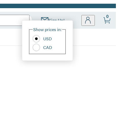
0
Sign Up!
Site
Show prices in:
Preferences
USD
CAD