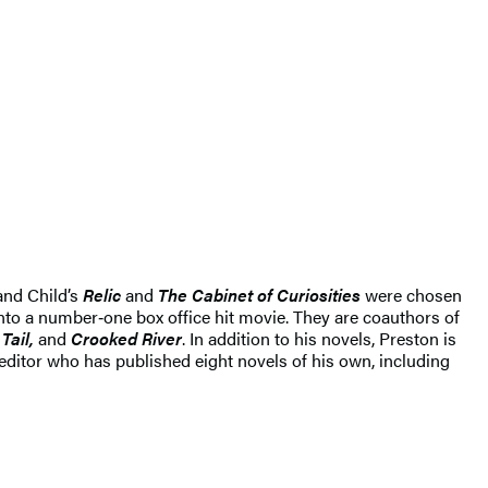
and Child’s
Relic
and
The Cabinet of Curiosities
were chosen
to a number‑one box office hit movie. They are coauthors of
Tail,
and
Crooked River
. In addition to his novels, Preston is
 editor who has published eight novels of his own, including