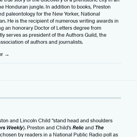
he Honduran jungle. In addition to books, Preston
d paleontology for the New Yorker, National
. He is the recipient of numerous writing awards in
ng an honorary Doctor of Letters degree from
y serves as president of the Authors Guild, the
association of authors and journalists.
or
eston and Lincoln Child “stand head and shoulders
ers Weekly
). Preston and Child’s
Relic
and
The
chosen by readers in a National Public Radio poll as