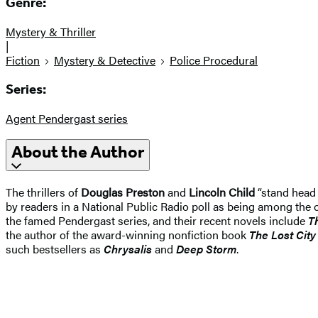
Genre:
Mystery & Thriller
|
Fiction
Mystery & Detective
Police Procedural
Series:
Agent Pendergast series
About the Author
The thrillers of
Douglas Preston
and
Lincoln Child
“stand head 
by readers in a National Public Radio poll as being among the o
the famed Pendergast series, and their recent novels include
T
the author of the award-winning nonfiction book
The Lost Cit
such bestsellers as
Chrysalis
and
Deep Storm
.