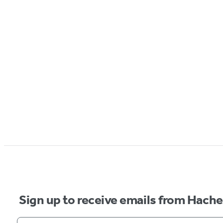
Sign up to receive emails from Hach
Your email address