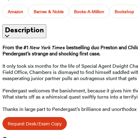
Amazon
Barnes & Noble
Books-A-Million
Bookshop
Description
From the #1
New York Times
bestselling duo Preston and Chi
Pendergast’s strange and shocking first case.
It only took six months for the life of Special Agent Dwight Cha
Field Office, Chambers is dismayed to find himself saddled wit
exasperating junior partner pulls an outrageous stunt that get
Pendergast welcomes the banishment, because it gives him the 
What starts off as a whimsical quest swiftly turns into a terrify
Thanks in large part to Pendergast’s brilliance and unorthodox 
Request Desk/Exam Copy