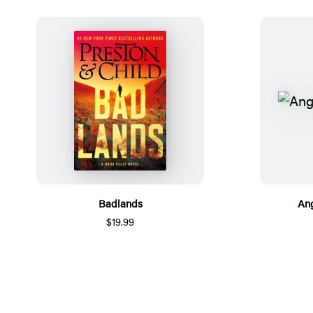
Badlands
Ang
$19.99