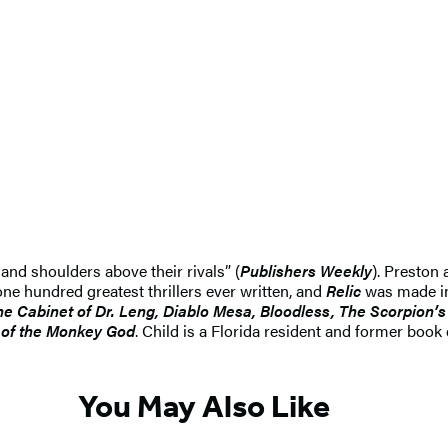
and shoulders above their rivals” (
Publishers Weekly
). Preston 
ne hundred greatest thrillers ever written, and
Relic
was made in
he Cabinet of Dr. Leng, Diablo Mesa, Bloodless, The Scorpion’s 
y of the Monkey God
. Child is a Florida resident and former book
You May Also Like