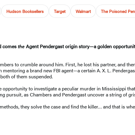
Hudson Booksellers
Target
Walmart
The Poisoned Pen 
ld comes
the
Agent Pendergast origin story—a golden opportunity
mbers to crumble around him. First, he lost his partner, and then
h mentoring a brand new FBI agent—a certain A. X. L. Pendergast
s both of them suspended.
opportunity to investigate a peculiar murder in Mississippi tha
ing pursuit, as Chambers and Pendergast uncover a string of grisly, 
methods, they solve the case and find the killer… and that is whe