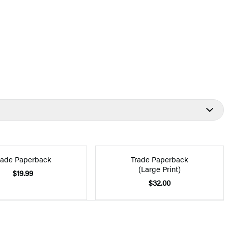
rade Paperback
Trade Paperback
(Large Print)
$19.99
$32.00