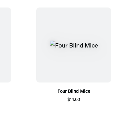
s
Four Blind Mice
$14.00