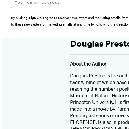
By clicking ‘Sign Up,’ I agree to receive newsletters and marketing emails 
to these newsletters or marketing emails at any time by following the directi
Douglas Prest
About the Author
Douglas Preston is the autho
twenty-nine of which have 
reaching the number 1 posit
Museum of Natural History i
Princeton University. His fi
made into a movie by Para
Pendergast series of novel
FLORENCE, is also in produ
THE MONKEY GOD, tells the t