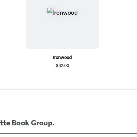
Ironwood
$32.00
ette Book Group.