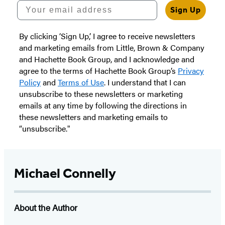
Your email address
Sign Up
By clicking ‘Sign Up,’ I agree to receive newsletters
and marketing emails from Little, Brown & Company
and Hachette Book Group, and I acknowledge and
agree to the terms of Hachette Book Group’s
Privacy
Policy
and
Terms of Use
. I understand that I can
unsubscribe to these newsletters or marketing
emails at any time by following the directions in
these newsletters and marketing emails to
“unsubscribe."
Michael Connelly
About the Author