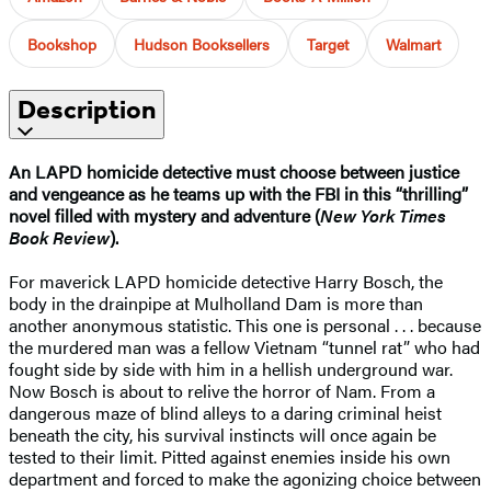
Bookshop
Hudson Booksellers
Target
Walmart
Description
An LAPD homicide detective must choose between justice
and vengeance as he teams up with the FBI in this “thrilling”
novel filled with mystery and adventure (
New York Times
Book Review
).
For maverick LAPD homicide detective Harry Bosch, the
body in the drainpipe at Mulholland Dam is more than
another anonymous statistic. This one is personal . . . because
the murdered man was a fellow Vietnam “tunnel rat” who had
fought side by side with him in a hellish underground war.
Now Bosch is about to relive the horror of Nam. From a
dangerous maze of blind alleys to a daring criminal heist
beneath the city, his survival instincts will once again be
tested to their limit. Pitted against enemies inside his own
department and forced to make the agonizing choice between