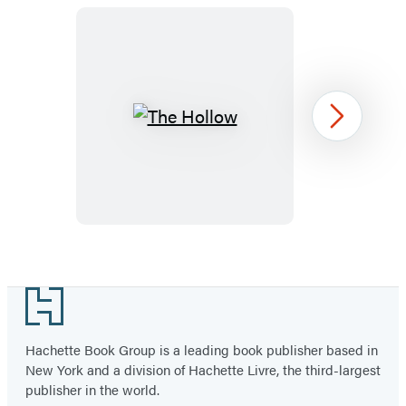
new
new
new
new
tab)
tab)
tab)
tab)
The
Next
Hollow
Item
1
Footer
of
28
Hachette Book Group is a leading book publisher based in
New York and a division of Hachette Livre, the third-largest
publisher in the world.