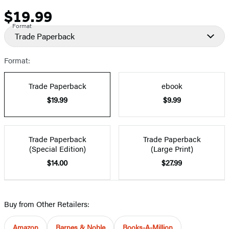
$19.99
Price
Format
Trade Paperback
Format:
Trade Paperback
ebook
$19.99
$9.99
Trade Paperback
Trade Paperback
(Special Edition)
(Large Print)
$14.00
$27.99
Buy from Other Retailers:
Amazon
Barnes & Noble
Books-A-Million