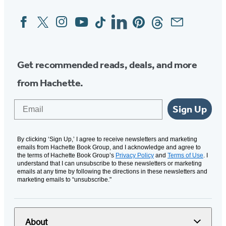
Facebook
Twitter
Instagram
YouTube
Tiktok
Linkedin
Pinterest
Threads
Email
Social
Media
Get recommended reads, deals, and more
from Hachette.
Email
Sign Up
By clicking ‘Sign Up,’ I agree to receive newsletters and marketing
emails from Hachette Book Group, and I acknowledge and agree to
the terms of Hachette Book Group’s
Privacy Policy
and
Terms of Use
. I
understand that I can unsubscribe to these newsletters or marketing
emails at any time by following the directions in these newsletters and
marketing emails to “unsubscribe."
About