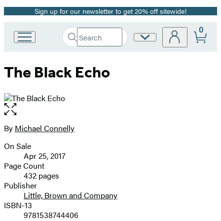
Sign up for our newsletter to get 20% off sitewide!
Promotion
0
Search
Site
Go
Submit
Search
to
Preferences
Hachette
Hachette
The Black Echo
Book
Group
home
Open
the
full-
By
Michael Connelly
Contributors
size
On Sale
image
Formats
Apr 25, 2017
and
Page Count
432 pages
Prices
Publisher
Little, Brown and Company
ISBN-13
9781538744406