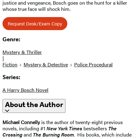
justice and vengeance, Bosch goes on the hunt for a killer
whose true face will shock him.
Request Desk/Exam Copy
Genre:
Mystery & Thriller
|
Fiction
Mystery & Detective
Police Procedural
Series:
A Harry Bosch Novel
About the Author
Michael Connelly
is the author of twenty-eight previous
novels, including #1
New York Times
bestsellers
The
Crossing
and
The Burning Room
. His books, which include