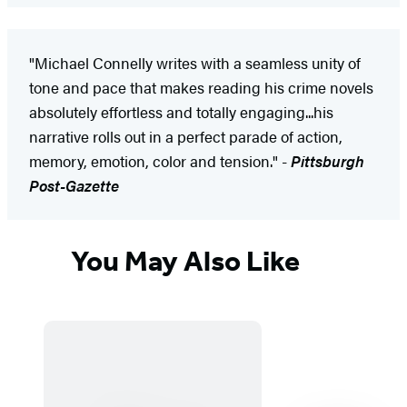
"Michael Connelly writes with a seamless unity of
tone and pace that makes reading his crime novels
absolutely effortless and totally engaging...his
narrative rolls out in a perfect parade of action,
memory, emotion, color and tension." -
Pittsburgh
Post-Gazette
You May Also Like