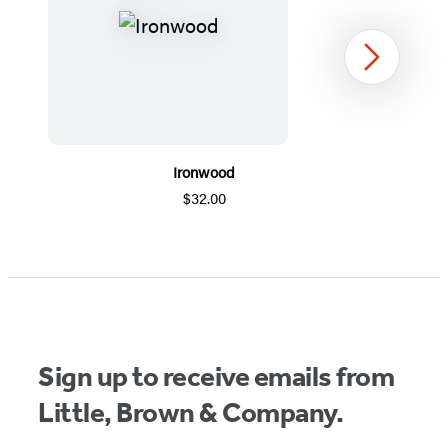
Next
Ironwood
$32.00
Item
1
of
5
Sign up to receive emails from
Little, Brown & Company.