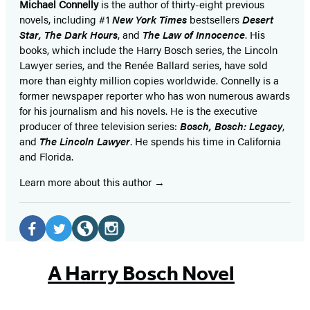
Michael Connelly
is the author of thirty-eight previous
novels, including #1
New York Times
bestsellers
Desert
Star
,
The Dark Hours
, and
The Law of Innocence
. His
books, which include the Harry Bosch series, the Lincoln
Lawyer series, and the Renée Ballard series, have sold
more than eighty million copies worldwide. Connelly is a
former newspaper reporter who has won numerous awards
for his journalism and his novels. He is the executive
producer of three television series:
Bosch, Bosch: Legacy
,
and
The Lincoln Lawyer
. He spends his time in California
and Florida.
Learn more about this author
Social
Media
Facebook
Twitter
Website
Instagram
(opens
(opens
(opens
(opens
A Harry Bosch Novel
in
in
in
in
a
a
a
a