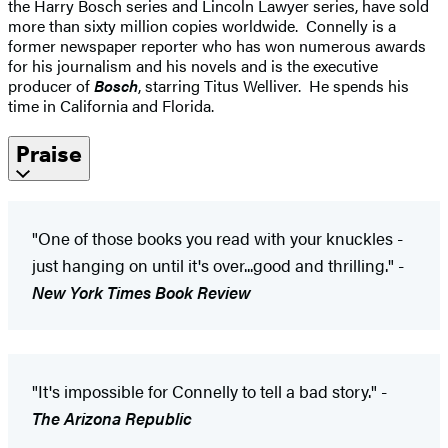
the Harry Bosch series and Lincoln Lawyer series, have sold
more than sixty million copies worldwide. Connelly is a
former newspaper reporter who has won numerous awards
for his journalism and his novels and is the executive
producer of
Bosch
, starring Titus Welliver. He spends his
time in California and Florida.
Praise
"One of those books you read with your knuckles -
just hanging on until it's over...good and thrilling." -
New York Times Book Review
"It's impossible for Connelly to tell a bad story." -
The Arizona Republic