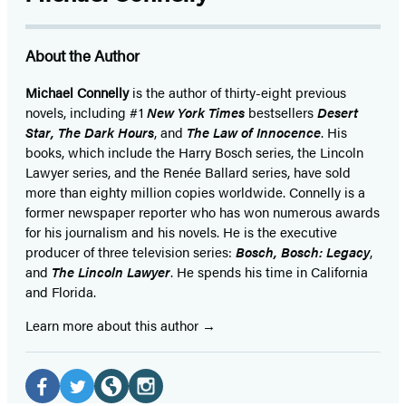
About the Author
Michael Connelly
is the author of thirty-eight previous
novels, including #1
New York Times
bestsellers
Desert
Star
,
The Dark Hours
, and
The Law of Innocence
. His
books, which include the Harry Bosch series, the Lincoln
Lawyer series, and the Renée Ballard series, have sold
more than eighty million copies worldwide. Connelly is a
former newspaper reporter who has won numerous awards
for his journalism and his novels. He is the executive
producer of three television series:
Bosch, Bosch: Legacy
,
and
The Lincoln Lawyer
. He spends his time in California
and Florida.
Learn more about this author
Social