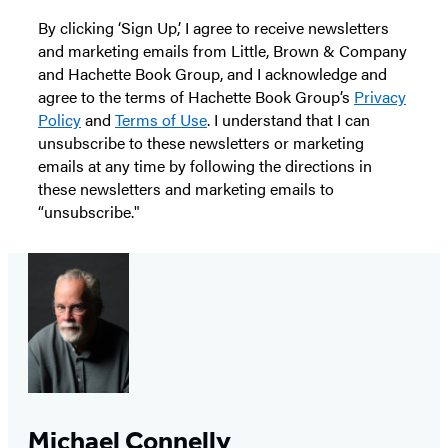
By clicking ‘Sign Up,’ I agree to receive newsletters
and marketing emails from Little, Brown & Company
and Hachette Book Group, and I acknowledge and
agree to the terms of Hachette Book Group’s
Privacy
Policy
and
Terms of Use
. I understand that I can
unsubscribe to these newsletters or marketing
emails at any time by following the directions in
these newsletters and marketing emails to
“unsubscribe."
Michael Connelly