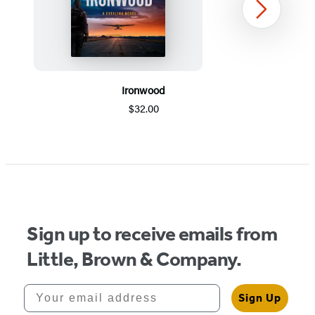
Next
Ironwood
$32.00
Item
1
of
5
Sign up to receive emails from
Little, Brown & Company.
Your email address
Sign Up