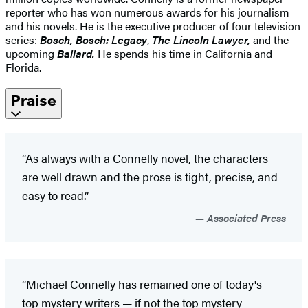
reporter who has won numerous awards for his journalism
and his novels. He is the executive producer of four television
series:
Bosch, Bosch: Legacy
,
The Lincoln Lawyer,
and the
upcoming
Ballard.
He spends his time in California and
Florida.
Praise
“As always with a Connelly novel, the characters
are well drawn and the prose is tight, precise, and
easy to read.”
Associated Press
“Michael Connelly has remained one of today's
top mystery writers — if not the top mystery