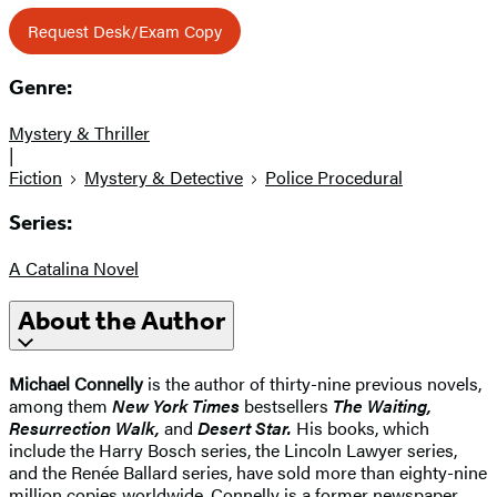
Request Desk/Exam Copy
Genre:
Mystery & Thriller
|
Fiction
Mystery & Detective
Police Procedural
Series:
A Catalina Novel
About the Author
Michael Connelly
is the author of thirty-nine previous novels,
among them
New York Times
bestsellers
The Waiting,
Resurrection Walk,
and
Desert Star.
His books, which
include the Harry Bosch series, the Lincoln Lawyer series,
and the Renée Ballard series, have sold more than eighty-nine
million copies worldwide. Connelly is a former newspaper