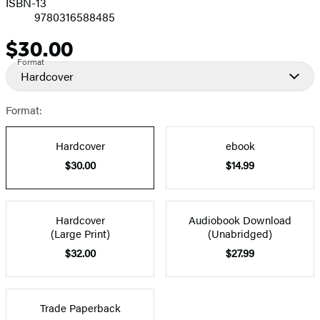
ISBN-13
9780316588485
$30.00
Price
Format
Hardcover
Format:
Hardcover
ebook
$30.00
$14.99
Hardcover
Audiobook Download
(Large Print)
(Unabridged)
$32.00
$27.99
Trade Paperback