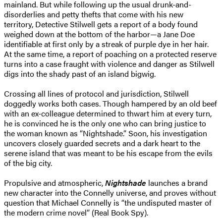
mainland. But while following up the usual drunk-and-
disorderlies and petty thefts that come with his new
territory, Detective Stilwell gets a report of a body found
weighed down at the bottom of the harbor—a Jane Doe
identifiable at first only by a streak of purple dye in her hair.
At the same time, a report of poaching on a protected reserve
turns into a case fraught with violence and danger as Stilwell
digs into the shady past of an island bigwig.
Crossing all lines of protocol and jurisdiction, Stilwell
doggedly works both cases. Though hampered by an old beef
with an ex-colleague determined to thwart him at every turn,
he is convinced he is the only one who can bring justice to
the woman known as “Nightshade.” Soon, his investigation
uncovers closely guarded secrets and a dark heart to the
serene island that was meant to be his escape from the evils
of the big city.
Propulsive and atmospheric,
Nightshade
launches a brand
new character into the Connelly universe, and proves without
question that Michael Connelly is “the undisputed master of
the modern crime novel” (Real Book Spy).