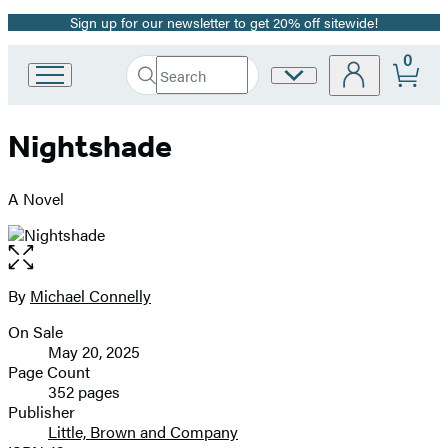
Sign up for our newsletter to get 20% off sitewide!
Promotion
0
Search
Site
Go
Submit
Search
to
Preferences
Hachette
Hachette
Nightshade
Book
Group
home
A Novel
Open
the
full-
By
Michael Connelly
Contributors
size
On Sale
image
Formats
May 20, 2025
and
Page Count
352 pages
Prices
Publisher
Little, Brown and Company