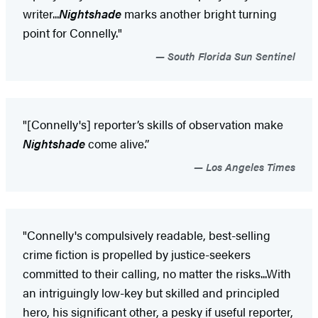
writer...
Nightshade
marks another bright turning
point for Connelly."
South Florida Sun Sentinel
"[Connelly's] reporter’s skills of observation make
Nightshade
come alive.”
Los Angeles Times
"Connelly's compulsively readable, best-selling
crime fiction is propelled by justice-seekers
committed to their calling, no matter the risks...With
an intriguingly low-key but skilled and principled
hero, his significant other, a pesky if useful reporter,