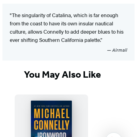
"The singularity of Catalina, which is far enough
from the coast to have its own insular nautical
culture, allows Connelly to add deeper blues to his
ever shifting Southern California palette.”
Airmail
You May Also Like