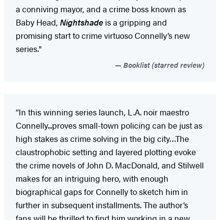
a conniving mayor, and a crime boss known as
Baby Head,
Nightshade
is a gripping and
promising start to crime virtuoso Connelly’s new
series."
Booklist (starred review)
“In this winning series launch, L.A. noir maestro
Connelly...proves small-town policing can be just as
high stakes as crime solving in the big city…The
claustrophobic setting and layered plotting evoke
the crime novels of John D. MacDonald, and Stilwell
makes for an intriguing hero, with enough
biographical gaps for Connelly to sketch him in
further in subsequent installments. The author’s
fans will be thrilled to find him working in a new