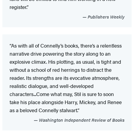
register.”
Publishers Weekly
“As with all of Connelly’s books, there’s a relentless
narrative drive powering the story along to an
explosive climax. His plotting, as usual, is tight and
without a school of red herrings to distract the
reader. Its strengths are its evocative atmosphere,
realistic dialogue, and well-developed
characters...Come what may, Stil is sure to soon
take his place alongside Harry, Mickey, and Renee
as a beloved Connelly stalwart.”
Washington Independent Review of Books