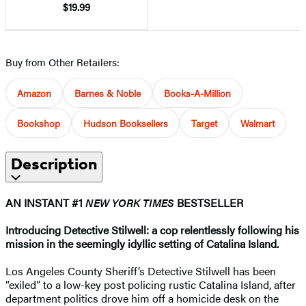
$19.99
Buy from Other Retailers:
Amazon
Barnes & Noble
Books-A-Million
Bookshop
Hudson Booksellers
Target
Walmart
Description
AN INSTANT #1
NEW YORK TIMES
BESTSELLER
Introducing Detective Stilwell: a cop relentlessly following his
mission in the seemingly idyllic setting of Catalina Island.
Los Angeles County Sheriff’s Detective Stilwell has been
“exiled” to a low-key post policing rustic Catalina Island, after
department politics drove him off a homicide desk on the