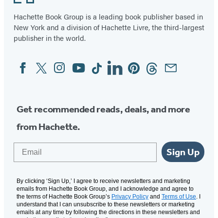
2
Hachette Book Group is a leading book publisher based in
New York and a division of Hachette Livre, the third-largest
publisher in the world.
Facebook
Twitter
Instagram
YouTube
Tiktok
Linkedin
Pinterest
Threads
Email
Social
Media
Get recommended reads, deals, and more
from Hachette.
Email
Sign Up
By clicking ‘Sign Up,’ I agree to receive newsletters and marketing
emails from Hachette Book Group, and I acknowledge and agree to
the terms of Hachette Book Group’s
Privacy Policy
and
Terms of Use
. I
understand that I can unsubscribe to these newsletters or marketing
emails at any time by following the directions in these newsletters and