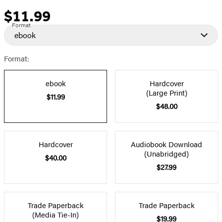
$11.99
Price
Format
ebook
Format:
ebook
Hardcover
(Large Print)
$11.99
$48.00
Hardcover
Audiobook Download
(Unabridged)
$40.00
$27.99
Trade Paperback
Trade Paperback
(Media Tie-In)
$19.99