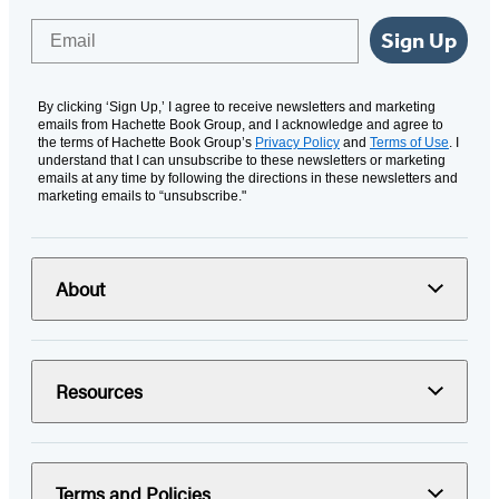
Email
Sign Up
By clicking ‘Sign Up,’ I agree to receive newsletters and marketing
emails from Hachette Book Group, and I acknowledge and agree to
the terms of Hachette Book Group’s
Privacy Policy
and
Terms of Use
. I
understand that I can unsubscribe to these newsletters or marketing
emails at any time by following the directions in these newsletters and
marketing emails to “unsubscribe."
About
Resources
Terms and Policies