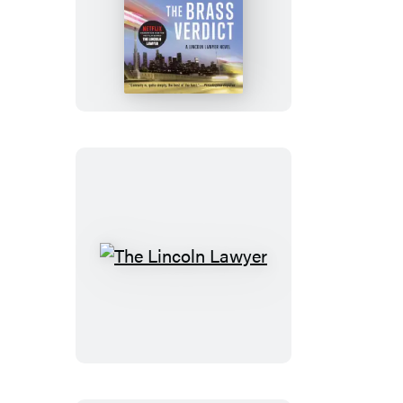
The
Brass
Verdict
The
Lincoln
Lawyer