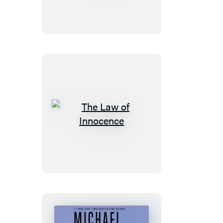
The
Law
of
Innocence