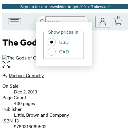
Sign up for our newsletter to get 20% off sitewide!
Promotion
0
Search
Go
Submit
Search
Site
to
Hachette
Show prices in:
Preferences
Hachette
The Gods of Guilt
Book
USD
Group
CAD
home
Open
the
full-
By
Michael Connelly
Contributors
size
On Sale
image
Formats
Dec 2, 2013
and
Page Count
400 pages
Prices
Publisher
Little, Brown and Company
ISBN-13
9780316069502