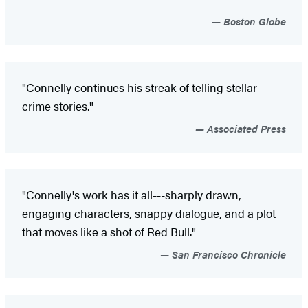
Boston Globe
"Connelly continues his streak of telling stellar
crime stories."
Associated Press
"Connelly's work has it all---sharply drawn,
engaging characters, snappy dialogue, and a plot
that moves like a shot of Red Bull."
San Francisco Chronicle