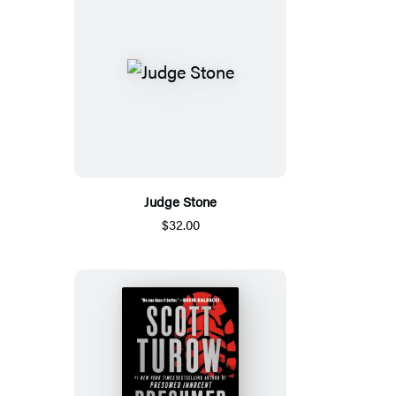
Judge Stone
$32.00