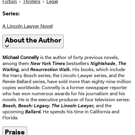
Fiction
Thrillers
Legal
Series:
A Lincoln Lawyer Novel
About the Author
Michael Connelly
is the author of forty previous novels,
among them
New York Times
bestsellers
Nightshade, The
Waiting,
and
Resurrection Walk.
His books, which include
the Harry Bosch series, the Lincoln Lawyer series, and the
Renée Ballard series, have sold more than eighty-nine million
copies worldwide. Connelly is a former newspaper reporter
who has won numerous awards for his journalism and his
novels. He is the executive producer of four television series:
Bosch, Bosch: Legacy
,
The Lincoln Lawyer,
and the
upcoming
Ballard.
He spends his time in California and
Florida.
Praise