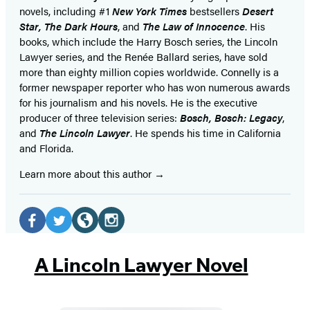
novels, including #1
New York Times
bestsellers
Desert
Star
,
The Dark Hours
, and
The Law of Innocence
. His
books, which include the Harry Bosch series, the Lincoln
Lawyer series, and the Renée Ballard series, have sold
more than eighty million copies worldwide. Connelly is a
former newspaper reporter who has won numerous awards
for his journalism and his novels. He is the executive
producer of three television series:
Bosch, Bosch: Legacy
,
and
The Lincoln Lawyer
. He spends his time in California
and Florida.
Learn more about this author
Social
Media
Facebook
Twitter
Website
Instagram
(opens
(opens
(opens
(opens
A Lincoln Lawyer Novel
in
in
in
in
a
a
a
a