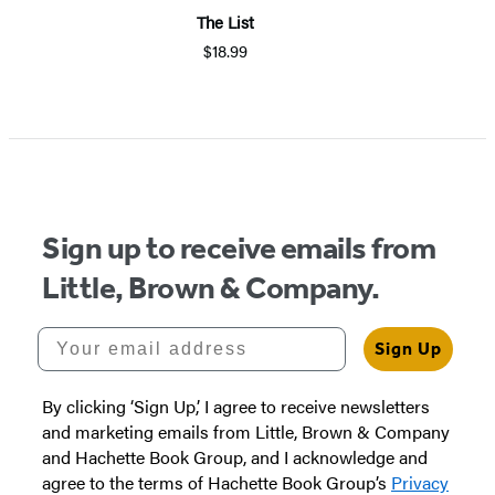
The List
$18.99
Sign up to receive emails from
Little, Brown & Company.
Your email address
Sign Up
By clicking ‘Sign Up,’ I agree to receive newsletters
and marketing emails from Little, Brown & Company
and Hachette Book Group, and I acknowledge and
agree to the terms of Hachette Book Group’s
Privacy