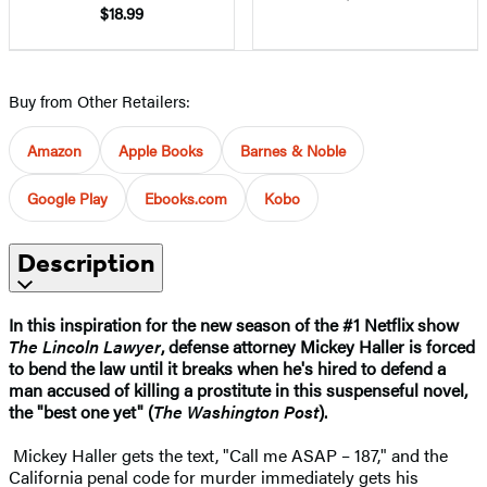
$18.99
Buy from Other Retailers:
Amazon
Apple Books
Barnes & Noble
Google Play
Ebooks.com
Kobo
Description
In this inspiration for the new season of the #1 Netflix show
The Lincoln Lawyer
, defense attorney Mickey Haller is forced
to bend the law until it breaks when he's hired to defend a
man accused of killing a prostitute in this suspenseful novel,
the "best one yet" (
The Washington Post
).
Mickey Haller gets the text, "Call me ASAP – 187," and the
California penal code for murder immediately gets his