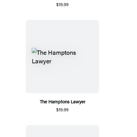
$19.99
The Hamptons Lawyer
$19.99