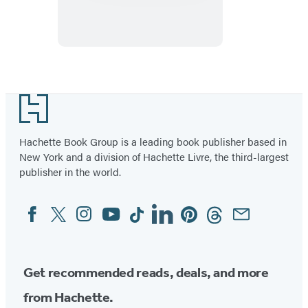
of
Guilt
Footer
Hachette Book Group is a leading book publisher based in
New York and a division of Hachette Livre, the third-largest
publisher in the world.
Facebook
Twitter
Instagram
YouTube
Tiktok
Linkedin
Pinterest
Threads
Email
Social
Media
Get recommended reads, deals, and more
from Hachette.