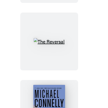
The
Reversal