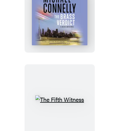
The
Brass
Verdict:
Booktrack
Edition
The
Fifth
Witness