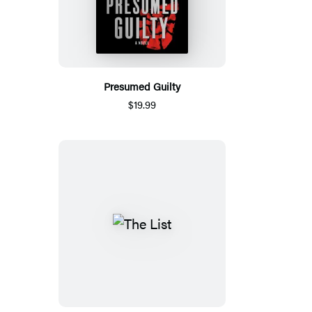
Presumed Guilty
$19.99