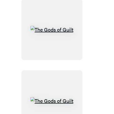
The
Gods
of
Guilt
The
Gods