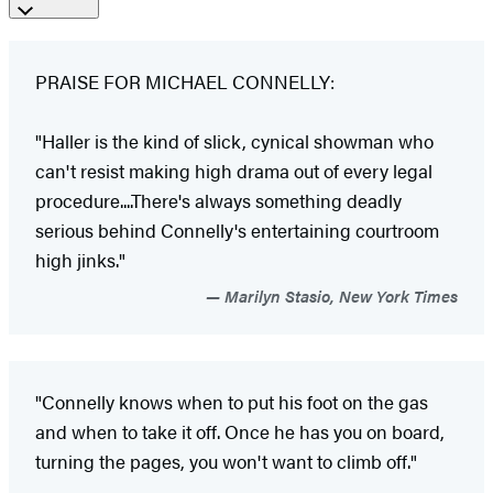
PRAISE FOR MICHAEL CONNELLY:
"Haller is the kind of slick, cynical showman who
can't resist making high drama out of every legal
procedure....There's always something deadly
serious behind Connelly's entertaining courtroom
high jinks."
Marilyn Stasio, New York Times
"Connelly knows when to put his foot on the gas
and when to take it off. Once he has you on board,
turning the pages, you won't want to climb off."