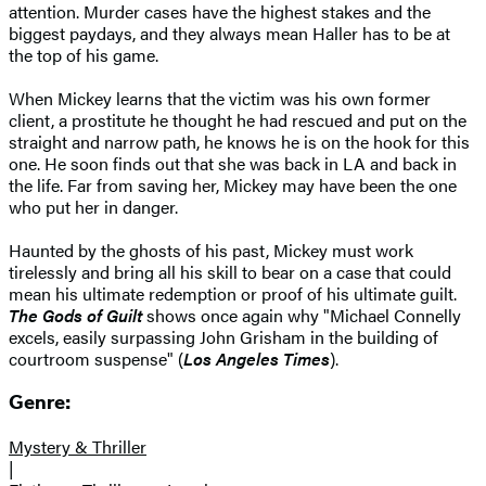
attention. Murder cases have the highest stakes and the
biggest paydays, and they always mean Haller has to be at
the top of his game.
When Mickey learns that the victim was his own former
client, a prostitute he thought he had rescued and put on the
straight and narrow path, he knows he is on the hook for this
one. He soon finds out that she was back in LA and back in
the life. Far from saving her, Mickey may have been the one
who put her in danger.
Haunted by the ghosts of his past, Mickey must work
tirelessly and bring all his skill to bear on a case that could
mean his ultimate redemption or proof of his ultimate guilt.
The Gods of Guilt
shows once again why "Michael Connelly
excels, easily surpassing John Grisham in the building of
courtroom suspense" (
Los Angeles Times
).
Genre:
Mystery & Thriller
|