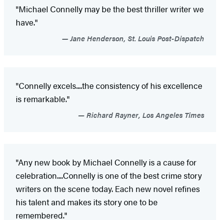
"Michael Connelly may be the best thriller writer we
have."
Jane Henderson, St. Louis Post-Dispatch
"Connelly excels....the consistency of his excellence
is remarkable."
Richard Rayner, Los Angeles Times
"Any new book by Michael Connelly is a cause for
celebration....Connelly is one of the best crime story
writers on the scene today. Each new novel refines
his talent and makes its story one to be
remembered."