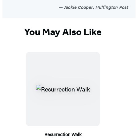
Jackie Cooper, Huffington Post
You May Also Like
Resurrection Walk