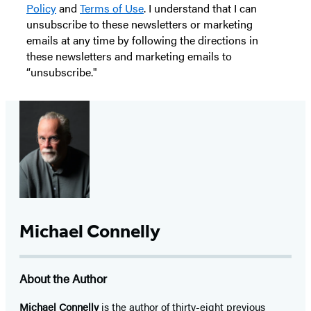
Policy
and
Terms of Use
. I understand that I can
unsubscribe to these newsletters or marketing
emails at any time by following the directions in
these newsletters and marketing emails to
“unsubscribe."
Michael Connelly
About the Author
Michael Connelly
is the author of thirty-eight previous