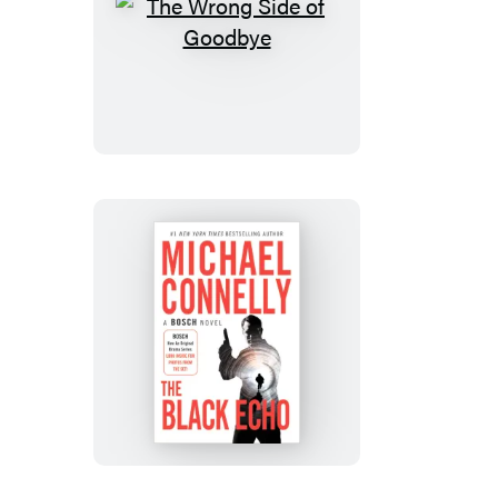
The
Wrong
Side
of
Goodbye
The
Black
Echo