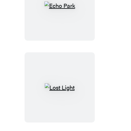
Echo
Park
Lost
Light