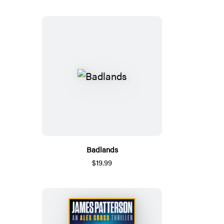
Badlands
$19.99