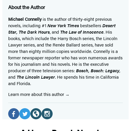
About the Author
Michael Connelly
is the author of thirty-eight previous
novels, including #1
New York Times
bestsellers
Desert
Star
,
The Dark Hours
, and
The Law of Innocence
. His
books, which include the Harry Bosch series, the Lincoln
Lawyer series, and the Renée Ballard series, have sold
more than eighty million copies worldwide. Connelly is a
former newspaper reporter who has won numerous awards
for his journalism and his novels. He is the executive
producer of three television series:
Bosch, Bosch: Legacy
,
and
The Lincoln Lawyer
. He spends his time in California
and Florida.
Learn more about this author
Social
Media
Facebook
Twitter
Website
Instagram