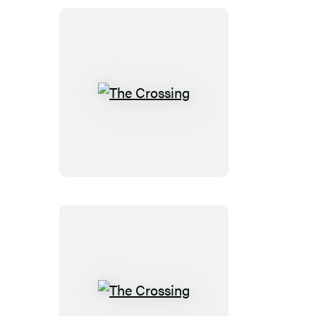
The
Crossing
The