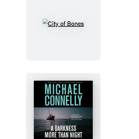
City
of
Bones
A
Darkness
More