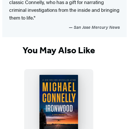
classic Connelly, who has a gift for narrating
criminal investigations from the inside and bringing
them to life."
San Jose Mercury News
You May Also Like