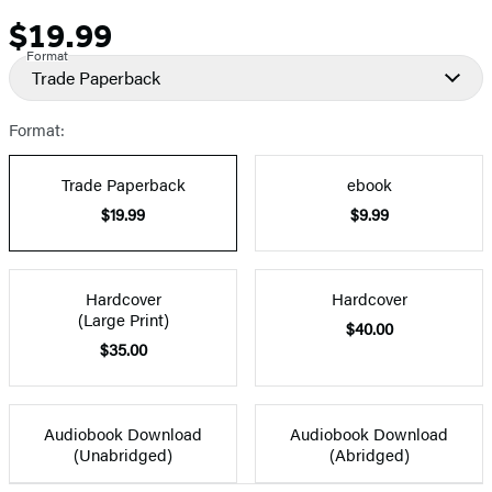
$19.99
Price
Format
Trade Paperback
Format:
Trade Paperback
ebook
$19.99
$9.99
Hardcover
Hardcover
(Large Print)
$40.00
$35.00
Audiobook Download
Audiobook Download
(Unabridged)
(Abridged)