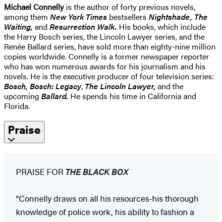
Michael Connelly
is the author of forty previous novels,
among them
New York Times
bestsellers
Nightshade, The
Waiting,
and
Resurrection Walk.
His books, which include
the Harry Bosch series, the Lincoln Lawyer series, and the
Renée Ballard series, have sold more than eighty-nine million
copies worldwide. Connelly is a former newspaper reporter
who has won numerous awards for his journalism and his
novels. He is the executive producer of four television series:
Bosch, Bosch: Legacy
,
The Lincoln Lawyer,
and the
upcoming
Ballard.
He spends his time in California and
Florida.
Praise
PRAISE FOR
THE BLACK BOX
"Connelly draws on all his resources-his thorough
knowledge of police work, his ability to fashion a