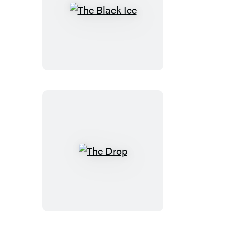
The
Black
Ice
The
Drop