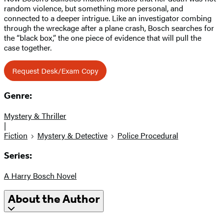
random violence, but something more personal, and
connected to a deeper intrigue. Like an investigator combing
through the wreckage after a plane crash, Bosch searches for
the “black box,” the one piece of evidence that will pull the
case together.
Request Desk/Exam Copy
Genre:
Mystery & Thriller
|
Fiction
Mystery & Detective
Police Procedural
Series:
A Harry Bosch Novel
About the Author