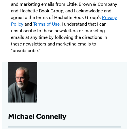
and marketing emails from Little, Brown & Company
and Hachette Book Group, and I acknowledge and
agree to the terms of Hachette Book Group’s
Privacy
Policy
and
Terms of Use
. I understand that I can
unsubscribe to these newsletters or marketing
emails at any time by following the directions in
these newsletters and marketing emails to
“unsubscribe."
Michael Connelly