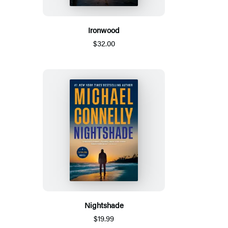
Ironwood
$32.00
Nightshade
$19.99