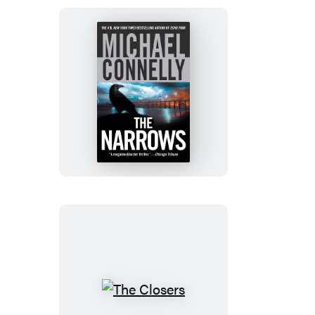
The
Narrows
The