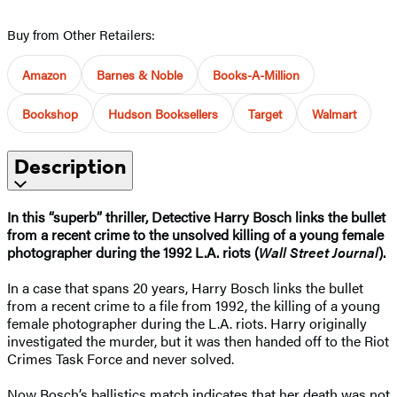
Buy from Other Retailers:
Amazon
Barnes & Noble
Books-A-Million
Bookshop
Hudson Booksellers
Target
Walmart
Description
In this “superb” thriller, Detective Harry Bosch links the bullet
from a recent crime to the unsolved killing of a young female
photographer during the 1992 L.A. riots (
Wall Street Journal
).
In a case that spans 20 years, Harry Bosch links the bullet
from a recent crime to a file from 1992, the killing of a young
female photographer during the L.A. riots. Harry originally
investigated the murder, but it was then handed off to the Riot
Crimes Task Force and never solved.
Now Bosch’s ballistics match indicates that her death was not