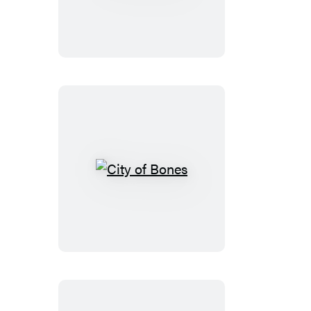
Closers
City
of
Bones