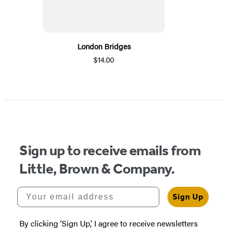
London Bridges
$14.00
Sign up to receive emails from
Little, Brown & Company.
Your email address
Sign Up
By clicking ‘Sign Up,’ I agree to receive newsletters