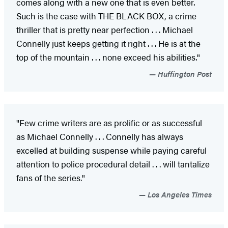
comes along with a new one that is even better.
Such is the case with THE BLACK BOX, a crime
thriller that is pretty near perfection . . . Michael
Connelly just keeps getting it right . . . He is at the
top of the mountain . . . none exceed his abilities."
Huffington Post
"Few crime writers are as prolific or as successful
as Michael Connelly . . . Connelly has always
excelled at building suspense while paying careful
attention to police procedural detail . . . will tantalize
fans of the series."
Los Angeles Times