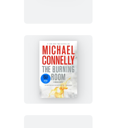
Crossing
The
Burning
Room