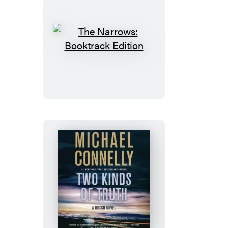
The
Narrows:
Booktrack
Edition
Two
Kinds
of