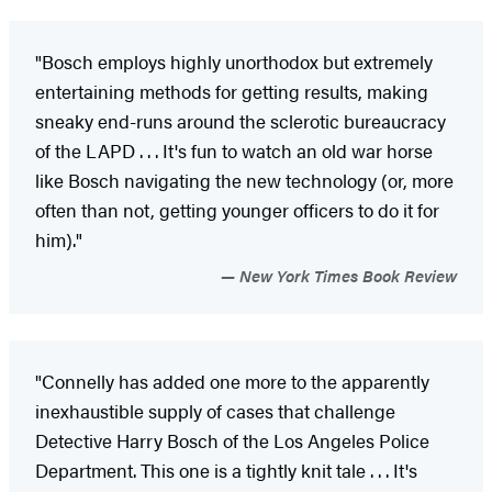
"Bosch employs highly unorthodox but extremely
entertaining methods for getting results, making
sneaky end-runs around the sclerotic bureaucracy
of the LAPD . . . It's fun to watch an old war horse
like Bosch navigating the new technology (or, more
often than not, getting younger officers to do it for
him)."
New York Times Book Review
"Connelly has added one more to the apparently
inexhaustible supply of cases that challenge
Detective Harry Bosch of the Los Angeles Police
Department. This one is a tightly knit tale . . . It's