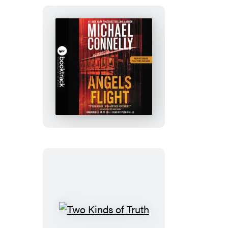
Angels
Flight:
Booktrack
Edition
Two