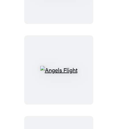
Kinds
of
Truth
Angels
Flight