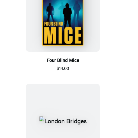
Four Blind Mice
$14.00