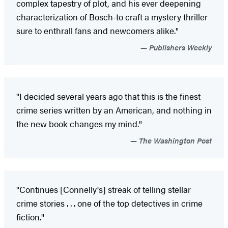
complex tapestry of plot, and his ever deepening
characterization of Bosch-to craft a mystery thriller
sure to enthrall fans and newcomers alike."
Publishers Weekly
"I decided several years ago that this is the finest
crime series written by an American, and nothing in
the new book changes my mind."
The Washington Post
"Continues [Connelly's] streak of telling stellar
crime stories . . . one of the top detectives in crime
fiction."