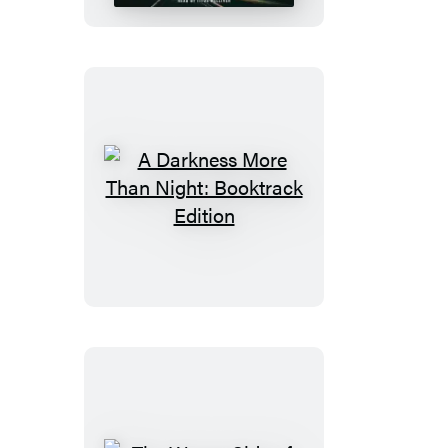
Truth
A
Darkness
More
Than
Night:
Booktrack
Edition