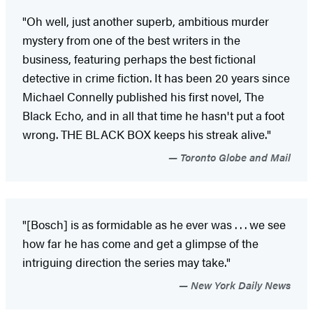
"Oh well, just another superb, ambitious murder
mystery from one of the best writers in the
business, featuring perhaps the best fictional
detective in crime fiction. It has been 20 years since
Michael Connelly published his first novel, The
Black Echo, and in all that time he hasn't put a foot
wrong. THE BLACK BOX keeps his streak alive."
Toronto Globe and Mail
"[Bosch] is as formidable as he ever was . . . we see
how far he has come and get a glimpse of the
intriguing direction the series may take."
New York Daily News