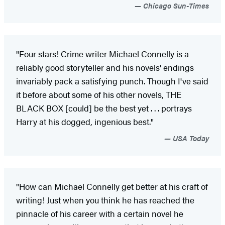
Chicago Sun-Times
"Four stars! Crime writer Michael Connelly is a
reliably good storyteller and his novels' endings
invariably pack a satisfying punch. Though I've said
it before about some of his other novels, THE
BLACK BOX [could] be the best yet . . . portrays
Harry at his dogged, ingenious best."
USA Today
"How can Michael Connelly get better at his craft of
writing! Just when you think he has reached the
pinnacle of his career with a certain novel he