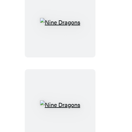
Nine
Dragons
Nine
Dragons