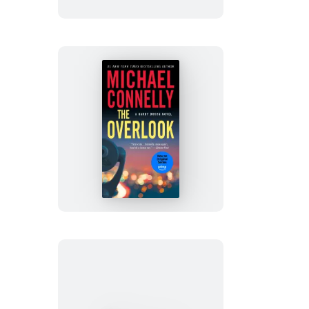
The
Overlook