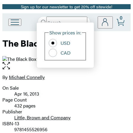
Sign up for our newsletter to get 20% off sitewide!
Promotion
0
Search
Go
Submit
Search
Site
to
Hachette
Show prices in:
Preferences
Hachette
The Black Box
Book
USD
Group
CAD
home
Open
the
full-
By
Michael Connelly
Contributors
size
On Sale
image
Formats
Apr 16, 2013
and
Page Count
432 pages
Prices
Publisher
Little, Brown and Company
ISBN-13
9781455526956