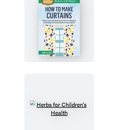
How
to
Make
Curtains
Herbs
for
Children’s