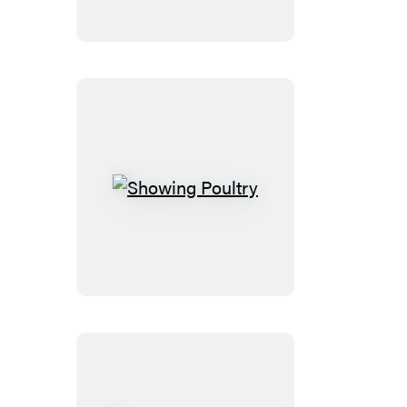
Caramel
Showing
Poultry