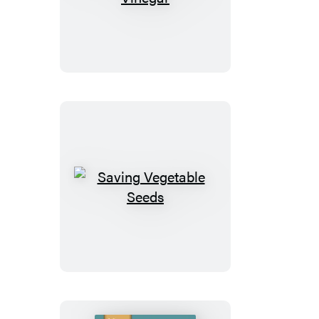
&
Using
Vinegar
Saving
Vegetable
Seeds