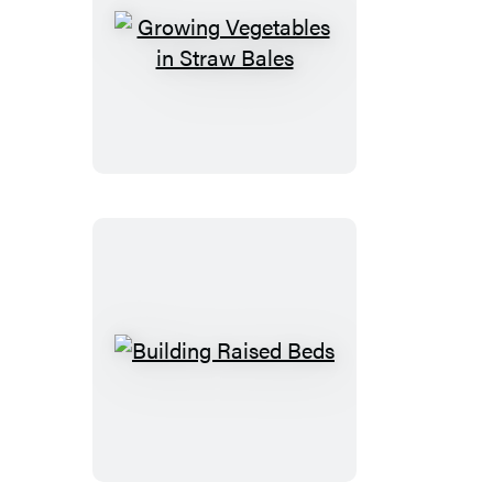
Growing
Vegetables
in
Straw
Bales
Building
Raised
Beds