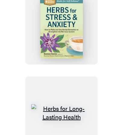
Herbs
for
Stress
&
Anxiety
Herbs
for
Long-