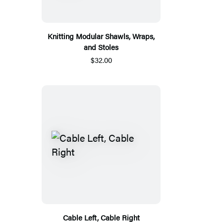
Knitting Modular Shawls, Wraps,
and Stoles
$32.00
Cable Left, Cable Right