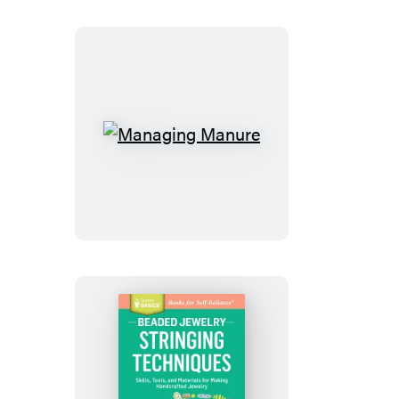
Managing
Manure
Beaded