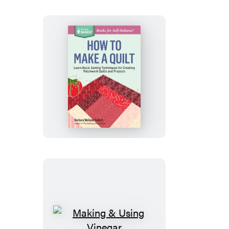
How
to
Make
a
Quilt
Making