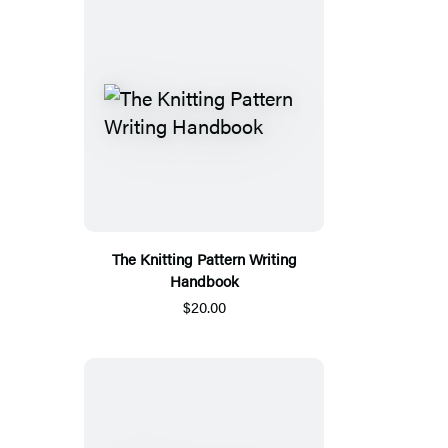
The Knitting Pattern Writing
Handbook
$20.00