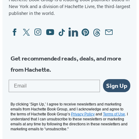
New York and a division of Hachette Livre, the third-largest
publisher in the world.
Facebook
Twitter
Instagram
YouTube
Tiktok
Linkedin
Pinterest
Threads
Email
Social
Media
Get recommended reads, deals, and more
from Hachette.
Email
Sign Up
By clicking ‘Sign Up,’ I agree to receive newsletters and marketing
emails from Hachette Book Group, and I acknowledge and agree to
the terms of Hachette Book Group’s
Privacy Policy
and
Terms of Use
. I
understand that I can unsubscribe to these newsletters or marketing
emails at any time by following the directions in these newsletters and
marketing emails to “unsubscribe."