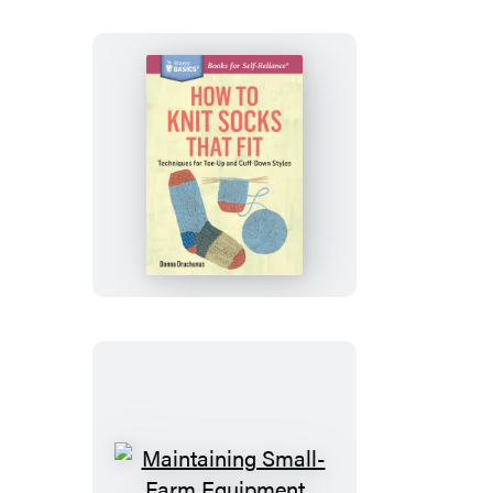
How
to
Knit
Socks
That
Fit
Maintaining