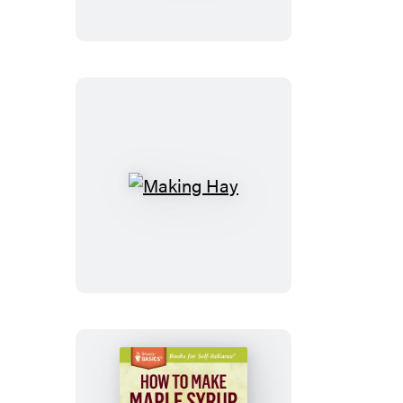
Lasting
Health
Making
Hay