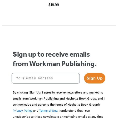
$18.99
Sign up to receive emails
from Workman Publishing.
Your email address
Sign Up
By clicking ‘Sign Up,’ I agree to receive newsletters and marketing
emails from Workman Publishing and Hachette Book Group, and I
acknowledge and agree to the terms of Hachette Book Group’s
Privacy Policy
and
Terms of Use
. I understand that I can
unsubscribe to these newsletters or marketing emails at any time