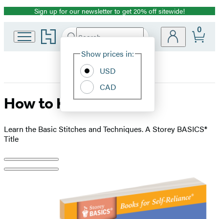
Sign up for our newsletter to get 20% off sitewide!
Promotion
0
Go
Search
Submit
Search
Site
to
Hachette
Hachette
Show prices in:
Preferences
Book
USD
Group
home
CAD
How to Knit
Learn the Basic Stitches and Techniques. A Storey BASICS®
Title
Product
image
pagination