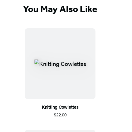
You May Also Like
Knitting Cowlettes
$22.00