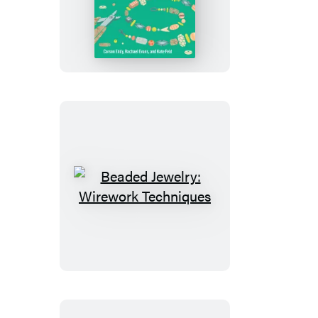
Jewelry:
Stringing
Techniques
Beaded
Jewelry:
Wirework
Techniques