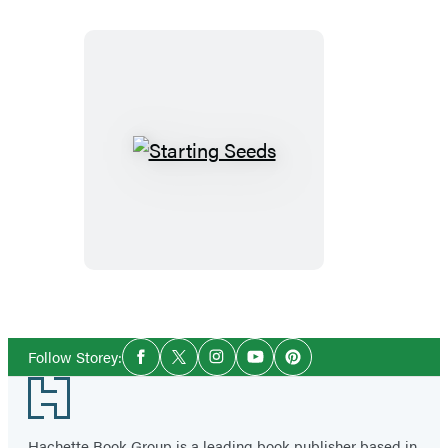
Starting
Seeds
Social
Follow Storey:
Facebook
Twitter
Instagram
YouTube
Pinterest
Media
Footer
Hachette Book Group is a leading book publisher based in