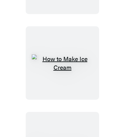
Health
How
to
Make
Ice
Cream