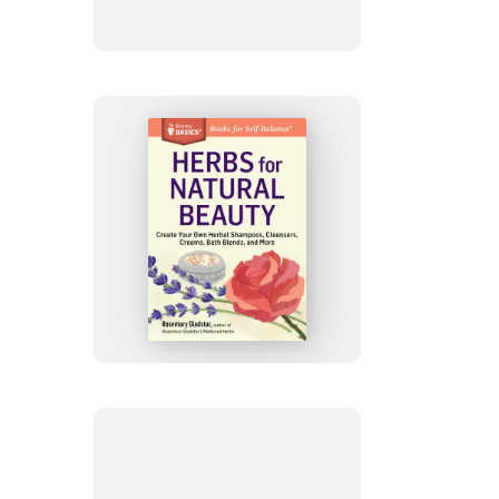
Ailments
Herbs
for
Natural
Beauty