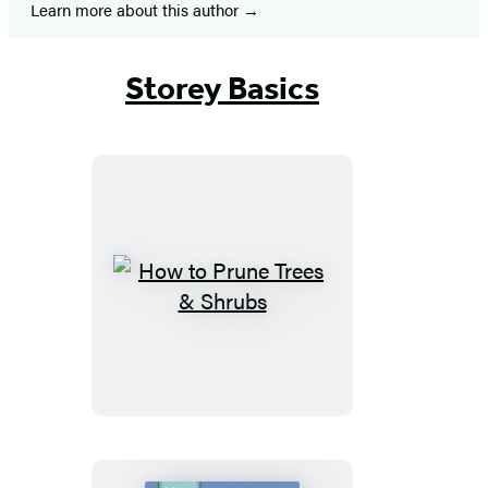
Learn more about this author
Storey Basics
How
to
Prune
Trees
&
Shrubs