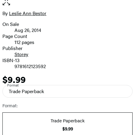
full-
size
By
Leslie Ann Bestor
Contributors
image
On Sale
Formats
Aug 26, 2014
and
Page Count
112 pages
Prices
Publisher
Storey
ISBN-13
9781612123592
$9.99
Price
Format
Trade Paperback
Format:
Trade Paperback
$9.99