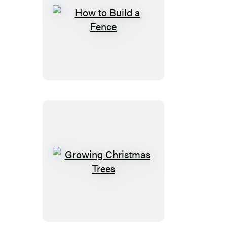
How
to
Build
a
Fence
Growing
Christmas
Trees