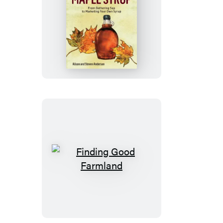
How
to
Make
Maple
Syrup
Finding
Good
Farmland