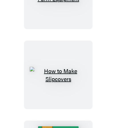
Small-
Farm
Equipment
How
to
Make
Slipcovers