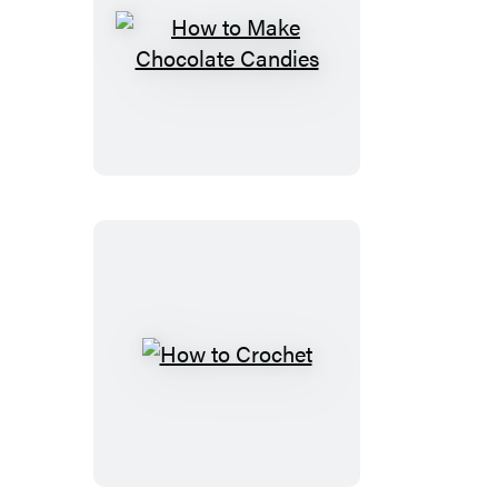
How
to
Make
Chocolate
Candies
How
to
Crochet