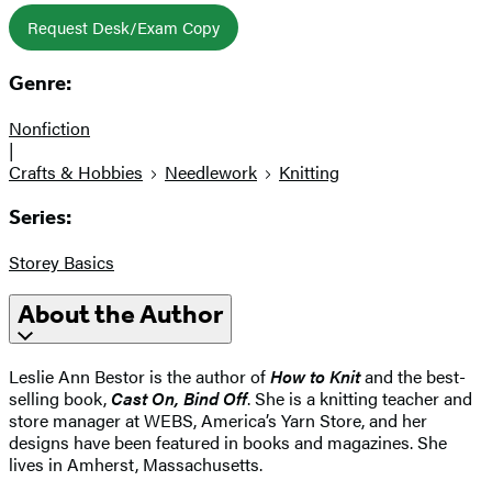
Request Desk/Exam Copy
Genre:
Nonfiction
|
Crafts & Hobbies
Needlework
Knitting
Series:
Storey Basics
About the Author
Leslie Ann Bestor is the author of
How to Knit
and the best-
selling book,
Cast On, Bind Off
. She is a knitting teacher and
store manager at WEBS, America’s Yarn Store, and her
designs have been featured in books and magazines. She
lives in Amherst, Massachusetts.