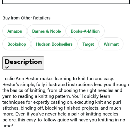
Buy from Other Retailers:
Amazon
Barnes & Noble
Books-A-Million
Bookshop
Hudson Booksellers
Target
Walmart
Description
Leslie Ann Bestor makes learning to knit fun and easy.
Bestor’s simple, fully illustrated instructions lead you through
the basics of knitting, from choosing the right needles and
yarn to reading a knitting pattern. You’ll quickly learn
techniques for expertly casting on, executing knit and purl
stitches, binding off, blocking finished projects, and much
more. Even if you’ve never held a pair of knitting needles
before, this easy-to-follow guide will have you knitting in no
time!