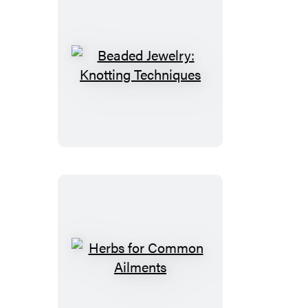
Beaded
Jewelry:
Knotting
Techniques
Herbs
for
Common