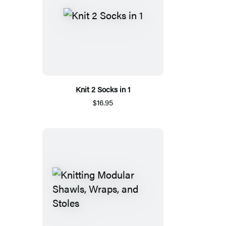
Knit 2 Socks in 1
$16.95