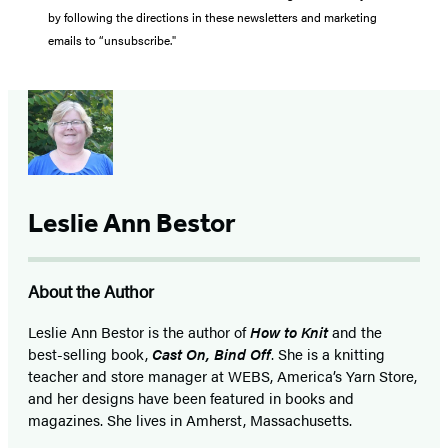
by following the directions in these newsletters and marketing
emails to “unsubscribe."
Leslie Ann Bestor
About the Author
Leslie Ann Bestor is the author of
How to Knit
and the
best-selling book,
Cast On, Bind Off
. She is a knitting
teacher and store manager at WEBS, America’s Yarn Store,
and her designs have been featured in books and
magazines. She lives in Amherst, Massachusetts.