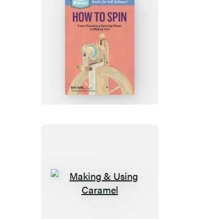
How
to
Spin
Making
&
Using