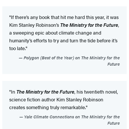
"If there’s any book that hit me hard this year, it was
Kim Stanley Robinson’s
The Ministry for the Future
,
a sweeping epic about climate change and
humanity’s efforts to try and turn the tide before it’s
too late."
Polygon (Best of the Year) on The Ministry for the
Future
"In
The Ministry for the Future
, his twentieth novel,
science fiction author Kim Stanley Robinson
creates something truly remarkable."
Yale Climate Connections on The Ministry for the
Future