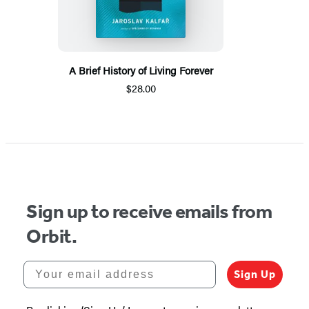
A Brief History of Living Forever
$28.00
Sign up to receive emails from
Orbit.
Your email address
Sign Up