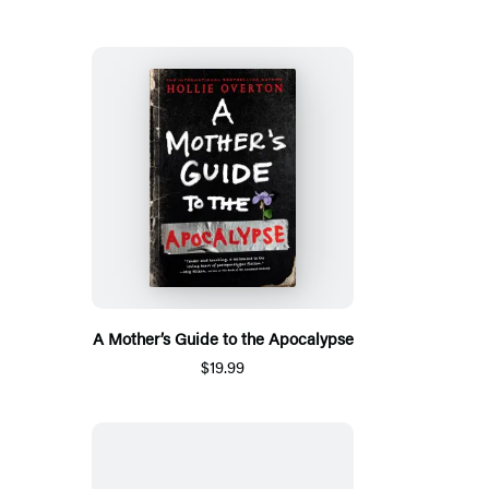
A Mother’s Guide to the Apocalypse
$19.99