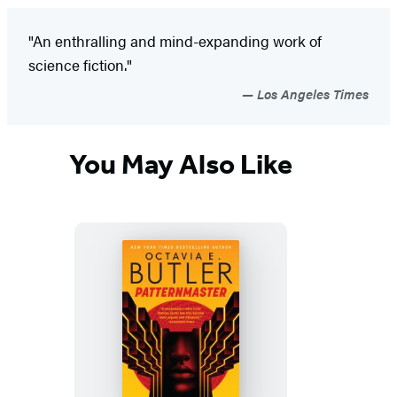
"An enthralling and mind-expanding work of
science fiction."
Los Angeles Times
You May Also Like