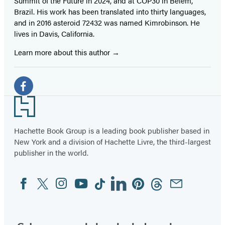
Summit of the Future in 2024, and at COP30 in Belém,
Brazil. His work has been translated into thirty languages,
and in 2016 asteroid 72432 was named Kimrobinson. He
lives in Davis, California.
Learn more about this author
Social
Media
Facebook
Footer
(opens
in
Hachette Book Group is a leading book publisher based in
New York and a division of Hachette Livre, the third-largest
a
publisher in the world.
new
tab)
Facebook
Twitter
Instagram
YouTube
Tiktok
Linkedin
Pinterest
Threads
Email
Social
Media