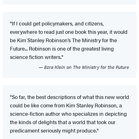
"If I could get policymakers, and citizens,
everywhere to read just one book this year, it would
be Kim Stanley Robinson’s The Ministry for the
Future... Robinson is one of the greatest living
science fiction writers."
Ezra Klein on The Ministry for the Future
"So far, the best descriptions of what this new world
could be like come from Kim Stanley Robinson, a
science-fiction author who specializes in depicting
the kinds of delights that a world that took our
predicament seriously might produce."