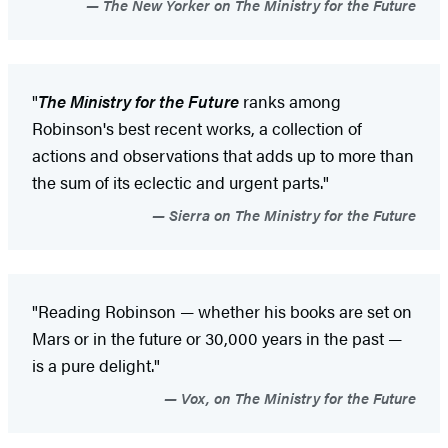
The New Yorker on The Ministry for the Future
"
The Ministry for the Future
ranks among
Robinson's best recent works, a collection of
actions and observations that adds up to more than
the sum of its eclectic and urgent parts."
Sierra on The Ministry for the Future
"Reading Robinson — whether his books are set on
Mars or in the future or 30,000 years in the past —
is a pure delight."
Vox, on The Ministry for the Future