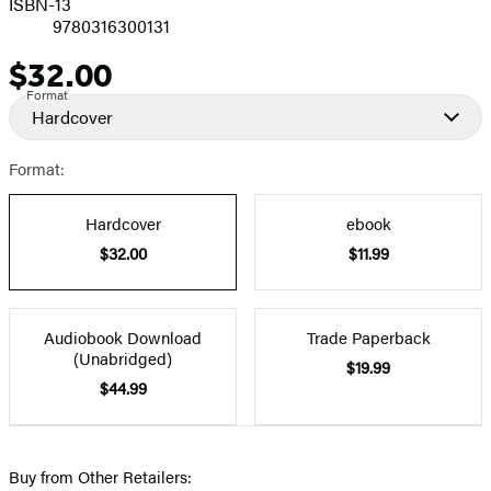
ISBN-13
9780316300131
$32.00
Price
Format
Hardcover
Format:
Hardcover
ebook
$32.00
$11.99
Audiobook Download
Trade Paperback
(Unabridged)
$19.99
$44.99
Buy from Other Retailers: