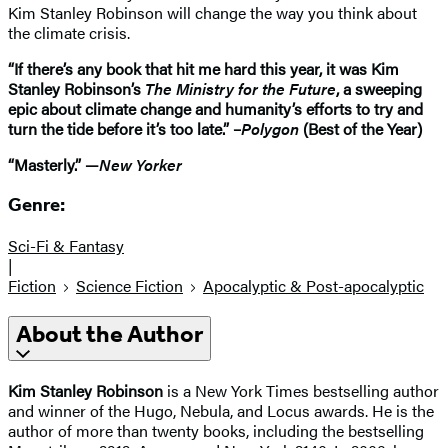
Kim Stanley Robinson will change the way you think about
the climate crisis.
“If there’s any book that hit me hard this year, it was Kim
Stanley Robinson’s
The Ministry for the Future
, a sweeping
epic about climate change and humanity’s efforts to try and
turn the tide before it’s too late.” –
Polygon
(Best of the Year)
“Masterly.” —
New Yorker
Genre:
Sci-Fi & Fantasy
|
Fiction
Science Fiction
Apocalyptic & Post-apocalyptic
About the Author
Kim Stanley Robinson
is a New York Times bestselling author
and winner of the Hugo, Nebula, and Locus awards. He is the
author of more than twenty books, including the bestselling