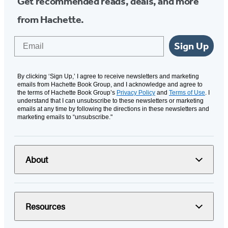
Get recommended reads, deals, and more
from Hachette.
Email
Sign Up
By clicking ‘Sign Up,’ I agree to receive newsletters and marketing
emails from Hachette Book Group, and I acknowledge and agree to
the terms of Hachette Book Group’s
Privacy Policy
and
Terms of Use
. I
understand that I can unsubscribe to these newsletters or marketing
emails at any time by following the directions in these newsletters and
marketing emails to “unsubscribe."
About
Resources