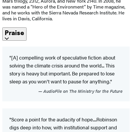
Mars trilogy, 2312, Aurora, and New York 2140. In 2008, he
was named a “Hero of the Environment” by Time magazine,
and he works with the Sierra Nevada Research Institute. He
lives in Davis, California.
Praise
"[A] compelling work of speculative fiction about
solving the climate crisis around the world... This
story is heavy but important. Be prepared to lose
sleep as you won't want to pause for anything."
AudioFile on The Ministry for the Future
"Score a point for the audacity of hope....Robinson
digs deep into how, with institutional support and