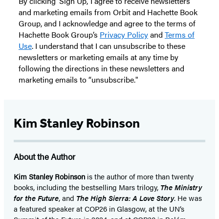
By clicking ‘Sign Up,’ I agree to receive newsletters
and marketing emails from Orbit and Hachette Book
Group, and I acknowledge and agree to the terms of
Hachette Book Group’s
Privacy Policy
and
Terms of
Use
. I understand that I can unsubscribe to these
newsletters or marketing emails at any time by
following the directions in these newsletters and
marketing emails to “unsubscribe."
Kim Stanley Robinson
About the Author
Kim Stanley Robinson
is the author of more than twenty
books, including the bestselling Mars trilogy,
The Ministry
for the Future
, and
The High Sierra: A Love Story
. He was
a featured speaker at COP26 in Glasgow, at the UN’s