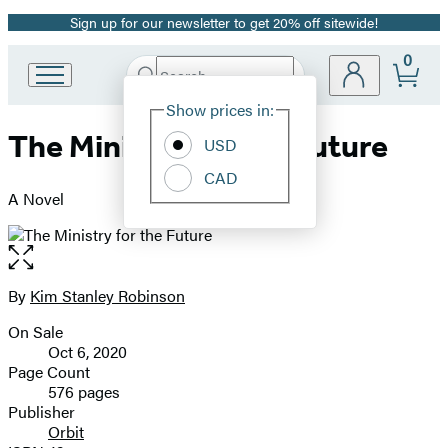
Sign up for our newsletter to get 20% off sitewide!
Promotion
0
Search
Go
Submit
Search
Site
to
Hachette
Show prices in:
Preferences
Hachette
The Ministry for the Future
Book
USD
Group
CAD
home
A Novel
Open
the
full-
By
Kim Stanley Robinson
Contributors
size
On Sale
image
Formats
Oct 6, 2020
and
Page Count
576 pages
Prices
Publisher
Orbit