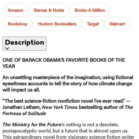
Amazon
Barnes & Noble
Books-A-Million
Bookshop
Hudson Booksellers
Target
Walmart
Description
ONE OF BARACK OBAMA’S FAVORITE BOOKS OF THE
YEAR
An unsettling masterpiece of the imagination, using fictional
eyewitness accounts to tell the story of how climate change
will impact us all.
“The best science-fiction nonfiction novel I’ve ever read.” —
Jonathan Lethem,
New York Times
bestselling author of
The
Fortress of Solitude
The Ministry for the Future
‘s setting is not a desolate,
postapocalyptic world, but a future that is almost upon us.
This extraordinary novel from visionary science fiction writer