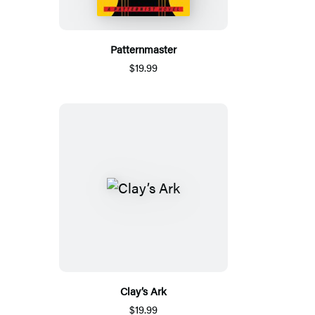
Patternmaster
$19.99
Clay’s Ark
$19.99