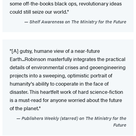
some off-the-books black ops, revolutionary ideas
could still seize our world."
Shelf Awareness on The Ministry for the Future
"[A] gutsy, humane view of a near-future
Earth...Robinson masterfully integrates the practical
details of environmental crises and geoengineering
projects into a sweeping, optimistic portrait of
humanity's ability to cooperate in the face of
disaster. This heartfelt work of hard science-fiction
is a must-read for anyone worried about the future
of the planet."
Publishers Weekly (starred) on The Ministry for the
Future