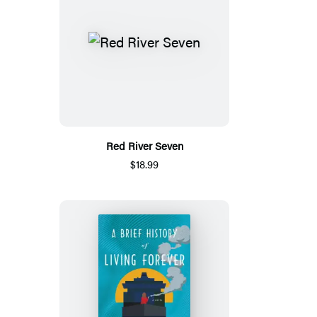
Red River Seven
$18.99