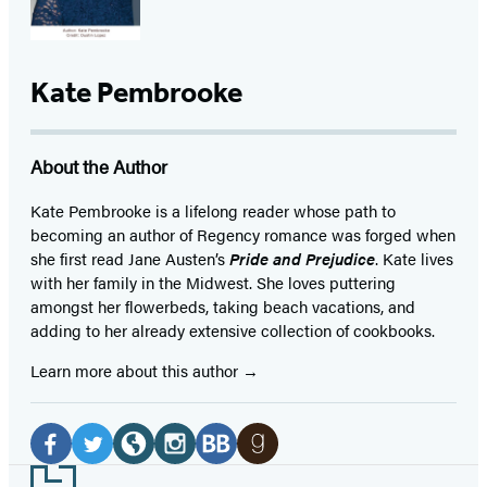
Kate Pembrooke
About the Author
Kate Pembrooke is a lifelong reader whose path to
becoming an author of Regency romance was forged when
she first read Jane Austen’s
Pride and Prejudice
. Kate lives
with her family in the Midwest. She loves puttering
amongst her flowerbeds, taking beach vacations, and
adding to her already extensive collection of cookbooks.
Learn more about this author
Social
Media
Facebook
Twitter
Website
Instagram
BookBub
Goodreads
Footer