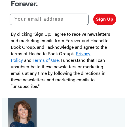
Forever.
Your email address
Sign Up
By clicking ‘Sign Up,’ I agree to receive newsletters
and marketing emails from Forever and Hachette
Book Group, and I acknowledge and agree to the
terms of Hachette Book Group’s
Privacy
Policy
and
Terms of Use
. I understand that I can
unsubscribe to these newsletters or marketing
emails at any time by following the directions in
these newsletters and marketing emails to
“unsubscribe."