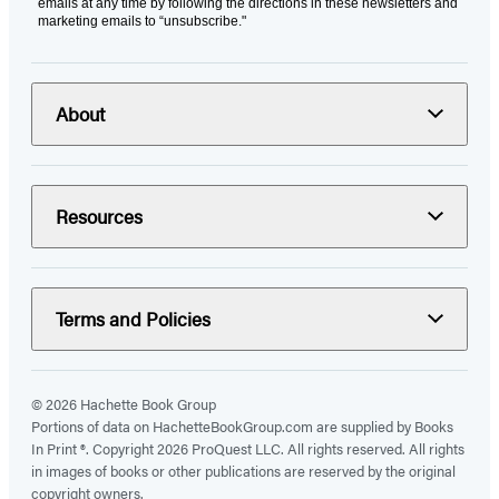
emails at any time by following the directions in these newsletters and
marketing emails to “unsubscribe."
About
Resources
Terms and Policies
© 2026 Hachette Book Group
Portions of data on HachetteBookGroup.com are supplied by Books
In Print ®. Copyright 2026 ProQuest LLC. All rights reserved. All rights
in images of books or other publications are reserved by the original
copyright owners.