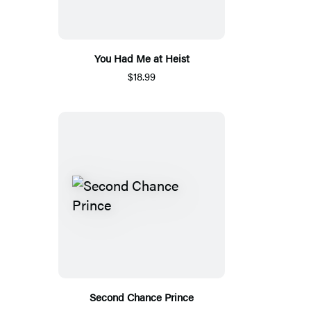
You Had Me at Heist
$18.99
Second Chance Prince