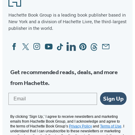
(opens
(opens
(opens
(opens
(opens
(opens
in
in
in
in
in
in
Hachette Book Group is a leading book publisher based in
New York and a division of Hachette Livre, the third-largest
a
a
a
a
a
a
publisher in the world.
new
new
new
new
new
new
tab)
tab)
tab)
tab)
tab)
tab)
Facebook
Twitter
Instagram
YouTube
Tiktok
Linkedin
Pinterest
Threads
Email
Social
Media
Get recommended reads, deals, and more
from Hachette.
Email
Sign Up
By clicking ‘Sign Up,’ I agree to receive newsletters and marketing
emails from Hachette Book Group, and I acknowledge and agree to
the terms of Hachette Book Group’s
Privacy Policy
and
Terms of Use
. I
understand that I can unsubscribe to these newsletters or marketing