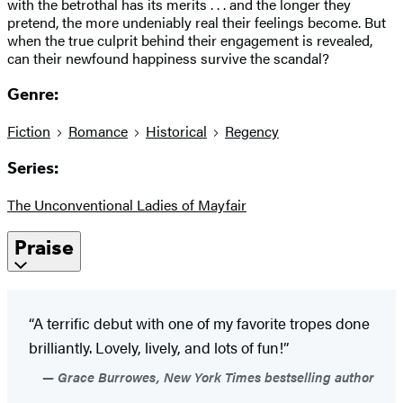
with the betrothal has its merits . . . and the longer they
pretend, the more undeniably real their feelings become. But
when the true culprit behind their engagement is revealed,
can their newfound happiness survive the scandal?
Genre:
Fiction
Romance
Historical
Regency
Series:
The Unconventional Ladies of Mayfair
Praise
“A terrific debut with one of my favorite tropes done
brilliantly. Lovely, lively, and lots of fun!”
Grace Burrowes, New York Times bestselling author