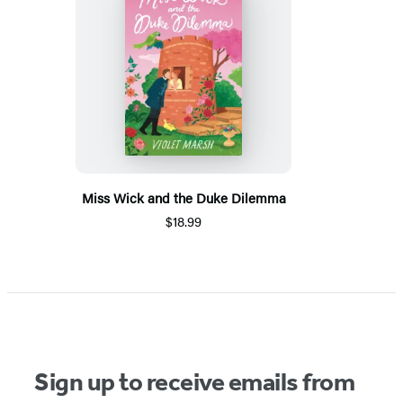
Miss Wick and the Duke Dilemma
$18.99
Sign up to receive emails from