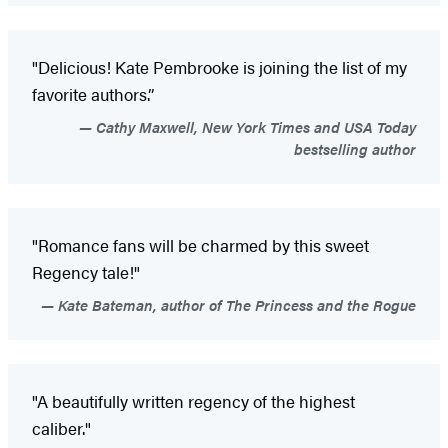
"Delicious! Kate Pembrooke is joining the list of my
favorite authors.”
Cathy Maxwell, New York Times and USA Today
bestselling author
"Romance fans will be charmed by this sweet
Regency tale!"
Kate Bateman, author of The Princess and the Rogue
"A beautifully written regency of the highest
caliber."