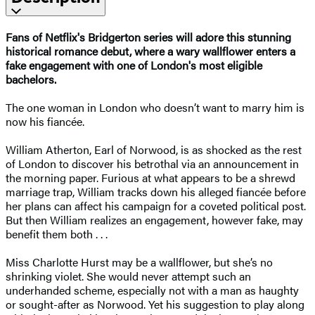
Fans of Netflix's Bridgerton series will adore this stunning
historical romance debut, where a wary wallflower enters a
fake engagement with one of London's most eligible
bachelors.
The one woman in London who doesn’t want to marry him is
now his fiancée.
William Atherton, Earl of Norwood, is as shocked as the rest
of London to discover his betrothal via an announcement in
the morning paper. Furious at what appears to be a shrewd
marriage trap, William tracks down his alleged fiancée before
her plans can affect his campaign for a coveted political post.
But then William realizes an engagement, however fake, may
benefit them both . . .
Miss Charlotte Hurst may be a wallflower, but she’s no
shrinking violet. She would never attempt such an
underhanded scheme, especially not with a man as haughty
or sought-after as Norwood. Yet his suggestion to play along