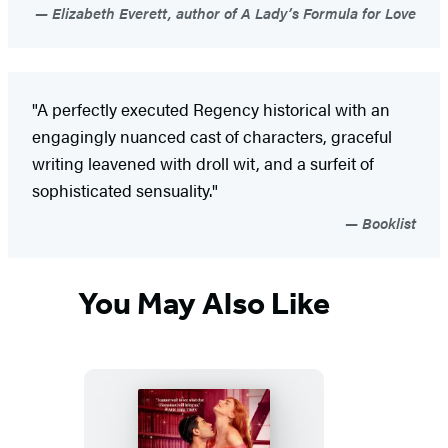
Elizabeth Everett, author of A Lady’s Formula for Love
"A perfectly executed Regency historical with an
engagingly nuanced cast of characters, graceful
writing leavened with droll wit, and a surfeit of
sophisticated sensuality."
Booklist
You May Also Like