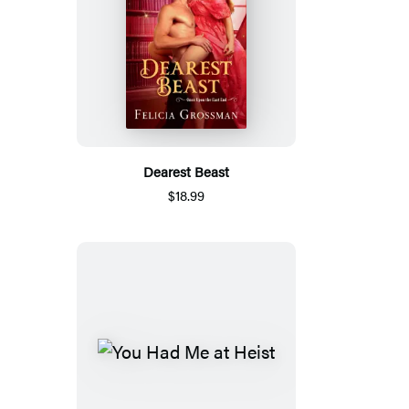
Dearest Beast
$18.99