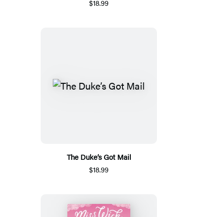
$18.99
The Duke’s Got Mail
$18.99