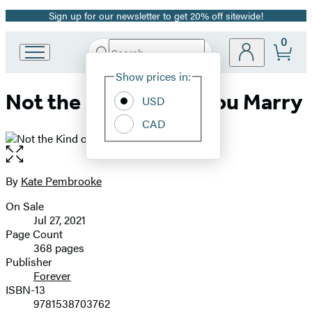
Sign up for our newsletter to get 20% off sitewide!
Promotion
0
Search
Go
Submit
Search
Site
to
Hachette
Show prices in:
Preferences
Hachette
Not the Kind of Earl You Marry
Book
USD
Group
CAD
home
Open
the
full-
By
Kate Pembrooke
Contributors
size
On Sale
image
Formats
Jul 27, 2021
and
Page Count
368 pages
Prices
Publisher
Forever
ISBN-13
9781538703762