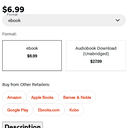
$6.99
Price
Format
ebook
Format:
ebook
Audiobook Download
(Unabridged)
$6.99
$27.99
Buy from Other Retailers:
Amazon
Apple Books
Barnes & Noble
Google Play
Ebooks.com
Kobo
Description