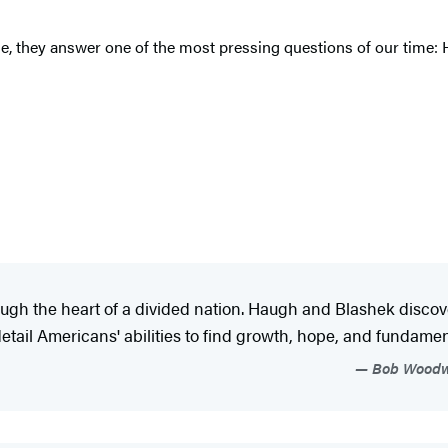
ime, they answer one of the most pressing questions of our time: 
ugh the heart of a divided nation. Haugh and Blashek discove
detail Americans' abilities to find growth, hope, and fundament
Bob Woodwar