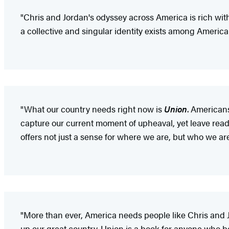
"Chris and Jordan's odyssey across America is rich with 
a collective and singular identity exists among America
"What our country needs right now is
Union
. American
capture our current moment of upheaval, yet leave reade
offers not just a sense for where we are, but who we are
"More than ever, America needs people like Chris and 
up our great country. Union is a book for anyone who bel