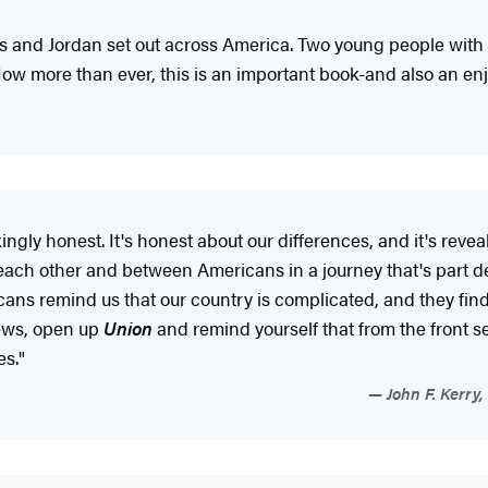
ris and Jordan set out across America. Two young people with d
 Now more than ever, this is an important book-and also an en
akingly honest. It's honest about our differences, and it's rev
each other and between Americans in a journey that's part de
s remind us that our country is complicated, and they find r
news, open up
Union
and remind yourself that from the front s
es."
John F. Kerry,