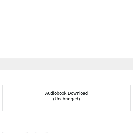
Audiobook Download
(Unabridged)