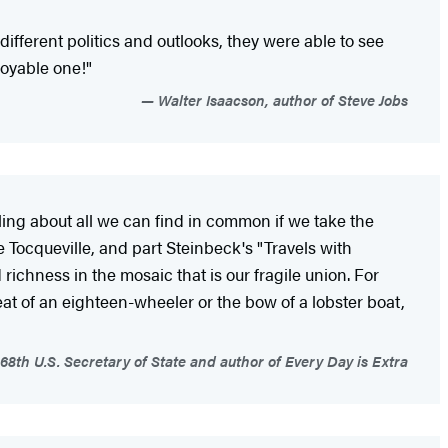
ifferent politics and outlooks, they were able to see
joyable one!"
Walter Isaacson, author of Steve Jobs
ealing about all we can find in common if we take the
 Tocqueville, and part Steinbeck's "Travels with
ichness in the mosaic that is our fragile union. For
eat of an eighteen-wheeler or the bow of a lobster boat,
 68th U.S. Secretary of State and author of Every Day is Extra