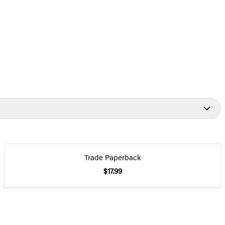
Trade Paperback
$17.99