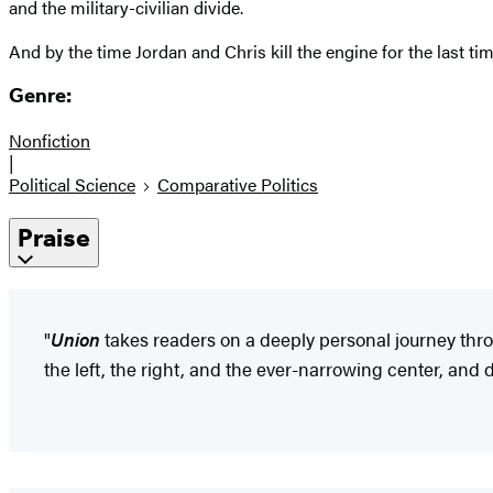
and the military-civilian divide.
And by the time Jordan and Chris kill the engine for the last t
Genre:
Nonfiction
|
Political Science
Comparative Politics
Praise
"
Union
takes readers on a deeply personal journey thro
the left, the right, and the ever-narrowing center, and 