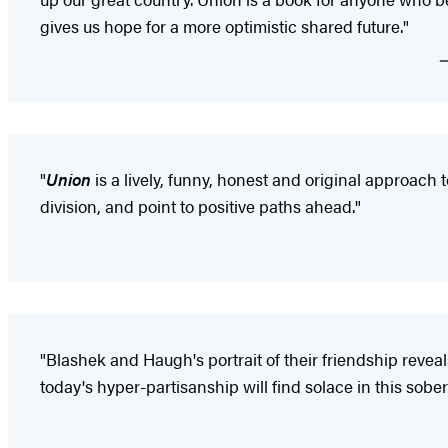
gives us hope for a more optimistic shared future."
"
Union
is a lively, funny, honest and original approach 
division, and point to positive paths ahead."
"Blashek and Haugh's portrait of their friendship revea
today's hyper-partisanship will find solace in this sob