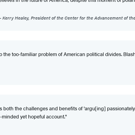
Kerry Healey, President of the Center for the Advancement of th
to the too-familiar problem of American political divides. Bla
ls both the challenges and benefits of 'argu[ing] passionatel
er-minded yet hopeful account."