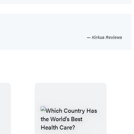
Kirkus Reviews