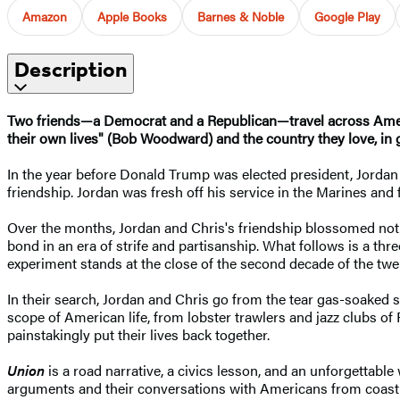
Amazon
Apple Books
Barnes & Noble
Google Play
Description
Two friends—a Democrat and a Republican—travel across America
their own lives" (Bob Woodward) and the country they love, in
In the year before Donald Trump was elected president, Jordan
friendship. Jordan was fresh off his service in the Marines and 
Over the months, Jordan and Chris's friendship blossomed not in 
bond in an era of strife and partisanship. What follows is a th
experiment stands at the close of the second decade of the twen
In their search, Jordan and Chris go from the tear gas-soaked 
scope of American life, from lobster trawlers and jazz clubs o
painstakingly put their lives back together.
Union
is a road narrative, a civics lesson, and an unforgettable
arguments and their conversations with Americans from coast t