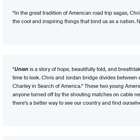
"In the great tradition of American road trip sagas, Ch
the cool and inspiring things that bind us as a nation.
"
Union
is a story of hope, beautifully told, and breatht
time to look. Chris and Jordan bridge divides between 
Charley in Search of America." These two young American
anyone turned off by the shouting matches on cable 
there's a better way to see our country and find ourselv