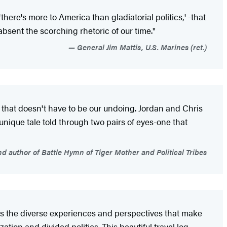
here's more to America than gladiatorial politics,' -that
bsent the scorching rhetoric of our time."
General Jim Mattis, U.S. Marines (ret.)
that doesn't have to be our undoing. Jordan and Chris
unique tale told through two pairs of eyes-one that
 author of Battle Hymn of Tiger Mother and Political Tribes
ss the diverse experiences and perspectives that make
tion and divided politics. This beautiful travel log