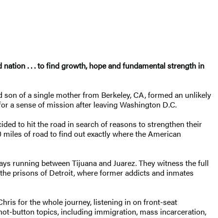
ation . . . to find growth, hope and fundamental strength in
 son of a single mother from Berkeley, CA, formed an unlikely
 for a sense of mission after leaving Washington D.C.
ided to hit the road in search of reasons to strengthen their
00 miles of road to find out exactly where the American
ways running between Tijuana and Juarez. They witness the full
 the prisons of Detroit, where former addicts and inmates
hris for the whole journey, listening in on front-seat
ot-button topics, including immigration, mass incarceration,