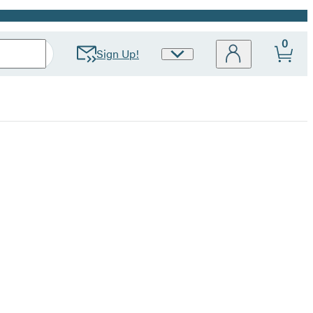
0
Sign Up!
Site
Preferences