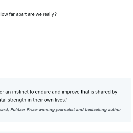
How far apart are we really?
r an instinct to endure and improve that is shared by
al strength in their own lives."
d, Pulitzer Prize-winning journalist and bestselling author