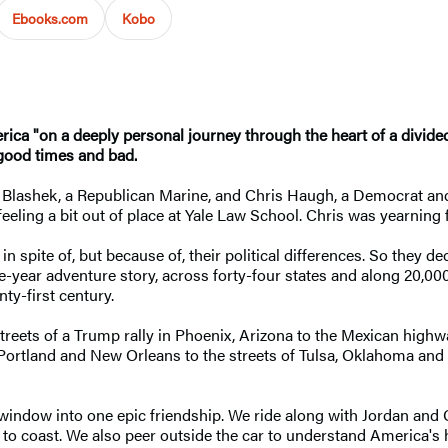
Ebooks.com
Kobo
 "on a deeply personal journey through the heart of a divided n
 good times and bad.
 Blashek, a Republican Marine, and Chris Haugh, a Democrat and
feeling a bit out of place at Yale Law School. Chris was yearning
spite of, but because of, their political differences. So they dec
ree-year adventure story, across forty-four states and along 20,0
ty-first century.
streets of a Trump rally in Phoenix, Arizona to the Mexican high
f Portland and New Orleans to the streets of Tulsa, Oklahoma and
 window into one epic friendship. We ride along with Jordan and C
o coast. We also peer outside the car to understand America's h