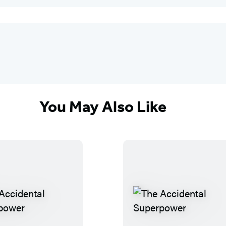
You May Also Like