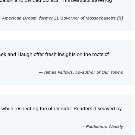
e American Dream, former Lt. Governor of Massachusetts (R)
shek and Haugh offer fresh insights on the roots of
James Fallows, co-author of Our Towns
y while respecting the other side.' Readers dismayed by
Publishers Weekly