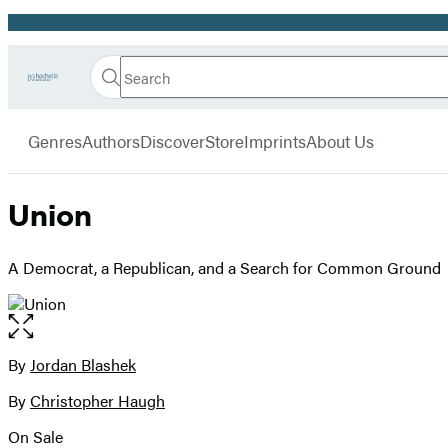
Promotion
Search
Go
Hachette
Search
Submit
to
Book
Hachette
menu
Hachette
Group
Genres
Authors
Discover
Store
Imprints
About Us
Book
Group
home
Union
A Democrat, a Republican, and a Search for Common Ground
Open
the
full-
By
Jordan Blashek
Contributors
size
By
Christopher Haugh
image
On Sale
Formats