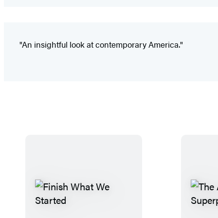
"An insightful look at contemporary America."