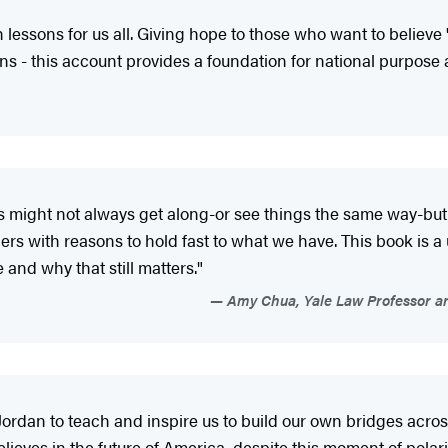
lessons for us all. Giving hope to those who want to believe 't
ns - this account provides a foundation for national purpose a
s might not always get along-or see things the same way-but 
rs with reasons to hold fast to what we have. This book is a 
 and why that still matters."
Amy Chua, Yale Law Professor and
Jordan to teach and inspire us to build our own bridges acro
ieves in the future of America, despite this moment of polariza