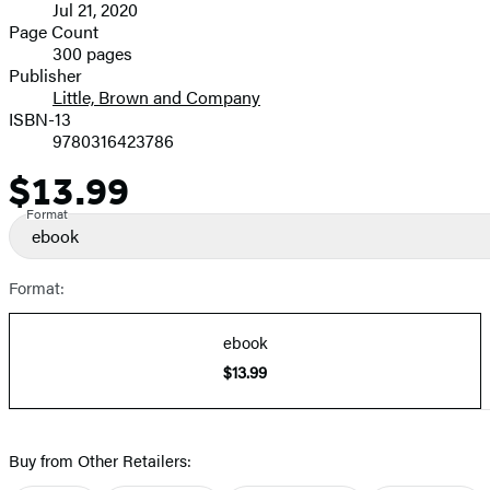
Jul 21, 2020
and
Page Count
300 pages
Prices
Publisher
Little, Brown and Company
ISBN-13
9780316423786
$13.99
Price
Format
ebook
Format:
ebook
$13.99
Buy from Other Retailers: