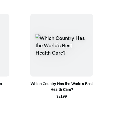
er
Which Country Has the World’s Best
Health Care?
$21.99