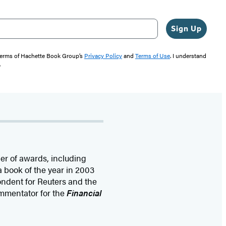
Sign Up
 terms of Hachette Book Group’s
Privacy Policy
and
Terms of Use
. I understand
"
r of awards, including
a book of the year in 2003
ndent for Reuters and the
mmentator for the
Financial