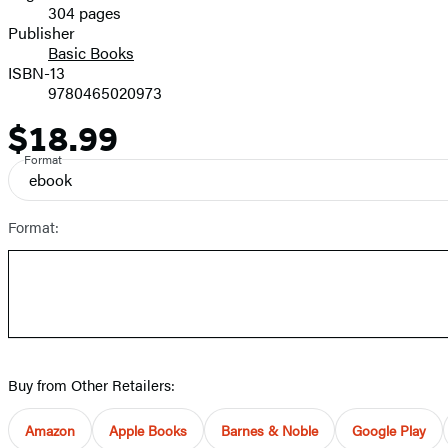
304 pages
Prices
Publisher
Basic Books
ISBN-13
9780465020973
$18.99
Price
Format
ebook
Format:
Buy from Other Retailers:
Amazon
Apple Books
Barnes & Noble
Google Play