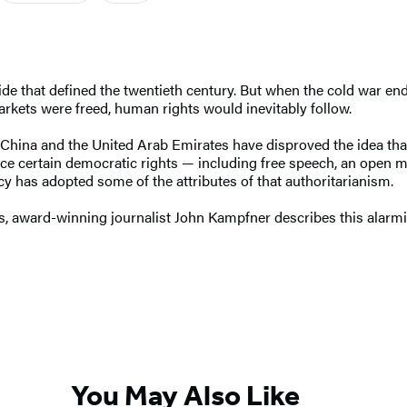
ide that defined the twentieth century. But when the cold war end
kets were freed, human rights would inevitably follow.
ia, China and the United Arab Emirates have disproved the idea t
ice certain democratic rights — including free speech, an open me
cy has adopted some of the attributes of that authoritarianism.
s, award-winning journalist John Kampfner describes this alarm
You May Also Like