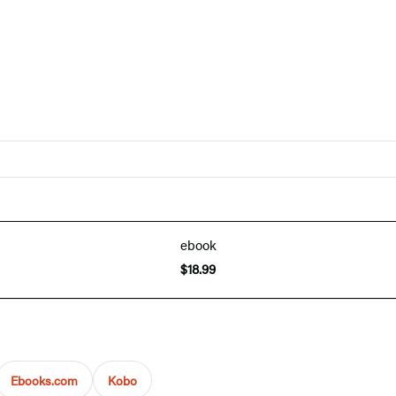
ebook
$18.99
Ebooks.com
Kobo