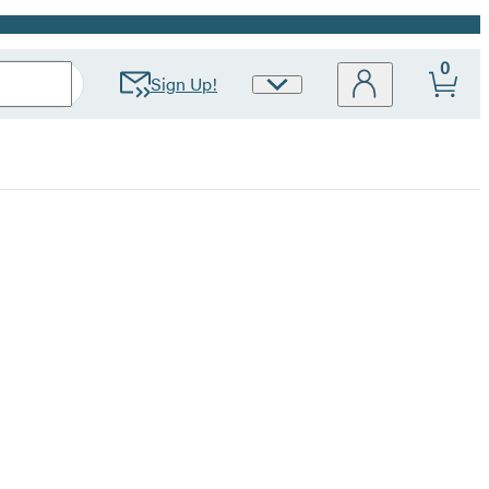
0
Sign Up!
Site
Preferences