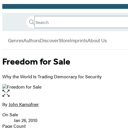
Promotion
Search
Go
Hachette
Search
Submit
to
Book
Hachette
menu
Hachette
Group
Genres
Authors
Discover
Store
Imprints
About Us
Book
Group
home
Freedom for Sale
Why the World Is Trading Democracy for Security
Open
the
full-
By
John Kampfner
Contributors
size
On Sale
image
Formats
Jan 26, 2010
and
Page Count