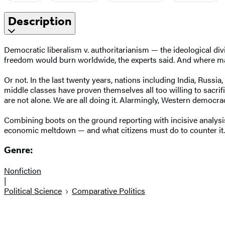
Description
Democratic liberalism v. authoritarianism — the ideological div
freedom would burn worldwide, the experts said. And where mar
Or not. In the last twenty years, nations including India, Russ
middle classes have proven themselves all too willing to sacrif
are not alone. We are all doing it. Alarmingly, Western democra
Combining boots on the ground reporting with incisive analysi
economic meltdown — and what citizens must do to counter it.
Genre:
Nonfiction
|
Political Science
Comparative Politics