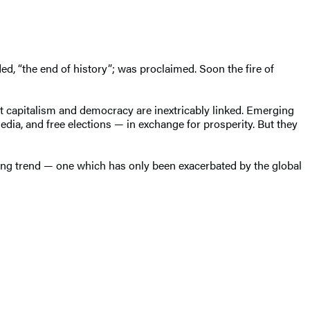
ed, “the end of history”; was proclaimed. Soon the fire of
hat capitalism and democracy are inextricably linked. Emerging
dia, and free elections — in exchange for prosperity. But they
ing trend — one which has only been exacerbated by the global