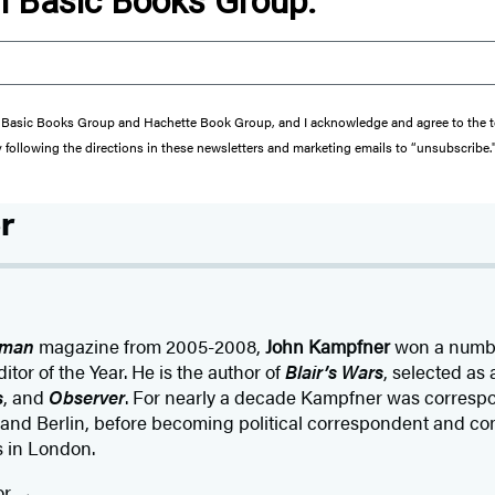
om Basic Books Group.
from Basic Books Group and Hachette Book Group, and I acknowledge and agree to the
y following the directions in these newsletters and marketing emails to “unsubscribe.
r
sman
magazine from 2005-2008,
John Kampfner
won a numbe
tor of the Year. He is the author of
Blair’s Wars
, selected as 
s
, and
Observer
. For nearly a decade Kampfner was correspo
nd Berlin, before becoming political correspondent and co
s in London.
or