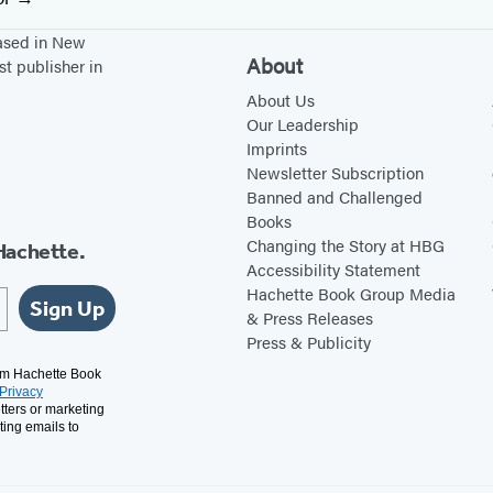
based in New
About
st publisher in
About Us
Our Leadership
Imprints
Newsletter Subscription
Banned and Challenged
Books
Changing the Story at HBG
Hachette.
Accessibility Statement
Hachette Book Group Media
Sign Up
& Press Releases
Press & Publicity
rom Hachette Book
Privacy
tters or marketing
ting emails to