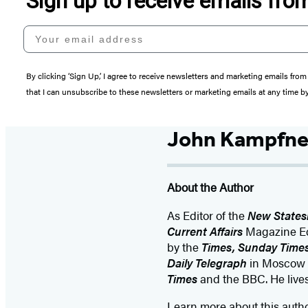
Sign up to receive emails fr
Your email address
By clicking ‘Sign Up,’ I agree to receive newsletters and marketing emails 
that I can unsubscribe to these newsletters or marketing emails at any time b
John Kampfne
About the Author
As Editor of the
New State
Current Affairs
Magazine Edi
by the
Times, Sunday Time
Daily Telegraph
in Moscow a
Times
and the BBC. He live
Learn more about this auth