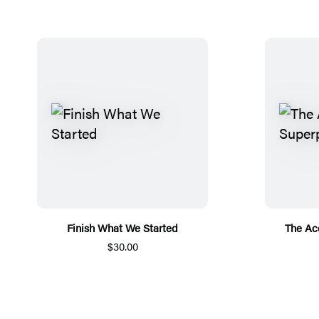
Finish What We Started
The Ac
$30.00