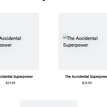
cidental Superpower
The Accidental Superpow
$21.99
$31.99