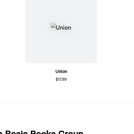
Union
$17.99