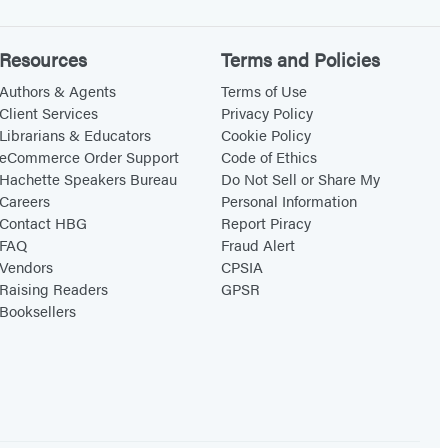
Resources
Terms and Policies
Authors & Agents
Terms of Use
Client Services
Privacy Policy
Librarians & Educators
Cookie Policy
eCommerce Order Support
Code of Ethics
Hachette Speakers Bureau
Do Not Sell or Share My
Careers
Personal Information
Contact HBG
Report Piracy
FAQ
Fraud Alert
Vendors
CPSIA
Raising Readers
GPSR
Booksellers