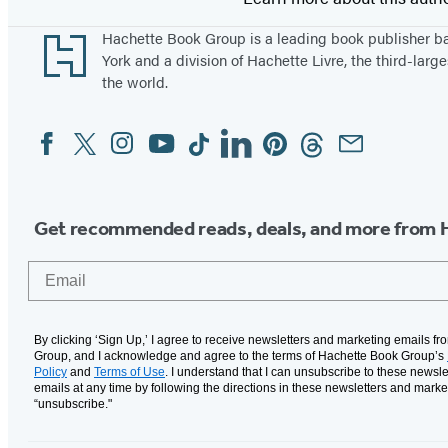
Footer
Hachette Book Group is a leading book publisher 
York and a division of Hachette Livre, the third-large
the world.
Facebook
Twitter
Instagram
YouTube
Tiktok
Linkedin
Pinterest
Threads
Email
Social
Media
Get recommended reads, deals, and more from 
Email
By clicking ‘Sign Up,’ I agree to receive newsletters and marketing emails f
Group, and I acknowledge and agree to the terms of Hachette Book Group’s
Policy
and
Terms of Use
. I understand that I can unsubscribe to these newsle
emails at any time by following the directions in these newsletters and marke
“unsubscribe."