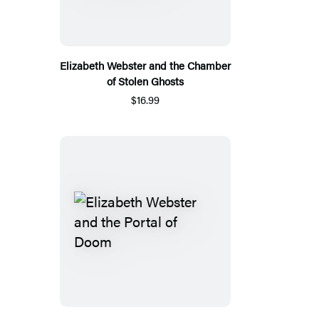
Elizabeth Webster and the Chamber
of Stolen Ghosts
$16.99