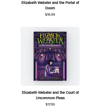
Elizabeth Webster and the Portal of
Doom
$16.99
Elizabeth Webster and the Court of
Uncommon Pleas
$17.99