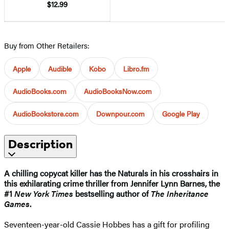
$12.99
Buy from Other Retailers:
Apple
Audible
Kobo
Libro.fm
AudioBooks.com
AudioBooksNow.com
AudioBookstore.com
Downpour.com
Google Play
Description
A chilling copycat killer has the Naturals in his crosshairs in
this exhilarating crime thriller from Jennifer Lynn Barnes, the
#1
New York Times
bestselling author of
The Inheritance
Games
.
Seventeen-year-old Cassie Hobbes has a gift for profiling