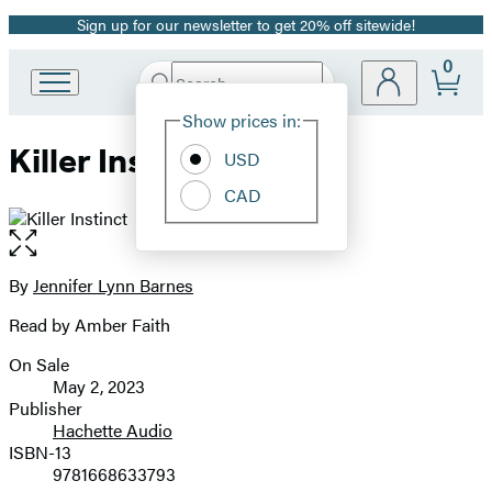
Sign up for our newsletter to get 20% off sitewide!
Promotion
0
Search
Go
Submit
Search
Site
to
Hachette
Show prices in:
Preferences
Hachette
Killer Instinct
Book
USD
Group
CAD
home
Open
the
full-
By
Jennifer Lynn Barnes
Contributors
size
Read by Amber Faith
image
On Sale
Formats
May 2, 2023
and
Publisher
Hachette Audio
Prices
ISBN-13
9781668633793