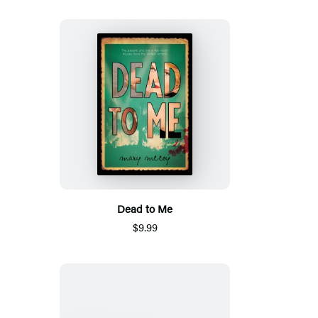
Dead to Me
$9.99