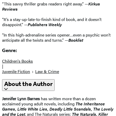
“This savvy thriller grabs readers right away.” —
Kirkus
Reviews
“It’s a stay-up-late-to-finish kind of book, and it doesn’t
disappoint.” —
Publishers Weekly
“In this high-adrenaline series opener…even a psychic won’t
anticipate all the twists and turns.” —
Booklist
Genre:
Children's Books
|
Juvenile Fiction
Law & Crime
About the Author
Jennifer Lynn Barnes
has written more than a dozen
acclaimed young adult novels, including
The Inheritance
Games, Little White Lies, Deadly Little Scandals, The Lovely
and the Lost
, and The Naturals series:
The Naturals, Killer