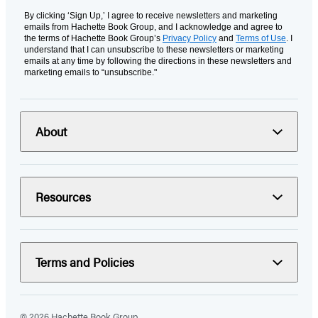
By clicking ‘Sign Up,’ I agree to receive newsletters and marketing
emails from Hachette Book Group, and I acknowledge and agree to
the terms of Hachette Book Group’s
Privacy Policy
and
Terms of Use
. I
understand that I can unsubscribe to these newsletters or marketing
emails at any time by following the directions in these newsletters and
marketing emails to “unsubscribe."
About
Resources
Terms and Policies
© 2026 Hachette Book Group