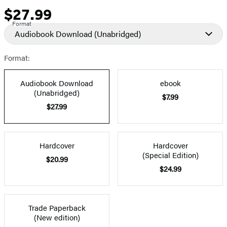
$27.99
Price
Format
Audiobook Download
(Unabridged)
Format:
Audiobook Download
ebook
(Unabridged)
$7.99
$27.99
Hardcover
Hardcover
(Special Edition)
$20.99
$24.99
Trade Paperback
(New edition)