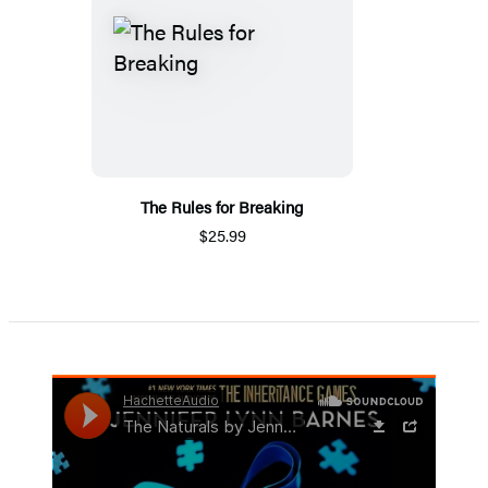
The Rules for Breaking
$25.99