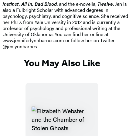
Instinct, All In, Bad Blood
, and the e-novella,
Twelve
. Jen is
also a Fulbright Scholar with advanced degrees in
psychology, psychiatry, and cognitive science. She received
her Ph.D. from Yale University in 2012 and is currently a
professor of psychology and professional writing at the
University of Oklahoma. You can find her online at
www.jenniferlynnbarnes.com or follow her on Twitter
@jenlynnbarnes.
You May Also Like