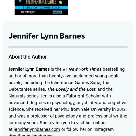
Jennifer Lynn Barnes
About the Author
Jennifer Lynn Barnes
is the #1
New York Times
bestselling
author of more than twenty-five acclaimed young adult
novels, including the Inheritance Games Saga
,
the
Debutantes series,
The Lovely and the Lost
, and the
Naturals series. Jen is also a Fulbright Scholar with
advanced degrees in psychology, psychiatry, and cognitive
science. She received her PhD from Yale University in 2012
and was a professor of psychology and professional writing
for many years. She invites you to visit her online
at
jenniferlynnbarnes.com
or follow her on Instagram
@authorjenlynnbarnes.