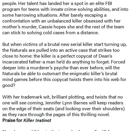
people. Her talent has landed her a spot in an elite FBI
program for teens with innate crime-solving abilities, and into
some harrowing situations. After barely escaping a
confrontation with an unbalanced killer obsessed with her
mother’s murder, Cassie hopes she and the rest of the team
can stick to solving cold cases from a distance.
But when victims of a brutal new serial killer start turning up,
the Naturals are pulled into an active case that strikes too
close to home: the killer is a perfect copycat of Dean’s
incarcerated father-a man he’d do anything to forget. Forced
deeper into a murderer’s psyche than ever before, will the
Naturals be able to outsmart the enigmatic killer’s brutal
mind games before this copycat twists them into his web for
good?
With her trademark wit, brilliant plotting, and twists that no
one will see coming, Jennifer Lynn Barnes will keep readers
on the edge of their seats (and looking over their shoulders)
as they race through the pages of this thrilling novel.
Praise for
Killer Instinct