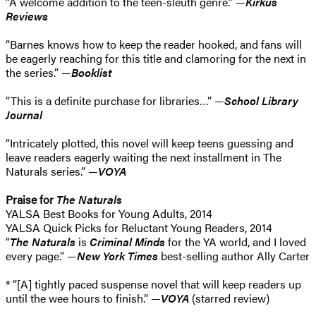
“A welcome addition to the teen-sleuth genre.” —
Kirkus
Reviews
“Barnes knows how to keep the reader hooked, and fans will
be eagerly reaching for this title and clamoring for the next in
the series.” —
Booklist
“This is a definite purchase for libraries…” —
School Library
Journal
“Intricately plotted, this novel will keep teens guessing and
leave readers eagerly waiting the next installment in The
Naturals series.” —
VOYA
Praise for
The Naturals
YALSA Best Books for Young Adults, 2014
YALSA Quick Picks for Reluctant Young Readers, 2014
“
The Naturals
is
Criminal Minds
for the YA world, and I loved
every page.” —
New York Times
best-selling author Ally Carter
* “[A] tightly paced suspense novel that will keep readers up
until the wee hours to finish.” —
VOYA
(starred review)