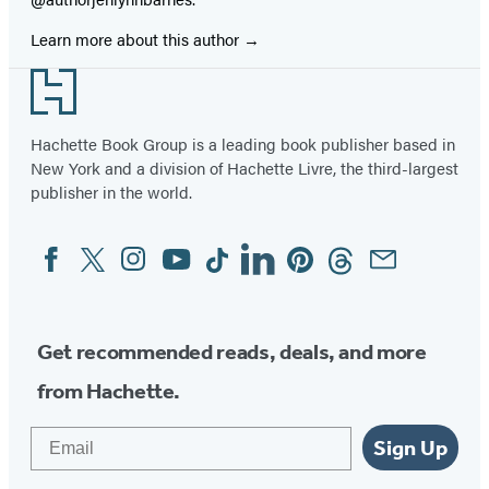
Learn more about this author
Footer
Hachette Book Group is a leading book publisher based in
New York and a division of Hachette Livre, the third-largest
publisher in the world.
Facebook
Twitter
Instagram
YouTube
Tiktok
Linkedin
Pinterest
Threads
Email
Social
Media
Get recommended reads, deals, and more
from Hachette.
Email
Sign Up