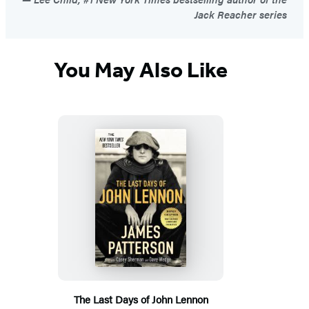
Jack Reacher series
You May Also Like
The Last Days of John Lennon