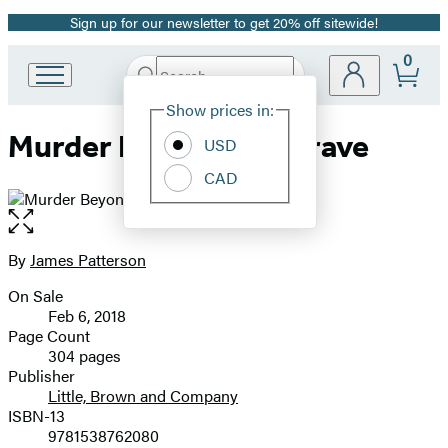
Sign up for our newsletter to get 20% off sitewide!
Promotion
0
Search
Go
Submit
Search
Site
to
Hachette
Show prices in:
Preferences
Hachette
Murder Beyond the Grave
Book
USD
Group
CAD
home
Open
the
full-
By
James Patterson
Contributors
size
On Sale
image
Formats
Feb 6, 2018
and
Page Count
304 pages
Prices
Publisher
Little, Brown and Company
ISBN-13
9781538762080