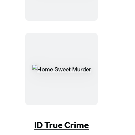
Home
Sweet
Murder
ID True Crime