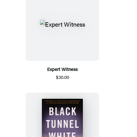
Expert Witness
$30.00