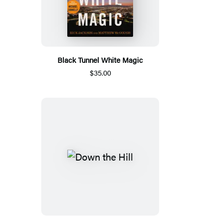
Black Tunnel White Magic
$35.00