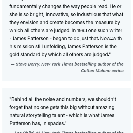
fundamentally changes the way people read. He or
she is so bright, innovative, so industrious that what
they envision and create becomes the measure by
which all others are judged. In 1993 one such writer
- James Patterson - began to do just that. Now...with
his mission still unfolding, James Patterson is the
gold standard by which all others are judged."
Steve Berry, New York Times bestselling author of the
Cotton Malone series
"Behind all the noise and numbers, we shouldn't
forget that no one gets this big without amazing
natural storytelling talent - which is what James
Patterson has, in spades."
Lee Child, #1 New York Times bestselling author of the