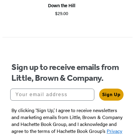
Down the Hill
$29.00
Sign up to receive emails from
Little, Brown & Company.
Your email address
Sign Up
By clicking ‘Sign Up,’ I agree to receive newsletters
and marketing emails from Little, Brown & Company
and Hachette Book Group, and I acknowledge and
agree to the terms of Hachette Book Group’s
Privacy