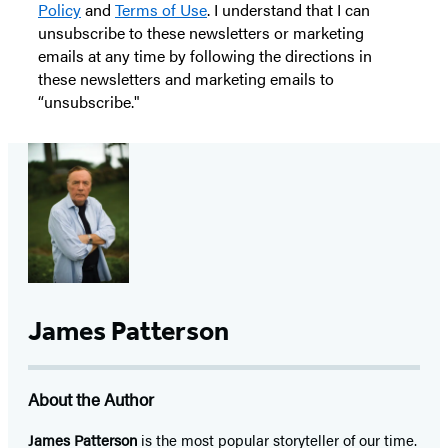
Policy
and
Terms of Use
. I understand that I can
unsubscribe to these newsletters or marketing
emails at any time by following the directions in
these newsletters and marketing emails to
“unsubscribe."
James Patterson
About the Author
James Patterson
is
the most popular storyteller of our time.