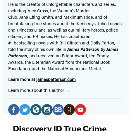
He is the
creator of unforgettable characters and series,
including Alex Cross, the Women’s Murder
Club, Jane
Effing
Smith, and Maximum Ride, and of
breathtaking true stories about the Kennedys, John Lennon,
and Princess Diana,
as well as our
military heroes, police
officers,
and ER
nurses. He has coauthored
#1 bestselling
novels
with
Bill Clinton and Dolly Parton,
told the story of his own life in
James Patterson by James
Patterson,
and received
an Edgar Award, ten Emmy
Awards, the Literarian Award from the National Book
Foundation, and the National Humanities Medal.
Learn more at
jamespatterson.com
Learn more about this author
Social
Media
Facebook
Twitter
Website
Instagram
BookBub
Goodreads
YouTube
(opens
(opens
(opens
(opens
(opens
(opens
(opens
Discovery ID True Crime