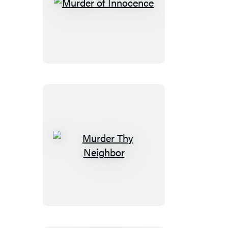
Murder
of
Innocence
Murder
Thy
Neighbor