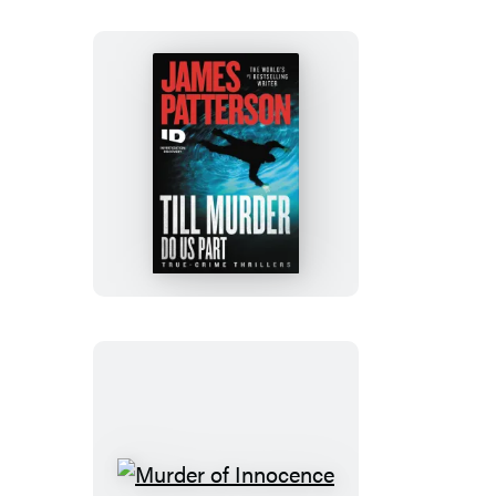
Till
Murder
Do
Us
Part
Murder