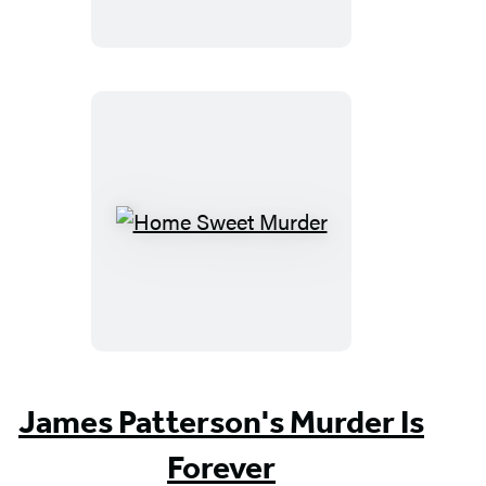
Home
Sweet
Murder
James Patterson's Murder Is
Forever