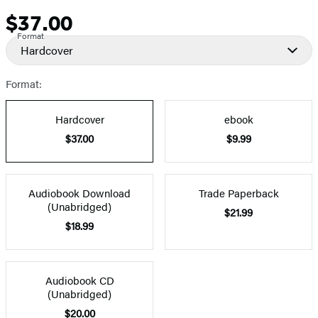
$37.00
Price
Format
Hardcover
Format:
Hardcover
ebook
$37.00
$9.99
Audiobook Download
Trade Paperback
(Unabridged)
$21.99
$18.99
Audiobook CD
(Unabridged)
$20.00