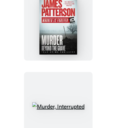
Murder
Beyond
the
Grave
Murder,
Interrupted