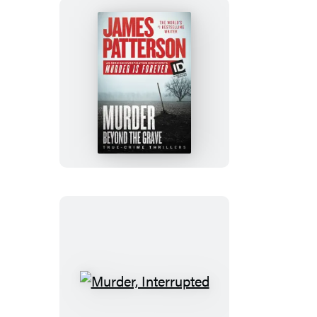
Murder
Beyond
the
Grave
Murder,
Interrupted