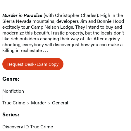
. .
Murder in Paradise
(with Christopher Charles): High in the
Sierra Nevada mountains, developers Jim and Bonnie Hood
excitedly tour Camp Nelson Lodge. They intend to buy and
modernize this beautiful rustic property, but the locals don’t
like rich outsiders changing their way of life. After a grisly
shooting, everybody will discover just how you can make a
killing in real estate . . .
Request Desk/Exam Copy
Genre:
Nonfiction
|
True Crime
Murder
General
Series:
Discovery ID True Crime