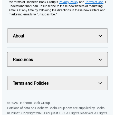
the terms of Hachette Book Group’s
Privacy Policy
and
Terms of Use
. I
understand that I can unsubscribe to these newsletters or marketing
emails at any time by following the directions in these newsletters and
marketing emails to “unsubscribe."
About
Resources
Terms and Policies
© 2026 Hachette Book Group
Portions of data on HachetteBookGroup.com are supplied by Books
In Print ®. Copyright 2026 ProQuest LLC. All rights reserved. All rights