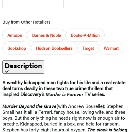
Buy from Other Retailers:
Amazon
Barnes & Noble
Books-A-Million
Bookshop
Hudson Booksellers
Target
Walmart
Description
A wealthy kidnapped man fights for his life and a real estate
deal turns deadly in these two true crime thrillers that
inspired Discovery’s
Murder is Forever
TV series.
Murder Beyond the Grave
(with Andrew Bourelle): Stephen
Small has it all: a Ferrari, fancy house, loving wife, and three
boys. But the only thing he needs right now is enough air to
breathe. Kidnapped, buried in a box, and held for ransom,
Stephen has forty-eight hours of oxygen.
The clock is ticking
.