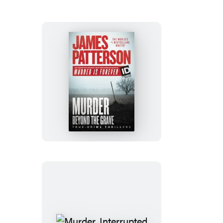
Murder
Beyond
the
Grave