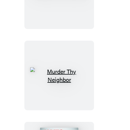
of
Innocence
Murder
Thy
Neighbor