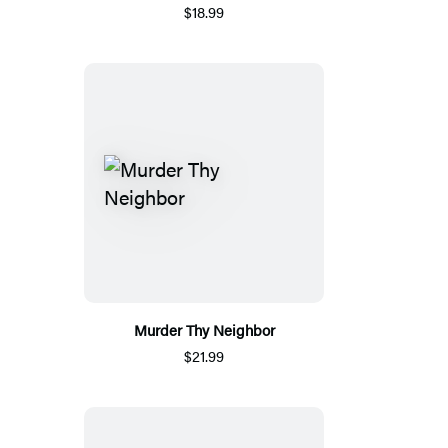
$18.99
Murder Thy Neighbor
$21.99