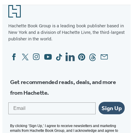
Footer
Hachette Book Group is a leading book publisher based in
New York and a division of Hachette Livre, the third-largest
publisher in the world.
Facebook
Twitter
Instagram
YouTube
Tiktok
Linkedin
Pinterest
Threads
Email
Social
Media
Get recommended reads, deals, and more
from Hachette.
Email
Sign Up
By clicking ‘Sign Up,’ I agree to receive newsletters and marketing
emails from Hachette Book Group, and I acknowledge and agree to