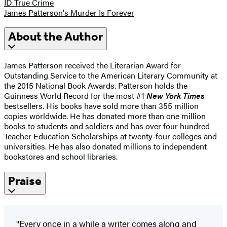
ID True Crime
James Patterson's Murder Is Forever
About the Author
James Patterson received the Literarian Award for
Outstanding Service to the American Literary Community at
the 2015 National Book Awards. Patterson holds the
Guinness World Record for the most #1
New York Times
bestsellers. His books have sold more than 355 million
copies worldwide. He has donated more than one million
books to students and soldiers and has over four hundred
Teacher Education Scholarships at twenty-four colleges and
universities. He has also donated millions to independent
bookstores and school libraries.
Praise
"Every once in a while a writer comes along and