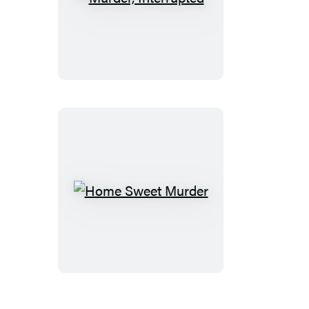
Murder,
Interrupted
Home
Sweet
Murder