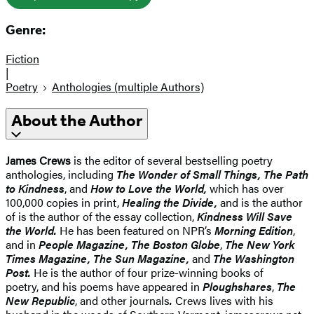
Genre:
Fiction
|
Poetry
Anthologies (multiple Authors)
About the Author
James Crews
is the editor of several bestselling poetry
anthologies, including
The Wonder of Small Things, The Path
to Kindness
, and
How to Love the World,
which has over
100,000 copies in print,
Healing the Divide,
and is the author
of is the author of the essay collection,
Kindness Will Save
the World.
He has been featured on NPR’s
Morning Edition
,
and in
People Magazine, The Boston Globe
,
The New York
Times Magazine, The Sun Magazine,
and
The
Washington
Post.
He is the author of four prize-winning books of
poetry,
and his poems have appeared in
Ploughshares
,
The
New Republic
, and other journals
.
Crews lives with his