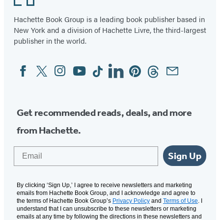
Hachette Book Group is a leading book publisher based in
New York and a division of Hachette Livre, the third-largest
publisher in the world.
Facebook
Twitter
Instagram
YouTube
Tiktok
Linkedin
Pinterest
Threads
Email
Social
Media
Get recommended reads, deals, and more
from Hachette.
Email
Sign Up
By clicking ‘Sign Up,’ I agree to receive newsletters and marketing
emails from Hachette Book Group, and I acknowledge and agree to
the terms of Hachette Book Group’s
Privacy Policy
and
Terms of Use
. I
understand that I can unsubscribe to these newsletters or marketing
emails at any time by following the directions in these newsletters and