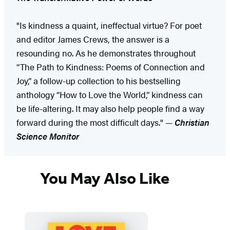
"Is kindness a quaint, ineffectual virtue? For poet
and editor James Crews, the answer is a
resounding no. As he demonstrates throughout
“The Path to Kindness: Poems of Connection and
Joy,” a follow-up collection to his bestselling
anthology “How to Love the World,” kindness can
be life-altering. It may also help people find a way
forward during the most difficult days." —
Christian
Science Monitor
You May Also Like