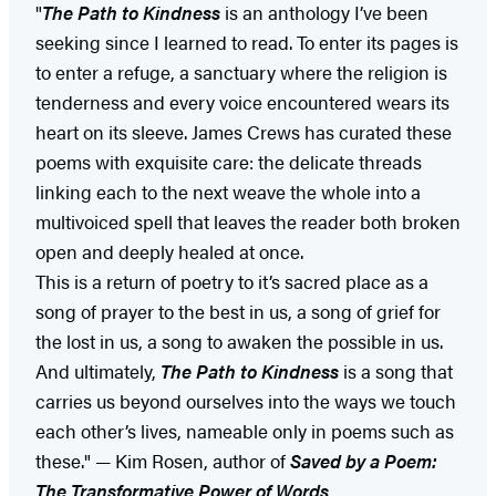
"
The Path to Kindness
is an anthology I’ve been
seeking since I learned to read. To enter its pages is
to enter a refuge, a sanctuary where the religion is
tenderness and every voice encountered wears its
heart on its sleeve. James Crews has curated these
poems with exquisite care: the delicate threads
linking each to the next weave the whole into a
multivoiced spell that leaves the reader both broken
open and deeply healed at once.
This is a return of poetry to it’s sacred place as a
song of prayer to the best in us, a song of grief for
the lost in us, a song to awaken the possible in us.
And ultimately,
The Path to Kindness
is a song that
carries us beyond ourselves into the ways we touch
each other’s lives, nameable only in poems such as
these." — Kim Rosen, author of
Saved by a Poem:
The Transformative Power of Words