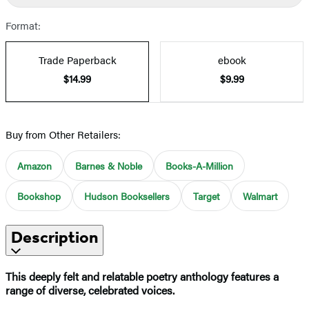
Format:
Trade Paperback
ebook
$14.99
$9.99
Buy from Other Retailers:
Amazon
Barnes & Noble
Books-A-Million
Bookshop
Hudson Booksellers
Target
Walmart
Description
This deeply felt and relatable poetry anthology features a
range of diverse, celebrated voices.