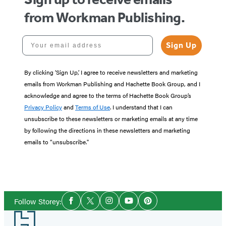
from Workman Publishing.
Your email address
Sign Up
By clicking ‘Sign Up,’ I agree to receive newsletters and marketing
emails from Workman Publishing and Hachette Book Group, and I
acknowledge and agree to the terms of Hachette Book Group’s
Privacy Policy
and
Terms of Use
. I understand that I can
unsubscribe to these newsletters or marketing emails at any time
by following the directions in these newsletters and marketing
emails to “unsubscribe."
Social
Follow Storey:
Facebook
Twitter
Instagram
YouTube
Pinterest
Media
Footer