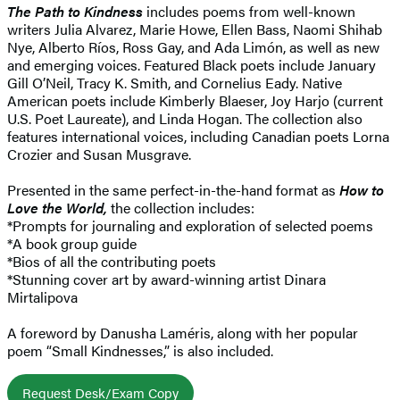
The Path to Kindness
includes poems from well-known
writers Julia Alvarez, Marie Howe, Ellen Bass, Naomi Shihab
Nye, Alberto Ríos, Ross Gay, and Ada Limón, as well as new
and emerging voices. Featured Black poets include January
Gill O’Neil, Tracy K. Smith, and Cornelius Eady. Native
American poets include Kimberly Blaeser, Joy Harjo (current
U.S. Poet Laureate), and Linda Hogan. The collection also
features international voices, including Canadian poets Lorna
Crozier and Susan Musgrave.
Presented in the same perfect-in-the-hand format as
How to
Love the World,
the collection includes:
*Prompts for journaling and exploration of selected poems
*A book group guide
*Bios of all the contributing poets
*Stunning cover art by award-winning artist Dinara
Mirtalipova
A foreword by Danusha Laméris, along with her popular
poem “Small Kindnesses,” is also included.
Request Desk/Exam Copy