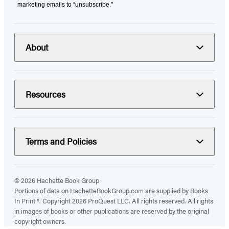
marketing emails to “unsubscribe."
About
Resources
Terms and Policies
© 2026 Hachette Book Group
Portions of data on HachetteBookGroup.com are supplied by Books
In Print ®. Copyright 2026 ProQuest LLC. All rights reserved. All rights
in images of books or other publications are reserved by the original
copyright owners.