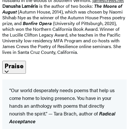
husband in the woods of Southern Vermont.
jamescrews.net
Danusha Laméris
is the author of two books:
The Moons of
August
(Autumn House, 2014), which was chosen by Naomi
Shihab Nye as the winner of the Autumn House Press poetry
prize, and
Bonfire Opera
(University of Pittsburgh, 2020),
which won the Northern California Book Award. Winner of
the Lucille Clifton Legacy Award, she teaches in the Pacific
University low-residency MFA Program and co-hosts with
James Crews the Poetry of Resilience online seminars. She
lives in Santa Cruz County, California.
Praise
“Our world desperately needs poems that help us
come home to loving presence. You have in your
hands an anthology with poems that directly
nourish the spirit.” — Tara Brach, author of
Radical
Acceptance