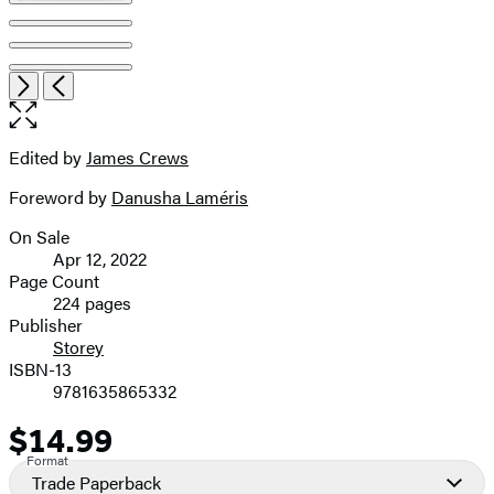
Item
Open
Next
Previous
1
the
of
full-
7
size
Edited by
James Crews
Contributors
image
Foreword by
Danusha Laméris
On Sale
Formats
Apr 12, 2022
and
Page Count
224 pages
Prices
Publisher
Storey
ISBN-13
9781635865332
$14.99
Price
Format
Trade Paperback