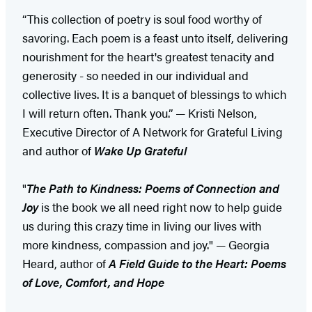
“This collection of poetry is soul food worthy of
savoring. Each poem is a feast unto itself, delivering
nourishment for the heart's greatest tenacity and
generosity - so needed in our individual and
collective lives. It is a banquet of blessings to which
I will return often. Thank you.” — Kristi Nelson,
Executive Director of A Network for Grateful Living
and author of
Wake Up Grateful
"
The Path to Kindness: Poems of Connection and
Joy
is the book we all need right now to help guide
us during this crazy time in living our lives with
more kindness, compassion and joy." — Georgia
Heard, author of
A Field Guide to the Heart: Poems
of Love, Comfort, and Hope