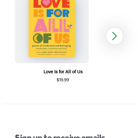
Next
Love Is for All of Us
$19.99
Item
1
of
5
Sign up to receive emails