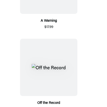
A Warning
$17.99
Off the Record