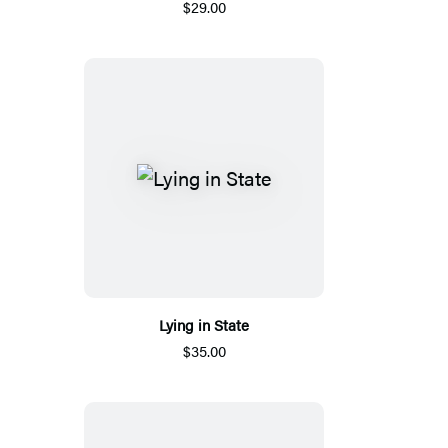
$29.00
Lying in State
$35.00