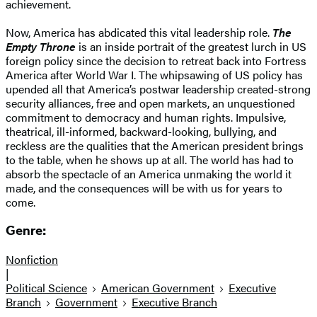
achievement.
Now, America has abdicated this vital leadership role.
The
Empty Throne
is an inside portrait of the greatest lurch in US
foreign policy since the decision to retreat back into Fortress
America after World War I. The whipsawing of US policy has
upended all that America’s postwar leadership created-strong
security alliances, free and open markets, an unquestioned
commitment to democracy and human rights. Impulsive,
theatrical, ill-informed, backward-looking, bullying, and
reckless are the qualities that the American president brings
to the table, when he shows up at all. The world has had to
absorb the spectacle of an America unmaking the world it
made, and the consequences will be with us for years to
come.
Genre:
Nonfiction
|
Political Science
American Government
Executive
Branch
Government
Executive Branch