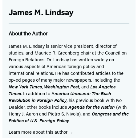
Twitter
(opens
James M. Lindsay
in
a
About the Author
new
tab)
James M. Lindsay is senior vice president, director of
studies, and Maurice R. Greenberg chair at the Council on
Foreign Relations. Dr. Lindsay has written widely on
various aspects of American foreign policy and
international relations. He has contributed articles to the
op-ed pages of many major newspapers, including the
New York Times
,
Washington Post
, and
Los Angeles
Times
. In addition to A
merica Unbound: The Bush
Revolution in Foreign Policy
, his previous book with Ivo
Daalder, other books include
Agenda for the Nation
(with
Henry J. Aaron and Pietro S. Nivola), and
Congress and the
Politics of U.S. Foreign Policy
.
Learn more about this author