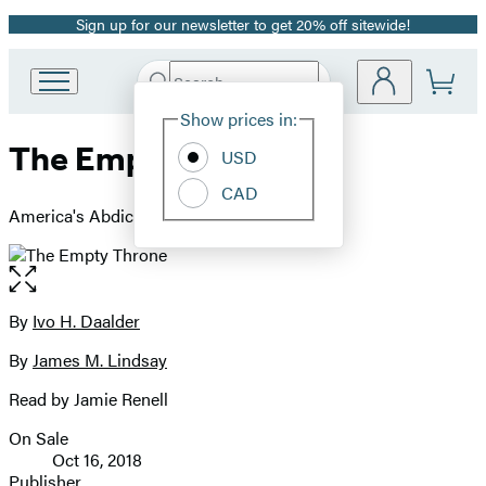
Sign up for our newsletter to get 20% off sitewide!
Promotion
Search
Go
Submit
Search
Site
to
Hachette
Show prices in:
Preferences
Hachette
The Empty Throne
Book
USD
Group
CAD
home
America's Abdication of Global Leadership
Open
the
full-
By
Ivo H. Daalder
Contributors
size
By
James M. Lindsay
image
Read by Jamie Renell
On Sale
Formats
Oct 16, 2018
and
Publisher