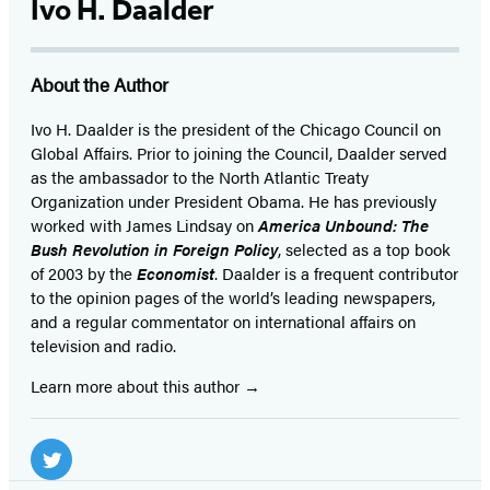
Ivo H. Daalder
About the Author
Ivo H. Daalder is the president of the Chicago Council on
Global Affairs. Prior to joining the Council, Daalder served
as the ambassador to the North Atlantic Treaty
Organization under President Obama. He has previously
worked with James Lindsay on
America Unbound: The
Bush Revolution in Foreign Policy
, selected as a top book
of 2003 by the
Economist
. Daalder is a frequent contributor
to the opinion pages of the world’s leading newspapers,
and a regular commentator on international affairs on
television and radio.
Learn more about this author
Social
Media