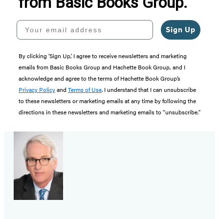
from Basic Books Group.
Your email address
Sign Up
By clicking ‘Sign Up,’ I agree to receive newsletters and marketing
emails from Basic Books Group and Hachette Book Group, and I
acknowledge and agree to the terms of Hachette Book Group’s
Privacy Policy
and
Terms of Use
. I understand that I can unsubscribe
to these newsletters or marketing emails at any time by following the
directions in these newsletters and marketing emails to “unsubscribe."