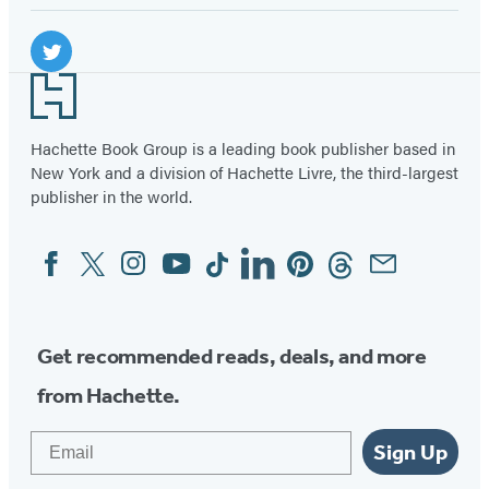
Social
Media
Twitter
Footer
(opens
in
Hachette Book Group is a leading book publisher based in
New York and a division of Hachette Livre, the third-largest
a
publisher in the world.
new
tab)
Facebook
Twitter
Instagram
YouTube
Tiktok
Linkedin
Pinterest
Threads
Email
Social
Media
Get recommended reads, deals, and more
from Hachette.
Email
Sign Up