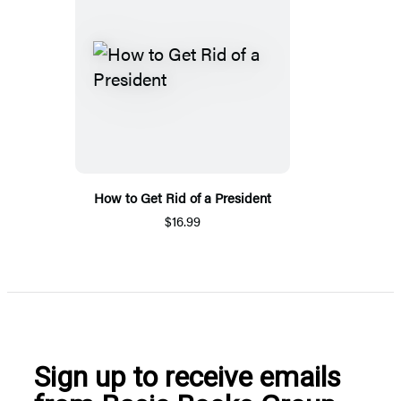
How to Get Rid of a President
$16.99
Sign up to receive emails