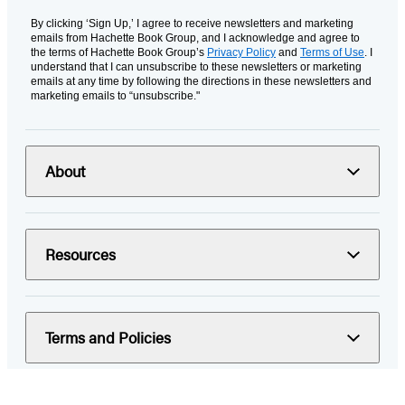
By clicking ‘Sign Up,’ I agree to receive newsletters and marketing
emails from Hachette Book Group, and I acknowledge and agree to
the terms of Hachette Book Group’s
Privacy Policy
and
Terms of Use
. I
understand that I can unsubscribe to these newsletters or marketing
emails at any time by following the directions in these newsletters and
marketing emails to “unsubscribe."
About
Resources
Terms and Policies