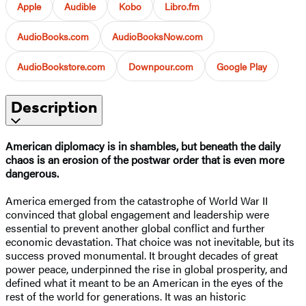
Apple
Audible
Kobo
Libro.fm
AudioBooks.com
AudioBooksNow.com
AudioBookstore.com
Downpour.com
Google Play
Description
American diplomacy is in shambles, but beneath the daily
chaos is an erosion of the postwar order that is even more
dangerous.
America emerged from the catastrophe of World War II
convinced that global engagement and leadership were
essential to prevent another global conflict and further
economic devastation. That choice was not inevitable, but its
success proved monumental. It brought decades of great
power peace, underpinned the rise in global prosperity, and
defined what it meant to be an American in the eyes of the
rest of the world for generations. It was an historic