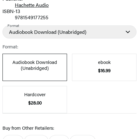
Hachette Audio
Prices
ISBN-13
9781549177255
Format
Audiobook Download
(Unabridged)
Format:
Audiobook Download
ebook
(Unabridged)
$16.99
Hardcover
$28.00
Buy from Other Retailers: