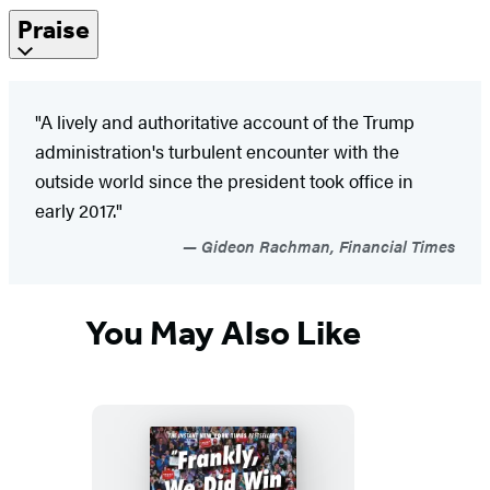
Praise
"A lively and authoritative account of the Trump
administration's turbulent encounter with the
outside world since the president took office in
early 2017."
Gideon Rachman, Financial Times
You May Also Like