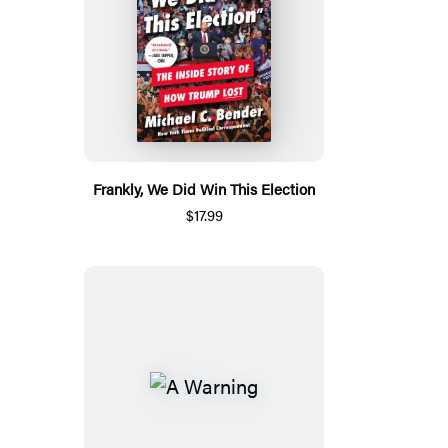
Frankly, We Did Win This Election
$17.99