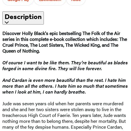
Description
Discover Holly Black's epic bestselling The Folk of the Air
series in this complete e-book collection which includes: The
Cruel Prince, The Lost Sisters, The Wicked King, and The
Queen of Nothing.
Of course I want to be like them. They're beautiful as blades
forged in some divine fire. They will live forever.
And Cardan is even more beautiful than the rest. I hate him
more than all the others. I hate him so much that sometimes
when I look at him, I can hardly breathe.
Jude was seven years old when her parents were murdered
and she and her two sisters were stolen away to live in the
treacherous High Court of Faerie. Ten years later, Jude wants
nothing more than to belong there, despite her mortality. But
many of the fey despise humans. Especially Prince Cardan,