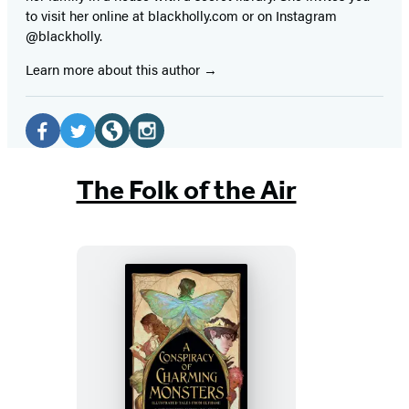
to visit her online at blackholly.com or on Instagram
@blackholly.
Learn more about this author
Social
Media
Facebook
Twitter
Website
Instagram
(opens
(opens
(opens
(opens
The Folk of the Air
in
in
in
in
a
a
a
a
new
new
new
new
tab)
tab)
tab)
tab)
A
Conspiracy