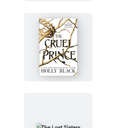
The
Cruel
Prince