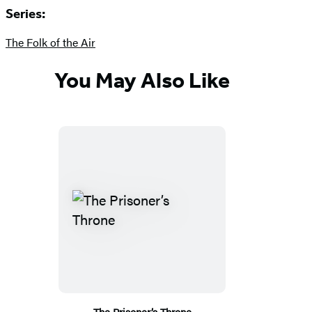
Series:
The Folk of the Air
You May Also Like
The Prisoner’s Throne