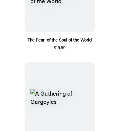
The Pearl of the Soul of the World
$15.99