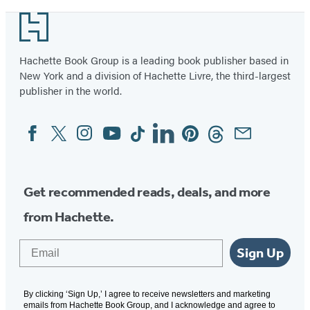
Footer
Hachette Book Group is a leading book publisher based in
New York and a division of Hachette Livre, the third-largest
publisher in the world.
Facebook
Twitter
Instagram
YouTube
Tiktok
Linkedin
Pinterest
Threads
Email
Social
Media
Get recommended reads, deals, and more
from Hachette.
Email
Sign Up
By clicking ‘Sign Up,’ I agree to receive newsletters and marketing
emails from Hachette Book Group, and I acknowledge and agree to