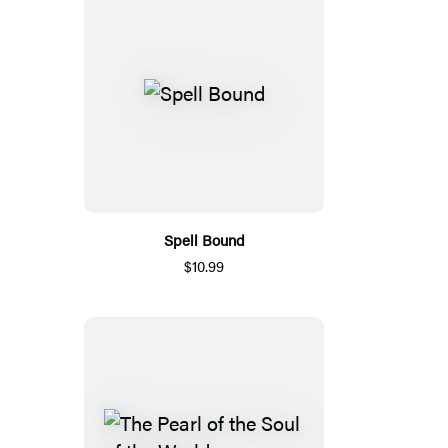
Spell Bound
$10.99