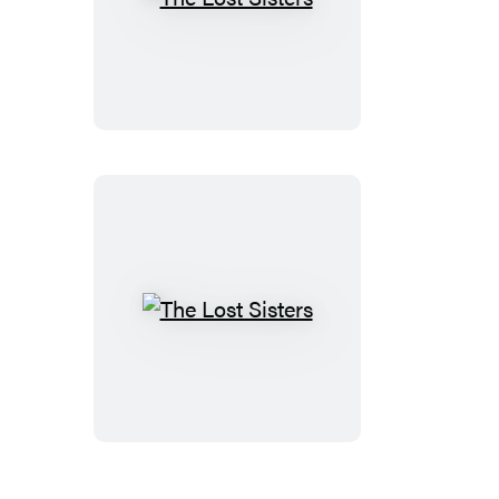
The
Lost
Sisters
The
Lost
Sisters