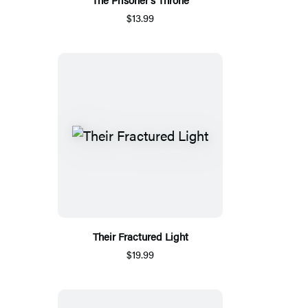
$13.99
Their Fractured Light
$19.99