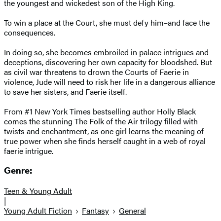
the youngest and wickedest son of the High King.
To win a place at the Court, she must defy him–and face the
consequences.
In doing so, she becomes embroiled in palace intrigues and
deceptions, discovering her own capacity for bloodshed. But
as civil war threatens to drown the Courts of Faerie in
violence, Jude will need to risk her life in a dangerous alliance
to save her sisters, and Faerie itself.
From #1 New York Times bestselling author Holly Black
comes the stunning The Folk of the Air trilogy filled with
twists and enchantment, as one girl learns the meaning of
true power when she finds herself caught in a web of royal
faerie intrigue.
Genre:
Teen & Young Adult
|
Young Adult Fiction
Fantasy
General