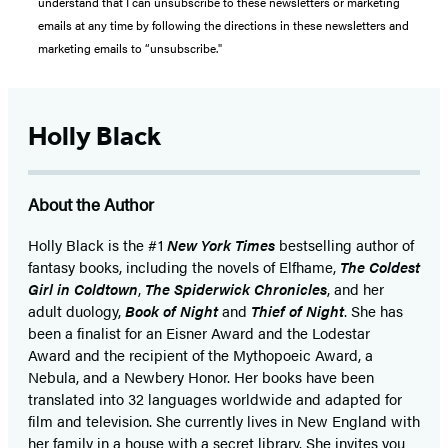
understand that I can unsubscribe to these newsletters or marketing
emails at any time by following the directions in these newsletters and
marketing emails to “unsubscribe."
Holly Black
About the Author
Holly Black is the #1
New York Times
bestselling author of
fantasy books, including the novels of Elfhame,
The Coldest
Girl in Coldtown
,
The Spiderwick Chronicles
, and her
adult duology,
Book of Night
and
Thief of Night
. She has
been a finalist for an Eisner Award and the Lodestar
Award and the recipient of the Mythopoeic Award, a
Nebula, and a Newbery Honor. Her books have been
translated into 32 languages worldwide and adapted for
film and television. She currently lives in New England with
her family in a house with a secret library. She invites you