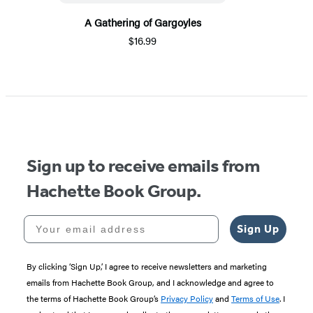
A Gathering of Gargoyles
$16.99
Sign up to receive emails from
Hachette Book Group.
Your email address
Sign Up
By clicking ‘Sign Up,’ I agree to receive newsletters and marketing
emails from Hachette Book Group, and I acknowledge and agree to
the terms of Hachette Book Group’s
Privacy Policy
and
Terms of Use
. I