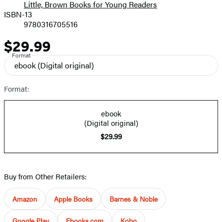
Little, Brown Books for Young Readers
ISBN-13
9780316705516
$29.99
Price
Format
ebook
(Digital original)
Format:
ebook
(Digital original)
$29.99
Buy from Other Retailers:
Amazon
Apple Books
Barnes & Noble
Google Play
Ebooks.com
Kobo