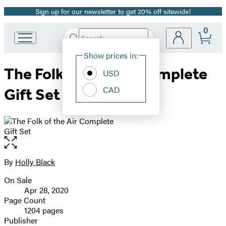
Sign up for our newsletter to get 20% off sitewide!
Promotion
0
Search
Go
Submit
Search
Site
to
Hachette
Show prices in:
Preferences
Hachette
The Folk of the Air Complete
Book
USD
Group
CAD
Gift Set
home
Open
the
full-
By
Holly Black
Contributors
size
On Sale
image
Formats
Apr 28, 2020
and
Page Count
1204 pages
Prices
Publisher