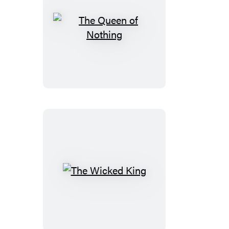
Stories
The
Queen
of
Nothing
The
Wicked
King