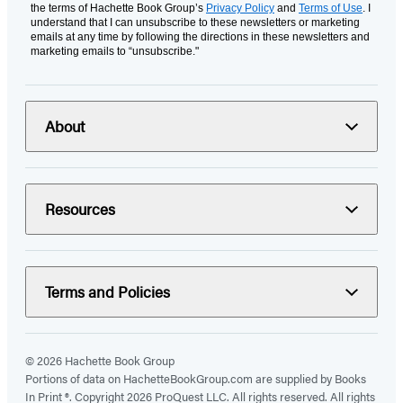
the terms of Hachette Book Group’s
Privacy Policy
and
Terms of Use
. I
understand that I can unsubscribe to these newsletters or marketing
emails at any time by following the directions in these newsletters and
marketing emails to “unsubscribe."
About
Resources
Terms and Policies
© 2026 Hachette Book Group
Portions of data on HachetteBookGroup.com are supplied by Books
In Print ®. Copyright 2026 ProQuest LLC. All rights reserved. All rights