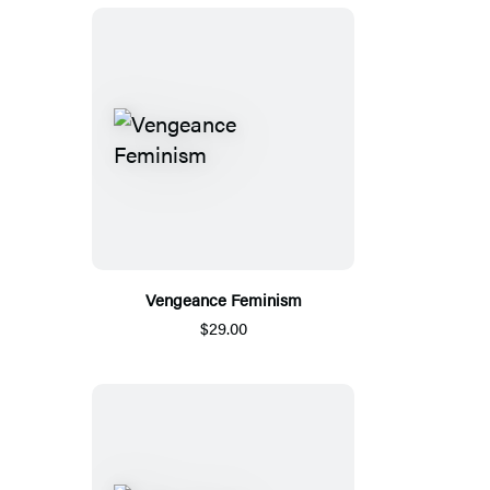
Vengeance Feminism
$29.00