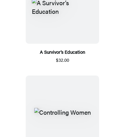
A Survivor’s Education
$32.00