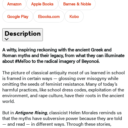
Amazon
Apple Books
Barnes & Noble
Google Play
Ebooks.com
Kobo
Description
A witty, inspiring reckoning with the ancient Greek and
Roman myths and their legacy, from what they can illuminate
about #MeToo to the radical imagery of
Beyoncé
.
The picture of classical antiquity most of us learned in school
is framed in certain ways — glossing over misogyny while
omitting the seeds of feminist resistance. Many of today’s
harmful practices, like school dress codes, exploitation of the
environment, and rape culture, have their roots in the ancient
world.
But in
Antigone Rising
, classicist Helen Morales reminds us
that the myths have subversive power because they are told
— and read — in different ways. Through these stories,