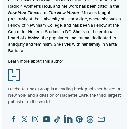
Radio 4 Women’s Hour, and her work has been cited in the
New York Times
and
The New Yorker
. Morales taught
previously at the University of Cambridge, where she was a
Fellow of Newnham College, and has been a Fellow at the
Center for Hellenic Studies in DC. She is on the editorial
board of
Eidolon
, the popular online journal dedicated to
antiquity and feminism. She lives with her family in Santa
Barbara.
Learn more about this author
Footer
Hachette Book Group is a leading book publisher based in
New York and a division of Hachette Livre, the third-largest
publisher in the world.
Facebook
Twitter
Instagram
YouTube
Tiktok
Linkedin
Pinterest
Threads
Email
Social
Media