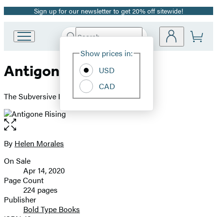
Sign up for our newsletter to get 20% off sitewide!
Promotion
Search
Go
Submit
Search
Site
to
Hachette
Show prices in:
Preferences
Hachette
Antigone Rising
Book
USD
Group
CAD
home
The Subversive Power of the Ancient Myths
Open
the
full-
By
Helen Morales
Contributors
size
On Sale
image
Formats
Apr 14, 2020
and
Page Count
224 pages
Prices
Publisher
Bold Type Books