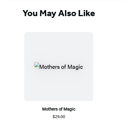
You May Also Like
Mothers of Magic
$29.00