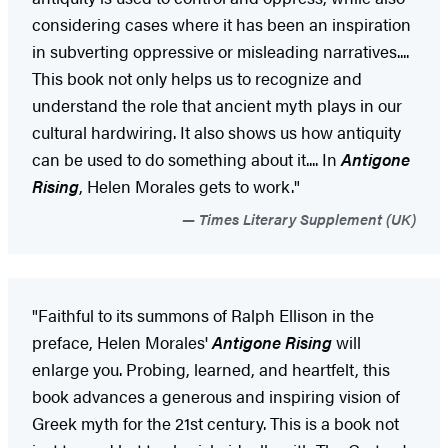
considering cases where it has been an inspiration
in subverting oppressive or misleading narratives....
This book not only helps us to recognize and
understand the role that ancient myth plays in our
cultural hardwiring. It also shows us how antiquity
can be used to do something about it.... In
Antigone
Rising
, Helen Morales gets to work."
Times Literary Supplement (UK)
"Faithful to its summons of Ralph Ellison in the
preface, Helen Morales'
Antigone Rising
will
enlarge you. Probing, learned, and heartfelt, this
book advances a generous and inspiring vision of
Greek myth for the 21st century. This is a book not