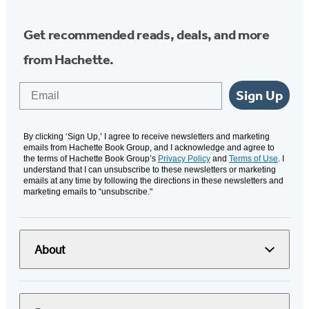
Get recommended reads, deals, and more
from Hachette.
Email
Sign Up
By clicking ‘Sign Up,’ I agree to receive newsletters and marketing
emails from Hachette Book Group, and I acknowledge and agree to
the terms of Hachette Book Group’s
Privacy Policy
and
Terms of Use
. I
understand that I can unsubscribe to these newsletters or marketing
emails at any time by following the directions in these newsletters and
marketing emails to “unsubscribe."
About