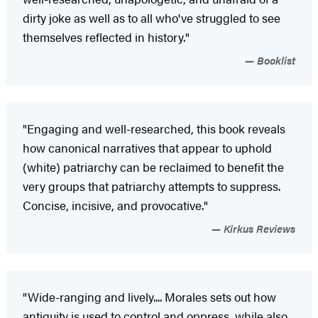
dirty joke as well as to all who've struggled to see
themselves reflected in history."
Booklist
"Engaging and well-researched, this book reveals
how canonical narratives that appear to uphold
(white) patriarchy can be reclaimed to benefit the
very groups that patriarchy attempts to suppress.
Concise, incisive, and provocative."
Kirkus Reviews
"Wide-ranging and lively.... Morales sets out how
antiquity is used to control and oppress, while also