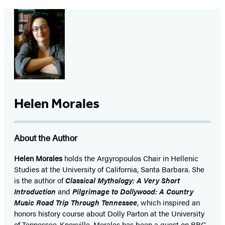
Helen Morales
About the Author
Helen Morales
holds the Argyropoulos Chair in Hellenic
Studies at the University of California, Santa Barbara. She
is the author of
Classical Mythology: A Very Short
Introduction
and
Pilgrimage to Dollywood: A Country
Music Road Trip Through Tennessee
, which inspired an
honors history course about Dolly Parton at the University
of Tennessee-Knoxville. Morales has been a guest on BBC