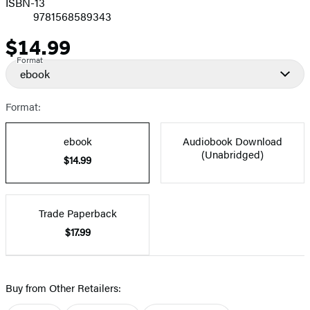
ISBN-13
9781568589343
$14.99
Price
Format
ebook
Format:
ebook
Audiobook Download
(Unabridged)
$14.99
Trade Paperback
$17.99
Buy from Other Retailers: