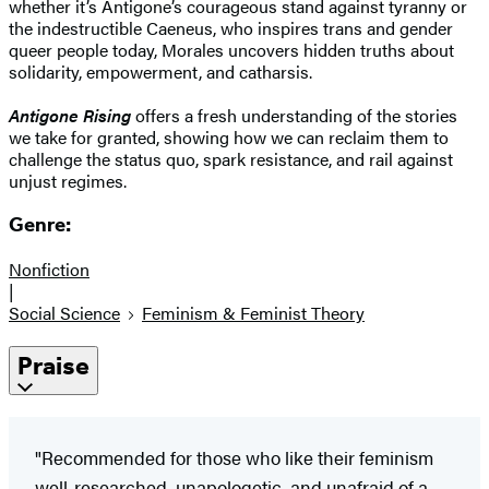
whether it’s Antigone’s courageous stand against tyranny or
the indestructible Caeneus, who inspires trans and gender
queer people today, Morales uncovers hidden truths about
solidarity, empowerment, and catharsis.
Antigone Rising
offers a fresh understanding of the stories
we take for granted, showing how we can reclaim them to
challenge the status quo, spark resistance, and rail against
unjust regimes.
Genre:
Nonfiction
|
Social Science
Feminism & Feminist Theory
Praise
"Recommended for those who like their feminism
well-researched, unapologetic, and unafraid of a