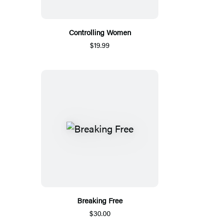
Controlling Women
$19.99
Breaking Free
$30.00