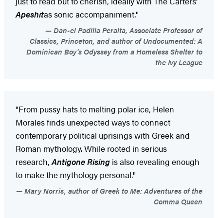
just to read but to cherish, ideally with The Carters'
Apeshit
as sonic accompaniment."
Dan-el Padilla Peralta, Associate Professor of
Classics, Princeton, and author of Undocumented: A
Dominican Boy's Odyssey from a Homeless Shelter to
the Ivy League
"From pussy hats to melting polar ice, Helen
Morales finds unexpected ways to connect
contemporary political uprisings with Greek and
Roman mythology. While rooted in serious
research,
Antigone Rising
is also revealing enough
to make the mythology personal."
Mary Norris, author of Greek to Me: Adventures of the
Comma Queen