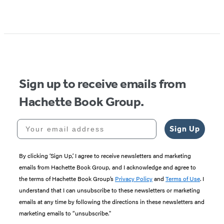
Sign up to receive emails from
Hachette Book Group.
Your email address
Sign Up
By clicking ‘Sign Up,’ I agree to receive newsletters and marketing
emails from Hachette Book Group, and I acknowledge and agree to
the terms of Hachette Book Group’s
Privacy Policy
and
Terms of Use
. I
understand that I can unsubscribe to these newsletters or marketing
emails at any time by following the directions in these newsletters and
marketing emails to “unsubscribe."