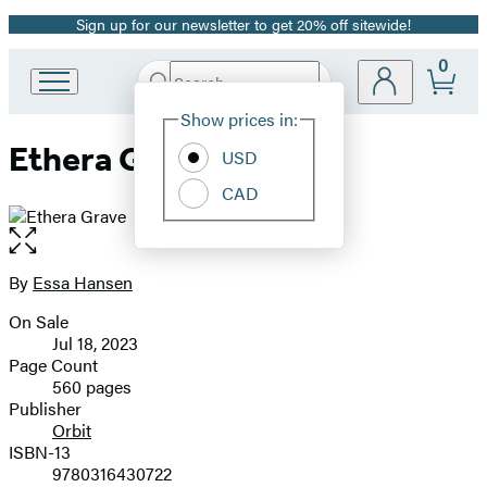
Sign up for our newsletter to get 20% off sitewide!
Promotion
0
Search
Go
Submit
Search
Site
to
Hachette
Show prices in:
Preferences
Hachette
Ethera Grave
Book
USD
Group
CAD
home
Open
the
full-
By
Essa Hansen
Contributors
size
On Sale
image
Formats
Jul 18, 2023
and
Page Count
560 pages
Prices
Publisher
Orbit
ISBN-13
9780316430722