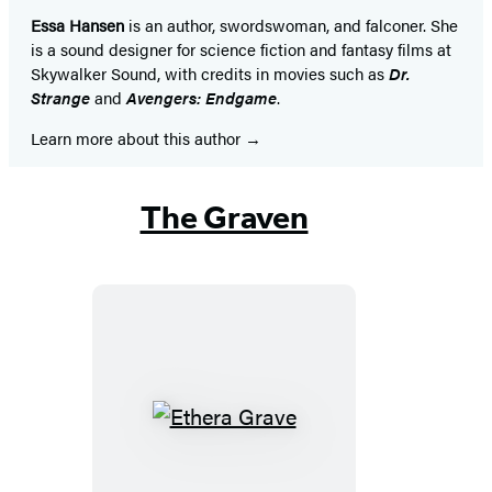
Essa Hansen
is an author, swordswoman, and falconer. She
is a sound designer for science fiction and fantasy films at
Skywalker Sound, with credits in movies such as
Dr.
Strange
and
Avengers: Endgame
.
Learn more about this author
The Graven
Ethera
Grave