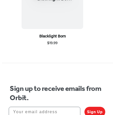
Blacklight Born
$19.99
Sign up to receive emails from
Orbit.
Your email address
Sign Up