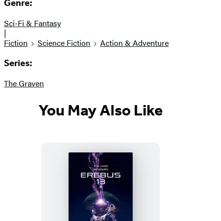
Genre:
Sci-Fi & Fantasy
|
Fiction
Science Fiction
Action & Adventure
Series:
The Graven
You May Also Like