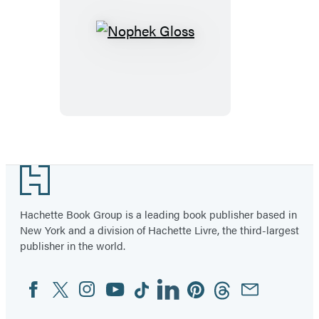
Nophek
Gloss
Footer
Hachette Book Group is a leading book publisher based in
New York and a division of Hachette Livre, the third-largest
publisher in the world.
Facebook
Twitter
Instagram
YouTube
Tiktok
Linkedin
Pinterest
Threads
Email
Social
Media