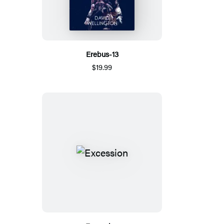
Erebus-13
$19.99