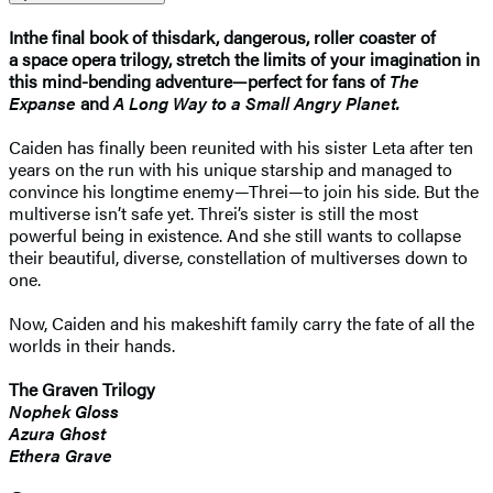
In
the final book of this
dark, dangerous, roller coaster of
a space opera trilogy, stretch the limits of your imagination in
this mind-bending adventure—perfect for fans of
The
Expanse
and
A Long Way to a Small Angry Planet.
Caiden has finally been reunited with his sister Leta after ten
years on the run with his unique starship and managed to
convince his longtime enemy—Threi—to join his side. But the
multiverse isn’t safe yet. Threi’s sister is still the most
powerful being in existence. And she still wants to collapse
their beautiful, diverse, constellation of multiverses down to
one.
Now, Caiden and his makeshift family carry the fate of all the
worlds in their hands.
The Graven Trilogy
Nophek Gloss
Azura Ghost
Ethera Grave