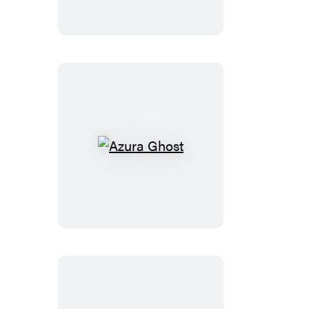
Azura
Ghost