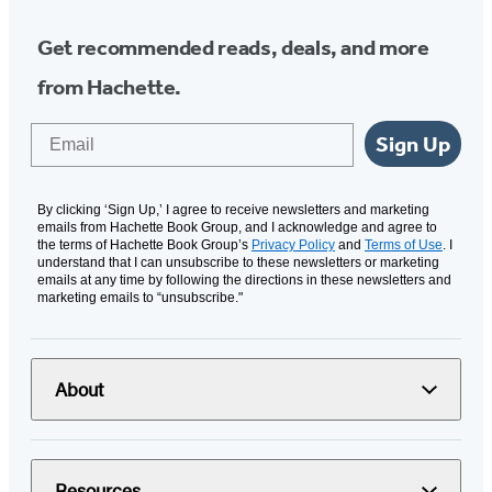
Get recommended reads, deals, and more
from Hachette.
Email
Sign Up
By clicking ‘Sign Up,’ I agree to receive newsletters and marketing
emails from Hachette Book Group, and I acknowledge and agree to
the terms of Hachette Book Group’s
Privacy Policy
and
Terms of Use
. I
understand that I can unsubscribe to these newsletters or marketing
emails at any time by following the directions in these newsletters and
marketing emails to “unsubscribe."
About
Resources