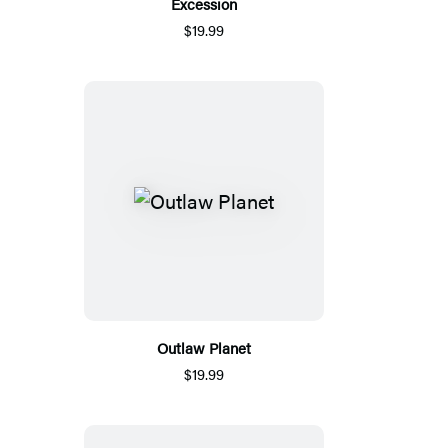
Excession
$19.99
Outlaw Planet
$19.99