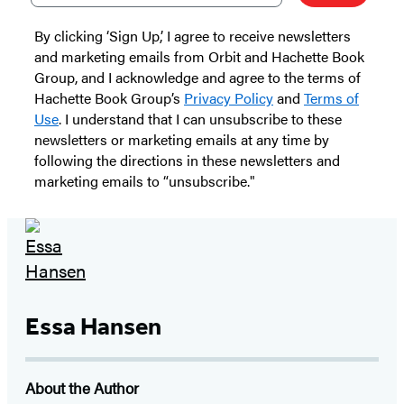
By clicking ‘Sign Up,’ I agree to receive newsletters
and marketing emails from Orbit and Hachette Book
Group, and I acknowledge and agree to the terms of
Hachette Book Group’s
Privacy Policy
and
Terms of
Use
. I understand that I can unsubscribe to these
newsletters or marketing emails at any time by
following the directions in these newsletters and
marketing emails to “unsubscribe."
Essa Hansen
About the Author