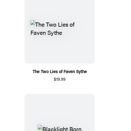
The Two Lies of Faven Sythe
$19.99