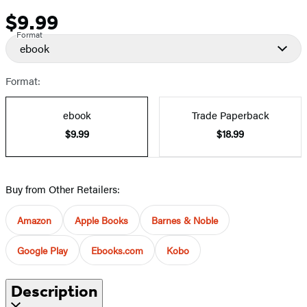
$9.99
Price
Format
ebook
Format:
ebook
Trade Paperback
$9.99
$18.99
Buy from Other Retailers:
Amazon
Apple Books
Barnes & Noble
Google Play
Ebooks.com
Kobo
Description