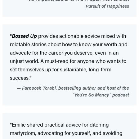
Pursuit of Happiness
"
Bossed Up
provides actionable advice mixed with
relatable stories about how to know your worth and
advocate for the career you deserve, even in an
unjust world. A must-read for anyone who wants to
set themselves up for sustainable, long-term
success."
Farnoosh Torabi, bestselling author and host of the
"You're So Money" podcast
"Emilie shared practical advice for ditching
martyrdom, advocating for yourself, and avoiding