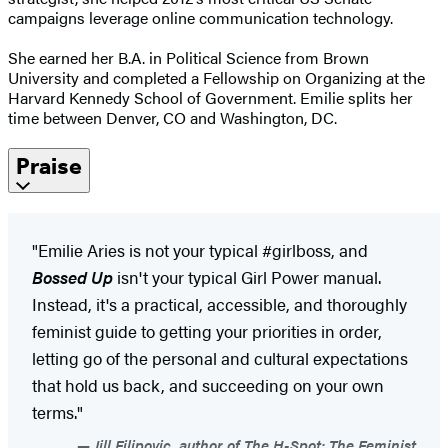
campaigns leverage online communication technology.
She earned her B.A. in Political Science from Brown
University and completed a Fellowship on Organizing at the
Harvard Kennedy School of Government. Emilie splits her
time between Denver, CO and Washington, DC.
Praise
"Emilie Aries is not your typical #girlboss, and
Bossed Up
isn't your typical Girl Power manual.
Instead, it's a practical, accessible, and thoroughly
feminist guide to getting your priorities in order,
letting go of the personal and cultural expectations
that hold us back, and succeeding on your own
terms."
Jill Filipovic, author of The H-Spot: The Feminist