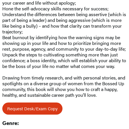
your career and life without apology;
Hone the self-advocacy skills necessary for success;
Understand the differences between being assertive (which is
part of being a leader) and being aggressive (which is more
like being a bully) – and how that clarity can transform your
trajectory;
Beat burnout by identifying how the warning signs may be
showing up in your life and how to prioritize bringing more
rest, purpose, agency, and community to your day-to-day life;
Unpack the steps to cultivating something more than just
confidence; a boss identity, which will establish your ability to
be the boss of your life no matter what comes your way.
Drawing from timely research, and with personal stories, and
spotlights on a diverse group of women from the Bossed Up
community, this book will show you how to craft a happy,
healthy, and sustainable career path you’ll love.
Request Desk/Exam Copy
Genre: