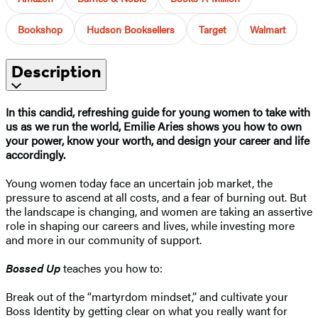
Bookshop
Hudson Booksellers
Target
Walmart
Description
In this candid, refreshing guide for young women to take with
us as we run the world, Emilie Aries shows you how to own
your power, know your worth, and design your career and life
accordingly.
Young women today face an uncertain job market, the
pressure to ascend at all costs, and a fear of burning out. But
the landscape is changing, and women are taking an assertive
role in shaping our careers and lives, while investing more
and more in our community of support.
Bossed Up
teaches you how to:
Break out of the “martyrdom mindset,” and cultivate your
Boss Identity by getting clear on what you really want for