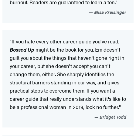
burnout. Readers are guaranteed to learn a ton."
Elisa Kreisinger
"If you hate every other career guide you've read,
Bossed Up
might be the book for you. Em doesn't
guilt you about the things that haven't gone right in
your career, but she doesn't accept you can't
change them, either. She sharply identifies the
structural barriers standing in our way, and gives
practical steps to overcome them. If you want a
career guide that really understands what it's like to
be a professional woman in 2019, look no further."
Bridget Todd