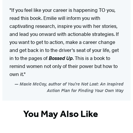
"If you feel like your career is happening TO you,
read this book. Emilie will inform you with
captivating research, inspire you with her stories,
and lead you onward with actionable strategies. If
you want to get to action, make a career change
and get back in to the driver's seat of your life, get
in to the pages of
Bossed Up
. This is a book to
remind women not only of their power but how to
own it."
Maxie McCoy, author of You're Not Lost: An Inspired
Action Plan for Finding Your Own Way
You May Also Like