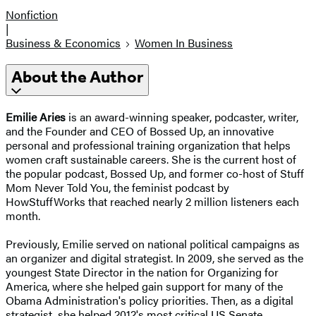
Nonfiction
|
Business & Economics
Women In Business
About the Author
Emilie Aries
is an award-winning speaker, podcaster, writer,
and the Founder and CEO of Bossed Up, an innovative
personal and professional training organization that helps
women craft sustainable careers. She is the current host of
the popular podcast, Bossed Up, and former co-host of Stuff
Mom Never Told You, the feminist podcast by
HowStuffWorks that reached nearly 2 million listeners each
month.
Previously, Emilie served on national political campaigns as
an organizer and digital strategist. In 2009, she served as the
youngest State Director in the nation for Organizing for
America, where she helped gain support for many of the
Obama Administration's policy priorities. Then, as a digital
strategist, she helped 2012's most critical US Senate