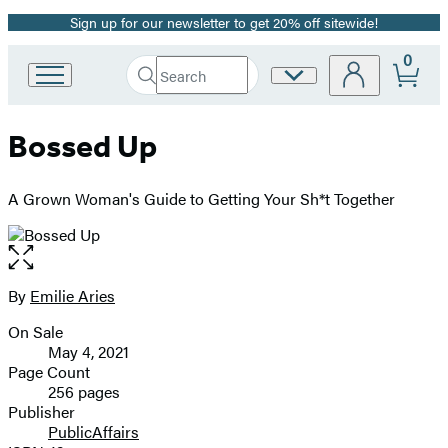
Sign up for our newsletter to get 20% off sitewide!
Promotion
0
Search
Site
Go
Submit
Search
to
Preferences
Hachette
Hachette
Bossed Up
Book
Group
home
A Grown Woman's Guide to Getting Your Sh*t Together
Open
the
full-
By
Emilie Aries
Contributors
size
On Sale
image
Formats
May 4, 2021
and
Page Count
256 pages
Prices
Publisher
PublicAffairs