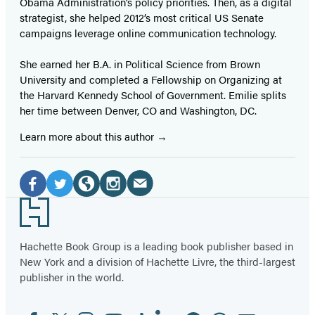
Obama Administration’s policy priorities. Then, as a digital
strategist, she helped 2012’s most critical US Senate
campaigns leverage online communication technology.
She earned her B.A. in Political Science from Brown
University and completed a Fellowship on Organizing at
the Harvard Kennedy School of Government. Emilie splits
her time between Denver, CO and Washington, DC.
Learn more about this author
Social
Media
Email
Facebook
Twitter
Website
Instagram
Footer
(opens
(opens
(opens
(opens
(opens
in
in
in
in
in
Hachette Book Group is a leading book publisher based in
New York and a division of Hachette Livre, the third-largest
a
a
a
a
a
publisher in the world.
new
new
new
new
new
tab)
tab)
tab)
tab)
tab)
Facebook
Twitter
Instagram
YouTube
Tiktok
Linkedin
Pinterest
Threads
Email