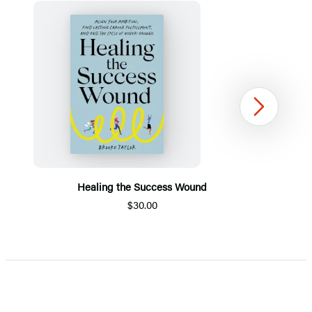
Next
Healing the Success Wound
$30.00
Item
1
of
5