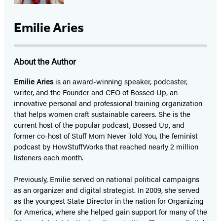
Emilie Aries
About the Author
Emilie Aries
is an award-winning speaker, podcaster,
writer, and the Founder and CEO of Bossed Up, an
innovative personal and professional training organization
that helps women craft sustainable careers. She is the
current host of the popular podcast, Bossed Up, and
former co-host of Stuff Mom Never Told You, the feminist
podcast by HowStuffWorks that reached nearly 2 million
listeners each month.
Previously, Emilie served on national political campaigns
as an organizer and digital strategist. In 2009, she served
as the youngest State Director in the nation for Organizing
for America, where she helped gain support for many of the