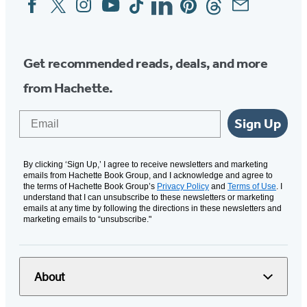
Social
Media
Get recommended reads, deals, and more
from Hachette.
Email
Sign Up
By clicking ‘Sign Up,’ I agree to receive newsletters and marketing
emails from Hachette Book Group, and I acknowledge and agree to
the terms of Hachette Book Group’s
Privacy Policy
and
Terms of Use
. I
understand that I can unsubscribe to these newsletters or marketing
emails at any time by following the directions in these newsletters and
marketing emails to “unsubscribe."
About