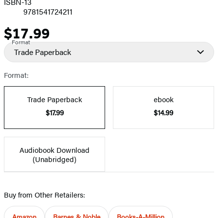
ISBN-13
9781541724211
$17.99
Price
Format
Trade Paperback
Format:
Trade Paperback
ebook
$17.99
$14.99
Audiobook Download
(Unabridged)
Buy from Other Retailers:
Amazon
Barnes & Noble
Books-A-Million