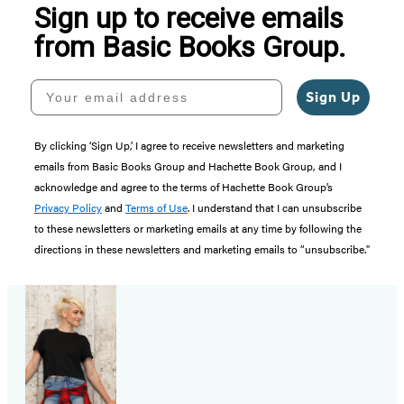
Sign up to receive emails
from Basic Books Group.
Your email address
Sign Up
By clicking ‘Sign Up,’ I agree to receive newsletters and marketing
emails from Basic Books Group and Hachette Book Group, and I
acknowledge and agree to the terms of Hachette Book Group’s
Privacy Policy
and
Terms of Use
. I understand that I can unsubscribe
to these newsletters or marketing emails at any time by following the
directions in these newsletters and marketing emails to “unsubscribe."