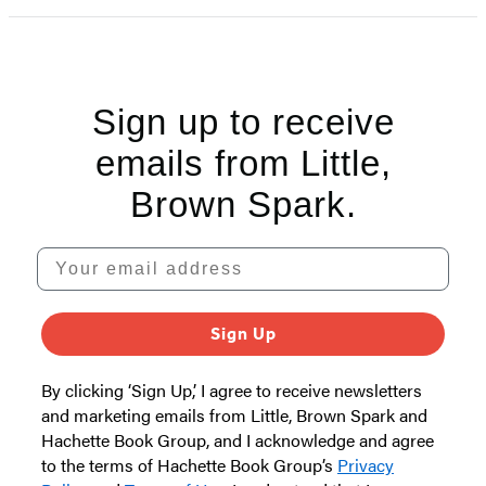
Sign up to receive
emails from Little,
Brown Spark.
Your email address
Sign Up
By clicking ‘Sign Up,’ I agree to receive newsletters
and marketing emails from Little, Brown Spark and
Hachette Book Group, and I acknowledge and agree
to the terms of Hachette Book Group’s
Privacy