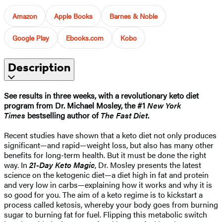
Amazon
Apple Books
Barnes & Noble
Google Play
Ebooks.com
Kobo
Description
See results in three weeks, with a revolutionary keto diet
program from Dr. Michael Mosley, the #1
New York
Times
bestselling author of
The Fast Diet
.
Recent studies have shown that a keto diet not only produces
significant—and rapid—weight loss, but also has many other
benefits for long-term health. But it must be done the right
way. In
21-Day Keto Magic
, Dr. Mosley presents the latest
science on the ketogenic diet—a diet high in fat and protein
and very low in carbs—explaining how it works and why it is
so good for you. The aim of a keto regime is to kickstart a
process called ketosis, whereby your body goes from burning
sugar to burning fat for fuel. Flipping this metabolic switch