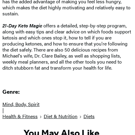
has the added advantage of making you feel less hungry,
which makes the diet highly motivating and relatively easy to
sustain.
21-Day Keto Magic
offers a detailed, step-by-step program,
along with easy tips and clear advice on which foods support
ketosis and which ones stop it, how to tell if you are
producing ketones, and how to ensure that you're following
the diet safely. There are also 50 delicious recipes from
Michael's wife, Dr. Clare Bailey, as well as shopping lists,
weekly meal planners, and all the other tools you need to
ditch stubborn fat and transform your health for life.
Genre:
Mind, Body, Spirit
|
Health & Fitness
Diet & Nutrition
Diets
You May Also Like