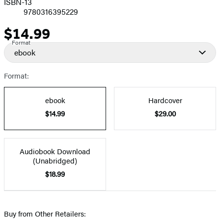
ISBN-13
9780316395229
$14.99
Price
Format
ebook
Format:
ebook
Hardcover
$14.99
$29.00
Audiobook Download
(Unabridged)
$18.99
Buy from Other Retailers: