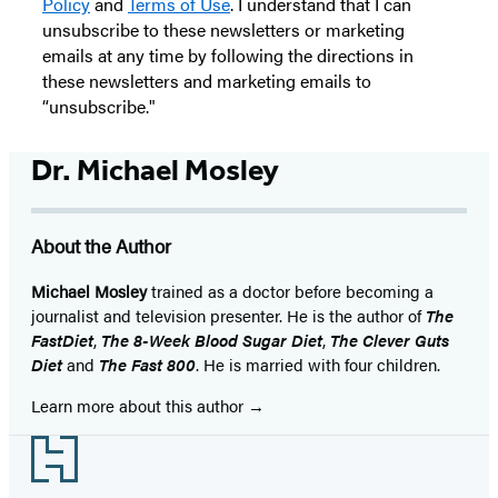
Policy
and
Terms of Use
. I understand that I can
unsubscribe to these newsletters or marketing
emails at any time by following the directions in
these newsletters and marketing emails to
“unsubscribe."
Dr. Michael Mosley
About the Author
Michael Mosley
trained as a doctor before becoming a
journalist and television presenter. He is the author of
The
FastDiet
,
The 8-Week Blood Sugar Diet
,
The Clev
er Guts
Diet
and
The Fast 800
. He is married with four children.
Learn more about this author
Footer