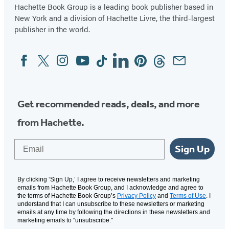
Hachette Book Group is a leading book publisher based in
New York and a division of Hachette Livre, the third-largest
publisher in the world.
Facebook
Twitter
Instagram
YouTube
Tiktok
Linkedin
Pinterest
Threads
Email
Social
Media
Get recommended reads, deals, and more
from Hachette.
Email
Sign Up
By clicking ‘Sign Up,’ I agree to receive newsletters and marketing
emails from Hachette Book Group, and I acknowledge and agree to
the terms of Hachette Book Group’s
Privacy Policy
and
Terms of Use
. I
understand that I can unsubscribe to these newsletters or marketing
emails at any time by following the directions in these newsletters and
marketing emails to “unsubscribe."