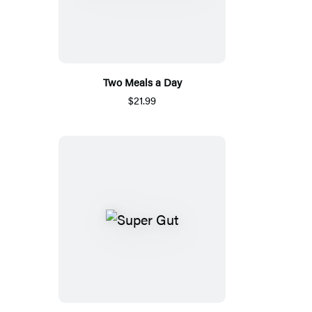
Two Meals a Day
$21.99