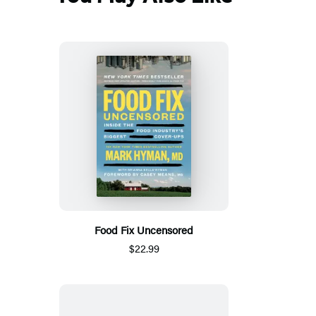
Food Fix Uncensored
$22.99