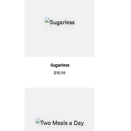
Sugarless
$18.99