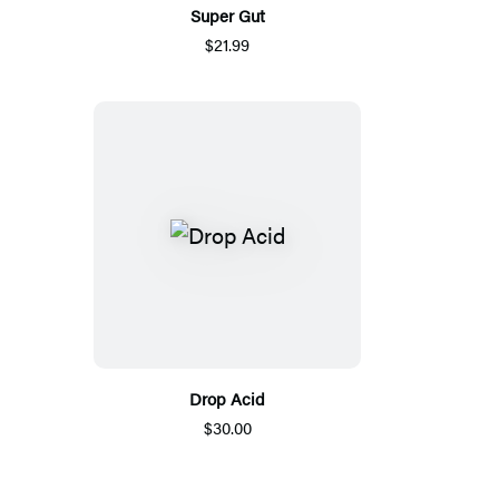
Super Gut
$21.99
Drop Acid
$30.00