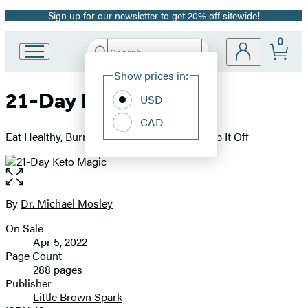
Sign up for our newsletter to get 20% off sitewide!
Promotion
0
Search
Go
Submit
Search
Site
to
Hachette
Show prices in:
Preferences
Hachette
21-Day Keto Magic
Book
USD
Group
CAD
home
Eat Healthy, Burn Fat, Lose Weight, and Keep It Off
Open
the
full-
By
Dr. Michael Mosley
Contributors
size
On Sale
image
Formats
Apr 5, 2022
and
Page Count
288 pages
Prices
Publisher
Little Brown Spark