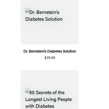
Dr. Bernstein’s Diabetes Solution
$35.00