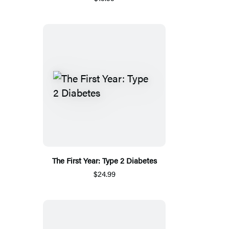
The First Year: Type 2 Diabetes
$24.99