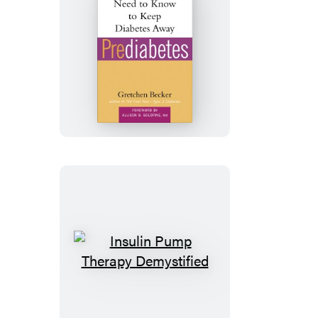
Prediabetes
Insulin
Pump
Therapy