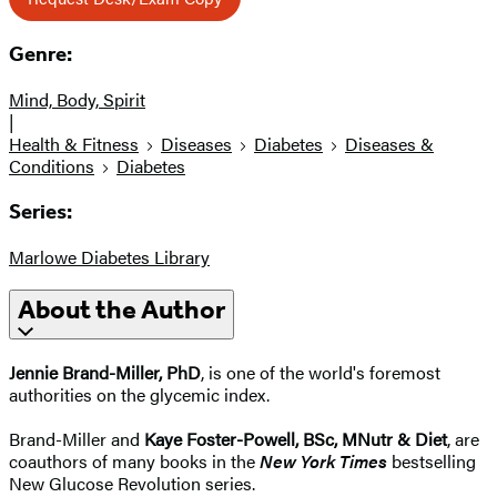
Genre:
Mind, Body, Spirit
|
Health & Fitness
Diseases
Diabetes
Diseases &
Conditions
Diabetes
Series:
Marlowe Diabetes Library
About the Author
Jennie Brand-Miller, PhD
, is one of the world's foremost
authorities on the glycemic index.
Brand-Miller and
Kaye Foster-Powell, BSc, MNutr & Diet
, are
coauthors of many books in the
New York Times
bestselling
New Glucose Revolution series.