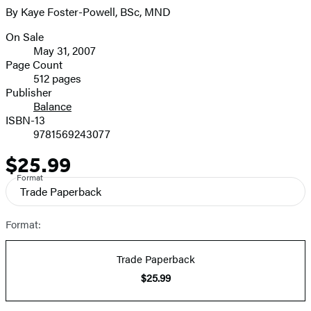
By Kaye Foster-Powell, BSc, MND
On Sale
Formats
May 31, 2007
and
Page Count
512 pages
Prices
Publisher
Balance
ISBN-13
9781569243077
$25.99
Price
Format
Trade Paperback
Format:
Trade Paperback
$25.99