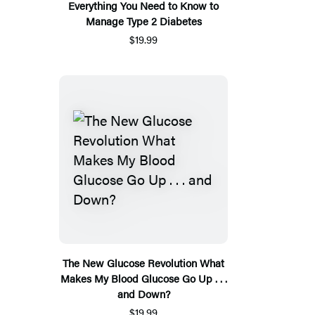
Everything You Need to Know to
Manage Type 2 Diabetes
$19.99
The New Glucose Revolution What
Makes My Blood Glucose Go Up . . .
and Down?
$19.99