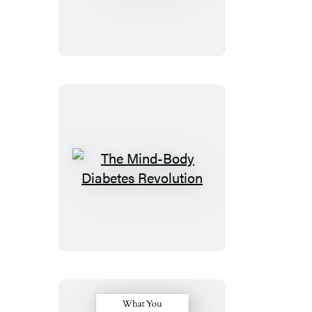
7
Step
Diabetes
Fitness
Plan
The
Mind-
Body
Diabetes
Revolution