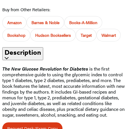
Buy from Other Retailers:
Amazon
Barnes & Noble
Books-A-Million
Bookshop
Hudson Booksellers
Target
Walmart
Description
The New Glucose Revolution for Diabetes
is the first
comprehensive guide to using the glycemic index to control
type 1 diabetes, type 2 diabetes, prediabetes, and more. The
book features the latest, most accurate information with new
findings by the authors. It includes GI-based recipes and
menus for type 1, type 2, prediabetes, gestational diabetes,
and juvenile diabetes, as well as related conditions like
obesity and celiac disease, plus practical dietary guidance on
sugar, sweeteners, alcohol, snacking, and eating out.
Request Desk/Exam Copy