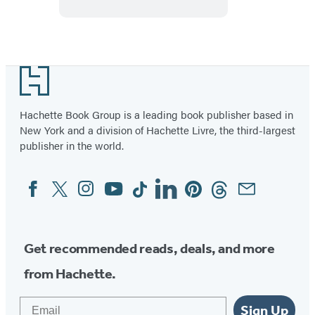
Demystified
Footer
Hachette Book Group is a leading book publisher based in
New York and a division of Hachette Livre, the third-largest
publisher in the world.
Facebook
Twitter
Instagram
YouTube
Tiktok
Linkedin
Pinterest
Threads
Email
Social
Media
Get recommended reads, deals, and more
from Hachette.
Email
Sign Up