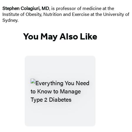
Stephen Colagiuri, MD
, is professor of medicine at the
Institute of Obesity, Nutrition and Exercise at the University of
Sydney.
You May Also Like