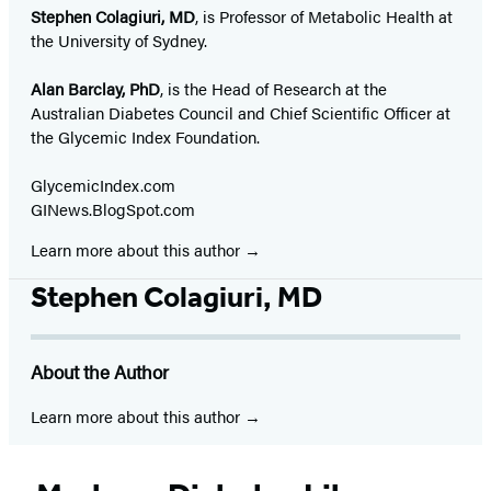
Stephen Colagiuri, MD
, is Professor of Metabolic Health at
the University of Sydney.
Alan Barclay, PhD
, is the Head of Research at the
Australian Diabetes Council and Chief Scientific Officer at
the Glycemic Index Foundation.
GlycemicIndex.com
GINews.BlogSpot.com
Learn more about this author
Stephen Colagiuri, MD
About the Author
Learn more about this author