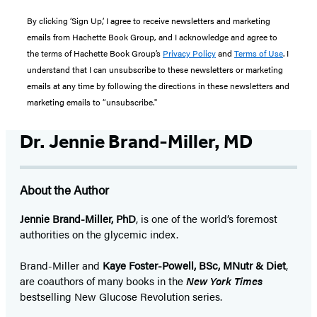
By clicking ‘Sign Up,’ I agree to receive newsletters and marketing
emails from Hachette Book Group, and I acknowledge and agree to
the terms of Hachette Book Group’s
Privacy Policy
and
Terms of Use
. I
understand that I can unsubscribe to these newsletters or marketing
emails at any time by following the directions in these newsletters and
marketing emails to “unsubscribe."
Dr. Jennie Brand-Miller, MD
About the Author
Jennie Brand-Miller, PhD
, is one of the world’s foremost
authorities on the glycemic index.
Brand-Miller and
Kaye Foster-Powell, BSc, MNutr & Diet
,
are coauthors of many books in the
New York Times
bestselling New Glucose Revolution series.