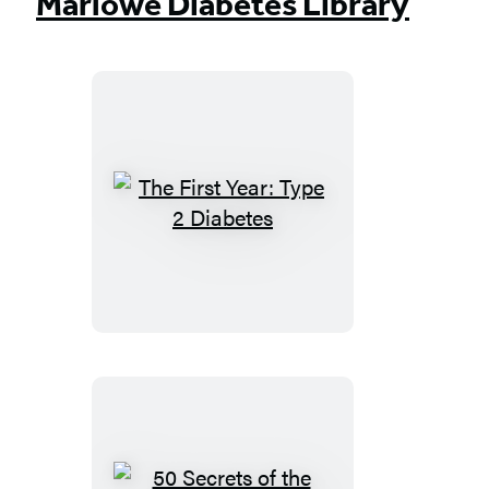
Marlowe Diabetes Library
The
First
Year:
Type
2
Diabetes