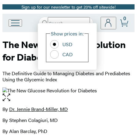
Sign up for our newsletter to get 20% off sitewide!
Promotion
0
Search
Go
Submit
Search
Site
to
Hachette
Show prices in:
Preferences
Hachette
The New Glucose Revolution
Book
USD
Group
CAD
for Diabetes
home
The Definitive Guide to Managing Diabetes and Prediabetes
Using the Glycemic Index
Open
the
full-
By
Dr. Jennie Brand-Miller, MD
Contributors
size
By Stephen Colagiuri, MD
image
By Alan Barclay, PhD