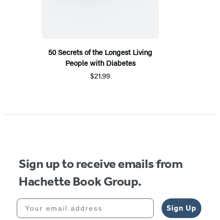
50 Secrets of the Longest Living
People with Diabetes
$21.99
Sign up to receive emails from
Hachette Book Group.
Your email address
Sign Up