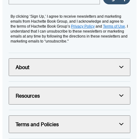
By clicking ‘Sign Up,’ I agree to receive newsletters and marketing
emails from Hachette Book Group, and I acknowledge and agree to
the terms of Hachette Book Group’s
Privacy Policy
and
Terms of Use
. I
understand that I can unsubscribe to these newsletters or marketing
emails at any time by following the directions in these newsletters and
marketing emails to “unsubscribe."
About
Resources
Terms and Policies