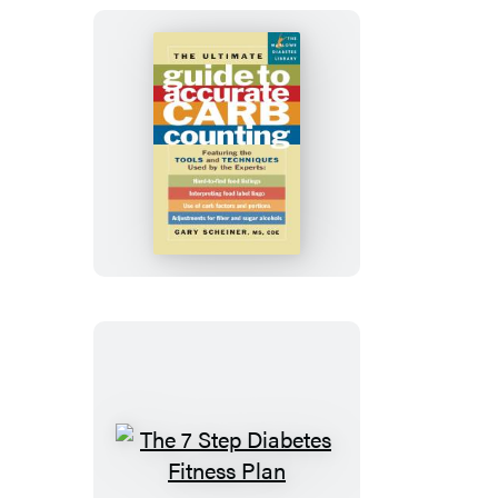
Diabetes
The
Ultimate
Guide
to
Accurate
Carb
Counting
The