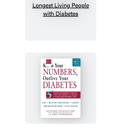
50
Secrets
of
the
Longest
Living
People
with
Diabetes
Know
Your
Numbers,
Outlive
Your