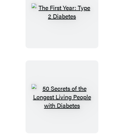
The
First
Year:
Type
2
Diabetes
50
Secrets
of
the
Longest