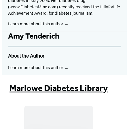
diabetes in May 2003. Her diabetes blog
(www.DiabetesMine.com) recently received the LillyforLife
Achievement Award. for diabetes journalism.
Learn more about this author
Amy Tenderich
About the Author
Learn more about this author
Marlowe Diabetes Library