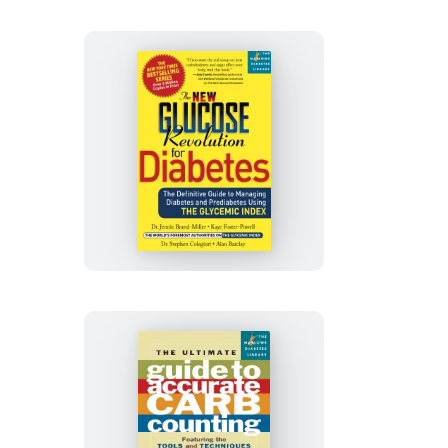
Living
People
with
Diabetes
The
New
Glucose
Revolution
for
Diabetes
The