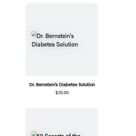
Dr. Bernstein’s Diabetes Solution
$35.00