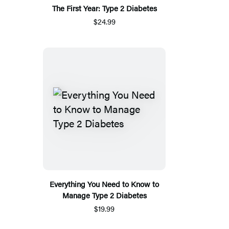
The First Year: Type 2 Diabetes
$24.99
Everything You Need to Know to
Manage Type 2 Diabetes
$19.99