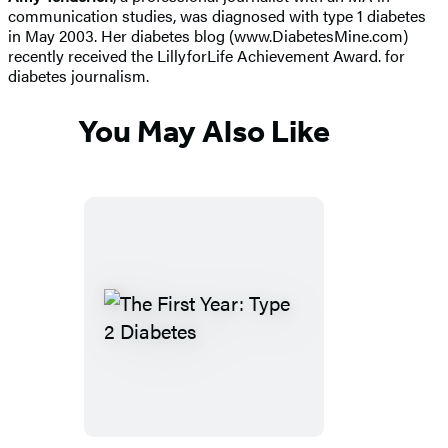
communication studies, was diagnosed with type 1 diabetes
in May 2003. Her diabetes blog (www.DiabetesMine.com)
recently received the LillyforLife Achievement Award. for
diabetes journalism.
You May Also Like