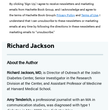
By clicking ‘Sign Up,’ I agree to receive newsletters and marketing
emails from Hachette Book Group, and I acknowledge and agree to
the terms of Hachette Book Group’s
Privacy Policy
and
Terms of Use
. I
understand that I can unsubscribe to these newsletters or marketing
emails at any time by following the directions in these newsletters and
marketing emails to “unsubscribe."
Richard Jackson
About the Author
Richard Jackson, MD
, is Director of Outreach at the Joslin
Diabetes Center, Senior Investigator in the Research
Division at the Center, and Assistant Professor of Medicine
at Harvard Medical School.
Amy Tenderich
, a professional journalist with an MA in
communication studies, was diagnosed with type 1