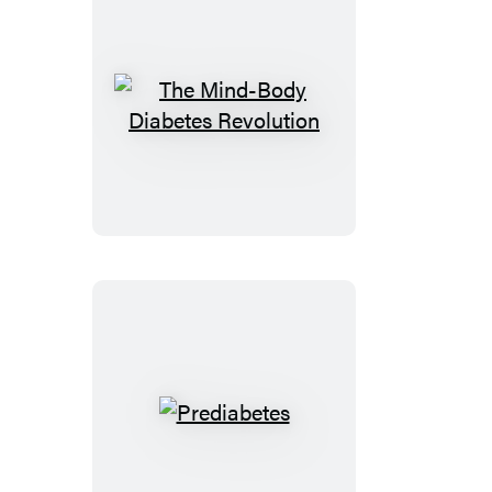
The
Mind-
Body
Diabetes
Revolution
Prediabetes