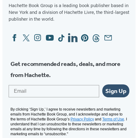
Hachette Book Group is a leading book publisher based in
New York and a division of Hachette Livre, the third-largest
publisher in the world.
Facebook
Twitter
Instagram
YouTube
Tiktok
Linkedin
Pinterest
Threads
Email
Social
Media
Get recommended reads, deals, and more
from Hachette.
Email
Sign Up
By clicking ‘Sign Up,’ I agree to receive newsletters and marketing
emails from Hachette Book Group, and I acknowledge and agree to
the terms of Hachette Book Group’s
Privacy Policy
and
Terms of Use
. I
understand that I can unsubscribe to these newsletters or marketing
emails at any time by following the directions in these newsletters and
marketing emails to “unsubscribe."