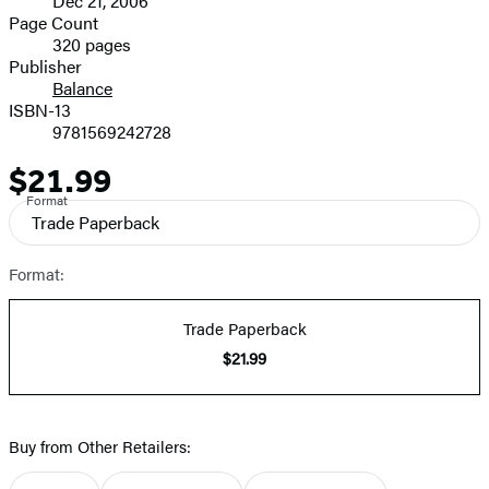
Dec 21, 2006
and
Page Count
320 pages
Prices
Publisher
Balance
ISBN-13
9781569242728
$21.99
Price
Format
Trade Paperback
Format:
Trade Paperback
$21.99
Buy from Other Retailers: