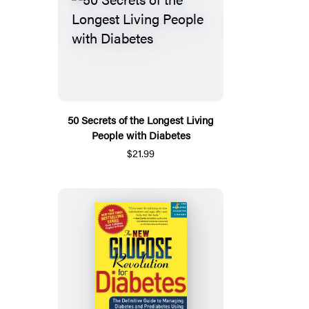
50 Secrets of the Longest Living
People with Diabetes
$21.99