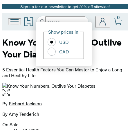
Sign up for our newsletter to get 20% off sitewide!
Promotion
0
Go
Search
Submit
Search
Site
to
Hachette
Hachette
Show prices in:
Preferences
Book
Know Your Numbers, Outlive
USD
Group
home
CAD
Your Diabetes
5 Essential Health Factors You Can Master to Enjoy a Long
and Healthy Life
Open
the
full-
By
Richard Jackson
Contributors
size
By Amy Tenderich
image
On Sale
Formats