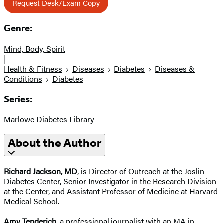
Request Desk/Exam Copy
Genre:
Mind, Body, Spirit
|
Health & Fitness
Diseases
Diabetes
Diseases &
Conditions
Diabetes
Series:
Marlowe Diabetes Library
About the Author
Richard Jackson, MD
, is Director of Outreach at the Joslin
Diabetes Center, Senior Investigator in the Research Division
at the Center, and Assistant Professor of Medicine at Harvard
Medical School.
Amy Tenderich
, a professional journalist with an MA in