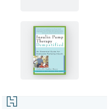
Insulin
Pump
Therapy
Demystified
Footer