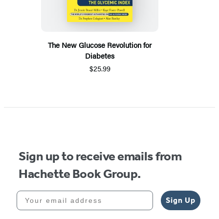
The New Glucose Revolution for
Diabetes
$25.99
Sign up to receive emails from
Hachette Book Group.
Your email address
Sign Up