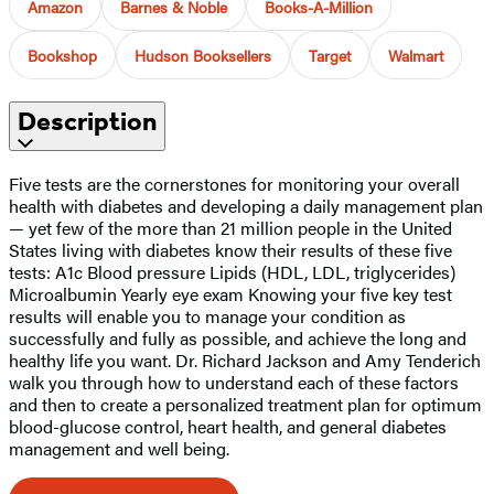
Amazon
Barnes & Noble
Books-A-Million
Bookshop
Hudson Booksellers
Target
Walmart
Description
Five tests are the cornerstones for monitoring your overall
health with diabetes and developing a daily management plan
— yet few of the more than 21 million people in the United
States living with diabetes know their results of these five
tests: A1c Blood pressure Lipids (HDL, LDL, triglycerides)
Microalbumin Yearly eye exam Knowing your five key test
results will enable you to manage your condition as
successfully and fully as possible, and achieve the long and
healthy life you want. Dr. Richard Jackson and Amy Tenderich
walk you through how to understand each of these factors
and then to create a personalized treatment plan for optimum
blood-glucose control, heart health, and general diabetes
management and well being.