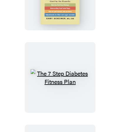
Ultimate
Guide
to
Accurate
Carb
Counting
The
7
Step
Diabetes
Fitness
Plan