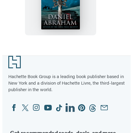
The
Dragon’s
Path
Footer
Hachette Book Group is a leading book publisher based in
New York and a division of Hachette Livre, the third-largest
publisher in the world.
Facebook
Twitter
Instagram
YouTube
Tiktok
Linkedin
Pinterest
Threads
Email
Social
Media
Get recommended reads, deals, and more