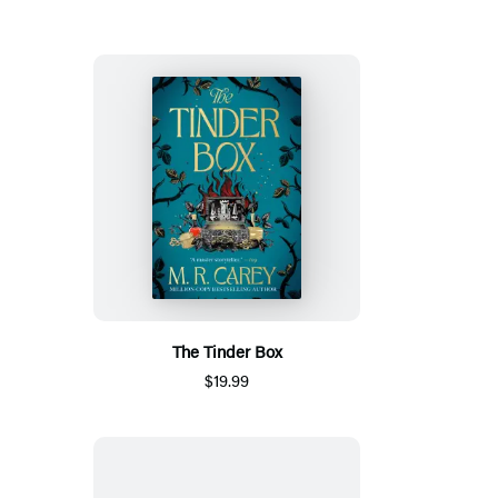
The Tinder Box
$19.99