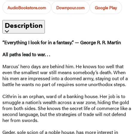
AudioBookstore.com
Downpour.com
Google Play
Description
“Everything I look for in a fantasy.” — George R. R. Martin
All paths lead to war. . .
Marcus’ hero days are behind him. He knows too well that
even the smallest war still means somebody’s death. When
his men are impressed into a doomed army, staying out of a
battle he wants no part of requires some unorthodox steps.
Cithrin is an orphan, ward of a banking house. Her job is to
smuggle a nation’s wealth across a war zone, hiding the gold
from both sides. She knows the secret life of commerce like a
second language, but the strategies of trade will not defend
her from swords.
Geder, sole scion of a noble house, has more interest in