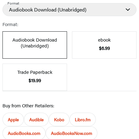
Format
Audiobook Download
(Unabridged)
Format:
Audiobook Download
ebook
(Unabridged)
$6.99
Trade Paperback
$19.99
Buy from Other Retailers:
Apple
Audible
Kobo
Libro.fm
AudioBooks.com
AudioBooksNow.com