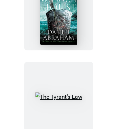
The
Widow’s
House
The
Tyrant’s
Law