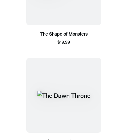
The Shape of Monsters
$19.99