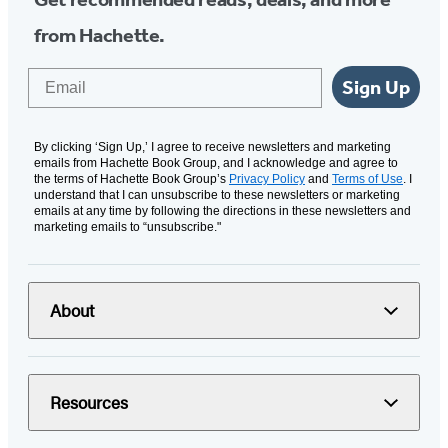
from Hachette.
Email
Sign Up
By clicking ‘Sign Up,’ I agree to receive newsletters and marketing
emails from Hachette Book Group, and I acknowledge and agree to
the terms of Hachette Book Group’s
Privacy Policy
and
Terms of Use
. I
understand that I can unsubscribe to these newsletters or marketing
emails at any time by following the directions in these newsletters and
marketing emails to “unsubscribe."
About
Resources