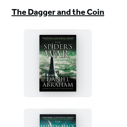
The Dagger and the Coin
The
Spider’s
War