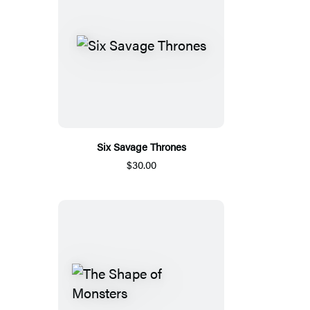
Six Savage Thrones
$30.00