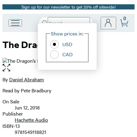
Sign up for our newsletter to get 20% off sitewide!
Promotion
0
Search
Go
Submit
Search
Site
to
Hachette
Show prices in:
Preferences
Hachette
The Dragon’s Path
Book
USD
Group
CAD
home
Open
the
full-
By
Daniel Abraham
Contributors
size
Read by Pete Bradbury
image
On Sale
Formats
Jun 12, 2018
and
Publisher
Hachette Audio
Prices
ISBN-13
9781549118821