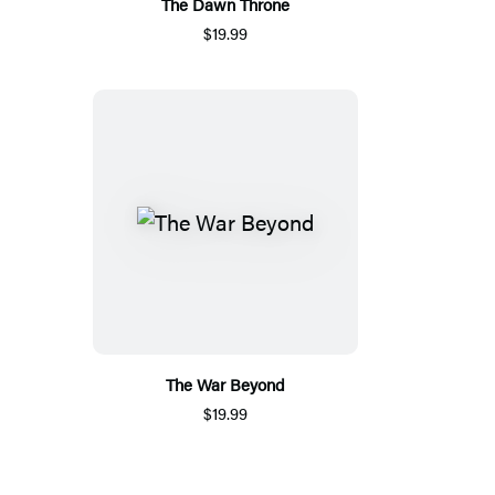
The Dawn Throne
$19.99
The War Beyond
$19.99