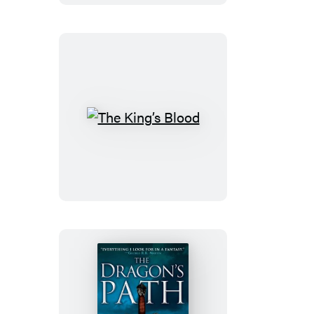
The
King’s
Blood