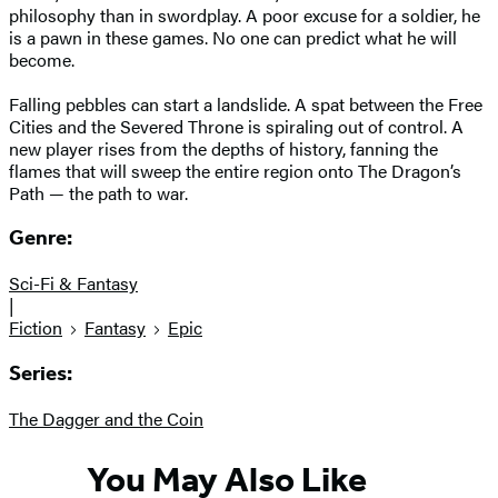
philosophy than in swordplay. A poor excuse for a soldier, he
is a pawn in these games. No one can predict what he will
become.
Falling pebbles can start a landslide. A spat between the Free
Cities and the Severed Throne is spiraling out of control. A
new player rises from the depths of history, fanning the
flames that will sweep the entire region onto The Dragon’s
Path — the path to war.
Genre:
Sci-Fi & Fantasy
|
Fiction
Fantasy
Epic
Series:
The Dagger and the Coin
You May Also Like