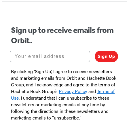
Sign up to receive emails from
Orbit.
Your email address
Sign Up
By clicking ‘Sign Up,’ I agree to receive newsletters
and marketing emails from Orbit and Hachette Book
Group, and I acknowledge and agree to the terms of
Hachette Book Group’s
Privacy Policy
and
Terms of
Use
. I understand that I can unsubscribe to these
newsletters or marketing emails at any time by
following the directions in these newsletters and
marketing emails to “unsubscribe."