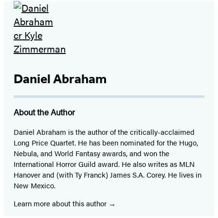
Daniel Abraham
About the Author
Daniel Abraham is the author of the critically-acclaimed
Long Price Quartet. He has been nominated for the Hugo,
Nebula, and World Fantasy awards, and won the
International Horror Guild award. He also writes as MLN
Hanover and (with Ty Franck) James S.A. Corey. He lives in
New Mexico.
Learn more about this author