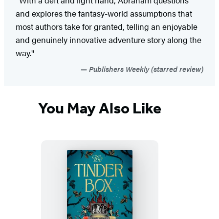
"With a deft and light hand, Abraham questions
and explores the fantasy-world assumptions that
most authors take for granted, telling an enjoyable
and genuinely innovative adventure story along the
way."
Publishers Weekly (starred review)
You May Also Like