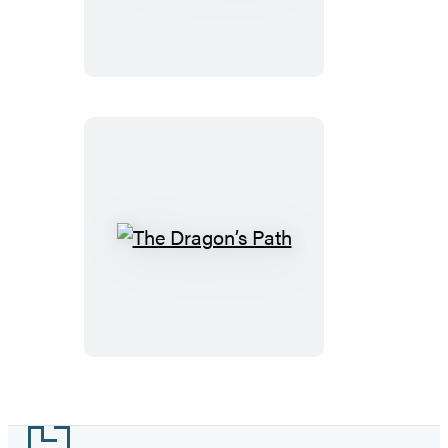
Blood
The
Dragon’s
Path
Footer