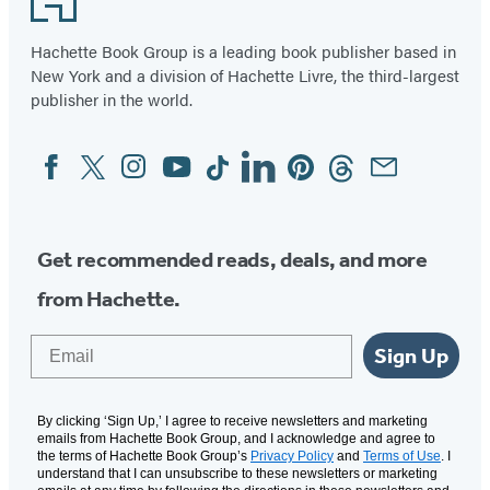
Hachette Book Group is a leading book publisher based in
New York and a division of Hachette Livre, the third-largest
publisher in the world.
Facebook
Twitter
Instagram
YouTube
Tiktok
Linkedin
Pinterest
Threads
Email
Social
Media
Get recommended reads, deals, and more
from Hachette.
Email
Sign Up
By clicking ‘Sign Up,’ I agree to receive newsletters and marketing
emails from Hachette Book Group, and I acknowledge and agree to
the terms of Hachette Book Group’s
Privacy Policy
and
Terms of Use
. I
understand that I can unsubscribe to these newsletters or marketing