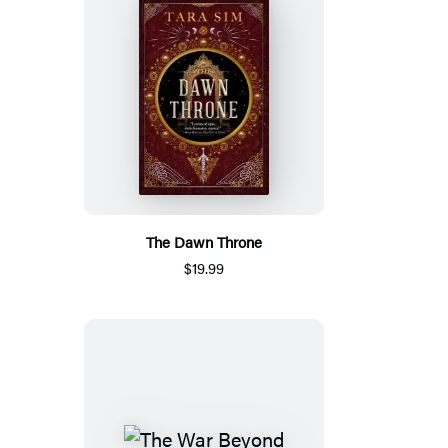
The Dawn Throne
$19.99