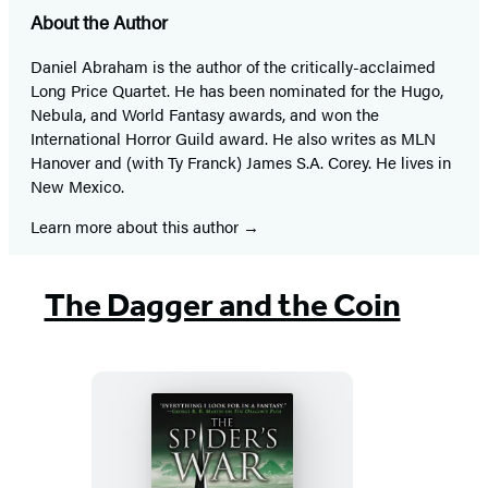
About the Author
Daniel Abraham is the author of the critically-acclaimed
Long Price Quartet. He has been nominated for the Hugo,
Nebula, and World Fantasy awards, and won the
International Horror Guild award. He also writes as MLN
Hanover and (with Ty Franck) James S.A. Corey. He lives in
New Mexico.
Learn more about this author
The Dagger and the Coin