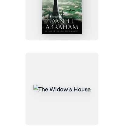
The
Spider’s
War
The
Widow’s
House