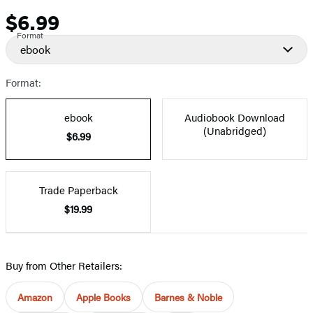
$6.99
Price
Format
ebook
Format:
ebook
Audiobook Download
(Unabridged)
$6.99
Trade Paperback
$19.99
Buy from Other Retailers:
Amazon
Apple Books
Barnes & Noble