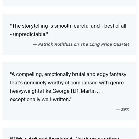
"The storytelling is smooth, careful and - best of all
- unpredictable."
Patrick Rothfuss on The Long Price Quartet
"A compelling, emotionally brutal and edgy fantasy
that's genuinely worthy of comparison with genre
heavyweights like George R.R. Martin . . .
exceptionally well-written."
SFX