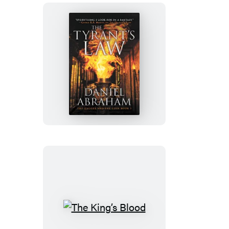
The
Tyrant’s
Law
The
King’s