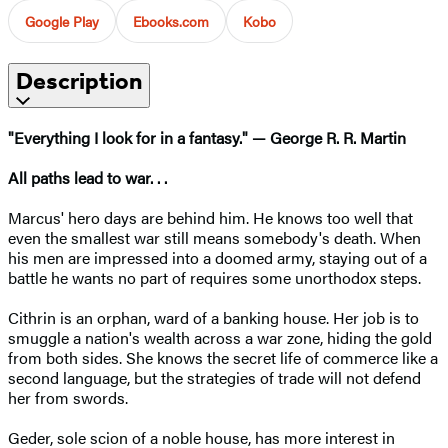
Google Play
Ebooks.com
Kobo
Description
"Everything I look for in a fantasy." — George R. R. Martin
All paths lead to war. . .
Marcus' hero days are behind him. He knows too well that
even the smallest war still means somebody's death. When
his men are impressed into a doomed army, staying out of a
battle he wants no part of requires some unorthodox steps.
Cithrin is an orphan, ward of a banking house. Her job is to
smuggle a nation's wealth across a war zone, hiding the gold
from both sides. She knows the secret life of commerce like a
second language, but the strategies of trade will not defend
her from swords.
Geder, sole scion of a noble house, has more interest in