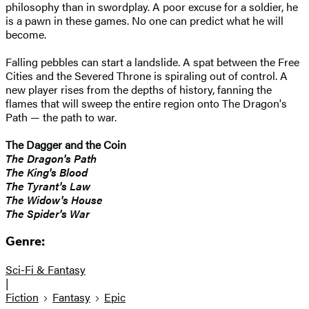
philosophy than in swordplay. A poor excuse for a soldier, he
is a pawn in these games. No one can predict what he will
become.
Falling pebbles can start a landslide. A spat between the Free
Cities and the Severed Throne is spiraling out of control. A
new player rises from the depths of history, fanning the
flames that will sweep the entire region onto The Dragon's
Path — the path to war.
The Dagger and the Coin
The Dragon's Path
The King's Blood
The Tyrant's Law
The Widow's House
The Spider's War
Genre:
Sci-Fi & Fantasy
|
Fiction
Fantasy
Epic