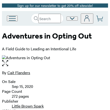
Sign up for our newsletter to get 20% off sitewide!
Promotion
Search
Site
Go
Submit
Search
to
Preferences
Hachette
Hachette
Adventures in Opting Out
Book
Group
home
A Field Guide to Leading an Intentional Life
Open
the
full-
By
Cait Flanders
Contributors
size
On Sale
image
Formats
Sep 15, 2020
and
Page Count
272 pages
Prices
Publisher
Little Brown Spark