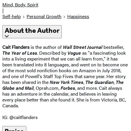
Mind, Body, Spirit
|
Self-help
Personal Growth
Happiness
About the Author
Cait Flanders
is the author of
Wall Street Journal
bestseller,
The Year of Less
. Described by
Vogue
as "a fascinating look
into a living experiment that we can all learn from," it has
been translated into 8 languages, and went on to become one
of the most sold nonfiction books on Amazon in July 2018,
and one of Powell's Staff Top Fives that same year. Her story
has been shared in the
New York Times
,
The Guardian
,
The
Globe and Mail
, Oprah.com,
Forbes
, and more. Cait always
has an adventure in the calendar, and believes in leaving
every place better than she found it. She is from Victoria, BC,
Canada.
IG: @caitflanders