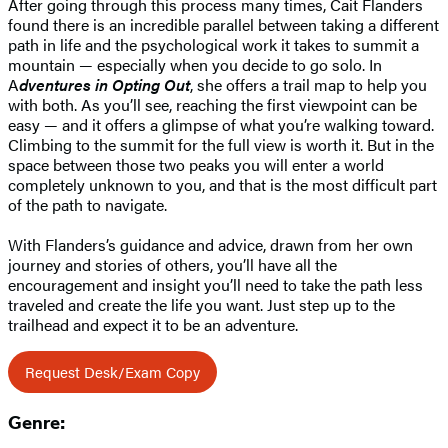
After going through this process many times, Cait Flanders
found there is an incredible parallel between taking a different
path in life and the psychological work it takes to summit a
mountain — especially when you decide to go solo. In
A
dventures in Opting Out
, she offers a trail map to help you
with both. As you’ll see, reaching the first viewpoint can be
easy — and it offers a glimpse of what you’re walking toward.
Climbing to the summit for the full view is worth it. But in the
space between those two peaks you will enter a world
completely unknown to you, and that is the most difficult part
of the path to navigate.
With Flanders’s guidance and advice, drawn from her own
journey and stories of others, you’ll have all the
encouragement and insight you’ll need to take the path less
traveled and create the life you want. Just step up to the
trailhead and expect it to be an adventure.
Request Desk/Exam Copy
Genre: