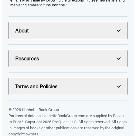
emails at any time by following the directions in these newsletters and
marketing emails to “unsubscribe."
About
Resources
Terms and Policies
© 2026 Hachette Book Group
Portions of data on HachetteBookGroup.com are supplied by Books
In Print ®. Copyright 2026 ProQuest LLC. All rights reserved. All rights
in images of books or other publications are reserved by the original
copyright owners.