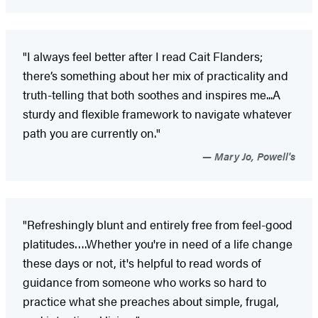
"I always feel better after I read Cait Flanders;
there’s something about her mix of practicality and
truth-telling that both soothes and inspires me...A
sturdy and flexible framework to navigate whatever
path you are currently on."
Mary Jo, Powell's
"Refreshingly blunt and entirely free from feel-good
platitudes….Whether you're in need of a life change
these days or not, it's helpful to read words of
guidance from someone who works so hard to
practice what she preaches about simple, frugal,