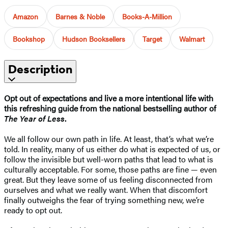
Amazon
Barnes & Noble
Books-A-Million
Bookshop
Hudson Booksellers
Target
Walmart
Description
Opt out of expectations and live a more intentional life with
this refreshing guide from the national bestselling author of
The Year of Less
.
We all follow our own path in life. At least, that’s what we’re
told. In reality, many of us either do what is expected of us, or
follow the invisible but well-worn paths that lead to what is
culturally acceptable. For some, those paths are fine — even
great. But they leave some of us feeling disconnected from
ourselves and what we really want. When that discomfort
finally outweighs the fear of trying something new, we’re
ready to opt out.