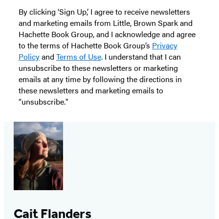
By clicking ‘Sign Up,’ I agree to receive newsletters
and marketing emails from Little, Brown Spark and
Hachette Book Group, and I acknowledge and agree
to the terms of Hachette Book Group’s
Privacy
Policy
and
Terms of Use
. I understand that I can
unsubscribe to these newsletters or marketing
emails at any time by following the directions in
these newsletters and marketing emails to
“unsubscribe."
Cait Flanders