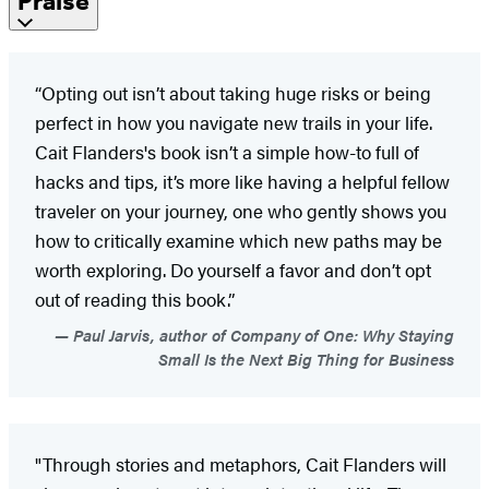
Praise
“Opting out isn’t about taking huge risks or being
perfect in how you navigate new trails in your life.
Cait Flanders's book isn’t a simple how-to full of
hacks and tips, it’s more like having a helpful fellow
traveler on your journey, one who gently shows you
how to critically examine which new paths may be
worth exploring. Do yourself a favor and don’t opt
out of reading this book.”
Paul Jarvis, author of Company of One: Why Staying
Small Is the Next Big Thing for Business
"Through stories and metaphors, Cait Flanders will