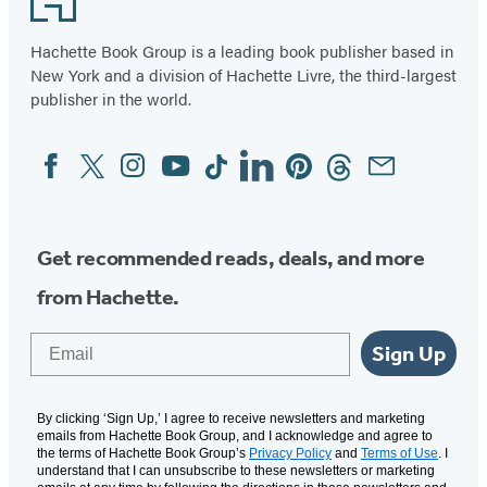
Hachette Book Group is a leading book publisher based in
New York and a division of Hachette Livre, the third-largest
publisher in the world.
Facebook
Twitter
Instagram
YouTube
Tiktok
Linkedin
Pinterest
Threads
Email
Social
Media
Get recommended reads, deals, and more
from Hachette.
Email
Sign Up
By clicking ‘Sign Up,’ I agree to receive newsletters and marketing
emails from Hachette Book Group, and I acknowledge and agree to
the terms of Hachette Book Group’s
Privacy Policy
and
Terms of Use
. I
understand that I can unsubscribe to these newsletters or marketing