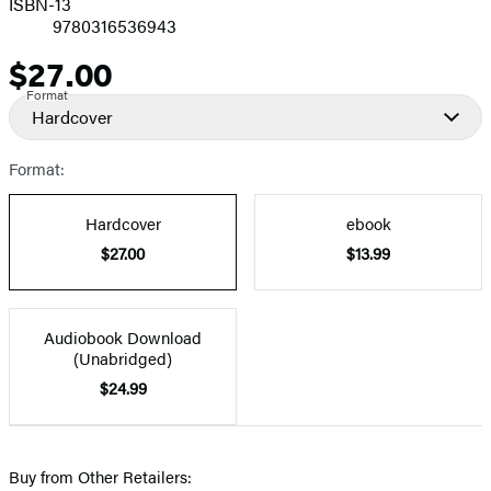
ISBN-13
9780316536943
$27.00
Price
Format
Hardcover
Format:
Hardcover
ebook
$27.00
$13.99
Audiobook Download
(Unabridged)
$24.99
Buy from Other Retailers: