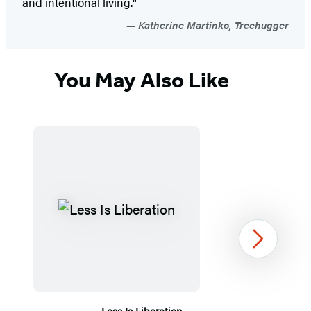
and intentional living."
Katherine Martinko, Treehugger
You May Also Like
Next
Less Is Liberation