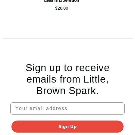
$28.00
Item
1
of
5
Sign up to receive
emails from Little,
Brown Spark.
Your email address
Sign Up