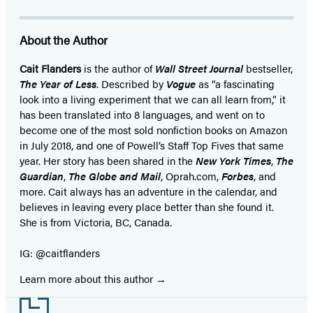
About the Author
Cait Flanders
is the author of
Wall Street Journal
bestseller,
The Year of Less
. Described by
Vogue
as “a fascinating
look into a living experiment that we can all learn from,” it
has been translated into 8 languages, and went on to
become one of the most sold nonfiction books on Amazon
in July 2018, and one of Powell’s Staff Top Fives that same
year. Her story has been shared in the
New York Times
,
The
Guardian
,
The Globe and Mail
, Oprah.com,
Forbes
, and
more. Cait always has an adventure in the calendar, and
believes in leaving every place better than she found it.
She is from Victoria, BC, Canada.
IG: @caitflanders
Learn more about this author
Footer