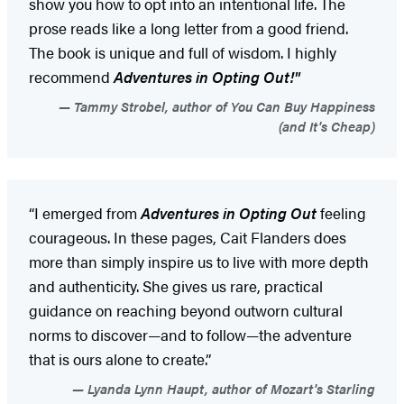
show you how to opt into an intentional life. The
prose reads like a long letter from a good friend.
The book is unique and full of wisdom. I highly
recommend
Adventures in Opting Out!"
Tammy Strobel, author of You Can Buy Happiness
(and It's Cheap)
“I emerged from
Adventures in Opting Out
feeling
courageous. In these pages, Cait Flanders does
more than simply inspire us to live with more depth
and authenticity. She gives us rare, practical
guidance on reaching beyond outworn cultural
norms to discover—and to follow—the adventure
that is ours alone to create.”
Lyanda Lynn Haupt, author of Mozart's Starling