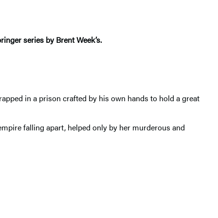
bringer series by Brent Week’s.
rapped in a prison crafted by his own hands to hold a great
 empire falling apart, helped only by her murderous and