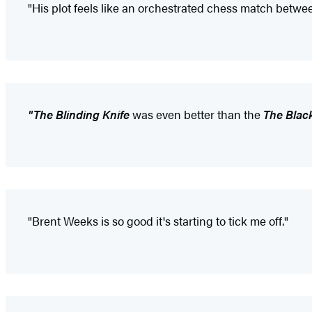
"His plot feels like an orchestrated chess match betw
"The Blinding Knife
was even better than the
The Blac
"Brent Weeks is so good it's starting to tick me off."