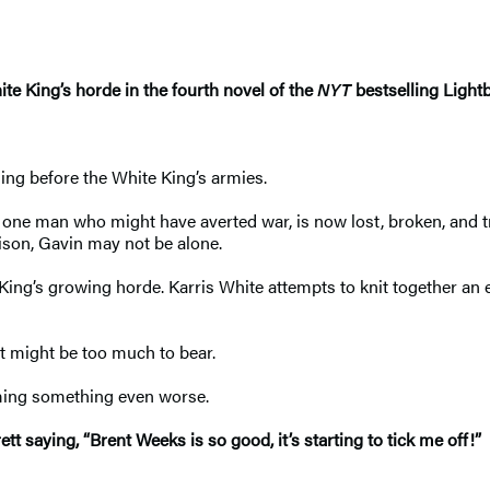
ite King’s horde in the fourth novel of the
NYT
bestselling Light
ing before the White King’s armies.
e one man who might have averted war, is now lost, broken, and t
rison, Gavin may not be alone.
 King’s growing horde. Karris White attempts to knit together an
st might be too much to bear.
oming something even worse.
tt saying, “Brent Weeks is so good, it’s starting to tick me off!”