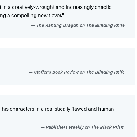
t in a creatively-wrought and increasingly chaotic
ing a compelling new flavor."
The Ranting Dragon on The Blinding Knife
Staffer's Book Review on The Blinding Knife
 his characters in a realistically flawed and human
Publishers Weekly on The Black Prism