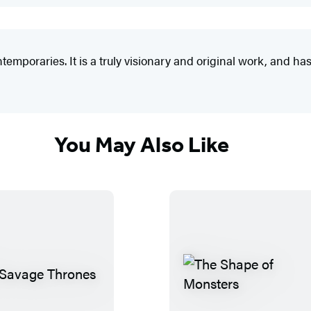
emporaries. It is a truly visionary and original work, and has 
You May Also Like