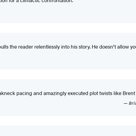
on for a climactic confrontation."
lls the reader relentlessly into his story. He doesn't allow yo
eakneck pacing and amazingly executed plot twists like Brent
Bri