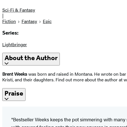
Sci-Fi & Fantasy
|
Fiction
Fantasy
Epic
Series:
Lightbringer
About the Author
Brent Weeks
was born and raised in Montana. He wrote on bar n
Kristi, and their daughters. Find out more about the author a
Praise
"Bestseller Weeks keeps the pot simmering with many 