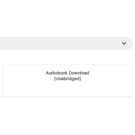
Audiobook Download
(Unabridged)