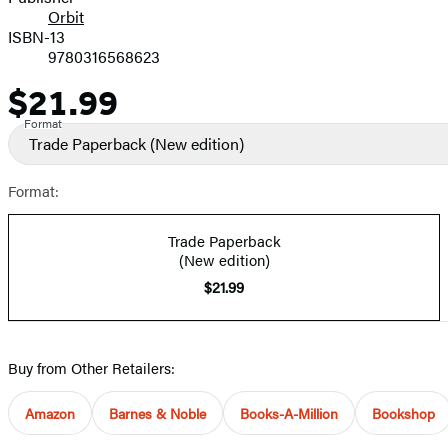
Orbit
ISBN-13
9780316568623
$21.99
Price
Format
Trade Paperback
(New edition)
Format:
Trade Paperback
(New edition)
$21.99
Buy from Other Retailers:
Amazon
Barnes & Noble
Books-A-Million
Bookshop