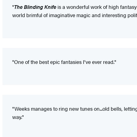
"
The Blinding Knife
is a wonderful work of high fantasy
world brimful of imaginative magic and interesting polit
"One of the best epic fantasies I've ever read."
"Weeks manages to ring new tunes on...old bells, lettin
way."