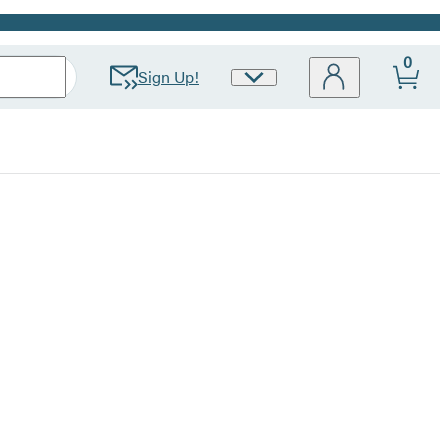
0
Sign Up!
Site
Preferences