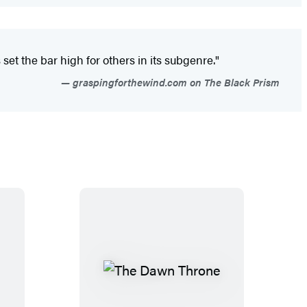
set the bar high for others in its subgenre."
graspingforthewind.com on The Black Prism