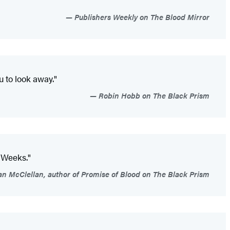
Publishers Weekly on The Blood Mirror
u to look away."
Robin Hobb on The Black Prism
 Weeks."
an McClellan, author of Promise of Blood on The Black Prism