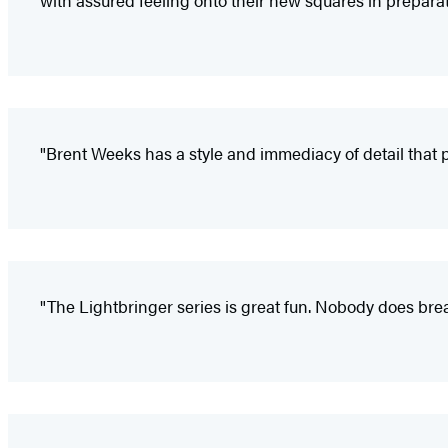
with assured feeling onto their new squares in preparati
"Brent Weeks has a style and immediacy of detail that pu
"The Lightbringer series is great fun. Nobody does br