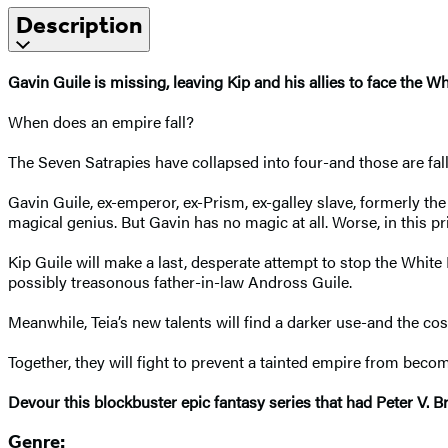
Description
Gavin Guile is missing, leaving Kip and his allies to face the Wh
When does an empire fall?
The Seven Satrapies have collapsed into four-and those are fall
Gavin Guile, ex-emperor, ex-Prism, ex-galley slave, formerly th
magical genius. But Gavin has no magic at all. Worse, in this p
Kip Guile will make a last, desperate attempt to stop the White
possibly treasonous father-in-law Andross Guile.
Meanwhile, Teia’s new talents will find a darker use-and the co
Together, they will fight to prevent a tainted empire from bec
Devour this blockbuster epic fantasy series that had Peter V. Bre
Genre: