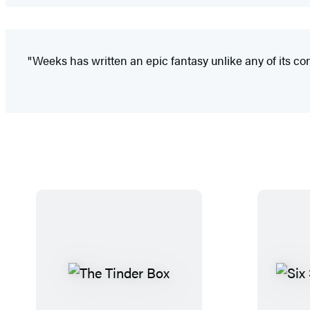
"Weeks has written an epic fantasy unlike any of its cont