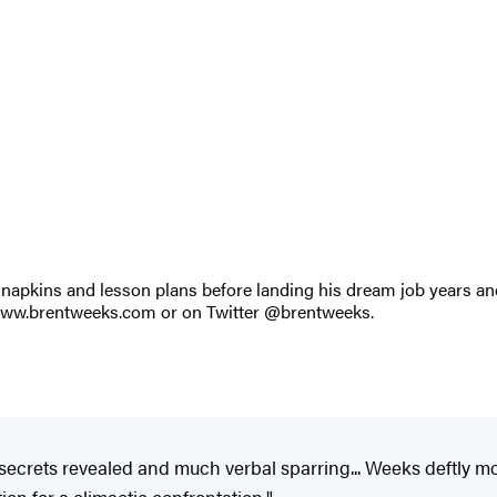
apkins and lesson plans before landing his dream job years and 
t www.brentweeks.com or on Twitter @brentweeks.
secrets revealed and much verbal sparring... Weeks deftly 