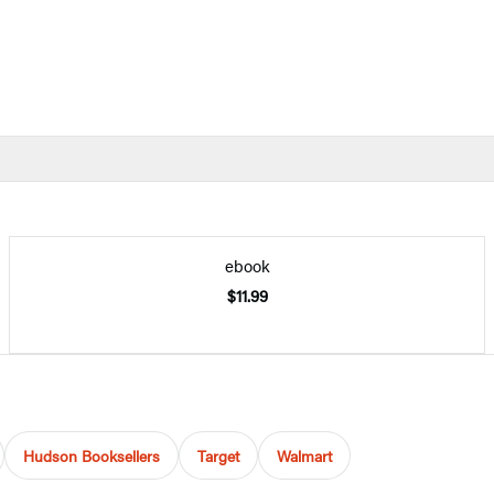
ebook
$11.99
Hudson Booksellers
Target
Walmart