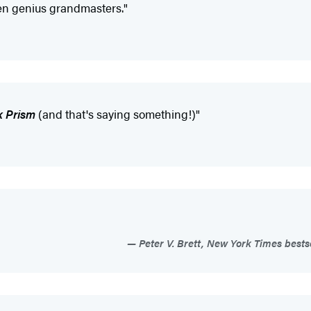
een genius grandmasters."
k Prism
(and that's saying something!)"
Peter V. Brett, New York Times bests