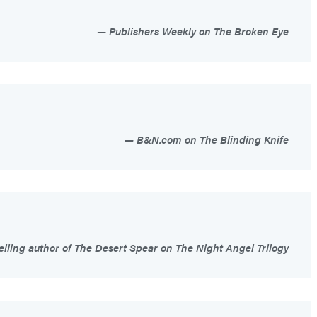
Publishers Weekly on The Broken Eye
B&N.com on The Blinding Knife
elling author of The Desert Spear on The Night Angel Trilogy