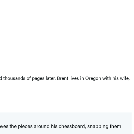
thousands of pages later. Brent lives in Oregon with his wife,
moves the pieces around his chessboard, snapping them