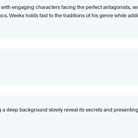
 with engaging characters facing the perfect antagonists, se
ics. Weeks holds fast to the traditions of his genre while add
g a deep background slowly reveal its secrets and presenting