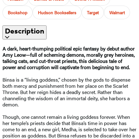
Bookshop
Hudson Booksellers
Target
Walmart
Description
A dark, heart-thumping political epic fantasy by debut author
Amy Leow—full of scheming demons, morally grey heroines,
talking cats, and cut-throat priests, this delicious tale of
power and corruption will captivate from beginning to end.
Binsa is a “living goddess,” chosen by the gods to dispense
both mercy and punishment from her place on the Scarlet
Throne. But her reign hides a deadly secret. Rather than
channeling the wisdom of an immortal deity, she harbors a
demon.
Though, one cannot remain a living goddess forever. When
her temple’s priests decide that Binsa’s time in power has
come to an end, a new girl, Medha, is selected to take over her
position as goddess. But Binsa refuses to be discarded into a