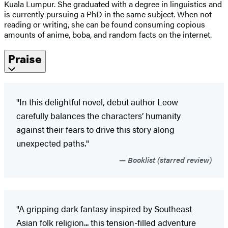
Kuala Lumpur. She graduated with a degree in linguistics and
is currently pursuing a PhD in the same subject. When not
reading or writing, she can be found consuming copious
amounts of anime, boba, and random facts on the internet.
Praise
"In this delightful novel, debut author Leow
carefully balances the characters’ humanity
against their fears to drive this story along
unexpected paths."
Booklist (starred review)
"A gripping dark fantasy inspired by Southeast
Asian folk religion... this tension-filled adventure