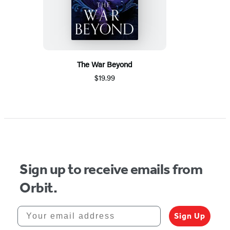
The War Beyond
$19.99
Sign up to receive emails from
Orbit.
Your email address
Sign Up