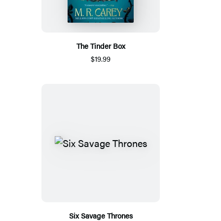
The Tinder Box
$19.99
Six Savage Thrones