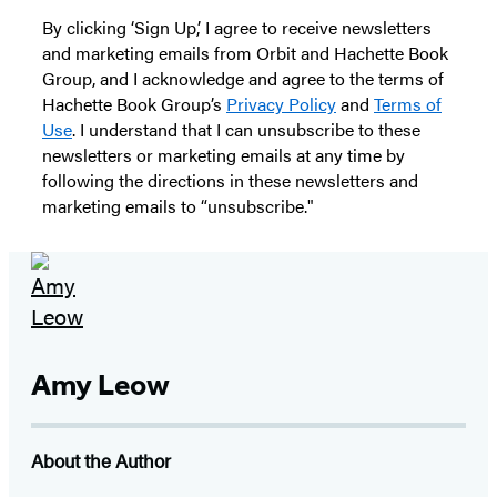
By clicking ‘Sign Up,’ I agree to receive newsletters
and marketing emails from Orbit and Hachette Book
Group, and I acknowledge and agree to the terms of
Hachette Book Group’s
Privacy Policy
and
Terms of
Use
. I understand that I can unsubscribe to these
newsletters or marketing emails at any time by
following the directions in these newsletters and
marketing emails to “unsubscribe."
Amy Leow
About the Author