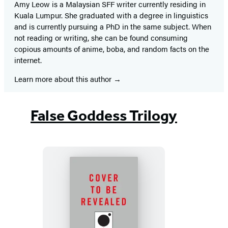
Amy Leow is a Malaysian SFF writer currently residing in
Kuala Lumpur. She graduated with a degree in linguistics
and is currently pursuing a PhD in the same subject. When
not reading or writing, she can be found consuming
copious amounts of anime, boba, and random facts on the
internet.
Learn more about this author
False Goddess Trilogy
The
Nameless