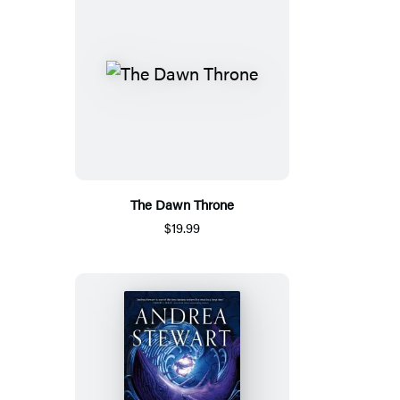
The Dawn Throne
$19.99