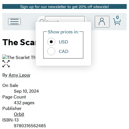
Sign up for our newsletter to get 20% off sitewide!
Promotion
0
Search
Go
Submit
Search
Site
to
Hachette
Show prices in:
Preferences
Hachette
The Scarlet Throne
Book
USD
Group
CAD
home
Open
the
full-
By
Amy Leow
Contributors
size
On Sale
image
Formats
Sep 10, 2024
and
Page Count
432 pages
Prices
Publisher
Orbit
ISBN-13
9780316562485