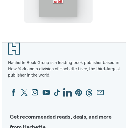
God
Footer
Hachette Book Group is a leading book publisher based in
New York and a division of Hachette Livre, the third-largest
publisher in the world.
Facebook
Twitter
Instagram
YouTube
Tiktok
Linkedin
Pinterest
Threads
Email
Social
Media
Get recommended reads, deals, and more
from Hachette.