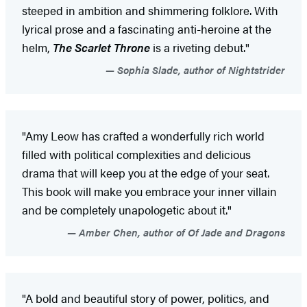
steeped in ambition and shimmering folklore. With
lyrical prose and a fascinating anti-heroine at the
helm,
The Scarlet Throne
is a riveting debut."
Sophia Slade, author of Nightstrider
"Amy Leow has crafted a wonderfully rich world
filled with political complexities and delicious
drama that will keep you at the edge of your seat.
This book will make you embrace your inner villain
and be completely unapologetic about it."
Amber Chen, author of Of Jade and Dragons
"A bold and beautiful story of power, politics, and