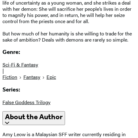
life of uncertainty as a young woman, and she strikes a deal
with her demon: She will sacrifice her people’s lives in order
to magnify his power, and in return, he will help her seize
control from the priests once and for all.
But how much of her humanity is she willing to trade for the
sake of ambition? Deals with demons are rarely so simple.
Genre:
Sci-Fi & Fantasy
|
Fiction
Fantasy
Epic
Series:
False Goddess Trilogy
About the Author
Amy Leow is a Malaysian SFF writer currently residing in