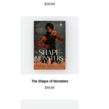
$30.00
The Shape of Monsters
$19.99