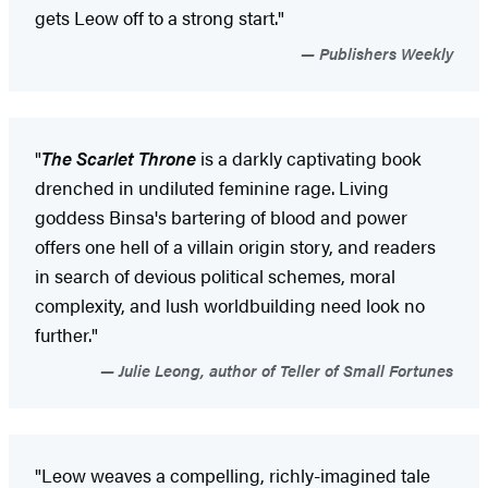
gets Leow off to a strong start."
Publishers Weekly
"
The Scarlet Throne
is a darkly captivating book
drenched in undiluted feminine rage. Living
goddess Binsa's bartering of blood and power
offers one hell of a villain origin story, and readers
in search of devious political schemes, moral
complexity, and lush worldbuilding need look no
further."
Julie Leong, author of Teller of Small Fortunes
"Leow weaves a compelling, richly-imagined tale