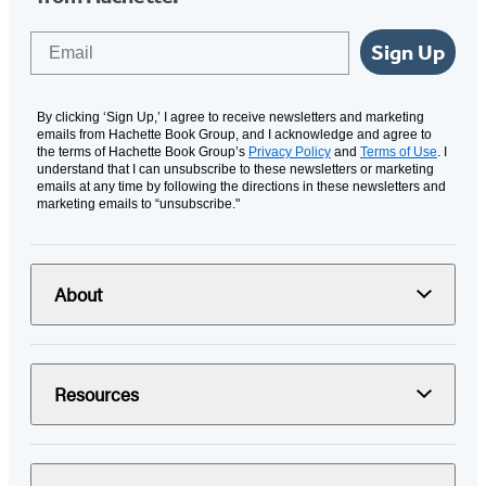
Email
Sign Up
By clicking ‘Sign Up,’ I agree to receive newsletters and marketing
emails from Hachette Book Group, and I acknowledge and agree to
the terms of Hachette Book Group’s
Privacy Policy
and
Terms of Use
. I
understand that I can unsubscribe to these newsletters or marketing
emails at any time by following the directions in these newsletters and
marketing emails to “unsubscribe."
About
Resources