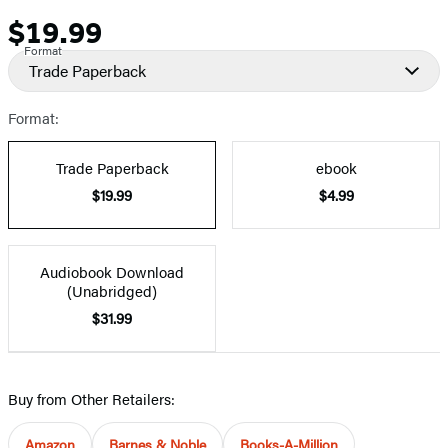
$19.99
Price
Format
Trade Paperback
Format:
Trade Paperback
ebook
$19.99
$4.99
Audiobook Download
(Unabridged)
$31.99
Buy from Other Retailers:
Amazon
Barnes & Noble
Books-A-Million