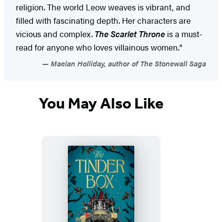
religion. The world Leow weaves is vibrant, and
filled with fascinating depth. Her characters are
vicious and complex.
The Scarlet Throne
is a must-
read for anyone who loves villainous women."
Maelan Holliday, author of The Stonewall Saga
You May Also Like