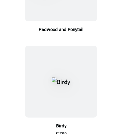
Redwood and Ponytail
Birdy
$17.99