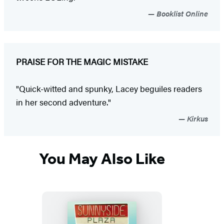
Booklist Online
PRAISE FOR THE MAGIC MISTAKE
"Quick-witted and spunky, Lacey beguiles readers
in her second adventure."
Kirkus
You May Also Like