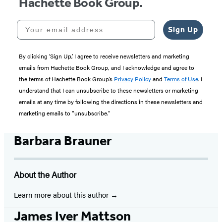
Hachette Book Group.
Your email address
Sign Up
By clicking ‘Sign Up,’ I agree to receive newsletters and marketing
emails from Hachette Book Group, and I acknowledge and agree to
the terms of Hachette Book Group’s
Privacy Policy
and
Terms of Use
. I
understand that I can unsubscribe to these newsletters or marketing
emails at any time by following the directions in these newsletters and
marketing emails to “unsubscribe."
Barbara Brauner
About the Author
Learn more about this author
James Iver Mattson