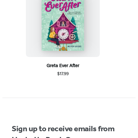
Greta Ever After
$17.99
Sign up to receive emails from