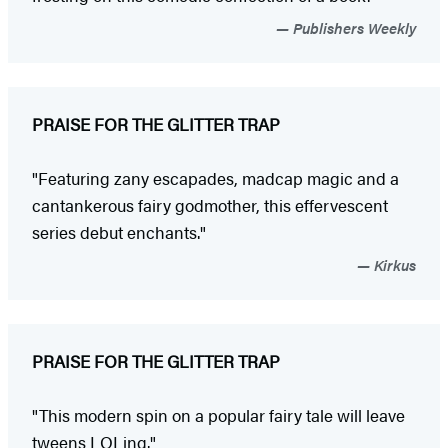
Publishers Weekly
PRAISE FOR THE GLITTER TRAP
"Featuring zany escapades, madcap magic and a
cantankerous fairy godmother, this effervescent
series debut enchants."
Kirkus
PRAISE FOR THE GLITTER TRAP
"This modern spin on a popular fairy tale will leave
tweens LOLing."