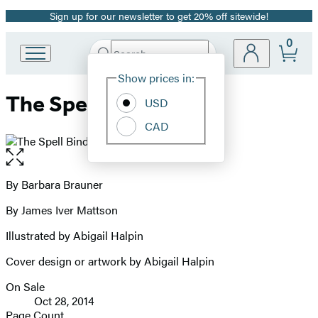
Sign up for our newsletter to get 20% off sitewide!
Promotion
0
Search
Go
Submit
Search
Site
to
Hachette
Show prices in:
Preferences
Hachette
The Spell Bind
Book
USD
Group
CAD
home
Open
the
full-
By Barbara Brauner
Contributors
size
By James Iver Mattson
image
Illustrated by Abigail Halpin
Cover design or artwork by Abigail Halpin
On Sale
Formats
Oct 28, 2014
and
Page Count