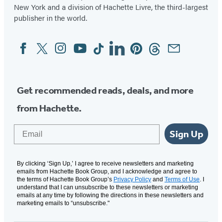
New York and a division of Hachette Livre, the third-largest
publisher in the world.
Facebook
Twitter
Instagram
YouTube
Tiktok
Linkedin
Pinterest
Threads
Email
Social
Media
Get recommended reads, deals, and more
from Hachette.
Email
Sign Up
By clicking ‘Sign Up,’ I agree to receive newsletters and marketing
emails from Hachette Book Group, and I acknowledge and agree to
the terms of Hachette Book Group’s
Privacy Policy
and
Terms of Use
. I
understand that I can unsubscribe to these newsletters or marketing
emails at any time by following the directions in these newsletters and
marketing emails to “unsubscribe."