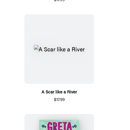
A Scar like a River
$17.99