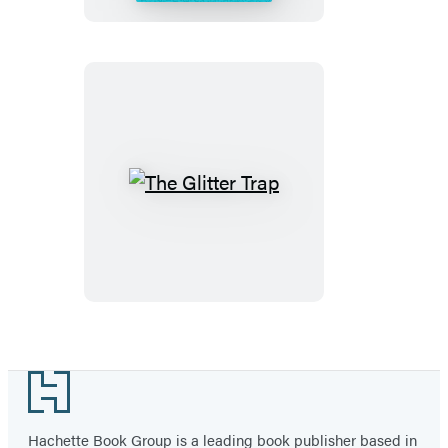
The
Glitter
Trap
Footer
Hachette Book Group is a leading book publisher based in