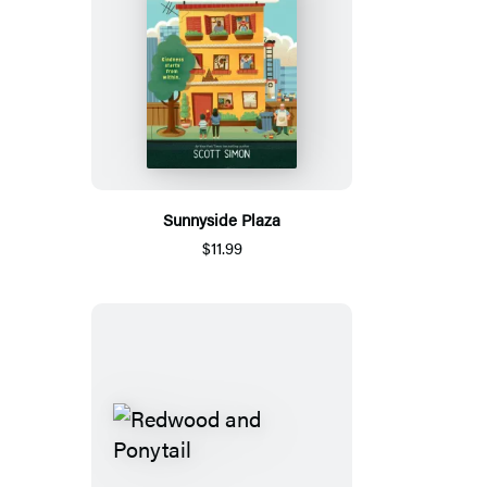
Sunnyside Plaza
$11.99