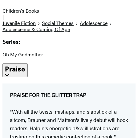
Children's Books
|
Juvenile Fiction
Social Themes
Adolescence
Adolescence & Coming Of Age
Series:
Oh My Godmother
Praise
PRAISE FOR THE GLITTER TRAP
"With all the twists, mishaps, and slapstick of a
sitcom, Brauner and Mattson's lively debut will hook
readers. Halpin's energetic b&w illustrations are
frosting on this comedic confection of a book."