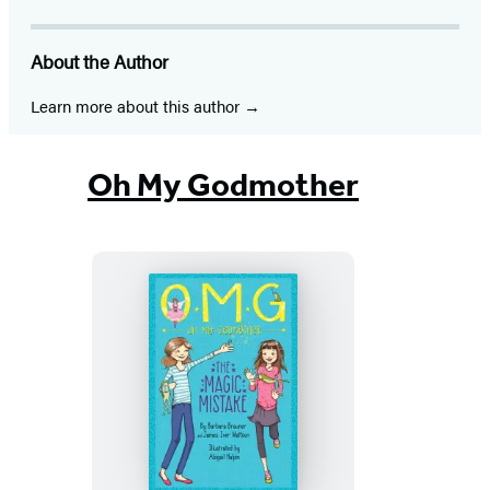
About the Author
Learn more about this author
Oh My Godmother
The
Magic
Mistake