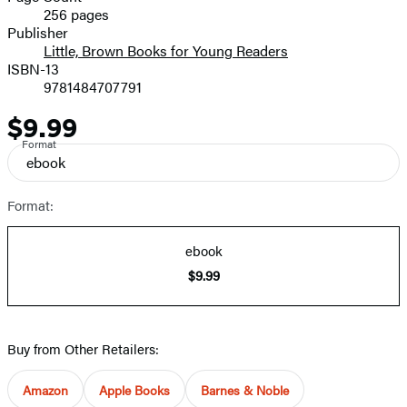
256 pages
Prices
Publisher
Little, Brown Books for Young Readers
ISBN-13
9781484707791
$9.99
Price
Format
ebook
Format:
ebook
$9.99
Buy from Other Retailers:
Amazon
Apple Books
Barnes & Noble