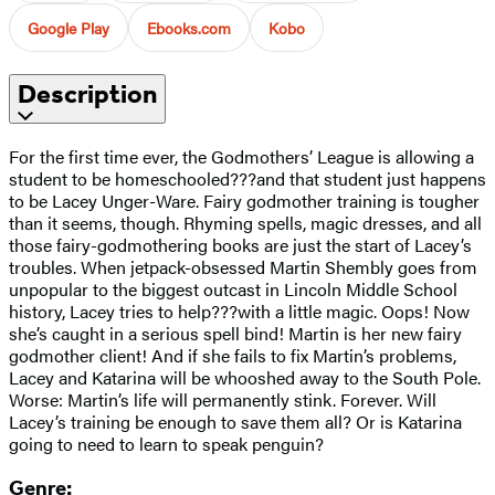
Google Play
Ebooks.com
Kobo
Description
For the first time ever, the Godmothers’ League is allowing a
student to be homeschooled???and that student just happens
to be Lacey Unger-Ware. Fairy godmother training is tougher
than it seems, though. Rhyming spells, magic dresses, and all
those fairy-godmothering books are just the start of Lacey’s
troubles. When jetpack-obsessed Martin Shembly goes from
unpopular to the biggest outcast in Lincoln Middle School
history, Lacey tries to help???with a little magic. Oops! Now
she’s caught in a serious spell bind! Martin is her new fairy
godmother client! And if she fails to fix Martin’s problems,
Lacey and Katarina will be whooshed away to the South Pole.
Worse: Martin’s life will permanently stink. Forever. Will
Lacey’s training be enough to save them all? Or is Katarina
going to need to learn to speak penguin?
Genre: