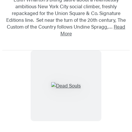
ambitious New York City social climber, freshly
repackaged for the Union Square & Co. Signature
Editions line. Set near the turn of the 20th century, The
Custom of the Country follows Undine Spragg,…
Read
More