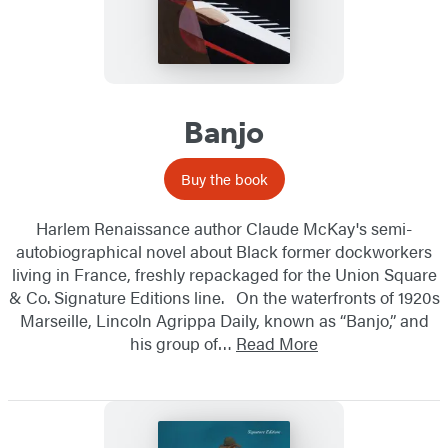
Banjo
Buy the book
Harlem Renaissance author Claude McKay's semi-
autobiographical novel about Black former dockworkers
living in France, freshly repackaged for the Union Square
& Co. Signature Editions line. On the waterfronts of 1920s
Marseille, Lincoln Agrippa Daily, known as “Banjo,” and
his group of…
Read More