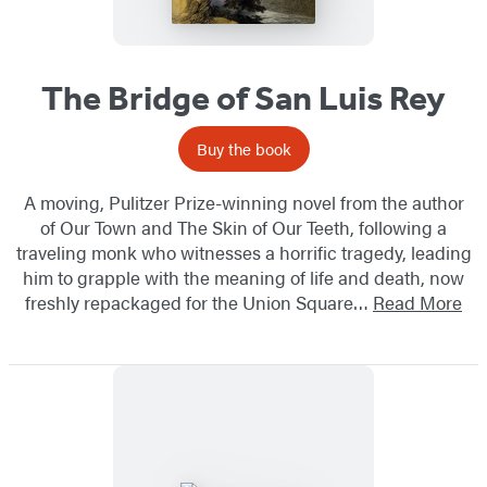
The Bridge of San Luis Rey
Buy the book
A moving, Pulitzer Prize-winning novel from the author
of Our Town and The Skin of Our Teeth, following a
traveling monk who witnesses a horrific tragedy, leading
him to grapple with the meaning of life and death, ​now
freshly repackaged for the Union Square…
Read More