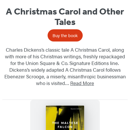
A Christmas Carol and Other
Tales
Buy the book
Charles Dickens’s classic tale A Christmas Carol, along
with more of his Christmas writings, freshly repackaged
for the Union Square & Co. Signature Editions line.
Dickens’s widely adapted A Christmas Carol follows
Ebenezer Scrooge, a miserly, misanthropic​ businessman
who is visited…
Read More