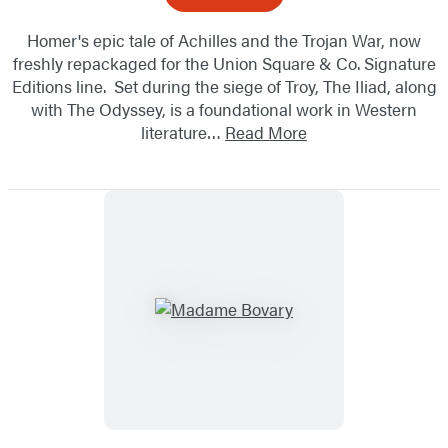
Homer's epic tale of Achilles and the Trojan War, now
freshly repackaged for the Union Square & Co. Signature
Editions line. Set during the siege of Troy, The Iliad, along
with The Odyssey, is a foundational work in Western
literature…
Read More