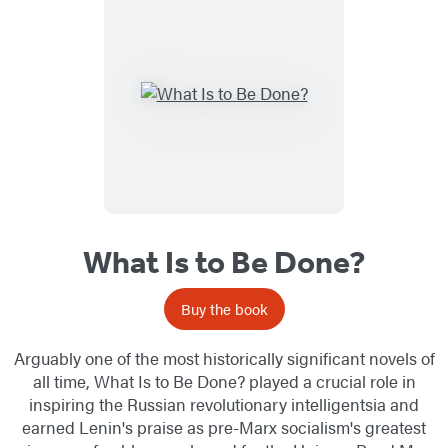
What Is to Be Done?
Buy the book
Arguably one of the most historically significant novels of
all time, What Is to Be Done? played a crucial role in
inspiring the Russian revolutionary intelligentsia and
earned Lenin's praise as pre-Marx socialism's greatest