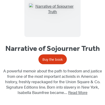
Narrative of Sojourner Truth
Buy the book
A powerful memoir about the path to freedom and justice
from one of the most important activists in American
history, freshly repackaged for the Union Square & Co.
Signature Editions line. Born into slavery in New York,
Isabella Baumfree became…
Read More