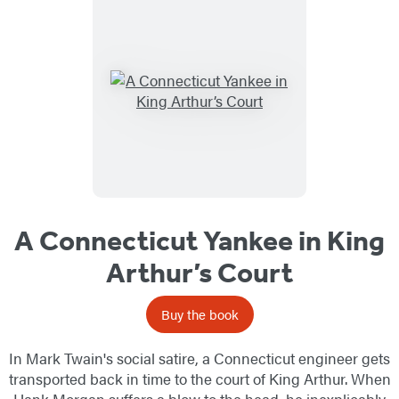
A Connecticut Yankee in King
Arthur’s Court
Buy the book
In Mark Twain's social satire, a Connecticut engineer gets
transported back in time to the court of King Arthur. When
Hank Morgan suffers a blow to the head, he inexplicably