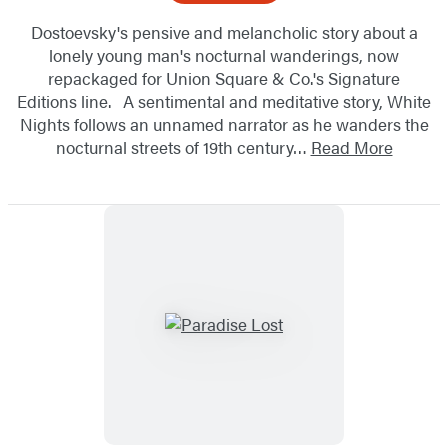
Dostoevsky's pensive and melancholic story about a
lonely young man's nocturnal wanderings, now
repackaged for Union Square & Co.'s Signature
Editions line. A sentimental and meditative story, White
Nights follows an unnamed narrator as he wanders the
nocturnal streets of 19th century…
Read More