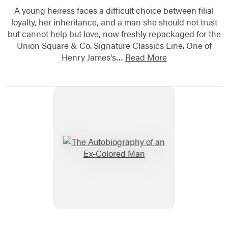
A young heiress faces a difficult choice between filial
loyalty, her inheritance, and a man she should not trust
but cannot help but love, now freshly repackaged for the
Union Square & Co. Signature Classics Line. One of
Henry James's…
Read More