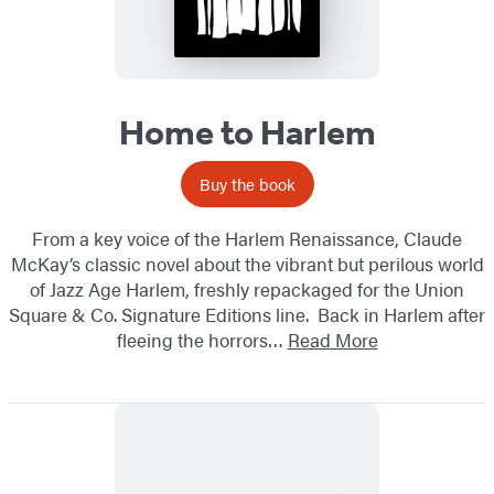
Home to Harlem
Buy the book
From a key voice of the Harlem Renaissance, Claude
McKay’s classic novel about the vibrant but perilous world
of Jazz Age Harlem, freshly repackaged for the Union
Square & Co. Signature Editions line. Back in Harlem after
fleeing the horrors…
Read More