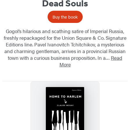
Dead Souls
Buy the book
Gogol’s hilarious and scathing satire of Imperial Russia,
freshly repackaged for the Union Square & Co. Signature
Editions line. Pavel Ivanovitch Tchitchikov, a mysterious
and charming gentleman, arrives in a provincial Russian
town with a curious business proposition. In a…
Read
More