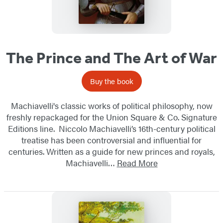
The Prince and The Art of War
Buy the book
Machiavelli's classic works of political philosophy, now
freshly repackaged for the Union Square & Co. Signature
Editions line. Niccolo Machiavelli’s 16th-century political
treatise has been controversial and influential for
centuries. Written as a guide for new princes and royals,
Machiavelli…
Read More