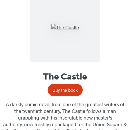
The Castle
Buy the book
A darkly comic novel from one of the greatest writers of
the twentieth century, The Castle follows a man
grappling with his inscrutable new master's
authority, now freshly repackaged for the Union Square &