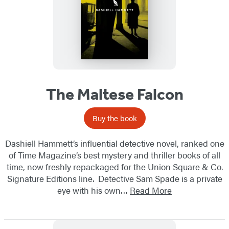
The Maltese Falcon
Buy the book
Dashiell Hammett’s influential detective novel, ranked one
of Time Magazine’s best mystery and thriller books of all
time, now freshly repackaged for the Union Square & Co.
Signature Editions line. Detective Sam Spade is a private
eye with his own…
Read More