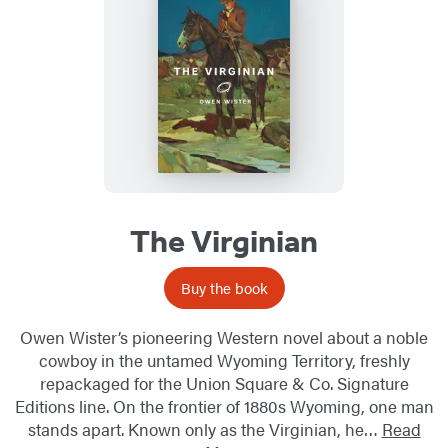
The Virginian
Buy the book
Owen Wister’s pioneering Western novel about a noble
cowboy in the untamed Wyoming Territory, freshly
repackaged for the Union Square & Co. Signature
Editions line. On the frontier of 1880s Wyoming, one man
stands apart. Known only as the Virginian, he…
Read