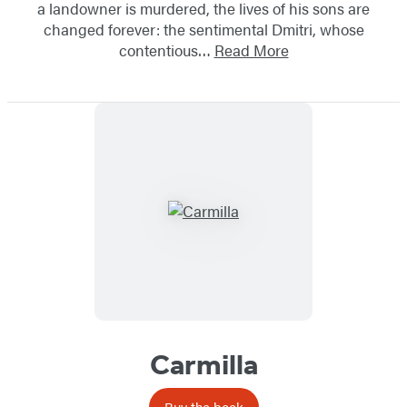
a landowner is murdered, the lives of his sons are
changed forever: the sentimental Dmitri, whose
contentious…
Read More
Carmilla
Buy the book