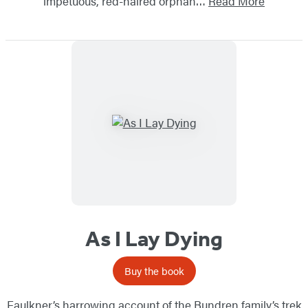
impetuous, red-haired orphan…
Read More
As I Lay Dying
Buy the book
Faulkner’s harrowing account of the Bundren family’s trek