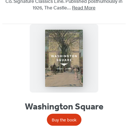
Co. Signature Classics Line. Published posthumously in
1926, The Castle…
Read More
Washington Square
Buy the book