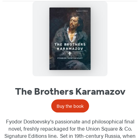
The Brothers Karamazov
Buy the book
Fyodor Dostoevsky's passionate and philosophical final
novel, freshly repackaged for the Union Square & Co.
Signature Editions line. Set in 19th-century Russia, when