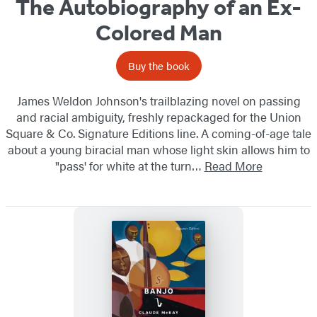
The Autobiography of an Ex-
Colored Man
Buy the book
James Weldon Johnson's trailblazing novel on passing
and racial ambiguity, freshly repackaged for the Union
Square & Co. Signature Editions line. A coming-of-age tale
about a young biracial man whose light skin allows him to
"pass' for white at the turn…
Read More