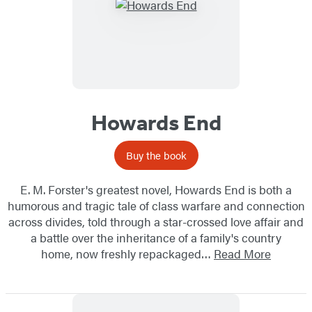
Howards End
Buy the book
E. M. Forster's greatest novel, Howards End is both a
humorous and tragic tale of class warfare and connection
across divides, told through a star-crossed love affair and
a battle over the inheritance of a family's country
home, now freshly repackaged…
Read More