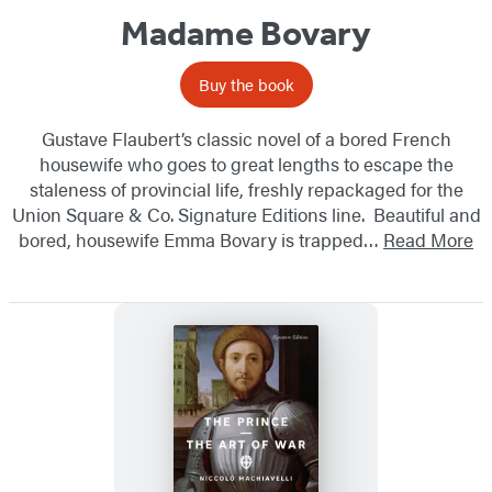
Madame Bovary
Buy the book
Gustave Flaubert’s classic novel of a bored French
housewife who goes to great lengths to escape the
staleness of provincial life, freshly repackaged for the
Union Square & Co. Signature Editions line. Beautiful and
bored, housewife Emma Bovary is trapped…
Read More