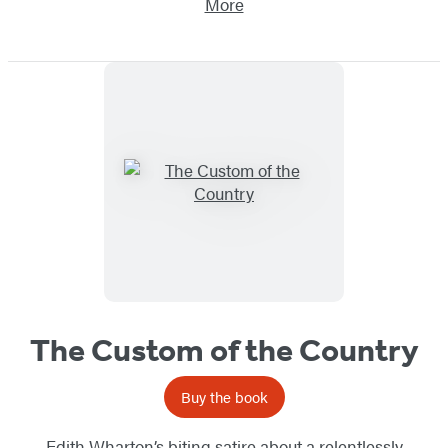
More
The Custom of the Country
Buy the book
Edith Wharton’s biting satire about a relentlessly