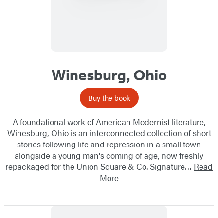
Winesburg, Ohio
Buy the book
A foundational work of American Modernist literature,
Winesburg, Ohio is an interconnected collection of short
stories following life and repression in a small town
alongside a young man's coming of age, now freshly
repackaged for the Union Square & Co. Signature…
Read
More