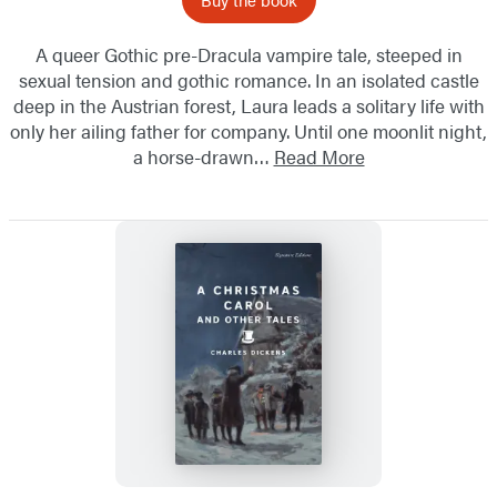
A queer Gothic pre-Dracula vampire tale, steeped in
sexual tension and gothic romance. In an isolated castle
deep in the Austrian forest, Laura leads a solitary life with
only her ailing father for company. Until one moonlit night,
a horse-drawn…
Read More