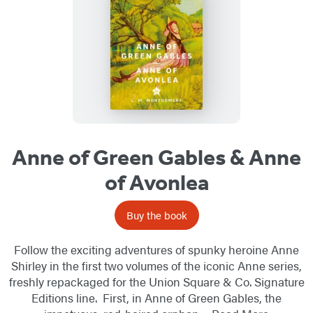
Anne of Green Gables & Anne
of Avonlea
Buy the book
Follow the exciting adventures of spunky heroine Anne
Shirley in the first two volumes of the iconic Anne series,
freshly repackaged for the Union Square & Co. Signature
Editions line. First, in Anne of Green Gables, the