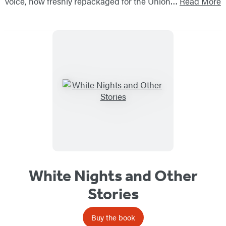
voice, now freshly repackaged for the Union…
Read More
White Nights and Other
Stories
Buy the book