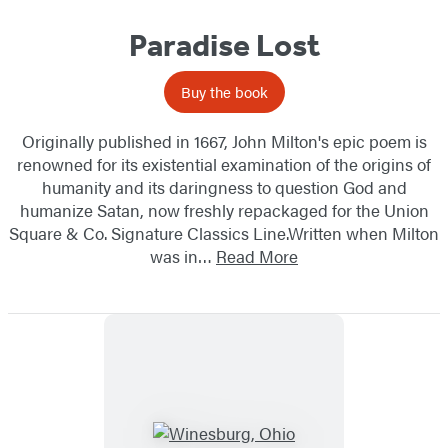
Paradise Lost
Buy the book
Originally published in 1667, John Milton's epic poem is
renowned for its existential examination of the origins of
humanity and its daringness to question God and
humanize Satan, now freshly repackaged for the Union
Square & Co. Signature Classics Line.Written when Milton
was in…
Read More