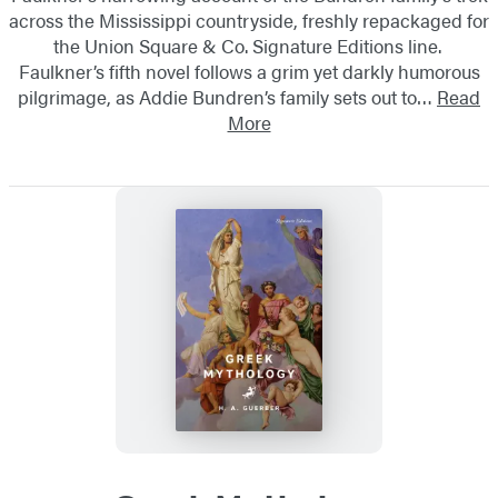
across the Mississippi countryside, freshly repackaged for
the Union Square & Co. Signature Editions line.
Faulkner’s fifth novel follows a grim yet darkly humorous
pilgrimage, as Addie Bundren’s family sets out to…
Read
More