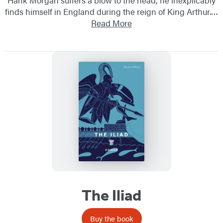
finds himself in England during the reign of King Arthur.…
Read More
The Iliad
Buy the book