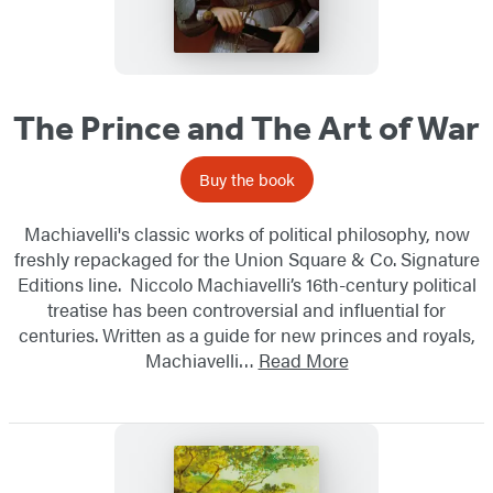
The Prince and The Art of War
Buy the book
Machiavelli's classic works of political philosophy, now
freshly repackaged for the Union Square & Co. Signature
Editions line. Niccolo Machiavelli’s 16th-century political
treatise has been controversial and influential for
centuries. Written as a guide for new princes and royals,
Machiavelli…
Read More