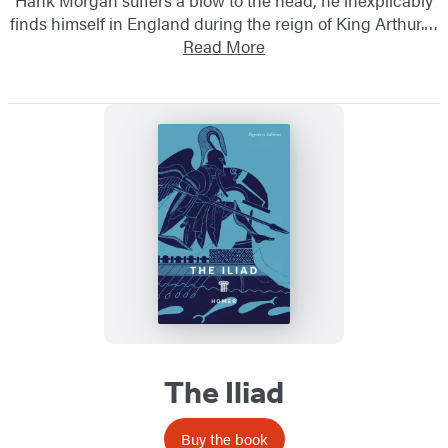
finds himself in England during the reign of King Arthur.…
Read More
The Iliad
Buy the book