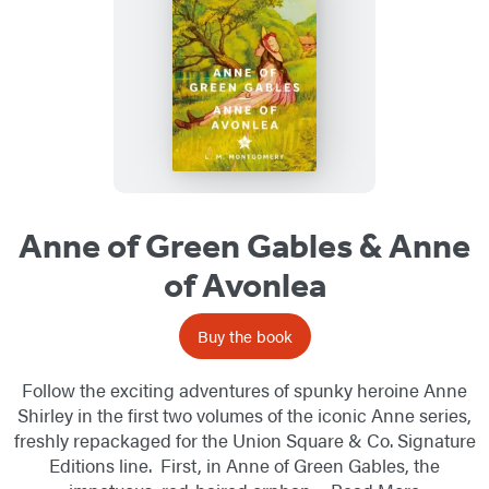
Anne of Green Gables & Anne
of Avonlea
Buy the book
Follow the exciting adventures of spunky heroine Anne
Shirley in the first two volumes of the iconic Anne series,
freshly repackaged for the Union Square & Co. Signature
Editions line. First, in Anne of Green Gables, the