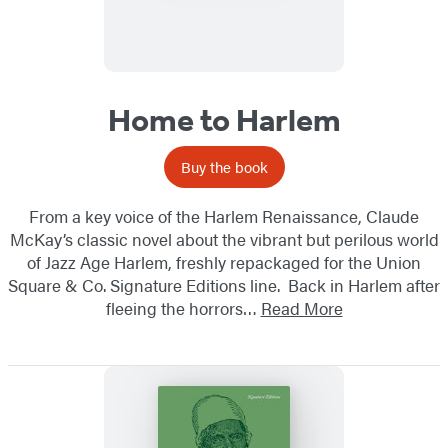
Home to Harlem
Buy the book
From a key voice of the Harlem Renaissance, Claude
McKay’s classic novel about the vibrant but perilous world
of Jazz Age Harlem, freshly repackaged for the Union
Square & Co. Signature Editions line. Back in Harlem after
fleeing the horrors…
Read More