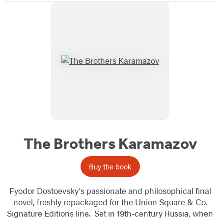
The Brothers Karamazov
Buy the book
Fyodor Dostoevsky's passionate and philosophical final
novel, freshly repackaged for the Union Square & Co.
Signature Editions line. Set in 19th-century Russia, when