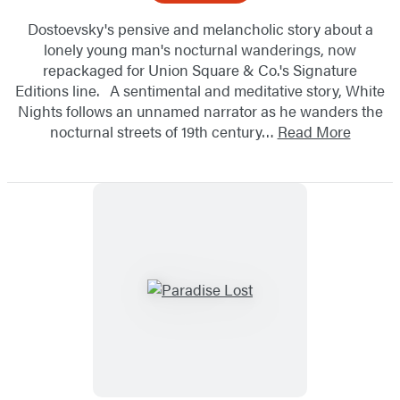
Dostoevsky's pensive and melancholic story about a
lonely young man's nocturnal wanderings, now
repackaged for Union Square & Co.'s Signature
Editions line. A sentimental and meditative story, White
Nights follows an unnamed narrator as he wanders the
nocturnal streets of 19th century…
Read More