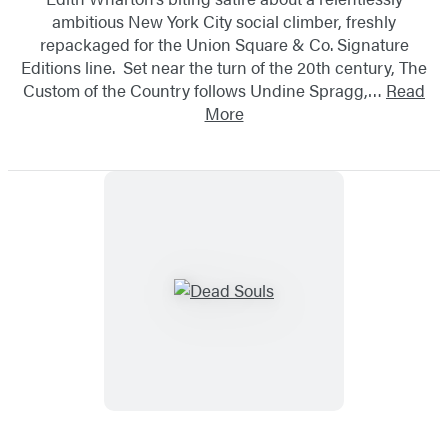
ambitious New York City social climber, freshly
repackaged for the Union Square & Co. Signature
Editions line. Set near the turn of the 20th century, The
Custom of the Country follows Undine Spragg,…
Read
More