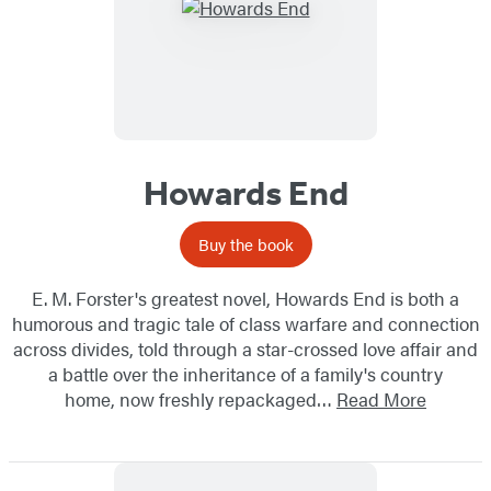
Howards End
Buy the book
E. M. Forster's greatest novel, Howards End is both a
humorous and tragic tale of class warfare and connection
across divides, told through a star-crossed love affair and
a battle over the inheritance of a family's country
home, now freshly repackaged…
Read More