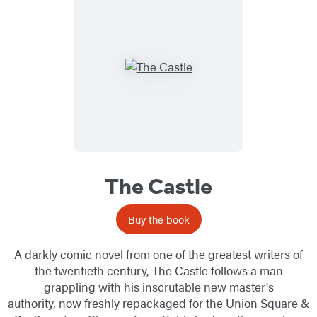
The Castle
Buy the book
A darkly comic novel from one of the greatest writers of
the twentieth century, The Castle follows a man
grappling with his inscrutable new master's
authority, now freshly repackaged for the Union Square &