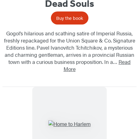
Dead Souls
Buy the book
Gogol’s hilarious and scathing satire of Imperial Russia,
freshly repackaged for the Union Square & Co. Signature
Editions line. Pavel Ivanovitch Tchitchikov, a mysterious
and charming gentleman, arrives in a provincial Russian
town with a curious business proposition. In a…
Read
More