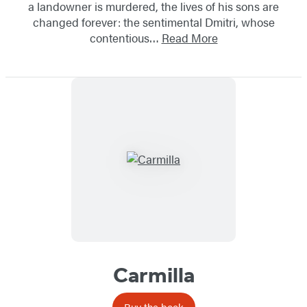
a landowner is murdered, the lives of his sons are
changed forever: the sentimental Dmitri, whose
contentious…
Read More
Carmilla
Buy the book