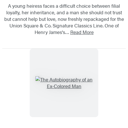
A young heiress faces a difficult choice between filial
loyalty, her inheritance, and a man she should not trust
but cannot help but love, now freshly repackaged for the
Union Square & Co. Signature Classics Line. One of
Henry James's…
Read More