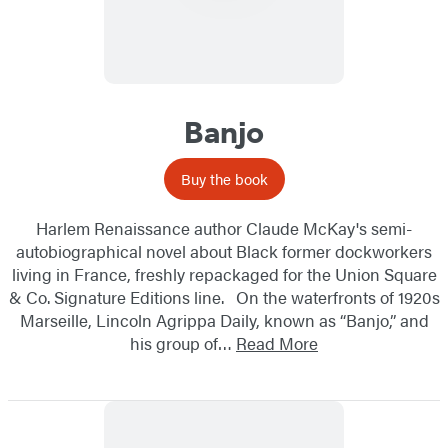
Banjo
Buy the book
Harlem Renaissance author Claude McKay's semi-
autobiographical novel about Black former dockworkers
living in France, freshly repackaged for the Union Square
& Co. Signature Editions line. On the waterfronts of 1920s
Marseille, Lincoln Agrippa Daily, known as “Banjo,” and
his group of…
Read More