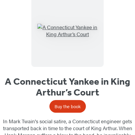
A Connecticut Yankee in King
Arthur’s Court
Buy the book
In Mark Twain's social satire, a Connecticut engineer gets
transported back in time to the court of King Arthur. When
Hank Morgan suffers a blow to the head, he inexplicably