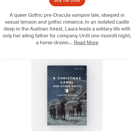
A queer Gothic pre-Dracula vampire tale, steeped in
sexual tension and gothic romance. In an isolated castle
deep in the Austrian forest, Laura leads a solitary life with
only her ailing father for company. Until one moonlit night,
a horse-drawn…
Read More