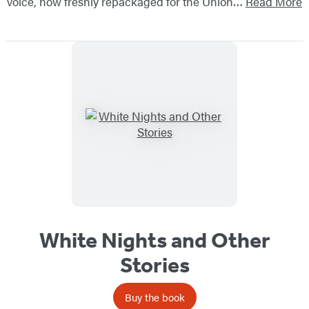
voice, now freshly repackaged for the Union…
Read More
White Nights and Other
Stories
Buy the book