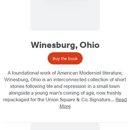
Winesburg, Ohio
Buy the book
A foundational work of American Modernist literature,
Winesburg, Ohio is an interconnected collection of short
stories following life and repression in a small town
alongside a young man's coming of age, now freshly
repackaged for the Union Square & Co. Signature…
Read
More