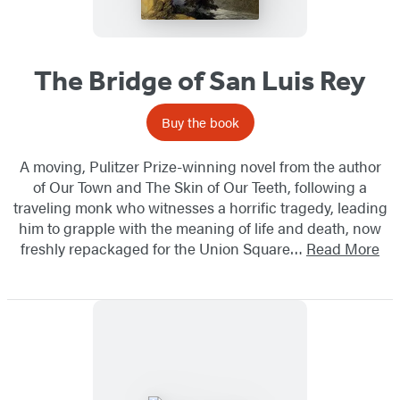
The Bridge of San Luis Rey
Buy the book
A moving, Pulitzer Prize-winning novel from the author
of Our Town and The Skin of Our Teeth, following a
traveling monk who witnesses a horrific tragedy, leading
him to grapple with the meaning of life and death, ​now
freshly repackaged for the Union Square…
Read More