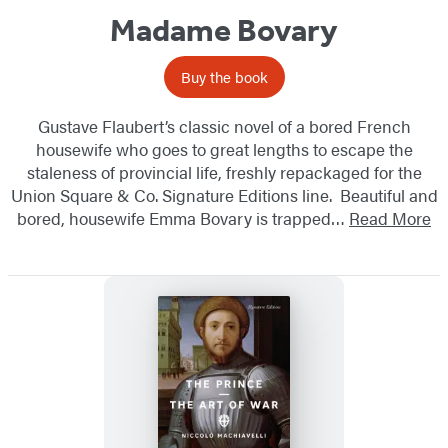
Madame Bovary
Buy the book
Gustave Flaubert’s classic novel of a bored French
housewife who goes to great lengths to escape the
staleness of provincial life, freshly repackaged for the
Union Square & Co. Signature Editions line. Beautiful and
bored, housewife Emma Bovary is trapped…
Read More