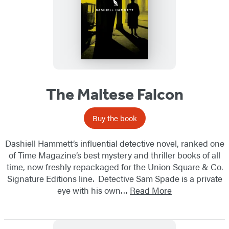
The Maltese Falcon
Buy the book
Dashiell Hammett’s influential detective novel, ranked one
of Time Magazine’s best mystery and thriller books of all
time, now freshly repackaged for the Union Square & Co.
Signature Editions line. Detective Sam Spade is a private
eye with his own…
Read More