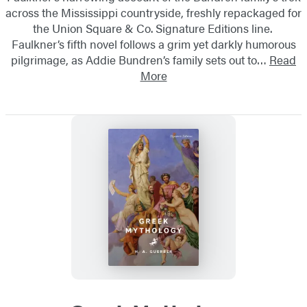
across the Mississippi countryside, freshly repackaged for
the Union Square & Co. Signature Editions line.
Faulkner’s fifth novel follows a grim yet darkly humorous
pilgrimage, as Addie Bundren’s family sets out to…
Read
More