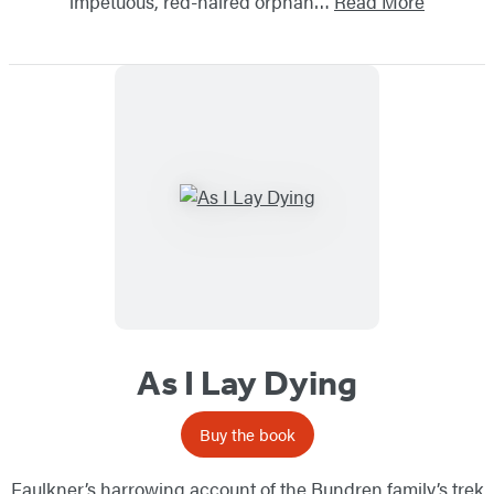
impetuous, red-haired orphan…
Read More
As I Lay Dying
Buy the book
Faulkner’s harrowing account of the Bundren family’s trek