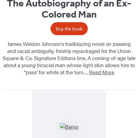
The Autobiography of an Ex-
Colored Man
Buy the book
James Weldon Johnson's trailblazing novel on passing
and racial ambiguity, freshly repackaged for the Union
Square & Co. Signature Editions line. A coming-of-age tale
about a young biracial man whose light skin allows him to
"pass' for white at the turn…
Read More