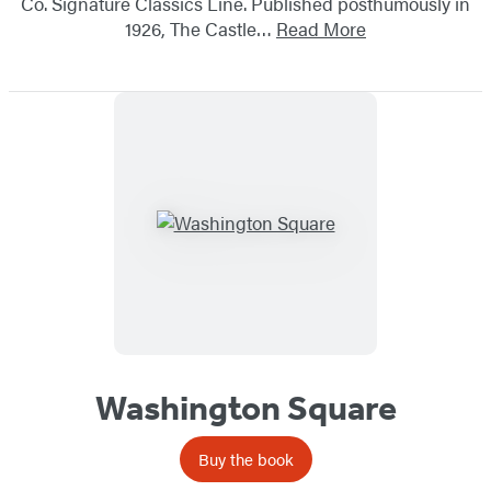
Co. Signature Classics Line. Published posthumously in
1926, The Castle…
Read More
Washington Square
Buy the book