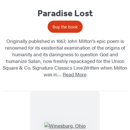
Paradise Lost
Buy the book
Originally published in 1667, John Milton's epic poem is
renowned for its existential examination of the origins of
humanity and its daringness to question God and
humanize Satan, now freshly repackaged for the Union
Square & Co. Signature Classics Line.Written when Milton
was in…
Read More