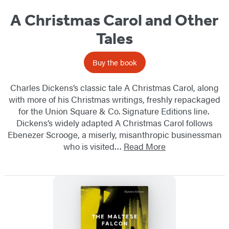
A Christmas Carol and Other
Tales
Buy the book
Charles Dickens’s classic tale A Christmas Carol, along
with more of his Christmas writings, freshly repackaged
for the Union Square & Co. Signature Editions line.
Dickens’s widely adapted A Christmas Carol follows
Ebenezer Scrooge, a miserly, misanthropic​ businessman
who is visited…
Read More