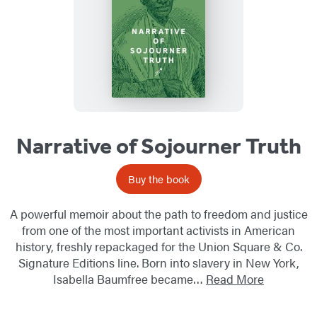
Narrative of Sojourner Truth
Buy the book
A powerful memoir about the path to freedom and justice
from one of the most important activists in American
history, freshly repackaged for the Union Square & Co.
Signature Editions line. Born into slavery in New York,
Isabella Baumfree became…
Read More