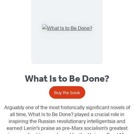
What Is to Be Done?
Buy the book
Arguably one of the most historically significant novels of
all time, What Is to Be Done? played a crucial role in
inspiring the Russian revolutionary intelligentsia and
earned Lenin's praise as pre-Marx socialism's greatest