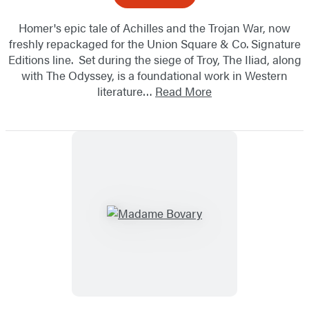
Homer's epic tale of Achilles and the Trojan War, now
freshly repackaged for the Union Square & Co. Signature
Editions line. Set during the siege of Troy, The Iliad, along
with The Odyssey, is a foundational work in Western
literature…
Read More