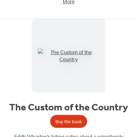
More
The Custom of the Country
Buy the book
Edith Wharton’s biting satire about a relentlessly