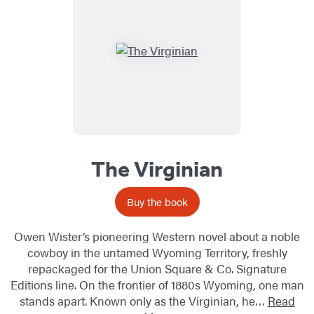
The Virginian
Buy the book
Owen Wister’s pioneering Western novel about a noble
cowboy in the untamed Wyoming Territory, freshly
repackaged for the Union Square & Co. Signature
Editions line. On the frontier of 1880s Wyoming, one man
stands apart. Known only as the Virginian, he…
Read