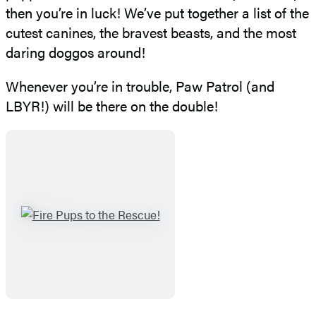
then you’re in luck! We’ve put together a list of the
cutest canines, the bravest beasts, and the most
daring doggos around!
Whenever you’re in trouble, Paw Patrol (and
LBYR!) will be there on the double!