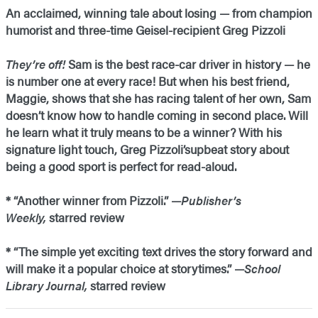
An acclaimed, winning tale about losing — from champion
humorist and three-time Geisel-recipient Greg Pizzoli
They’re off!
Sam is the best race-car driver in history — he
is number one at every race! But when his best friend,
Maggie, shows that she has racing talent of her own, Sam
doesn’t know how to handle coming in second place. Will
he learn what it truly means to be a winner? With his
signature light touch, Greg Pizzoli’supbeat story about
being a good sport is perfect for read-aloud.
* “Another winner from Pizzoli.” —
Publisher’s
Weekly,
starred review
* “The simple yet exciting text drives the story forward and
will make it a popular choice at storytimes.” —
School
Library Journal,
starred review