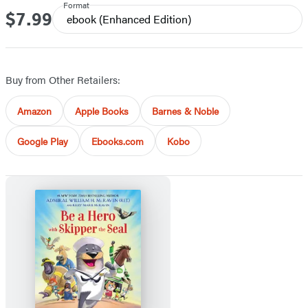
Format
$7.99
Price
ebook
(Enhanced Edition)
Buy from Other Retailers:
Amazon
Apple Books
Barnes & Noble
Google Play
Ebooks.com
Kobo