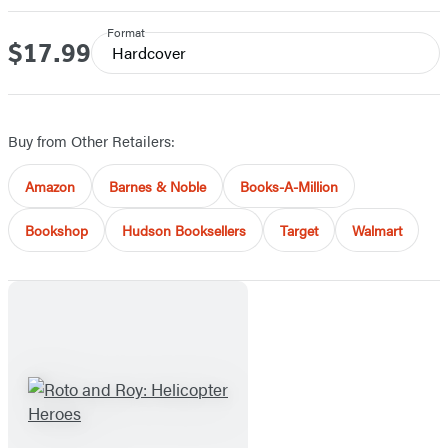
Format
$17.99
Price
Hardcover
Buy from Other Retailers:
Amazon
Barnes & Noble
Books-A-Million
Bookshop
Hudson Booksellers
Target
Walmart