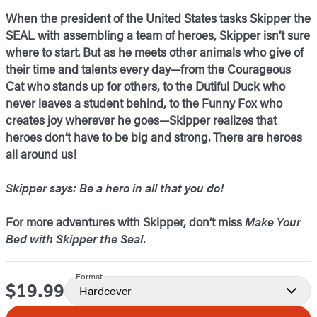
When the president of the United States tasks Skipper the
SEAL with assembling a team of heroes, Skipper isn’t sure
where to start. But as he meets other animals who give of
their time and talents every day—from the Courageous
Cat who stands up for others, to the Dutiful Duck who
never leaves a student behind, to the Funny Fox who
creates joy wherever he goes—Skipper realizes that
heroes don’t have to be big and strong. There are heroes
all around us!
Skipper says: Be a hero in all that you do!
For more adventures with Skipper, don’t miss
Make Your
Bed with Skipper the Seal
.
Format
$19.99
Price
Hardcover