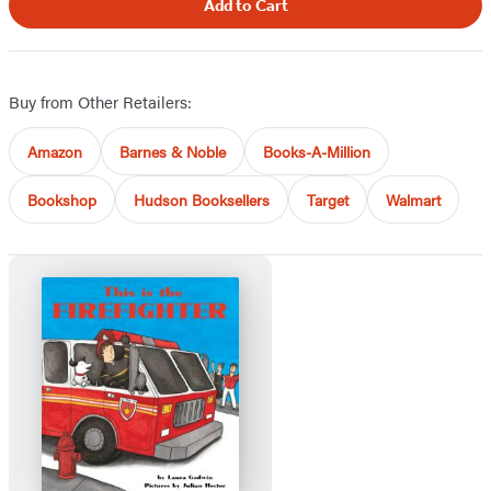
Add to Cart
Buy from Other Retailers:
Amazon
Barnes & Noble
Books-A-Million
Bookshop
Hudson Booksellers
Target
Walmart