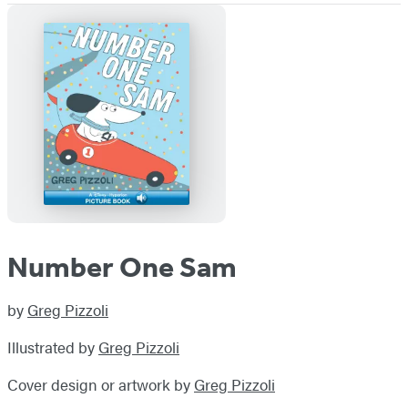
Number One Sam
by
Greg Pizzoli
Illustrated by
Greg Pizzoli
Cover design or artwork by
Greg Pizzoli