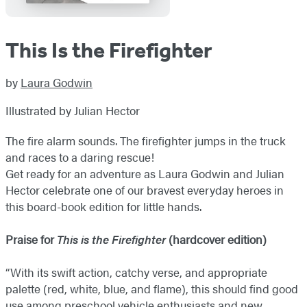
This Is the Firefighter
by
Laura Godwin
Illustrated by Julian Hector
The fire alarm sounds. The firefighter jumps in the truck
and races to a daring rescue!
Get ready for an adventure as Laura Godwin and Julian
Hector celebrate one of our bravest everyday heroes in
this board-book edition for little hands.
Praise for
This is the Firefighter
(hardcover edition)
“With its swift action, catchy verse, and appropriate
palette (red, white, blue, and flame), this should find good
use among preschool vehicle enthusiasts and new