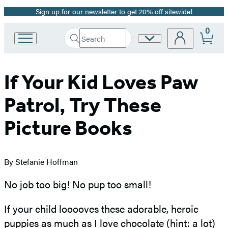
Sign up for our newsletter to get 20% off sitewide!
Promotion
0
Search
Site
Go
Submit
Search
to
Preferences
Hachette
Hachette
Book
If Your Kid Loves Paw
Group
home
Patrol, Try These
Picture Books
By Stefanie Hoffman
No job too big! No pup too small!
If your child looooves these adorable, heroic
puppies as much as I love chocolate (hint: a lot)