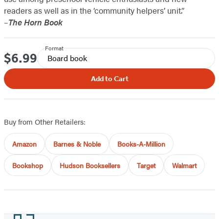
readers as well as in the ‘community helpers’ unit.”
–
The Horn Book
Format
$6.99
Price
Board book
Add to Cart
Buy from Other Retailers:
Amazon
Barnes & Noble
Books-A-Million
Bookshop
Hudson Booksellers
Target
Walmart