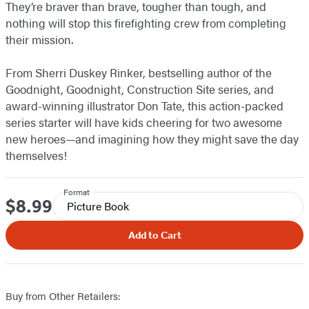
They’re braver than brave, tougher than tough, and
nothing will stop this firefighting crew from completing
their mission.
From Sherri Duskey Rinker, bestselling author of the
Goodnight, Goodnight, Construction Site series, and
award-winning illustrator Don Tate, this action-packed
series starter will have kids cheering for two awesome
new heroes—and imagining how they might save the day
themselves!
Format
$8.99
Price
Picture Book
Add to Cart
Buy from Other Retailers: