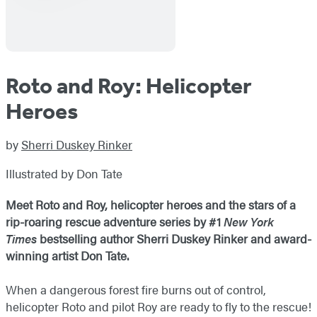
Roto and Roy: Helicopter
Heroes
by
Sherri Duskey Rinker
Illustrated by Don Tate
Meet Roto and Roy, helicopter heroes and the stars of a
rip-roaring rescue adventure series by #1
New York
Times
bestselling author Sherri Duskey Rinker and award-
winning artist Don Tate.
When a dangerous forest fire burns out of control,
helicopter Roto and pilot Roy are ready to fly to the rescue!