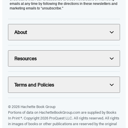
emails at any time by following the directions in these newsletters and
marketing emails to “unsubscribe."
About
Resources
Terms and Policies
© 2026 Hachette Book Group
Portions of data on HachetteBookGroup.com are supplied by Books
In Print ®. Copyright 2026 ProQuest LLC. All rights reserved. All rights
in images of books or other publications are reserved by the original