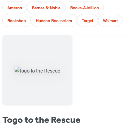
Amazon
Barnes & Noble
Books-A-Million
Bookshop
Hudson Booksellers
Target
Walmart
Togo to the Rescue