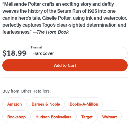
“Mélisande Potter crafts an exciting story and deftly
weaves the history of the Serum Run of 1925 into one
canine hero’s tale. Giselle Potter, using ink and watercolor,
perfectly captures Togo’s clear-sighted determination and
fearlessness.” —
The Horn Book
Format
$18.99
Price
Hardcover
Add to Cart
Buy from Other Retailers:
Amazon
Barnes & Noble
Books-A-Million
Bookshop
Hudson Booksellers
Target
Walmart