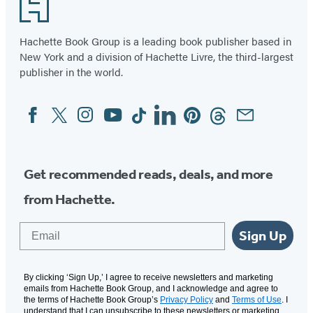
Footer
Hachette Book Group is a leading book publisher based in
New York and a division of Hachette Livre, the third-largest
publisher in the world.
Facebook
Twitter
Instagram
YouTube
Tiktok
Linkedin
Pinterest
Threads
Email
Social
Media
Get recommended reads, deals, and more
from Hachette.
Email
Sign Up
By clicking ‘Sign Up,’ I agree to receive newsletters and marketing
emails from Hachette Book Group, and I acknowledge and agree to
the terms of Hachette Book Group’s
Privacy Policy
and
Terms of Use
. I
understand that I can unsubscribe to these newsletters or marketing