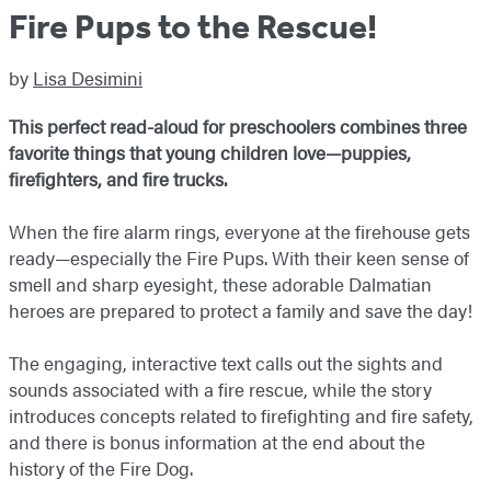
Fire Pups to the Rescue!
by
Lisa Desimini
This perfect read-aloud for preschoolers combines three
favorite things that young children love—puppies,
firefighters, and fire trucks.
When the fire alarm rings, everyone at the firehouse gets
ready—especially the Fire Pups. With their keen sense of
smell and sharp eyesight, these adorable Dalmatian
heroes are prepared to protect a family and save the day!
The engaging, interactive text calls out the sights and
sounds associated with a fire rescue, while the story
introduces concepts related to firefighting and fire safety,
and there is bonus information at the end about the
history of the Fire Dog.