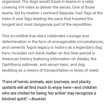
organized: The dogs would travel in teams in a relay
covering 674 miles to deliver the serum. One of those
teams, led by musher Leonhard Seppala, had Togo at the
helm. It was Togo leading the pack that traveled the
longest and most dangerous part of the expedition.
This incredible true story celebrates courage and
determination in the face of unimaginable circumstances,
and cements Togo’s legacy in history as a legendary dog
hero. Includes rich back matter on this time period in
American history featuring information on Alaska, the
Diphtheria outbreak, anti-serum toxin, and dog
sledding as a means of transportation in times of need.
“Fans of heroic animals, epic journeys, and plucky
upstarts will all find much to enjoy here—and children
who are chided for being ‘too active’ may recognize a
kindred spirit.” —
Booklist