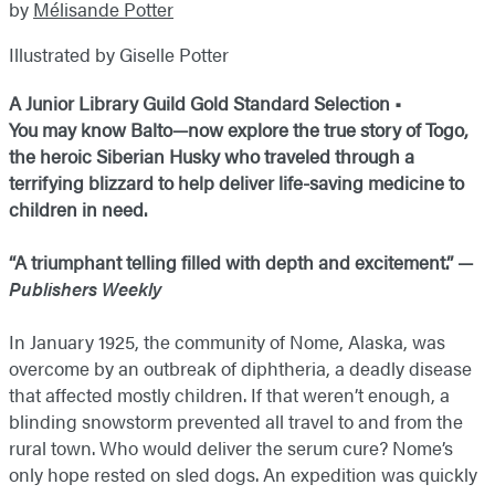
by
Mélisande Potter
Illustrated by Giselle Potter
A Junior Library Guild Gold Standard Selection •
You may know Balto—now explore the true story of Togo,
the heroic Siberian Husky who traveled through a
terrifying blizzard to help deliver life-saving medicine to
children in need.
“A triumphant telling filled with depth and excitement.” —
Publishers Weekly
In January 1925, the community of Nome, Alaska, was
overcome by an outbreak of diphtheria, a deadly disease
that affected mostly children. If that weren’t enough, a
blinding snowstorm prevented all travel to and from the
rural town. Who would deliver the serum cure? Nome’s
only hope rested on sled dogs. An expedition was quickly