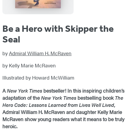
Be a Hero with Skipper the
Seal
by
Admiral William H. McRaven
by Kelly Marie McRaven
Illustrated by Howard McWilliam
A
New York Times
bestseller! In this inspiring children’s
adaptation of the
New York Times
bestselling book
The
Hero Code: Lessons Learned from Lives Well Lived
,
Admiral William H. McRaven and daughter Kelly Marie
McRaven show young readers what it means to be truly
heroic.