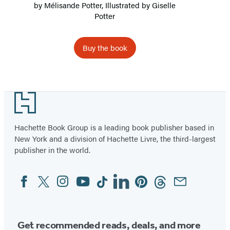
by
Mélisande Potter
, Illustrated by Giselle
Potter
Buy the book
Item
1
Footer
of
2
Hachette Book Group is a leading book publisher based in
New York and a division of Hachette Livre, the third-largest
publisher in the world.
Facebook
Twitter
Instagram
YouTube
Tiktok
Linkedin
Pinterest
Threads
Email
Social
Media
Get recommended reads, deals, and more