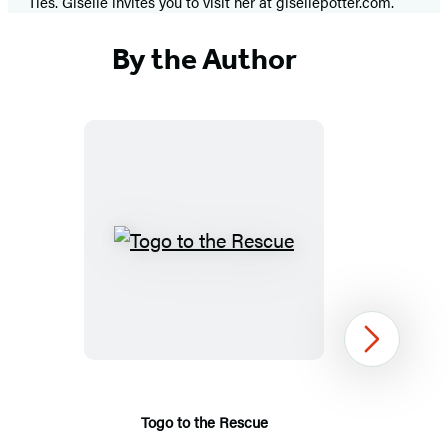
Ties. Giselle invites you to visit her at gisellepotter.com.
By the Author
Togo
to
the
Rescue
Next
Togo to the Rescue