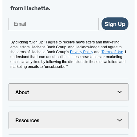
from Hachette.
Email
Sign Up
By clicking ‘Sign Up,’ I agree to receive newsletters and marketing
emails from Hachette Book Group, and I acknowledge and agree to
the terms of Hachette Book Group’s
Privacy Policy
and
Terms of Use
. I
understand that I can unsubscribe to these newsletters or marketing
emails at any time by following the directions in these newsletters and
marketing emails to “unsubscribe."
About
Resources