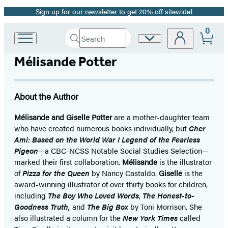
Sign up for our newsletter to get 20% off sitewide!
Promotion
0
Search
Site
Go
Submit
Search
to
Preferences
Hachette
Mélisande Potter
Hachette
Book
Group
home
About the Author
Mélisande and Giselle Potter
are a mother-daughter team
who have created numerous books individually, but
Cher
Ami: Based on the World War I Legend of the Fearless
Pigeon
—a CBC-NCSS Notable Social Studies Selection—
marked their first collaboration.
Mélisande
is the illustrator
of
Pizza for the Queen
by Nancy Castaldo.
Giselle
is the
award-winning illustrator of over thirty books for children,
including
The Boy Who Loved Words
,
The Honest-to-
Goodness Truth,
and
The Big Box
by Toni Morrison. She
also illustrated a column for the
New York Times
called