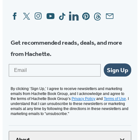
Facebook
Twitter
Instagram
YouTube
Tiktok
Linkedin
Pinterest
Threads
Email
Social
Media
Get recommended reads, deals, and more
from Hachette.
Email
Sign Up
By clicking ‘Sign Up,’ I agree to receive newsletters and marketing
emails from Hachette Book Group, and I acknowledge and agree to
the terms of Hachette Book Group’s
Privacy Policy
and
Terms of Use
. I
understand that I can unsubscribe to these newsletters or marketing
emails at any time by following the directions in these newsletters and
marketing emails to “unsubscribe."
About