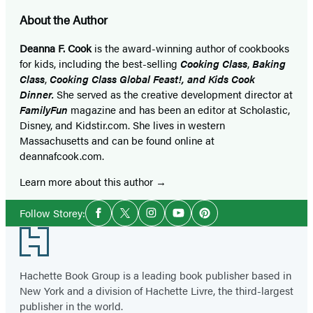
About the Author
Deanna F. Cook
is the award-winning author of cookbooks
for kids, including the best-selling
Cooking Class
,
Baking
Class
,
Cooking Class Global Feast!, and Kids Cook
Dinner.
She served as the creative development director at
FamilyFun
magazine and has been an editor at Scholastic,
Disney, and Kidstir.com. She lives in western
Massachusetts and can be found online at
deannafcook.com.
Learn more about this author
Social
Follow Storey:
Facebook
Twitter
Instagram
YouTube
Pinterest
Media
Footer
Hachette Book Group is a leading book publisher based in
New York and a division of Hachette Livre, the third-largest
publisher in the world.