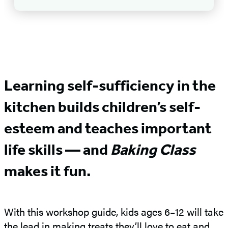
Learning self-sufficiency in the
kitchen builds children’s self-
esteem and teaches important
life skills — and
Baking Class
makes it fun.
With this workshop guide, kids ages 6–12 will take
the lead in making treats they’ll love to eat and