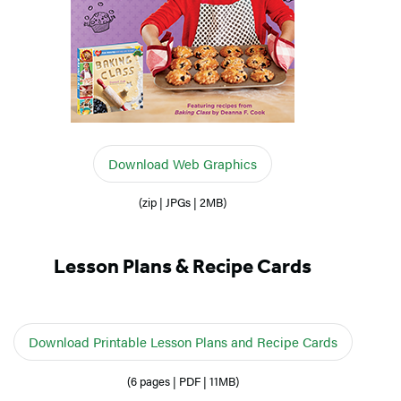
Download Web Graphics
(zip | JPGs | 2MB)
Lesson Plans & Recipe Cards
Download Printable Lesson Plans and Recipe Cards
(6 pages | PDF | 11MB)