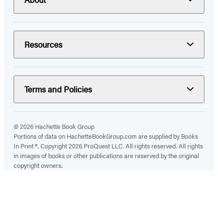
Resources
Terms and Policies
© 2026 Hachette Book Group
Portions of data on HachetteBookGroup.com are supplied by Books
In Print ®. Copyright 2026 ProQuest LLC. All rights reserved. All rights
in images of books or other publications are reserved by the original
copyright owners.