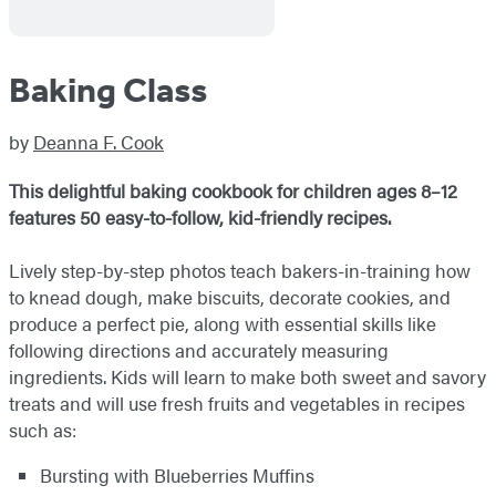
Baking Class
by
Deanna F. Cook
This delightful baking cookbook for children ages 8–12
features 50 easy-to-follow, kid-friendly recipes.
Lively step-by-step photos teach bakers-in-training how
to knead dough, make biscuits, decorate cookies, and
produce a perfect pie, along with essential skills like
following directions and accurately measuring
ingredients. Kids will learn to make both sweet and savory
treats and will use fresh fruits and vegetables in recipes
such as:
Bursting with Blueberries Muffins