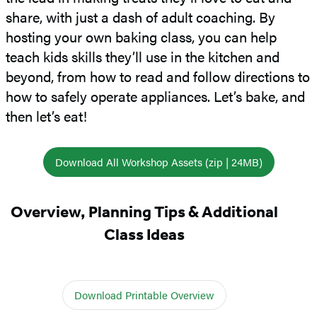
share, with just a dash of adult coaching. By
hosting your own baking class, you can help
teach kids skills they’ll use in the kitchen and
beyond, from how to read and follow directions to
how to safely operate appliances. Let’s bake, and
then let’s eat!
Download All Workshop Assets (zip | 24MB)
Overview, Planning Tips & Additional
Class Ideas
Download Printable Overview