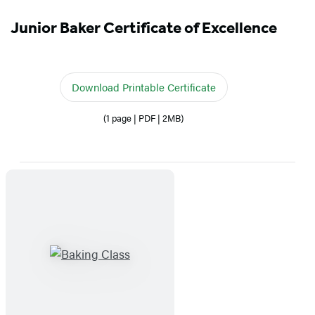
Junior Baker Certificate of Excellence
Download Printable Certificate
(1 page | PDF | 2MB)