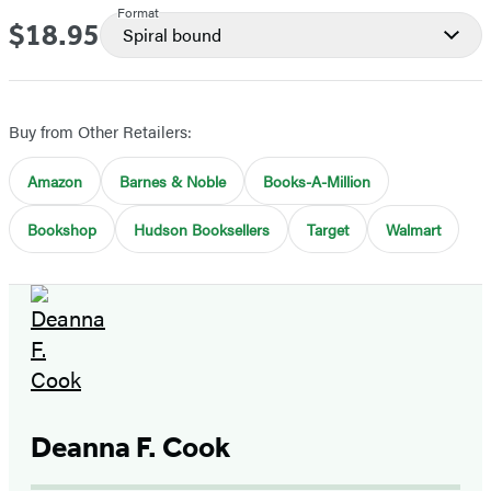
Format
$18.95
Price
Spiral bound
Buy from Other Retailers:
Amazon
Barnes & Noble
Books-A-Million
Bookshop
Hudson Booksellers
Target
Walmart
Deanna F. Cook