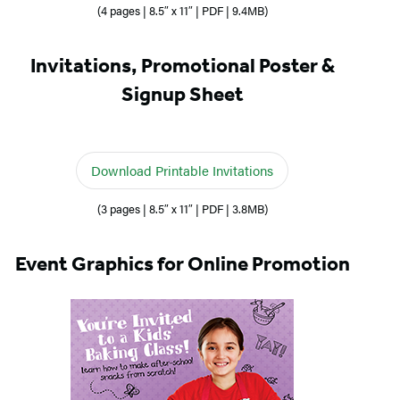
(4 pages | 8.5″ x 11″ | PDF | 9.4MB)
Invitations, Promotional Poster &
Signup Sheet
Download Printable Invitations
(3 pages | 8.5″ x 11″ | PDF | 3.8MB)
Event Graphics for Online Promotion