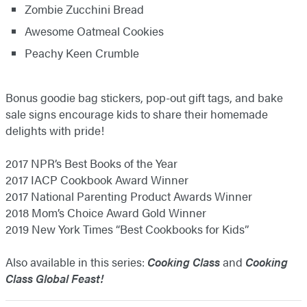
Zombie Zucchini Bread
Awesome Oatmeal Cookies
Peachy Keen Crumble
Bonus goodie bag stickers, pop-out gift tags, and bake
sale signs encourage kids to share their homemade
delights with pride!
2017 NPR’s Best Books of the Year
2017 IACP Cookbook Award Winner
2017 National Parenting Product Awards Winner
2018 Mom’s Choice Award Gold Winner
2019 New York Times “Best Cookbooks for Kids”
Also available in this series:
Cooking Class
and
Cooking
Class Global Feast!