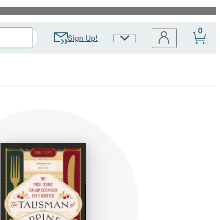
0
Sign Up!
Site
Preferences