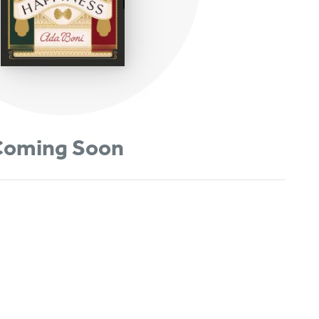
oming Soon