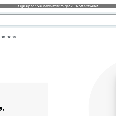
Sign up for our newsletter to get 20% off sitewide!
 Company
e.