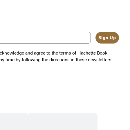
b
l
e
Sign Up
 acknowledge and agree to the terms of Hachette Book
ny time by following the directions in these newsletters