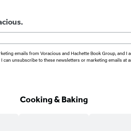
s
i
c
B
e
g
k
y
D
h
-
e
acious.
t
S
v
T
t
i
r
e
c
u
p
e
 marketing emails from Voracious and Hachette Book Group, and I
m
I
t I can unsubscribe to these newsletters or marketing emails at a
p
n
s
t
a
Cooking & Baking
n
t
P
o