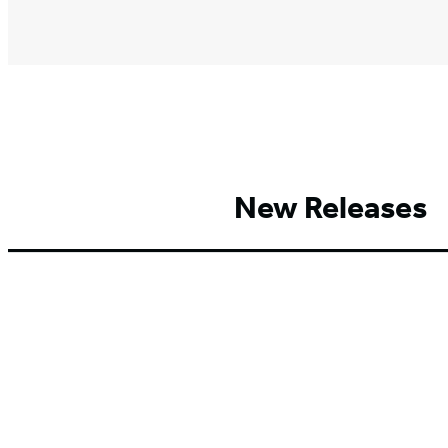
New Releases