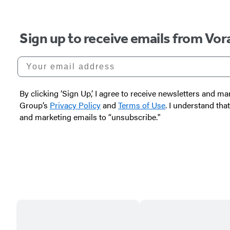
Carousel
Sign up to receive emails from Vor
pagination
Your email address
By clicking ‘Sign Up,’ I agree to receive newsletters and
Group’s
Privacy Policy
and
Terms of Use
. I understand tha
and marketing emails to “unsubscribe."