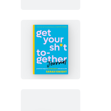
Down
Get
Your
Sh*t
Together
Journal