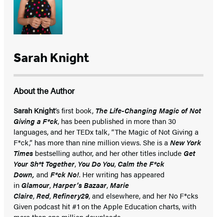
Sarah Knight
About the Author
Sarah Knight
’s first book,
The Life-Changing Magic of Not
Giving a F*ck
, has been published in more than 30
languages, and her TEDx talk, “The Magic of Not Giving a
F*ck,” has more than nine million views. She is a
New York
Times
bestselling author, and her other titles include
Get
Your Sh*t Together
,
You Do You
,
Calm the F*ck
Down,
and
F*ck No!
. Her writing has appeared
in
Glamour
,
Harper’s Bazaar
,
Marie
Claire
,
Red
,
Refinery29
, and elsewhere, and her No F*cks
Given podcast hit #1 on the Apple Education charts, with
more than one million downloads.