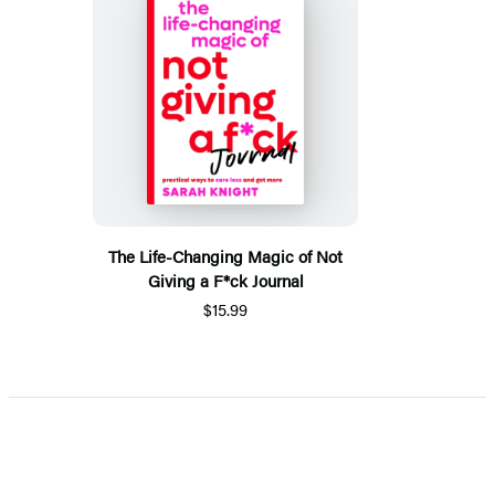
The Life-Changing Magic of Not
Giving a F*ck Journal
$15.99