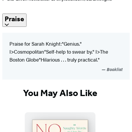
Praise
Praise for Sarah Knight:"Genius."
I>Cosmopolitan"Self-help to swear by." I>The
Boston Globe"Hilarious . . . truly practical."
Booklist
You May Also Like