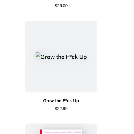
$26.00
Grow the F*ck Up
$22.99