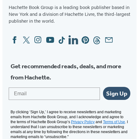
Hachette Book Group is a leading book publisher based in
New York and a division of Hachette Livre, the third-largest
publisher in the world.
Facebook
Twitter
Instagram
YouTube
Tiktok
Linkedin
Pinterest
Threads
Email
Social
Media
Get recommended reads, deals, and more
from Hachette.
Email
Sign Up
By clicking ‘Sign Up,’ I agree to receive newsletters and marketing
emails from Hachette Book Group, and I acknowledge and agree to
the terms of Hachette Book Group’s
Privacy Policy
and
Terms of Use
. I
understand that I can unsubscribe to these newsletters or marketing
emails at any time by following the directions in these newsletters and
marketing emails to “unsubscribe."