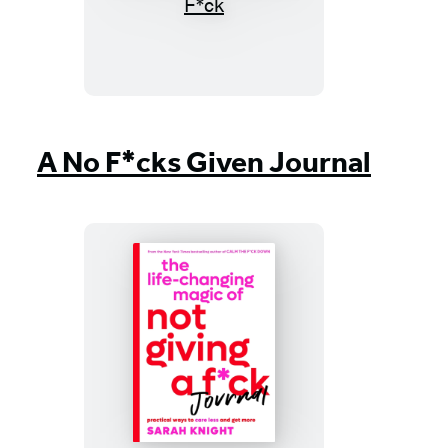
Life-
Changing
Magic
of
Not
Giving
A No F*cks Given Journal
a
F*ck
The
Life-
Changing
Magic