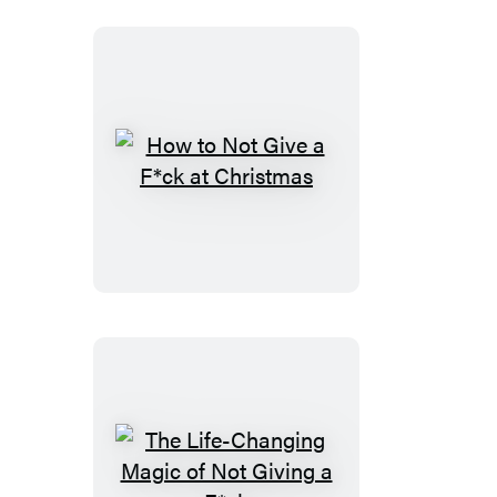
How
to
Not
Give
a
F*ck
at
Christmas
The