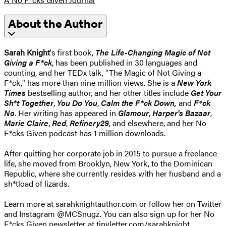
About the Author
Sarah Knight
's first book,
The Life-Changing Magic of Not
Giving a F*ck
, has been published in 30 languages and
counting, and her TEDx talk, "The Magic of Not Giving a
F*ck," has more than nine million views. She is a
New York
Times
bestselling author, and her other titles include
Get Your
Sh*t Together
,
You Do You
,
Calm the F*ck Down,
and
F*ck
No
. Her writing has appeared in
Glamour
,
Harper's Bazaar
,
Marie Claire
,
Red
,
Refinery29
, and elsewhere, and her No
F*cks Given podcast has 1 million downloads.
After quitting her corporate job in 2015 to pursue a freelance
life, she moved from Brooklyn, New York, to the Dominican
Republic, where she currently resides with her husband and a
sh*tload of lizards.
Learn more at sarahknightauthor.com or follow her on Twitter
and Instagram @MCSnugz. You can also sign up for her No
F*cks Given newsletter at tinyletter.com/sarahknight.