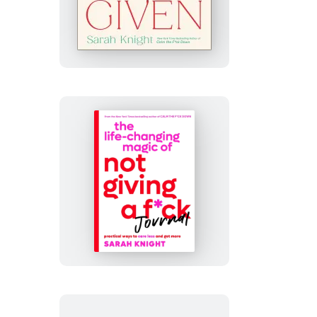
F*cks
Given
The
Life-
Changing
Magic
of
Not
Giving