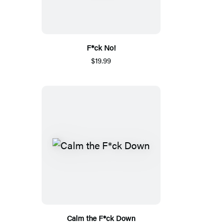
F*ck No!
$19.99
Calm the F*ck Down