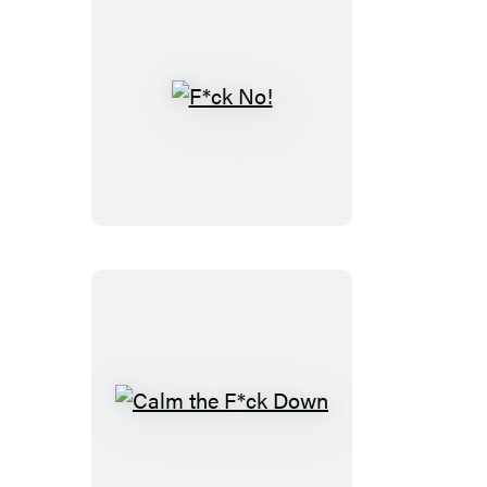
a
F*ck
Journal
F*ck
No!
Calm
the
F*ck