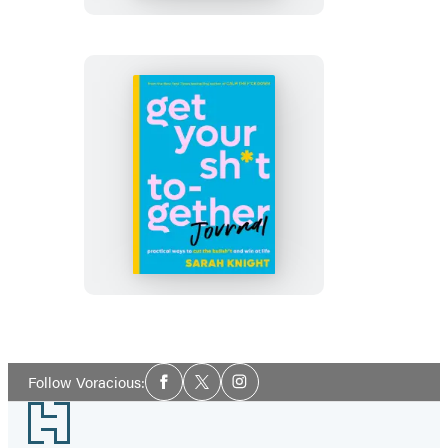
of
Not
Giving
a
F*ck
Journal
Get
Your
Sh*t
Together
Journal
Social
Follow Voracious:
Facebook
Twitter
Instagram
Media
Footer