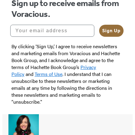
Sign up to receive emails from
Voracious.
Your email address
Sign Up
By clicking ‘Sign Up,’ I agree to receive newsletters
and marketing emails from Voracious and Hachette
Book Group, and I acknowledge and agree to the
terms of Hachette Book Group’s
Privacy
Policy
and
Terms of Use
. I understand that I can
unsubscribe to these newsletters or marketing
emails at any time by following the directions in
these newsletters and marketing emails to
“unsubscribe."