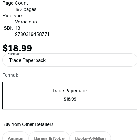
and
Page Count
192 pages
Prices
Publisher
Voracious
ISBN-13
9780316458771
$18.99
Price
Format
Trade Paperback
Format:
Trade Paperback
$18.99
Buy from Other Retailers:
Amazon
Barnes & Noble
Books-A-Million