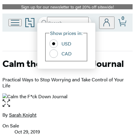
Sign up for our newsletter to get 20% off sitewide!
Promotion
0
Go
Search
Submit
Search
Site
to
Hachette
Hachette
Show prices in:
Preferences
Book
USD
Group
home
CAD
Calm the F*ck Down Journal
Practical Ways to Stop Worrying and Take Control of Your
Life
Open
the
full-
By
Sarah Knight
Contributors
size
On Sale
image
Formats
Oct 29, 2019