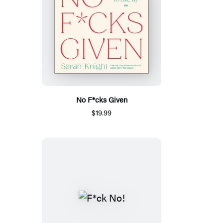
No F*cks Given
$19.99