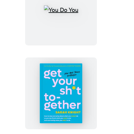
You
Do
You
Get
Your
Sh*t
Together