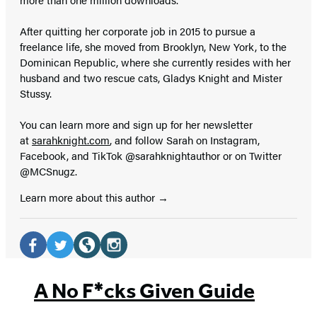
After quitting her corporate job in 2015 to pursue a
freelance life, she moved from Brooklyn, New York, to the
Dominican Republic, where she currently resides with her
husband and two rescue cats, Gladys Knight and Mister
Stussy.
You can learn more and sign up for her newsletter
at
sarahknight.com
, and follow Sarah on Instagram,
Facebook, and TikTok @sarahknightauthor or on Twitter
@MCSnugz.
Learn more about this author
Social
Media
Facebook
Twitter
Website
Instagram
(opens
(opens
(opens
(opens
A No F*cks Given Guide
in
in
in
in