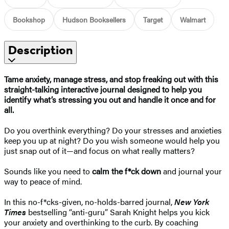
Bookshop
Hudson Booksellers
Target
Walmart
Description
Tame anxiety, manage stress, and stop freaking out with this
straight-talking interactive journal designed to help you
identify what’s stressing you out and handle it once and for
all.
Do you overthink everything? Do your stresses and anxieties
keep you up at night? Do you wish someone would help you
just snap out of it—and focus on what really matters?
Sounds like you need to
calm the f*ck down
and journal your
way to peace of mind.
In this no-f*cks-given, no-holds-barred journal,
New York
Times
bestselling “anti-guru” Sarah Knight helps you kick
your anxiety and overthinking to the curb. By coaching