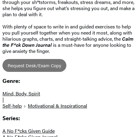
through your sh*tstorms, freakouts, stress dreams, and more,
she helps you figure out what’s stressing you out, and make a
plan to deal with it.
With plenty of space to write in and guided exercises to help
you pull yourself together when you need it most, along with
hilarious graphs, charts, and straight-talking advice, the
Calm
the F*ck Down Journal
is a must-have for anyone looking to
give anxiety the finger.
Request Desk/Exam Copy
Genre:
Mind, Body, Spirit
|
Self-help
Motivational & Inspirational
Series:
A No F*cks Given Guide
A No F*cks Given Journal