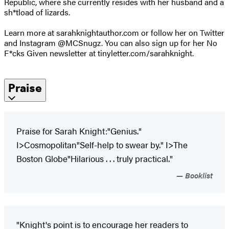
Republic, where she currently resides with her husband and a
sh*tload of lizards.
Learn more at sarahknightauthor.com or follow her on Twitter
and Instagram @MCSnugz. You can also sign up for her No
F*cks Given newsletter at tinyletter.com/sarahknight.
Praise
Praise for Sarah Knight:"Genius."
I>Cosmopolitan"Self-help to swear by." I>The
Boston Globe"Hilarious . . . truly practical."
Booklist
"Knight's point is to encourage her readers to