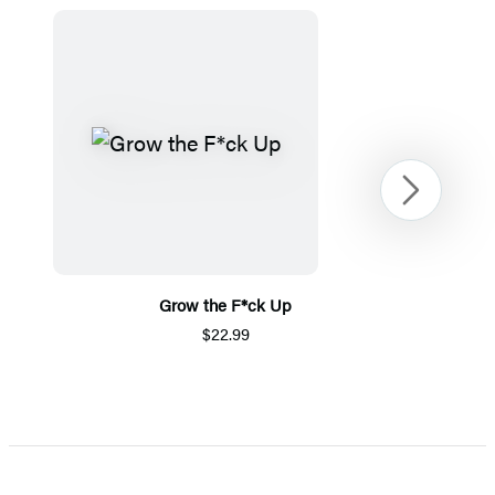
Next
Grow the F*ck Up
$22.99
Item
1
of