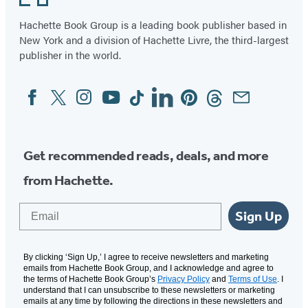
Hachette Book Group is a leading book publisher based in
New York and a division of Hachette Livre, the third-largest
publisher in the world.
Facebook
Twitter
Instagram
YouTube
Tiktok
Linkedin
Pinterest
Threads
Email
Social
Media
Get recommended reads, deals, and more
from Hachette.
Email
Sign Up
By clicking ‘Sign Up,’ I agree to receive newsletters and marketing
emails from Hachette Book Group, and I acknowledge and agree to
the terms of Hachette Book Group’s
Privacy Policy
and
Terms of Use
. I
understand that I can unsubscribe to these newsletters or marketing
emails at any time by following the directions in these newsletters and