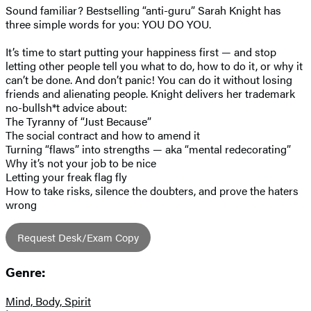
Sound familiar? Bestselling “anti-guru” Sarah Knight has
three simple words for you: YOU DO YOU.
It’s time to start putting your happiness first — and stop
letting other people tell you what to do, how to do it, or why it
can’t be done. And don’t panic! You can do it without losing
friends and alienating people. Knight delivers her trademark
no-bullsh*t advice about:
The Tyranny of “Just Because”
The social contract and how to amend it
Turning “flaws” into strengths — aka “mental redecorating”
Why it’s not your job to be nice
Letting your freak flag fly
How to take risks, silence the doubters, and prove the haters
wrong
Request Desk/Exam Copy
Genre:
Mind, Body, Spirit