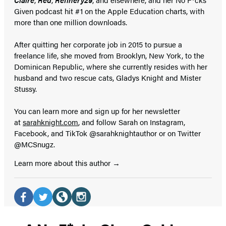
Given podcast hit #1 on the Apple Education charts, with
more than one million downloads.
After quitting her corporate job in 2015 to pursue a
freelance life, she moved from Brooklyn, New York, to the
Dominican Republic, where she currently resides with her
husband and two rescue cats, Gladys Knight and Mister
Stussy.
You can learn more and sign up for her newsletter
at
sarahknight.com
, and follow Sarah on Instagram,
Facebook, and TikTok @sarahknightauthor or on Twitter
@MCSnugz.
Learn more about this author
Social
Media
Facebook
Twitter
Website
Instagram