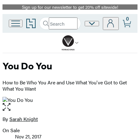
Sign up for our newsletter to get 20% off sitewide!
Promotion
0
Go
Search
Site
Submit
Search
to
Preferences
Hachette
Hachette
Book
Group
home
You Do You
How to Be Who You Are and Use What You've Got to Get
What You Want
Open
the
full-
By
Sarah Knight
Contributors
size
On Sale
image
Formats
Nov 21, 2017