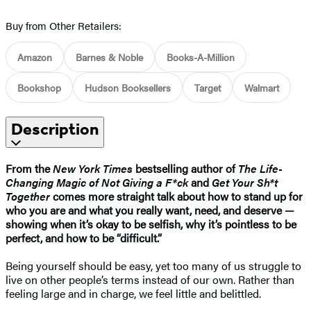
Buy from Other Retailers:
Amazon
Barnes & Noble
Books-A-Million
Bookshop
Hudson Booksellers
Target
Walmart
Description
From the
New York Times
bestselling author of
The Life-
Changing Magic of Not Giving a F*ck
and
Get Your Sh*t
Together
comes more straight talk about how to stand up for
who you are and what you really want, need, and deserve —
showing when it’s okay to be selfish, why it’s pointless to be
perfect, and how to be “difficult.”
Being yourself should be easy, yet too many of us struggle to
live on other people’s terms instead of our own. Rather than
feeling large and in charge, we feel little and belittled.