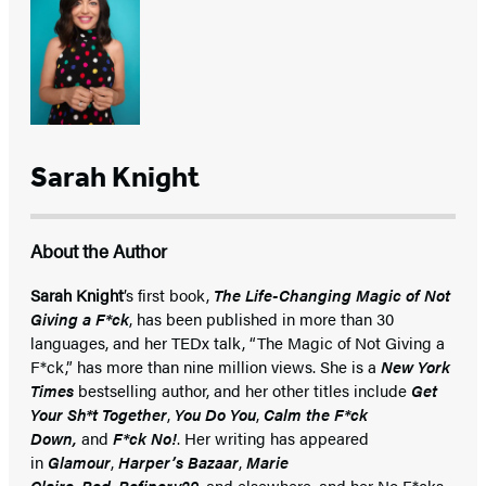
Sarah Knight
About the Author
Sarah Knight
’s first book,
The Life-Changing Magic of Not
Giving a F*ck
, has been published in more than 30
languages, and her TEDx talk, “The Magic of Not Giving a
F*ck,” has more than nine million views. She is a
New York
Times
bestselling author, and her other titles include
Get
Your Sh*t Together
,
You Do You
,
Calm the F*ck
Down,
and
F*ck No!
. Her writing has appeared
in
Glamour
,
Harper’s Bazaar
,
Marie
Claire
,
Red
,
Refinery29
, and elsewhere, and her No F*cks