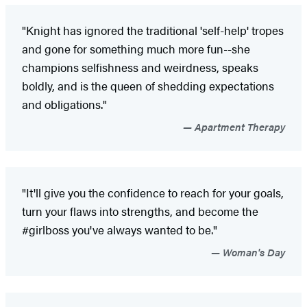
"Knight has ignored the traditional 'self-help' tropes
and gone for something much more fun--she
champions selfishness and weirdness, speaks
boldly, and is the queen of shedding expectations
and obligations."
Apartment Therapy
"It'll give you the confidence to reach for your goals,
turn your flaws into strengths, and become the
#girlboss you've always wanted to be."
Woman's Day