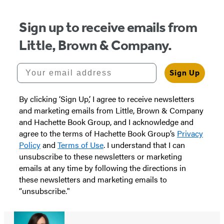
5
Sign up to receive emails from
Little, Brown & Company.
Your email address
Sign Up
By clicking ‘Sign Up,’ I agree to receive newsletters
and marketing emails from Little, Brown & Company
and Hachette Book Group, and I acknowledge and
agree to the terms of Hachette Book Group’s
Privacy
Policy
and
Terms of Use
. I understand that I can
unsubscribe to these newsletters or marketing
emails at any time by following the directions in
these newsletters and marketing emails to
“unsubscribe."