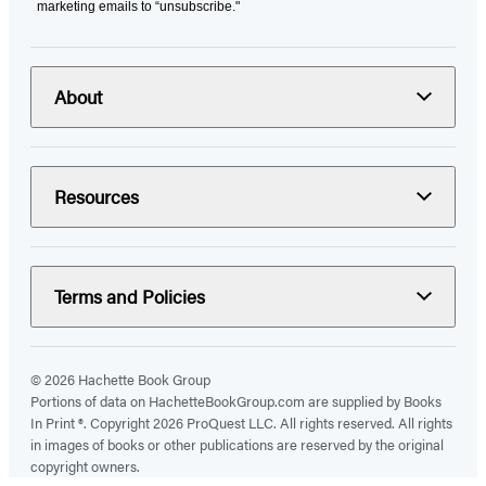
marketing emails to “unsubscribe."
About
Resources
Terms and Policies
© 2026 Hachette Book Group
Portions of data on HachetteBookGroup.com are supplied by Books
In Print ®. Copyright 2026 ProQuest LLC. All rights reserved. All rights
in images of books or other publications are reserved by the original
copyright owners.