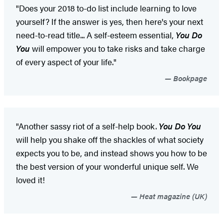
"Does your 2018 to-do list include learning to love
yourself? If the answer is yes, then here's your next
need-to-read title... A self-esteem essential,
You Do
You
will empower you to take risks and take charge
of every aspect of your life."
Bookpage
"Another sassy riot of a self-help book.
You Do You
will help you shake off the shackles of what society
expects you to be, and instead shows you how to be
the best version of your wonderful unique self. We
loved it!
Heat magazine (UK)