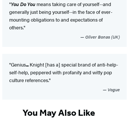
"
You Do You
means taking care of yourself--and
generally just being yourself--in the face of ever-
mounting obligations to and expectations of
others."
Oliver Bonas (UK)
"Genius
...
Knight [has a] special brand of anti-help-
self-help, peppered with profanity and witty pop
culture references."
Vogue
You May Also Like