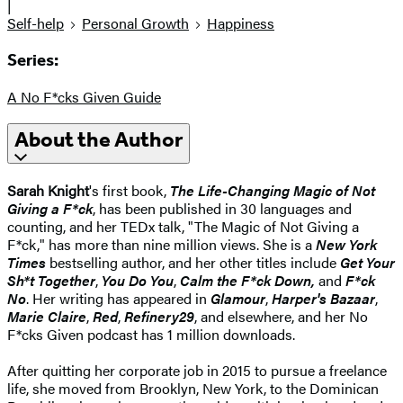
|
Self-help
Personal Growth
Happiness
Series:
A No F*cks Given Guide
About the Author
Sarah Knight
's first book,
The Life-Changing Magic of Not
Giving a F*ck
, has been published in 30 languages and
counting, and her TEDx talk, "The Magic of Not Giving a
F*ck," has more than nine million views. She is a
New York
Times
bestselling author, and her other titles include
Get Your
Sh*t Together
,
You Do You
,
Calm the F*ck Down,
and
F*ck
No
. Her writing has appeared in
Glamour
,
Harper's Bazaar
,
Marie Claire
,
Red
,
Refinery29
, and elsewhere, and her No
F*cks Given podcast has 1 million downloads.
After quitting her corporate job in 2015 to pursue a freelance
life, she moved from Brooklyn, New York, to the Dominican