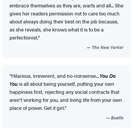
embrace themselves as they are, warts and all... She
gives her readers permission not to care too much
about always doing their best on the job because,
as she reveals, she knows what it is to be a
perfectionist."
The New Yorker
"Hilarious, irreverent, and no-nonsense...
You Do
You
is all about being yourself, putting your own
happiness first, rejecting any social contracts that
aren't working for you, and living life from your own
place of power. Get it girl."
Bustle