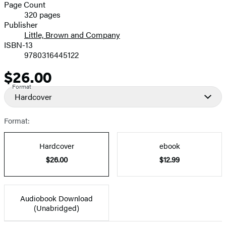
and
Page Count
320 pages
Prices
Publisher
Little, Brown and Company
ISBN-13
9780316445122
$26.00
Price
Format
Hardcover
Format:
Hardcover
ebook
$26.00
$12.99
Audiobook Download
(Unabridged)