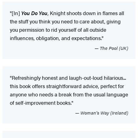
"[In]
You Do You
, Knight shoots down in flames all
the stuff you think you need to care about, giving
you permission to rid yourself of all outside
influences, obligation, and expectations."
The Pool (UK)
"Refreshingly honest and laugh-out-loud hilarious...
this book offers straightforward advice, perfect for
anyone who needs a break from the usual language
of self-improvement books."
Woman's Way (Ireland)