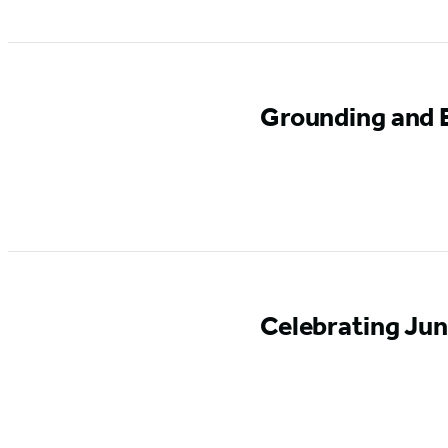
Grounding and E
Celebrating Ju