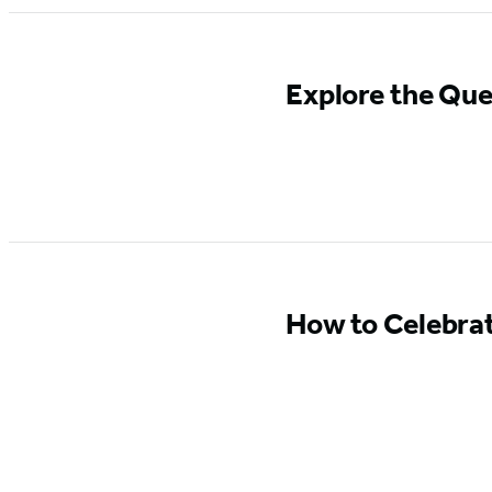
Explore the Que
How to Celebra