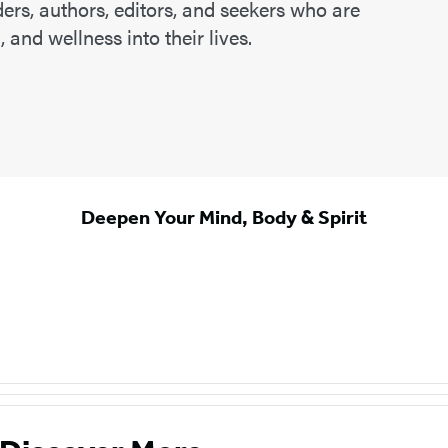
ers, authors, editors, and seekers who are
 and wellness into their lives.
Deepen Your Mind, Body & Spirit