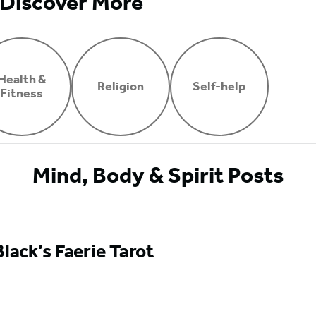
Discover More
Health &
Religion
Self-help
Fitness
Mind, Body & Spirit Posts
Black’s Faerie Tarot