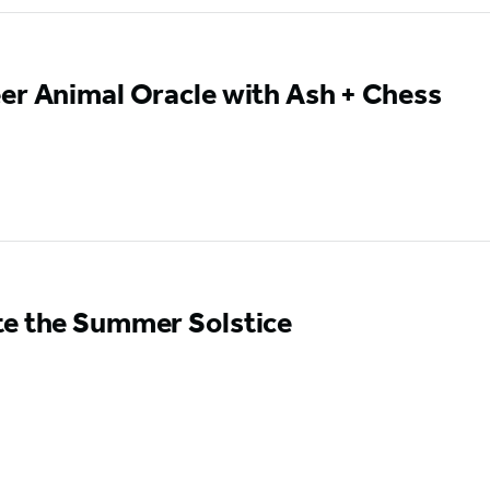
er Animal Oracle with Ash + Chess
te the Summer Solstice