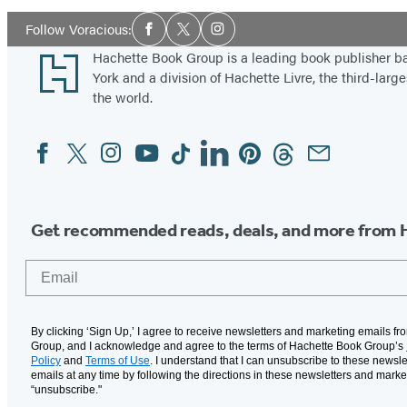
Social
Follow Voracious:
Facebook
Twitter
Instagram
Media
Footer
Hachette Book Group is a leading book publisher 
York and a division of Hachette Livre, the third-large
the world.
Facebook
Twitter
Instagram
YouTube
Tiktok
Linkedin
Pinterest
Threads
Email
Social
Media
Get recommended reads, deals, and more from 
Email
By clicking ‘Sign Up,’ I agree to receive newsletters and marketing emails f
Group, and I acknowledge and agree to the terms of Hachette Book Group’s
Policy
and
Terms of Use
. I understand that I can unsubscribe to these newsle
emails at any time by following the directions in these newsletters and marke
“unsubscribe."