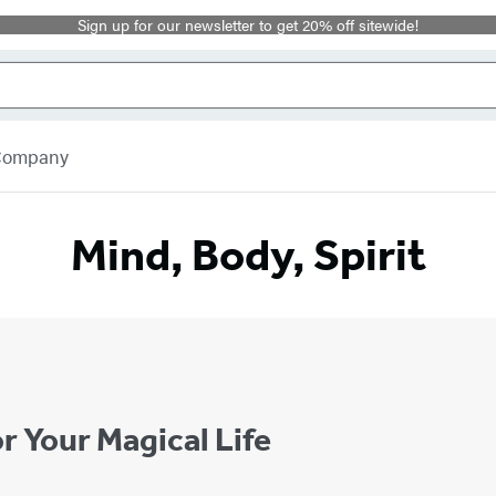
Sign up for our newsletter to get 20% off sitewide!
 Company
Mind, Body, Spirit
r Your Magical Life