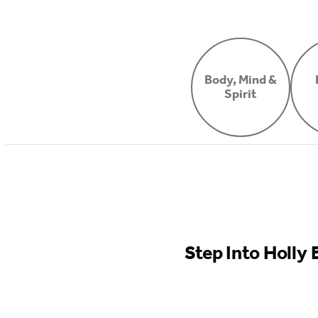
Body, Mind &
Spirit
Step Into Holly 