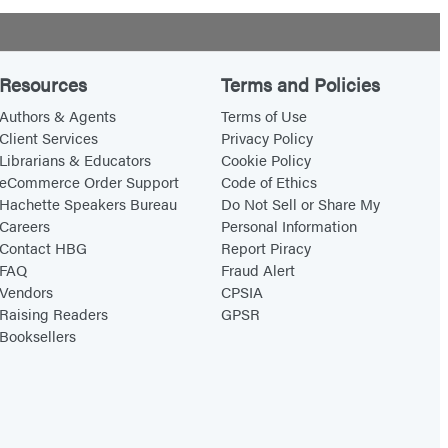
Resources
Terms and Policies
Authors & Agents
Terms of Use
Client Services
Privacy Policy
Librarians & Educators
Cookie Policy
eCommerce Order Support
Code of Ethics
Hachette Speakers Bureau
Do Not Sell or Share My
Careers
Personal Information
Contact HBG
Report Piracy
FAQ
Fraud Alert
Vendors
CPSIA
Raising Readers
GPSR
Booksellers