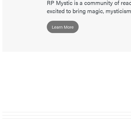
RP Mystic is a community of read
excited to bring magic, mysticism,
Learn More