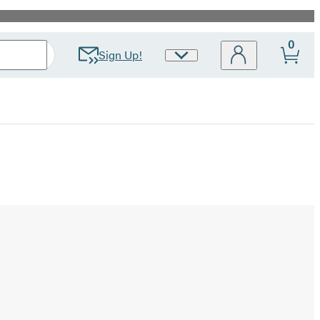
0
Sign Up!
Site
Preferences