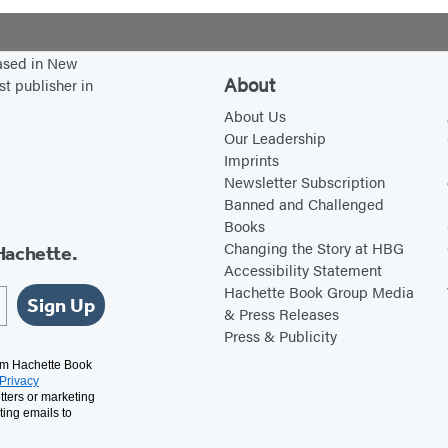
based in New
About
st publisher in
About Us
Our Leadership
Imprints
Newsletter Subscription
Banned and Challenged
Books
Changing the Story at HBG
Hachette.
Accessibility Statement
Hachette Book Group Media
Sign Up
& Press Releases
Press & Publicity
rom Hachette Book
Privacy
tters or marketing
ting emails to