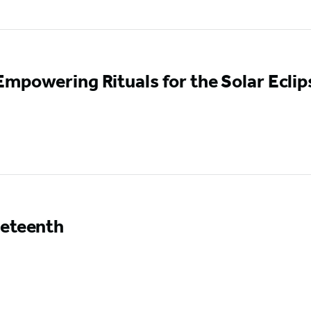
mpowering Rituals for the Solar Eclip
neteenth