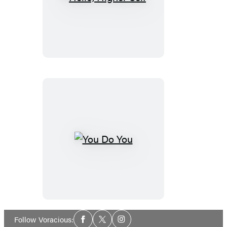
Hello,
Higher
Self
You
Do
You
Social
Follow Voracious:
Facebook
Twitter
Instagram
Media