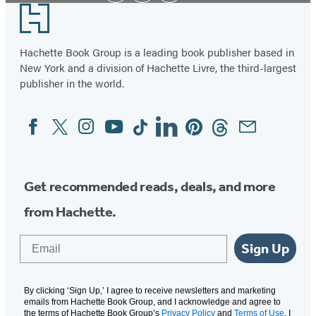
Footer
Hachette Book Group is a leading book publisher based in
New York and a division of Hachette Livre, the third-largest
publisher in the world.
Facebook
Twitter
Instagram
YouTube
Tiktok
Linkedin
Pinterest
Threads
Email
Social
Media
Get recommended reads, deals, and more
from Hachette.
Email
Sign Up
By clicking ‘Sign Up,’ I agree to receive newsletters and marketing
emails from Hachette Book Group, and I acknowledge and agree to
the terms of Hachette Book Group’s
Privacy Policy
and
Terms of Use
. I