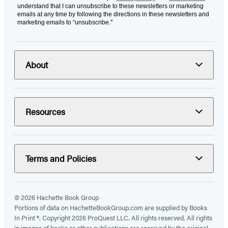
understand that I can unsubscribe to these newsletters or marketing
emails at any time by following the directions in these newsletters and
marketing emails to “unsubscribe."
About
Resources
Terms and Policies
© 2026 Hachette Book Group
Portions of data on HachetteBookGroup.com are supplied by Books
In Print ®. Copyright 2026 ProQuest LLC. All rights reserved. All rights
in images of books or other publications are reserved by the original