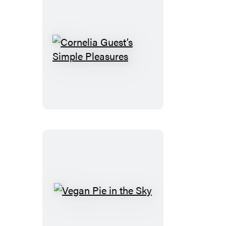
Cornelia
Guest’s
Simple
Pleasures
Vegan
Pie
in