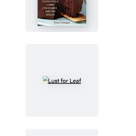
Chocolate
Lust
for
Leaf