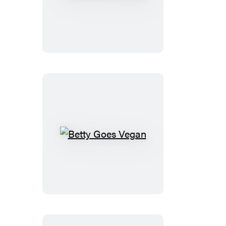
Is
for
Vegetables
Betty
Goes
Vegan