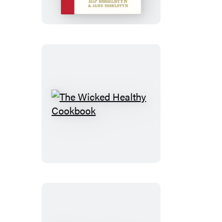
Cookbook
The
Wicked
Healthy
Cookbook