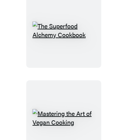
The
Superfood
Alchemy
Cookbook
Mastering
the
Art