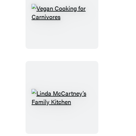
Vegan
Cooking
for
Carnivores
Linda
McCartney’s
Family
Kitchen