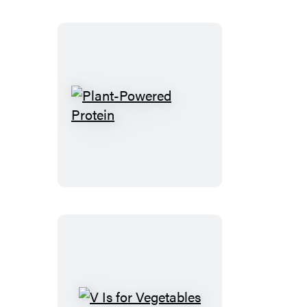
Plant-
Powered
Protein
V