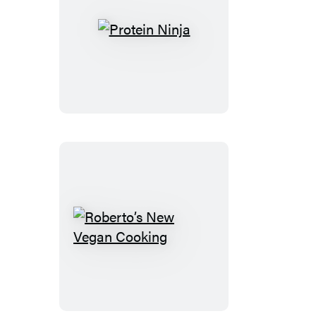
Protein
Ninja
Roberto’s
New
Vegan
Cooking