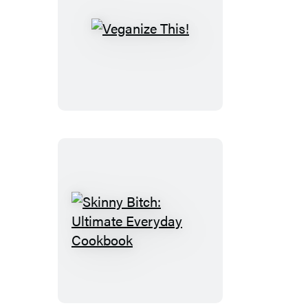
Veganize
This!
Skinny
Bitch:
Ultimate
Everyday
Cookbook