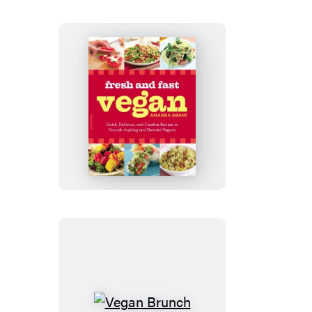
Fresh
and
Fast
Vegan
Vegan