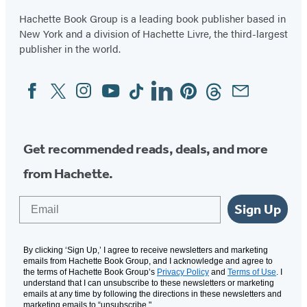
Minutes
Hachette Book Group is a leading book publisher based in
New York and a division of Hachette Livre, the third-largest
publisher in the world.
Facebook
Twitter
Instagram
YouTube
Tiktok
Linkedin
Pinterest
Threads
Email
Social
Media
Get recommended reads, deals, and more
from Hachette.
Email
Sign Up
By clicking ‘Sign Up,’ I agree to receive newsletters and marketing
emails from Hachette Book Group, and I acknowledge and agree to
the terms of Hachette Book Group’s
Privacy Policy
and
Terms of Use
. I
understand that I can unsubscribe to these newsletters or marketing
emails at any time by following the directions in these newsletters and
marketing emails to “unsubscribe."