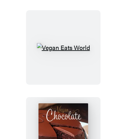
Vegan
Eats
World
Vegan