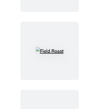
of
Vegan
Cooking
Field
Roast