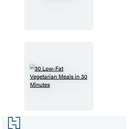
Brunch
30
Low-
Fat
Vegetarian
Meals
in
Footer
30