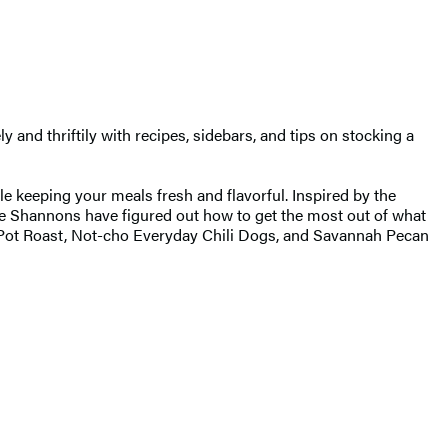
y and thriftily with recipes, sidebars, and tips on stocking a
le keeping your meals fresh and flavorful. Inspired by the
he Shannons have figured out how to get the most out of what
 Pot Roast, Not-cho Everyday Chili Dogs, and Savannah Pecan