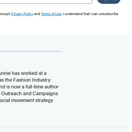
 Group’s
Privacy Policy
and
Terms of Use
. I understand that I can unsubscribe
Annie has worked at a
as the Fashion Industry
nd is now a full-time author
uth Outreach and Campaigns
 social movement strategy