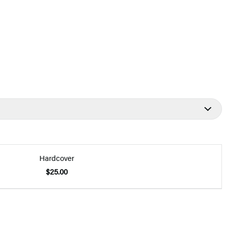
Hardcover
$25.00