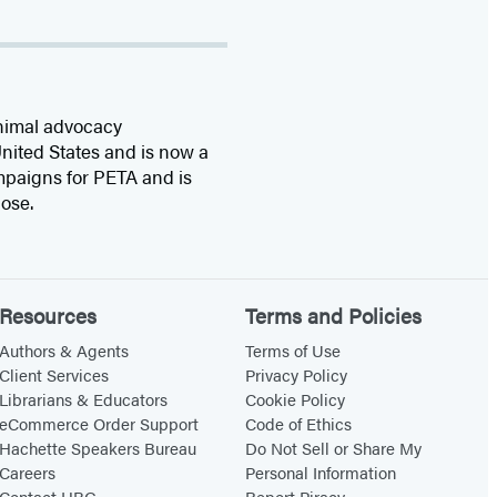
animal advocacy
United States and is now a
mpaigns for PETA and is
ose.
Resources
Terms and Policies
Authors & Agents
Terms of Use
Client Services
Privacy Policy
Librarians & Educators
Cookie Policy
eCommerce Order Support
Code of Ethics
Hachette Speakers Bureau
Do Not Sell or Share My
Careers
Personal Information
Contact HBG
Report Piracy