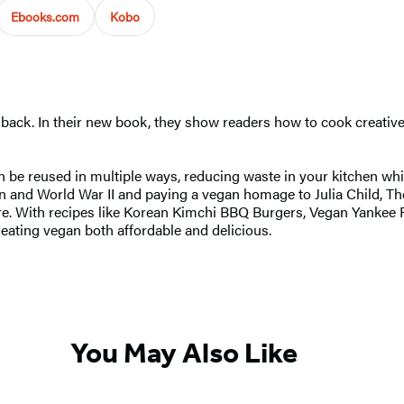
Ebooks.com
Kobo
e back. In their new book, they show readers how to cook creativel
an be reused in multiple ways, reducing waste in your kitchen whi
n and World War II and paying a vegan homage to Julia Child, T
ore. With recipes like Korean Kimchi BBQ Burgers, Vegan Yankee
eating vegan both affordable and delicious.
You May Also Like