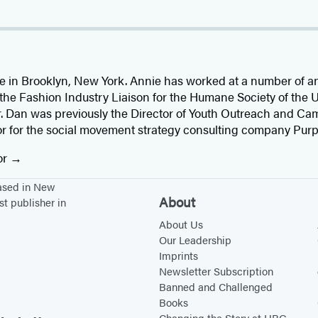
ve in Brooklyn, New York. Annie has worked at a number of 
 the Fashion Industry Liaison for the Humane Society of the 
r. Dan was previously the Director of Youth Outreach and Ca
or for the social movement strategy consulting company Purp
or
based in New
About
st publisher in
About Us
Our Leadership
Imprints
Newsletter Subscription
Banned and Challenged
Books
Changing the Story at HBG