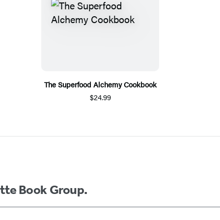
The Superfood Alchemy Cookbook
$24.99
ette Book Group.