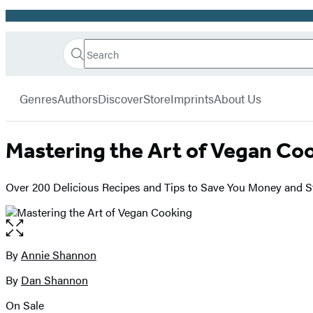
Promotion
Search
Go
Hachette
Search
Submit
to
Book
Hachette
menu
Hachette
Group
Genres
Authors
Discover
Store
Imprints
About Us
Book
Group
home
Mastering the Art of Vegan Co
Over 200 Delicious Recipes and Tips to Save You Money and S
Open
the
full-
By
Annie Shannon
Contributors
size
By
Dan Shannon
image
On Sale
Formats