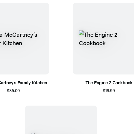
artney’s Family Kitchen
The Engine 2 Cookbook
$35.00
$19.99