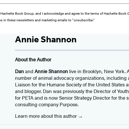
from Hachette Book Group, and I acknowledge and agree to the terms of Hachette Book
ons in these newsletters and marketing emails to “unsubscribe."
Annie Shannon
About the Author
Dan
and
Annie Shannon
live in Brooklyn, New York. 
number of animal advocacy organizations, including 
Liaison for the Humane Society of the United States a
and blogger. Dan was previously the Director of Yo
for PETA and is now Senior Strategy Director for the
consulting company Purpose.
Learn more about this author