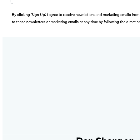
By clicking ‘Sign Up,’ I agree to receive newsletters and marketing emails 
to these newsletters or marketing emails at any time by following the directi