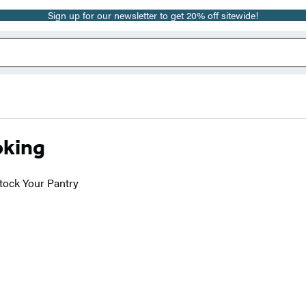
Sign up for our newsletter to get 20% off sitewide!
oking
tock Your Pantry