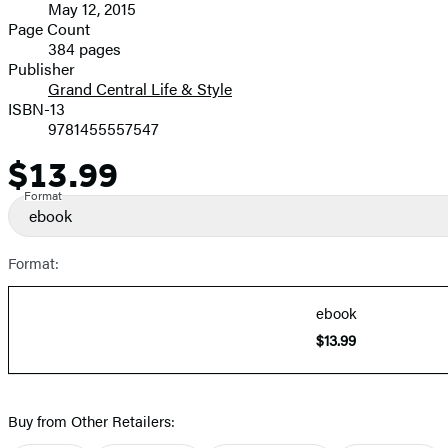
May 12, 2015
and
Page Count
384 pages
Prices
Publisher
Grand Central Life & Style
ISBN-13
9781455557547
$13.99
Price
Format
ebook
Format:
ebook
$13.99
Buy from Other Retailers: