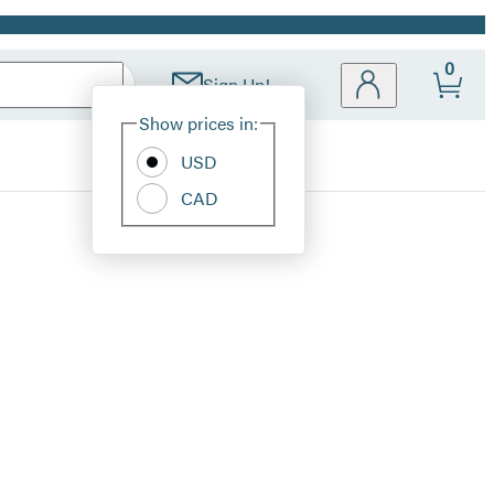
0
Sign Up!
Site
Show prices in:
Preferences
USD
CAD