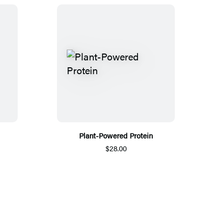
Plant-Powered Protein
$28.00