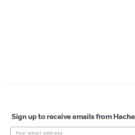
Sign up to receive emails from Hach
Your email address