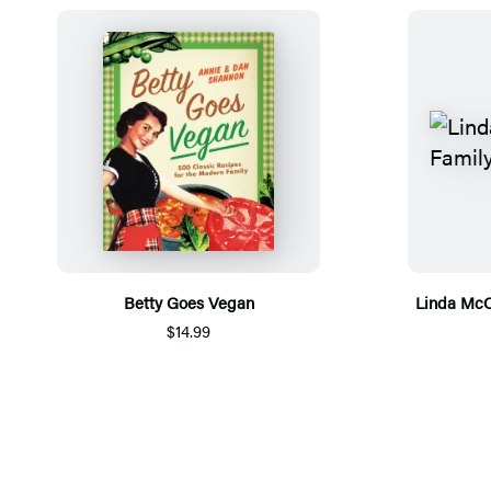
Betty Goes Vegan
Linda McC
$14.99