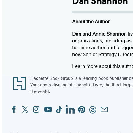
Dan Shannon
About the Author
Dan
and
Annie Shannon
li
organizations, including as
full-time author and blogge
now Senior Strategy Direct
Learn more about this auth
Footer
Hachette Book Group is a leading book publisher 
York and a division of Hachette Livre, the third-large
the world.
Facebook
Twitter
Instagram
YouTube
Tiktok
Linkedin
Pinterest
Threads
Email
Social
Media