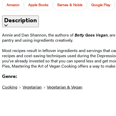
Amazon
Apple Books
Barnes & Noble
Google Play
Description
Annie and Dan Shannon, the authors of
Betty Goes Vegan
, ar
pantry and using ingredients creatively.
Most recipes result in leftover ingredients and servings that c
recipes and cost-saving techniques used during the Depressio
you’ve already invested so that you can spend less and get m
Pies, Mastering the Art of Vegan Cooking offers a way to make 
Genre:
Cooking
Vegetarian
Vegetarian & Vegan